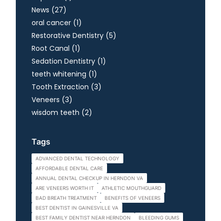
Posts
News (27
)
Posts
oral cancer (1
)
Posts
Restorative Dentistry (5
)
Posts
Root Canal (1
)
Posts
Sedation Dentistry (1
)
Posts
teeth whitening (1
)
Posts
Tooth Extraction (3
)
Posts
Veneers (3
)
Posts
wisdom teeth (2
)
Tags
ADVANCED DENTAL TECHNOLOGY
AFFORDABLE DENTAL CARE
ANNUAL DENTAL CHECKUP IN HERNDON VA
ARE VENEERS WORTH IT
ATHLETIC MOUTHGUARD
BAD BREATH TREATMENT
BENEFITS OF VENEERS
BEST DENTIST IN GAINESVILLE VA
BEST FAMILY DENTIST NEAR HERNDON
BLEEDING GUMS