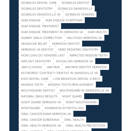
GOSMILES DENTAL CARE
GOSMILES DENTIST
GOSMILES DENTISTRY
GOSMILES GAINESVILLE
GOSMILES GAINESVILLE VA
GOSMILES VENEERS
GUM DISEASE
GUM DISEASE SYMPTOMS
GUM DISEASE TREATMENT
GUM DISEASE TREATMENT IN HERNDON VA
GUM HEALTH
GUMMY SMILE CORRECTION
HALITOSIS HERNDON VA
HEADACHE RELIEF
HERNDON DENTIST
HERNDON VA DENTIST
HERO PEDIATRIC DENTISTRY
HOW LONG DO VENEERS LAST
IMPACTED WISDOM TEETH
IMPLANT DENTISTRY
INVISALIGN HERNDON VA
JAW CLICKING
JAW PAIN
JAW PAIN DENTIST HERNDON
KEYWORDS" CONTENT="DENTIST IN GAINESVILLE VA
KIDS DENTAL CARE
LOW RADIATION DENTAL X-RAYS
MISSING TEETH
MISSING TOOTH REPLACEMENT
MOUTHGUARD DENTIST
MOUTHGUARD IN GAINESVILLE VA
NATURAL SMILE RESULTS
NIGHT GUARD
NIGHT GUARD HERNDON VA
NIGHT MOUTHGUARD
NIGHTGUARD
NUMBNESS AFTER FILLING
ORAL CANCER EXAM HERNDON VA
ORAL CANCER SCREENING
ORAL HEALTH
ORAL HEALTH HERNDON VA
ORAL HEALTH PROTECTION