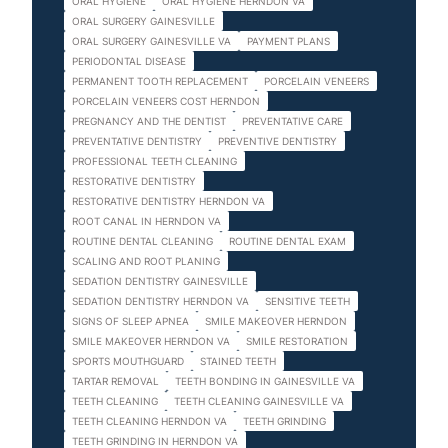
ORAL HYGIENE
ORAL HYGIENE HERNDON VA
ORAL SURGERY GAINESVILLE
ORAL SURGERY GAINESVILLE VA
PAYMENT PLANS
PERIODONTAL DISEASE
PERMANENT TOOTH REPLACEMENT
PORCELAIN VENEERS
PORCELAIN VENEERS COST HERNDON
PREGNANCY AND THE DENTIST
PREVENTATIVE CARE
PREVENTATIVE DENTISTRY
PREVENTIVE DENTISTRY
PROFESSIONAL TEETH CLEANING
RESTORATIVE DENTISTRY
RESTORATIVE DENTISTRY HERNDON VA
ROOT CANAL IN HERNDON VA
ROUTINE DENTAL CLEANING
ROUTINE DENTAL EXAM
SCALING AND ROOT PLANING
SEDATION DENTISTRY GAINESVILLE
SEDATION DENTISTRY HERNDON VA
SENSITIVE TEETH
SIGNS OF SLEEP APNEA
SMILE MAKEOVER HERNDON
SMILE MAKEOVER HERNDON VA
SMILE RESTORATION
SPORTS MOUTHGUARD
STAINED TEETH
TARTAR REMOVAL
TEETH BONDING IN GAINESVILLE VA
TEETH CLEANING
TEETH CLEANING GAINESVILLE VA
TEETH CLEANING HERNDON VA
TEETH GRINDING
TEETH GRINDING IN HERNDON VA