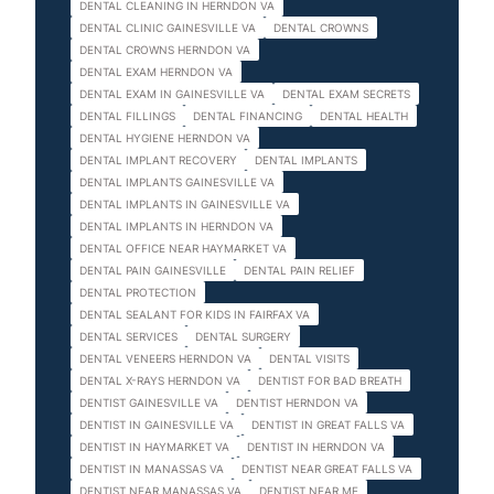
DENTAL CLEANING IN HERNDON VA
DENTAL CLINIC GAINESVILLE VA
DENTAL CROWNS
DENTAL CROWNS HERNDON VA
DENTAL EXAM HERNDON VA
DENTAL EXAM IN GAINESVILLE VA
DENTAL EXAM SECRETS
DENTAL FILLINGS
DENTAL FINANCING
DENTAL HEALTH
DENTAL HYGIENE HERNDON VA
DENTAL IMPLANT RECOVERY
DENTAL IMPLANTS
DENTAL IMPLANTS GAINESVILLE VA
DENTAL IMPLANTS IN GAINESVILLE VA
DENTAL IMPLANTS IN HERNDON VA
DENTAL OFFICE NEAR HAYMARKET VA
DENTAL PAIN GAINESVILLE
DENTAL PAIN RELIEF
DENTAL PROTECTION
DENTAL SEALANT FOR KIDS IN FAIRFAX VA
DENTAL SERVICES
DENTAL SURGERY
DENTAL VENEERS HERNDON VA
DENTAL VISITS
DENTAL X-RAYS HERNDON VA
DENTIST FOR BAD BREATH
DENTIST GAINESVILLE VA
DENTIST HERNDON VA
DENTIST IN GAINESVILLE VA
DENTIST IN GREAT FALLS VA
DENTIST IN HAYMARKET VA
DENTIST IN HERNDON VA
DENTIST IN MANASSAS VA
DENTIST NEAR GREAT FALLS VA
DENTIST NEAR MANASSAS VA
DENTIST NEAR ME