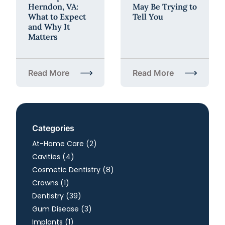
Herndon, VA:
May Be Trying to
What to Expect
Tell You
and Why It
Matters
Read More
Read More
about Annual Dental Checkup in Herndon, VA: What
about What Your Sensiti
Categories
Posts
At-Home Care (2
)
Posts
Cavities (4
)
Posts
Cosmetic Dentistry (8
)
Posts
Crowns (1
)
Posts
Dentistry (39
)
Posts
Gum Disease (3
)
Posts
Implants (1
)