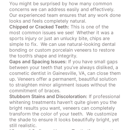
You might be surprised by how many common
concerns we can address easily and effectively.
Our experienced team ensures that any work done
looks and feels completely natural.
Chipped or Cracked Teeth:
This is one of the
most common issues we see!
Whether it was a
sports injury or just an unlucky bite, chips are
simple to fix.
We can use natural-looking dental
bonding or custom porcelain
veneers
to restore
the tooth’s shape and integrity.
Gaps and Spacing Issues:
If you have small gaps
between your teeth that you’ve always disliked, a
cosmetic dentist in Gainesville, VA, can close them
up.
Veneers
offer a permanent, beautiful solution
to straighten minor alignment issues without the
commitment of braces.
Stubborn Stains and Discoloration:
If professional
whitening treatments haven’t quite given you the
bright results you want, veneers can completely
transform the
color
of your teeth.
We customize
the shade to ensure it looks beautifully bright, yet
still realistic.