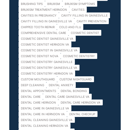
BRUSHING TIPS
BRUXISM
BRUXISM SYMPTOMS
BRUXISM TREATMENT HERNDON
CAVITIES
CAVITIES IN PREGNANCY
CAVITY FILLING IN GAINESVILLE
CAVITY FILLING IN GAINESVILLE VA
CAVITY PREVENTION
CHIPPED TOOTH REPAIR
COLD AND FLU
COMPREHENSIVE DENTAL CARE
COSMETIC DENTIST
COSMETIC DENTIST GAINESVILLE VA
COSMETIC DENTIST HERNDON VA
COSMETIC DENTIST IN GAINESVILLE VA
COSMETIC DENTIST NOVA
COSMETIC DENTISTRY
COSMETIC DENTISTRY GAINESVILLE
COSMETIC DENTISTRY GAINESVILLE VA
COSMETIC DENTISTRY HERNDON VA
CUSTOM MOUTHGUARD
CUSTOM NIGHTGUARD
DEEP CLEANING
DENTAL ANXIETY
DENTAL APPOINTMENTS
DENTAL BONDING
DENTAL CARE
DENTAL CARE GAINESVILLE VA
DENTAL CARE HERNDON
DENTAL CARE HERNDON VA
DENTAL CARE IN GAINESVILLE VA
DENTAL CARE IN HERNDON VA
DENTAL CHECKUP
DENTAL CLEANING GAINESVILLE VA
DENTAL CLEANING HERNDON VA