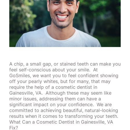
A chip, a small gap, or stained teeth can make you
feel self-conscious about your smile.
At
GoSmiles, we want you to feel confident showing
off your pearly whites, but for many, that may
require the help of a cosmetic dentist in
Gainesville, VA.
Although these may seem like
minor issues, addressing them can have a
significant impact on your confidence.
We are
committed to achieving beautiful, natural-looking
results when it comes to transforming your teeth.
What Can a Cosmetic Dentist in Gainesville, VA
Fix?