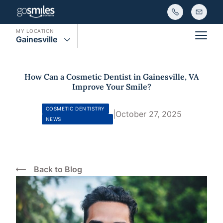
MY LOCATION
Gainesville
Main
How Can a Cosmetic Dentist in Gainesville, VA
Improve Your Smile?
COSMETIC DENTISTRY
|
October 27, 2025
NEWS
Back to Blog