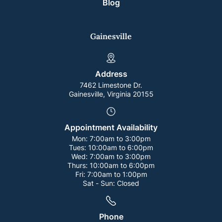
Blog
Gainesville
Address
7462 Limestone Dr.
Gainesville, Virginia 20155
Appointment Availability
Mon:
7:00am to 3:00pm
Tues:
10:00am to 6:00pm
Wed:
7:00am to 3:00pm
Thurs:
10:00am to 6:00pm
Fri:
7:00am to 1:00pm
Sat - Sun:
Closed
Phone