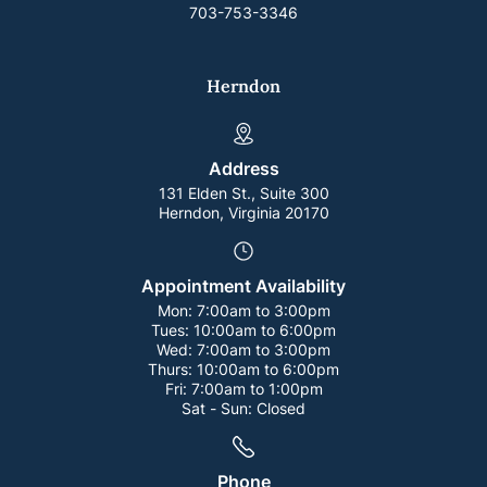
703-753-3346
Herndon
Address
131 Elden St., Suite 300
Herndon, Virginia 20170
Appointment Availability
Mon:
7:00am to 3:00pm
Tues:
10:00am to 6:00pm
Wed:
7:00am to 3:00pm
Thurs:
10:00am to 6:00pm
Fri:
7:00am to 1:00pm
Sat - Sun:
Closed
Phone