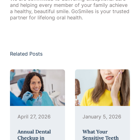
and helping every member of your family achieve
a healthy, beautiful smile. GoSmiles is your trusted
partner for lifelong oral health.
Related Posts
April 27, 2026
January 5, 2026
Annual Dental
What Your
Checkup in
Sensitive Teeth