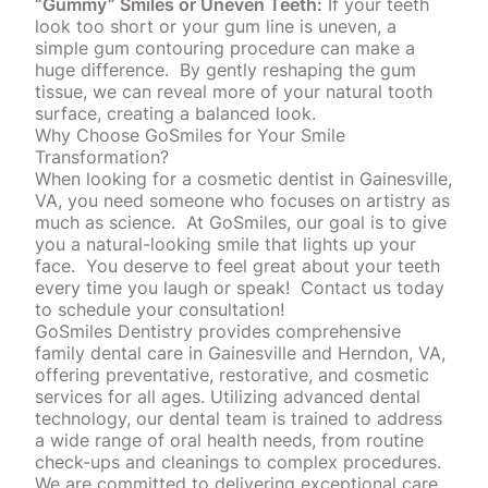
“Gummy” Smiles or Uneven Teeth:
If your teeth
look too short or your gum line is uneven, a
simple
gum contouring
procedure can make a
huge difference.
By gently reshaping the gum
tissue, we can reveal more of your natural tooth
surface, creating a balanced look.
Why Choose GoSmiles for Your Smile
Transformation?
When looking for a cosmetic dentist in Gainesville,
VA, you need someone who focuses on artistry as
much as science.
At GoSmiles, our goal is to give
you a natural-looking smile that lights up your
face.
You deserve to feel great about your teeth
every time you laugh or speak!
Contact us today
to schedule your consultation!
GoSmiles Dentistry provides comprehensive
family dental care in Gainesville and Herndon, VA,
offering preventative, restorative, and cosmetic
services for all ages. Utilizing advanced dental
technology, our dental team is trained to address
a wide range of
oral health
needs, from routine
check-ups and cleanings to complex procedures.
We are committed to delivering exceptional care