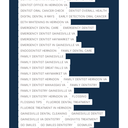
DENTIST OFFICE IN HERNDON VA
DENTIST ORAL CANCER CHECK
DENTIST OVERALL HEALTH
DIGITAL DENTAL X-RAYS
EARLY DETECTION ORAL CANCER
EETH WHITENING IN HERNDON VA
EMERGENCY DENTAL CARE
EMERGENCY DENTIST
EMERGENCY DENTIST GAINESVILLE VA
EMERGENCY DENTIST HAYMARKET VA
EMERGENCY DENTIST IN GAINESVILLE VA
ENDODONTIST HERNDON
FAMILY DENTAL CARE
FAMILY DENTIST GAINESVILLE
FAMILY DENTIST GAINESVILLE VA
FAMILY DENTIST GREAT FALLS VA
FAMILY DENTIST HAYMARKET VA
FAMILY DENTIST HERNDON
FAMILY DENTIST HERNDON VA
FAMILY DENTIST MANASSAS VA
FAMILY DENTISTRY
FAMILY DENTISTRY GAINESVILLE VA
FAMILY DENTISTRY HERNDON VA
FLOSSING
FLOSSING TIPS
FLUORIDE DENTAL TREATMENT
FLUORIDE TREATMENT IN HERNDON
GAINESVILLE DENTAL CLEANING
GAINESVILLE DENTIST
GAINESVILLE VA DENTISTRY
GINGIVITIS TREATMENT
GO SMILES
GO SMILES DENTISTRY
GOSMILES