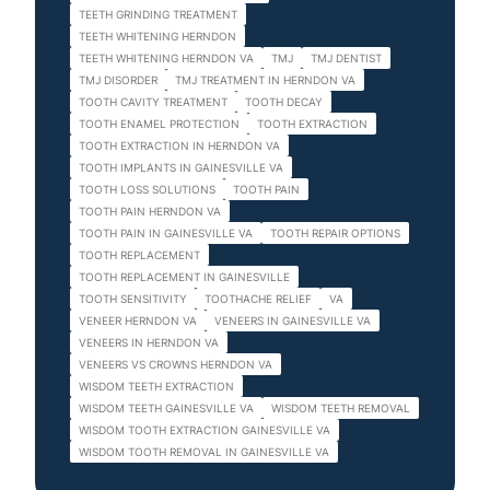
TEETH GRINDING TREATMENT
TEETH WHITENING HERNDON
TEETH WHITENING HERNDON VA
TMJ
TMJ DENTIST
TMJ DISORDER
TMJ TREATMENT IN HERNDON VA
TOOTH CAVITY TREATMENT
TOOTH DECAY
TOOTH ENAMEL PROTECTION
TOOTH EXTRACTION
TOOTH EXTRACTION IN HERNDON VA
TOOTH IMPLANTS IN GAINESVILLE VA
TOOTH LOSS SOLUTIONS
TOOTH PAIN
TOOTH PAIN HERNDON VA
TOOTH PAIN IN GAINESVILLE VA
TOOTH REPAIR OPTIONS
TOOTH REPLACEMENT
TOOTH REPLACEMENT IN GAINESVILLE
TOOTH SENSITIVITY
TOOTHACHE RELIEF
VA
VENEER HERNDON VA
VENEERS IN GAINESVILLE VA
VENEERS IN HERNDON VA
VENEERS VS CROWNS HERNDON VA
WISDOM TEETH EXTRACTION
WISDOM TEETH GAINESVILLE VA
WISDOM TEETH REMOVAL
WISDOM TOOTH EXTRACTION GAINESVILLE VA
WISDOM TOOTH REMOVAL IN GAINESVILLE VA