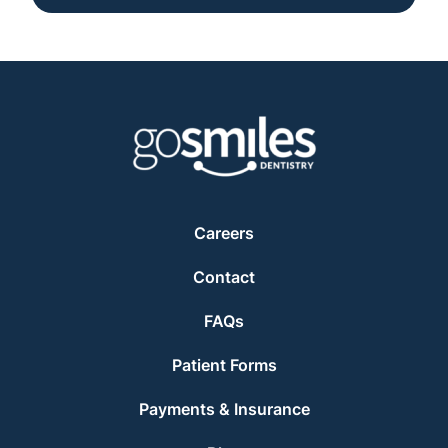
Careers
Contact
FAQs
Patient Forms
Payments & Insurance