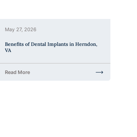
May 27, 2026
Benefits of Dental Implants in Herndon,
VA
Read More
the Process?
about Benefits of Dental Implants in Herndon, VA