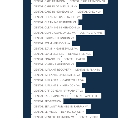
DENTAL CARE HERNDON
DENTAL CARE HERNDON VA
DENTAL CARE IN GAINESVILLE VA
DENTAL CARE IN HERNDON VA
DENTAL CHECKUP
DENTAL CLEANING GAINESVILLE VA
DENTAL CLEANING HERNDON VA
DENTAL CLEANING IN HERNDON VA
DENTAL CLINIC GAINESVILLE VA
DENTAL CROWNS
DENTAL CROWNS HERNDON VA
DENTAL EXAM HERNDON VA
DENTAL EXAM IN GAINESVILLE VA
DENTAL EXAM SECRETS
DENTAL FILLINGS
DENTAL FINANCING
DENTAL HEALTH
DENTAL HYGIENE HERNDON VA
DENTAL IMPLANT RECOVERY
DENTAL IMPLANTS
DENTAL IMPLANTS GAINESVILLE VA
DENTAL IMPLANTS IN GAINESVILLE VA
DENTAL IMPLANTS IN HERNDON VA
DENTAL OFFICE NEAR HAYMARKET VA
DENTAL PAIN GAINESVILLE
DENTAL PAIN RELIEF
DENTAL PROTECTION
DENTAL SEALANT FOR KIDS IN FAIRFAX VA
DENTAL SERVICES
DENTAL SURGERY
DENTAL VENEERS HERNDON VA
DENTAL VISITS