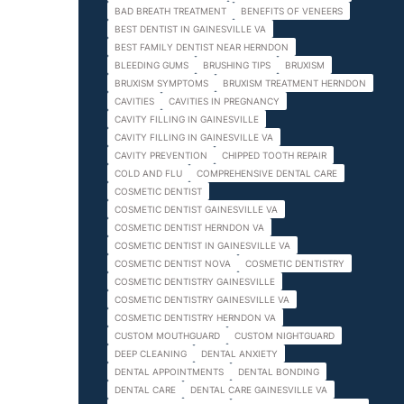
BAD BREATH TREATMENT
BENEFITS OF VENEERS
BEST DENTIST IN GAINESVILLE VA
BEST FAMILY DENTIST NEAR HERNDON
BLEEDING GUMS
BRUSHING TIPS
BRUXISM
BRUXISM SYMPTOMS
BRUXISM TREATMENT HERNDON
CAVITIES
CAVITIES IN PREGNANCY
CAVITY FILLING IN GAINESVILLE
CAVITY FILLING IN GAINESVILLE VA
CAVITY PREVENTION
CHIPPED TOOTH REPAIR
COLD AND FLU
COMPREHENSIVE DENTAL CARE
COSMETIC DENTIST
COSMETIC DENTIST GAINESVILLE VA
COSMETIC DENTIST HERNDON VA
COSMETIC DENTIST IN GAINESVILLE VA
COSMETIC DENTIST NOVA
COSMETIC DENTISTRY
COSMETIC DENTISTRY GAINESVILLE
COSMETIC DENTISTRY GAINESVILLE VA
COSMETIC DENTISTRY HERNDON VA
CUSTOM MOUTHGUARD
CUSTOM NIGHTGUARD
DEEP CLEANING
DENTAL ANXIETY
DENTAL APPOINTMENTS
DENTAL BONDING
DENTAL CARE
DENTAL CARE GAINESVILLE VA