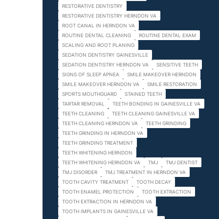
RESTORATIVE DENTISTRY
RESTORATIVE DENTISTRY HERNDON VA
ROOT CANAL IN HERNDON VA
ROUTINE DENTAL CLEANING
ROUTINE DENTAL EXAM
SCALING AND ROOT PLANING
SEDATION DENTISTRY GAINESVILLE
SEDATION DENTISTRY HERNDON VA
SENSITIVE TEETH
SIGNS OF SLEEP APNEA
SMILE MAKEOVER HERNDON
SMILE MAKEOVER HERNDON VA
SMILE RESTORATION
SPORTS MOUTHGUARD
STAINED TEETH
TARTAR REMOVAL
TEETH BONDING IN GAINESVILLE VA
TEETH CLEANING
TEETH CLEANING GAINESVILLE VA
TEETH CLEANING HERNDON VA
TEETH GRINDING
TEETH GRINDING IN HERNDON VA
TEETH GRINDING TREATMENT
TEETH WHITENING HERNDON
TEETH WHITENING HERNDON VA
TMJ
TMJ DENTIST
TMJ DISORDER
TMJ TREATMENT IN HERNDON VA
TOOTH CAVITY TREATMENT
TOOTH DECAY
TOOTH ENAMEL PROTECTION
TOOTH EXTRACTION
TOOTH EXTRACTION IN HERNDON VA
TOOTH IMPLANTS IN GAINESVILLE VA