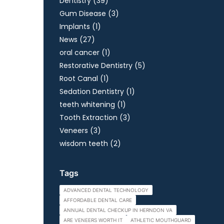
Posts
Dentistry (39
)
Posts
Gum Disease (3
)
Posts
Implants (1
)
Posts
News (27
)
Posts
oral cancer (1
)
Posts
Restorative Dentistry (5
)
Posts
Root Canal (1
)
Posts
Sedation Dentistry (1
)
Posts
teeth whitening (1
)
Posts
Tooth Extraction (3
)
Posts
Veneers (3
)
Posts
wisdom teeth (2
)
Tags
ADVANCED DENTAL TECHNOLOGY
AFFORDABLE DENTAL CARE
ANNUAL DENTAL CHECKUP IN HERNDON VA
ARE VENEERS WORTH IT
ATHLETIC MOUTHGUARD