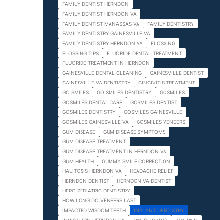
FAMILY DENTIST HERNDON
FAMILY DENTIST HERNDON VA
FAMILY DENTIST MANASSAS VA
FAMILY DENTISTRY
FAMILY DENTISTRY GAINESVILLE VA
FAMILY DENTISTRY HERNDON VA
FLOSSING
FLOSSING TIPS
FLUORIDE DENTAL TREATMENT
FLUORIDE TREATMENT IN HERNDON
GAINESVILLE DENTAL CLEANING
GAINESVILLE DENTIST
GAINESVILLE VA DENTISTRY
GINGIVITIS TREATMENT
GO SMILES
GO SMILES DENTISTRY
GOSMILES
GOSMILES DENTAL CARE
GOSMILES DENTIST
GOSMILES DENTISTRY
GOSMILES GAINESVILLE
GOSMILES GAINESVILLE VA
GOSMILES VENEERS
GUM DISEASE
GUM DISEASE SYMPTOMS
GUM DISEASE TREATMENT
GUM DISEASE TREATMENT IN HERNDON VA
GUM HEALTH
GUMMY SMILE CORRECTION
HALITOSIS HERNDON VA
HEADACHE RELIEF
HERNDON DENTIST
HERNDON VA DENTIST
HERO PEDIATRIC DENTISTRY
HOW LONG DO VENEERS LAST
IMPACTED WISDOM TEETH
IMPLANT DENTISTRY