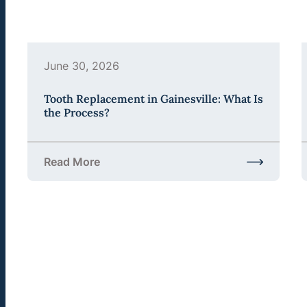
June 30, 2026
Tooth Replacement in Gainesville: What Is
the Process?
Read More
about Tooth Replacement in Gainesville: What Is 