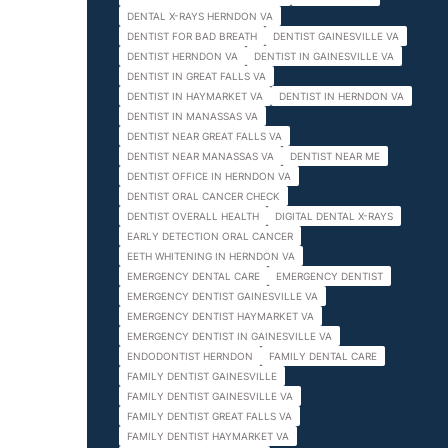
DENTAL X-RAYS HERNDON VA
DENTIST FOR BAD BREATH
DENTIST GAINESVILLE VA
DENTIST HERNDON VA
DENTIST IN GAINESVILLE VA
DENTIST IN GREAT FALLS VA
DENTIST IN HAYMARKET VA
DENTIST IN HERNDON VA
DENTIST IN MANASSAS VA
DENTIST NEAR GREAT FALLS VA
DENTIST NEAR MANASSAS VA
DENTIST NEAR ME
DENTIST OFFICE IN HERNDON VA
DENTIST ORAL CANCER CHECK
DENTIST OVERALL HEALTH
DIGITAL DENTAL X-RAYS
EARLY DETECTION ORAL CANCER
EETH WHITENING IN HERNDON VA
EMERGENCY DENTAL CARE
EMERGENCY DENTIST
EMERGENCY DENTIST GAINESVILLE VA
EMERGENCY DENTIST HAYMARKET VA
EMERGENCY DENTIST IN GAINESVILLE VA
ENDODONTIST HERNDON
FAMILY DENTAL CARE
FAMILY DENTIST GAINESVILLE
FAMILY DENTIST GAINESVILLE VA
FAMILY DENTIST GREAT FALLS VA
FAMILY DENTIST HAYMARKET VA