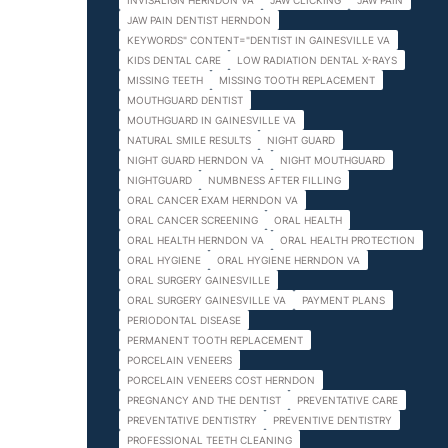
INVISALIGN HERNDON VA
JAW CLICKING
JAW PAIN
JAW PAIN DENTIST HERNDON
KEYWORDS" CONTENT="DENTIST IN GAINESVILLE VA
KIDS DENTAL CARE
LOW RADIATION DENTAL X-RAYS
MISSING TEETH
MISSING TOOTH REPLACEMENT
MOUTHGUARD DENTIST
MOUTHGUARD IN GAINESVILLE VA
NATURAL SMILE RESULTS
NIGHT GUARD
NIGHT GUARD HERNDON VA
NIGHT MOUTHGUARD
NIGHTGUARD
NUMBNESS AFTER FILLING
ORAL CANCER EXAM HERNDON VA
ORAL CANCER SCREENING
ORAL HEALTH
ORAL HEALTH HERNDON VA
ORAL HEALTH PROTECTION
ORAL HYGIENE
ORAL HYGIENE HERNDON VA
ORAL SURGERY GAINESVILLE
ORAL SURGERY GAINESVILLE VA
PAYMENT PLANS
PERIODONTAL DISEASE
PERMANENT TOOTH REPLACEMENT
PORCELAIN VENEERS
PORCELAIN VENEERS COST HERNDON
PREGNANCY AND THE DENTIST
PREVENTATIVE CARE
PREVENTATIVE DENTISTRY
PREVENTIVE DENTISTRY
PROFESSIONAL TEETH CLEANING