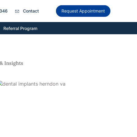
346
Contact
Request Appointment
Referral Program
& Insights