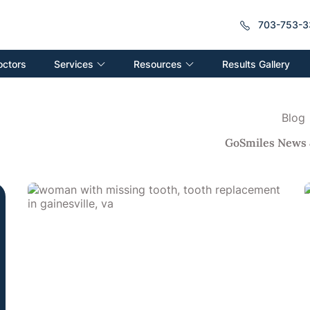
703-753-3
Services
Resources
octors
Results Gallery
Blog
GoSmiles News 