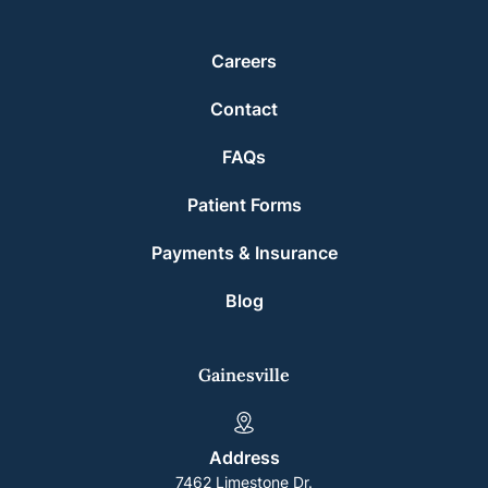
Careers
Contact
FAQs
Patient Forms
Payments & Insurance
Blog
Gainesville
Address
7462 Limestone Dr.