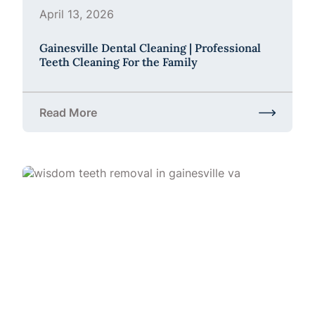
April 13, 2026
Gainesville Dental Cleaning | Professional
Teeth Cleaning For the Family
Read More
about Gainesville Dental Cleaning | Professional Te