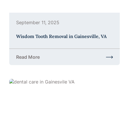
September 11, 2025
Wisdom Tooth Removal in Gainesville, VA
Read More
about Wisdom Tooth Removal in Gainesville, VA