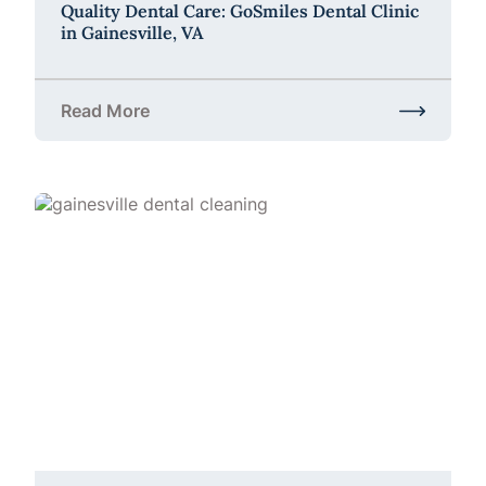
Quality Dental Care: GoSmiles Dental Clinic
in Gainesville, VA
Read More
about Quality Dental Care: GoSmiles Dental Clinic i