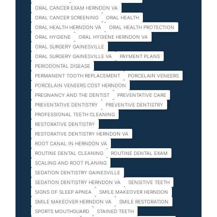
ORAL CANCER EXAM HERNDON VA
ORAL CANCER SCREENING
ORAL HEALTH
ORAL HEALTH HERNDON VA
ORAL HEALTH PROTECTION
ORAL HYGIENE
ORAL HYGIENE HERNDON VA
ORAL SURGERY GAINESVILLE
ORAL SURGERY GAINESVILLE VA
PAYMENT PLANS
PERIODONTAL DISEASE
PERMANENT TOOTH REPLACEMENT
PORCELAIN VENEERS
PORCELAIN VENEERS COST HERNDON
PREGNANCY AND THE DENTIST
PREVENTATIVE CARE
PREVENTATIVE DENTISTRY
PREVENTIVE DENTISTRY
PROFESSIONAL TEETH CLEANING
RESTORATIVE DENTISTRY
RESTORATIVE DENTISTRY HERNDON VA
ROOT CANAL IN HERNDON VA
ROUTINE DENTAL CLEANING
ROUTINE DENTAL EXAM
SCALING AND ROOT PLANING
SEDATION DENTISTRY GAINESVILLE
SEDATION DENTISTRY HERNDON VA
SENSITIVE TEETH
SIGNS OF SLEEP APNEA
SMILE MAKEOVER HERNDON
SMILE MAKEOVER HERNDON VA
SMILE RESTORATION
SPORTS MOUTHGUARD
STAINED TEETH