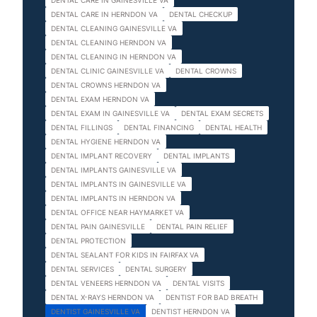
DENTAL CARE IN GAINESVILLE VA
DENTAL CARE IN HERNDON VA
DENTAL CHECKUP
DENTAL CLEANING GAINESVILLE VA
DENTAL CLEANING HERNDON VA
DENTAL CLEANING IN HERNDON VA
DENTAL CLINIC GAINESVILLE VA
DENTAL CROWNS
DENTAL CROWNS HERNDON VA
DENTAL EXAM HERNDON VA
DENTAL EXAM IN GAINESVILLE VA
DENTAL EXAM SECRETS
DENTAL FILLINGS
DENTAL FINANCING
DENTAL HEALTH
DENTAL HYGIENE HERNDON VA
DENTAL IMPLANT RECOVERY
DENTAL IMPLANTS
DENTAL IMPLANTS GAINESVILLE VA
DENTAL IMPLANTS IN GAINESVILLE VA
DENTAL IMPLANTS IN HERNDON VA
DENTAL OFFICE NEAR HAYMARKET VA
DENTAL PAIN GAINESVILLE
DENTAL PAIN RELIEF
DENTAL PROTECTION
DENTAL SEALANT FOR KIDS IN FAIRFAX VA
DENTAL SERVICES
DENTAL SURGERY
DENTAL VENEERS HERNDON VA
DENTAL VISITS
DENTAL X-RAYS HERNDON VA
DENTIST FOR BAD BREATH
DENTIST GAINESVILLE VA
DENTIST HERNDON VA