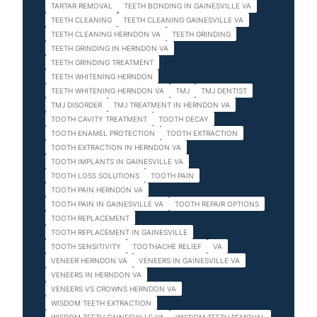
TARTAR REMOVAL
TEETH BONDING IN GAINESVILLE VA
TEETH CLEANING
TEETH CLEANING GAINESVILLE VA
TEETH CLEANING HERNDON VA
TEETH GRINDING
TEETH GRINDING IN HERNDON VA
TEETH GRINDING TREATMENT
TEETH WHITENING HERNDON
TEETH WHITENING HERNDON VA
TMJ
TMJ DENTIST
TMJ DISORDER
TMJ TREATMENT IN HERNDON VA
TOOTH CAVITY TREATMENT
TOOTH DECAY
TOOTH ENAMEL PROTECTION
TOOTH EXTRACTION
TOOTH EXTRACTION IN HERNDON VA
TOOTH IMPLANTS IN GAINESVILLE VA
TOOTH LOSS SOLUTIONS
TOOTH PAIN
TOOTH PAIN HERNDON VA
TOOTH PAIN IN GAINESVILLE VA
TOOTH REPAIR OPTIONS
TOOTH REPLACEMENT
TOOTH REPLACEMENT IN GAINESVILLE
TOOTH SENSITIVITY
TOOTHACHE RELIEF
VA
VENEER HERNDON VA
VENEERS IN GAINESVILLE VA
VENEERS IN HERNDON VA
VENEERS VS CROWNS HERNDON VA
WISDOM TEETH EXTRACTION