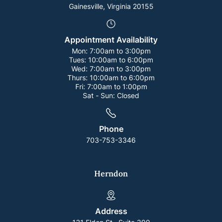
Gainesville, Virginia 20155
Appointment Availability
Mon:
7:00am to 3:00pm
Tues:
10:00am to 6:00pm
Wed:
7:00am to 3:00pm
Thurs:
10:00am to 6:00pm
Fri:
7:00am to 1:00pm
Sat - Sun:
Closed
Phone
703-753-3346
Herndon
Address