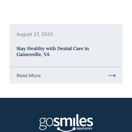
August 27, 2025
Stay Healthy with Dental Care in
Gainesville, VA
Read More
about Stay Healthy with Dental Care in Gainesville,