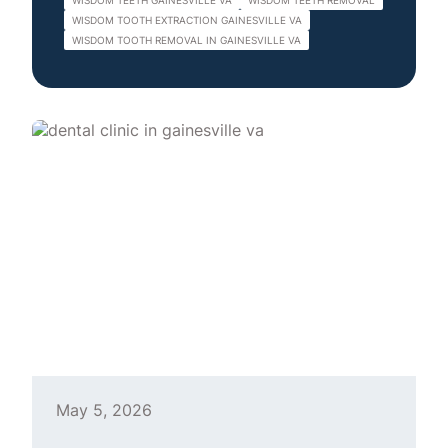
WISDOM TEETH GAINESVILLE VA
WISDOM TEETH REMOVAL
WISDOM TOOTH EXTRACTION GAINESVILLE VA
WISDOM TOOTH REMOVAL IN GAINESVILLE VA
May 5, 2026