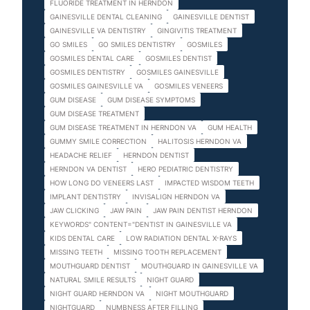
FLUORIDE TREATMENT IN HERNDON
GAINESVILLE DENTAL CLEANING
GAINESVILLE DENTIST
GAINESVILLE VA DENTISTRY
GINGIVITIS TREATMENT
GO SMILES
GO SMILES DENTISTRY
GOSMILES
GOSMILES DENTAL CARE
GOSMILES DENTIST
GOSMILES DENTISTRY
GOSMILES GAINESVILLE
GOSMILES GAINESVILLE VA
GOSMILES VENEERS
GUM DISEASE
GUM DISEASE SYMPTOMS
GUM DISEASE TREATMENT
GUM DISEASE TREATMENT IN HERNDON VA
GUM HEALTH
GUMMY SMILE CORRECTION
HALITOSIS HERNDON VA
HEADACHE RELIEF
HERNDON DENTIST
HERNDON VA DENTIST
HERO PEDIATRIC DENTISTRY
HOW LONG DO VENEERS LAST
IMPACTED WISDOM TEETH
IMPLANT DENTISTRY
INVISALIGN HERNDON VA
JAW CLICKING
JAW PAIN
JAW PAIN DENTIST HERNDON
KEYWORDS" CONTENT="DENTIST IN GAINESVILLE VA
KIDS DENTAL CARE
LOW RADIATION DENTAL X-RAYS
MISSING TEETH
MISSING TOOTH REPLACEMENT
MOUTHGUARD DENTIST
MOUTHGUARD IN GAINESVILLE VA
NATURAL SMILE RESULTS
NIGHT GUARD
NIGHT GUARD HERNDON VA
NIGHT MOUTHGUARD
NIGHTGUARD
NUMBNESS AFTER FILLING