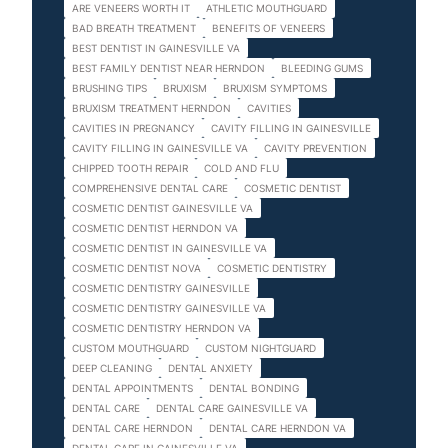
ARE VENEERS WORTH IT
ATHLETIC MOUTHGUARD
BAD BREATH TREATMENT
BENEFITS OF VENEERS
BEST DENTIST IN GAINESVILLE VA
BEST FAMILY DENTIST NEAR HERNDON
BLEEDING GUMS
BRUSHING TIPS
BRUXISM
BRUXISM SYMPTOMS
BRUXISM TREATMENT HERNDON
CAVITIES
CAVITIES IN PREGNANCY
CAVITY FILLING IN GAINESVILLE
CAVITY FILLING IN GAINESVILLE VA
CAVITY PREVENTION
CHIPPED TOOTH REPAIR
COLD AND FLU
COMPREHENSIVE DENTAL CARE
COSMETIC DENTIST
COSMETIC DENTIST GAINESVILLE VA
COSMETIC DENTIST HERNDON VA
COSMETIC DENTIST IN GAINESVILLE VA
COSMETIC DENTIST NOVA
COSMETIC DENTISTRY
COSMETIC DENTISTRY GAINESVILLE
COSMETIC DENTISTRY GAINESVILLE VA
COSMETIC DENTISTRY HERNDON VA
CUSTOM MOUTHGUARD
CUSTOM NIGHTGUARD
DEEP CLEANING
DENTAL ANXIETY
DENTAL APPOINTMENTS
DENTAL BONDING
DENTAL CARE
DENTAL CARE GAINESVILLE VA
DENTAL CARE HERNDON
DENTAL CARE HERNDON VA