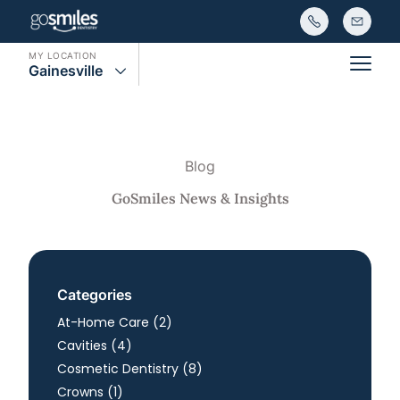
MY LOCATION
Gainesville
Main
Blog
GoSmiles News & Insights
Categories
Posts
At-Home Care (2
)
Posts
Cavities (4
)
Posts
Cosmetic Dentistry (8
)
Posts
Crowns (1
)