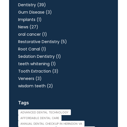
Posts
Dentistry (39
)
Posts
Gum Disease (3
)
Posts
Implants (1
)
Posts
News (27
)
Posts
oral cancer (1
)
Posts
Restorative Dentistry (5
)
Posts
Root Canal (1
)
Posts
Sedation Dentistry (1
)
Posts
teeth whitening (1
)
Posts
Tooth Extraction (3
)
Posts
Veneers (3
)
Posts
wisdom teeth (2
)
Tags
ADVANCED DENTAL TECHNOLOGY
AFFORDABLE DENTAL CARE
ANNUAL DENTAL CHECKUP IN HERNDON VA