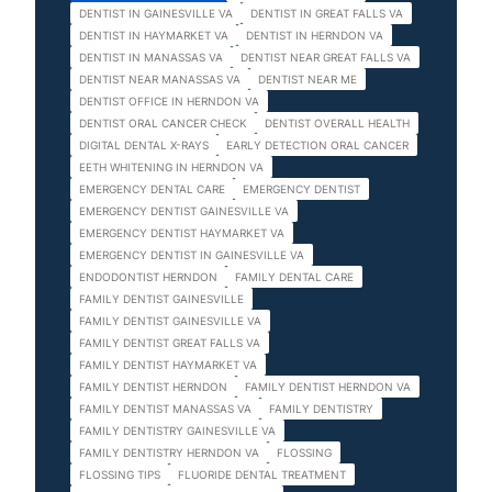
DENTIST IN GAINESVILLE VA
DENTIST IN GREAT FALLS VA
DENTIST IN HAYMARKET VA
DENTIST IN HERNDON VA
DENTIST IN MANASSAS VA
DENTIST NEAR GREAT FALLS VA
DENTIST NEAR MANASSAS VA
DENTIST NEAR ME
DENTIST OFFICE IN HERNDON VA
DENTIST ORAL CANCER CHECK
DENTIST OVERALL HEALTH
DIGITAL DENTAL X-RAYS
EARLY DETECTION ORAL CANCER
EETH WHITENING IN HERNDON VA
EMERGENCY DENTAL CARE
EMERGENCY DENTIST
EMERGENCY DENTIST GAINESVILLE VA
EMERGENCY DENTIST HAYMARKET VA
EMERGENCY DENTIST IN GAINESVILLE VA
ENDODONTIST HERNDON
FAMILY DENTAL CARE
FAMILY DENTIST GAINESVILLE
FAMILY DENTIST GAINESVILLE VA
FAMILY DENTIST GREAT FALLS VA
FAMILY DENTIST HAYMARKET VA
FAMILY DENTIST HERNDON
FAMILY DENTIST HERNDON VA
FAMILY DENTIST MANASSAS VA
FAMILY DENTISTRY
FAMILY DENTISTRY GAINESVILLE VA
FAMILY DENTISTRY HERNDON VA
FLOSSING
FLOSSING TIPS
FLUORIDE DENTAL TREATMENT