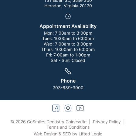
131 Elden St., Suite 300
Herndon, Virginia 20170
Appointment Availability
Mon:
7:00am to 3:00pm
Tues:
10:00am to 6:00pm
Wed:
7:00am to 3:00pm
Thurs:
10:00am to 6:00pm
Fri:
7:00am to 1:00pm
Sat - Sun:
Closed
Phone
703-689-3900
facebook
instagram
youtube
© 2026 GoSmiles Dentistry Gainesville
|
Privacy Policy
|
Terms and Conditions
Web Design
&
SEO
by
Lifted Logic