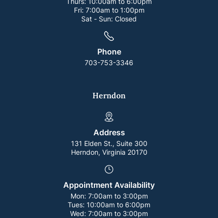
Thurs:
10:00am to 6:00pm
Fri:
7:00am to 1:00pm
Sat - Sun:
Closed
Phone
703-753-3346
Herndon
Address
131 Elden St., Suite 300
Herndon, Virginia 20170
Appointment Availability
Mon:
7:00am to 3:00pm
Tues:
10:00am to 6:00pm
Wed:
7:00am to 3:00pm