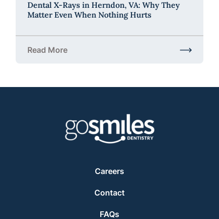
Dental X-Rays in Herndon, VA: Why They
Matter Even When Nothing Hurts
Read More
about Dental X-Rays in Herndon, VA: Why They Ma
Careers
Contact
FAQs