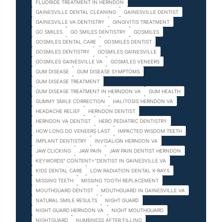
FLUORIDE TREATMENT IN HERNDON
GAINESVILLE DENTAL CLEANING
GAINESVILLE DENTIST
GAINESVILLE VA DENTISTRY
GINGIVITIS TREATMENT
GO SMILES
GO SMILES DENTISTRY
GOSMILES
GOSMILES DENTAL CARE
GOSMILES DENTIST
GOSMILES DENTISTRY
GOSMILES GAINESVILLE
GOSMILES GAINESVILLE VA
GOSMILES VENEERS
GUM DISEASE
GUM DISEASE SYMPTOMS
GUM DISEASE TREATMENT
GUM DISEASE TREATMENT IN HERNDON VA
GUM HEALTH
GUMMY SMILE CORRECTION
HALITOSIS HERNDON VA
HEADACHE RELIEF
HERNDON DENTIST
HERNDON VA DENTIST
HERO PEDIATRIC DENTISTRY
HOW LONG DO VENEERS LAST
IMPACTED WISDOM TEETH
IMPLANT DENTISTRY
INVISALIGN HERNDON VA
JAW CLICKING
JAW PAIN
JAW PAIN DENTIST HERNDON
KEYWORDS" CONTENT="DENTIST IN GAINESVILLE VA
KIDS DENTAL CARE
LOW RADIATION DENTAL X-RAYS
MISSING TEETH
MISSING TOOTH REPLACEMENT
MOUTHGUARD DENTIST
MOUTHGUARD IN GAINESVILLE VA
NATURAL SMILE RESULTS
NIGHT GUARD
NIGHT GUARD HERNDON VA
NIGHT MOUTHGUARD
NIGHTGUARD
NUMBNESS AFTER FILLING