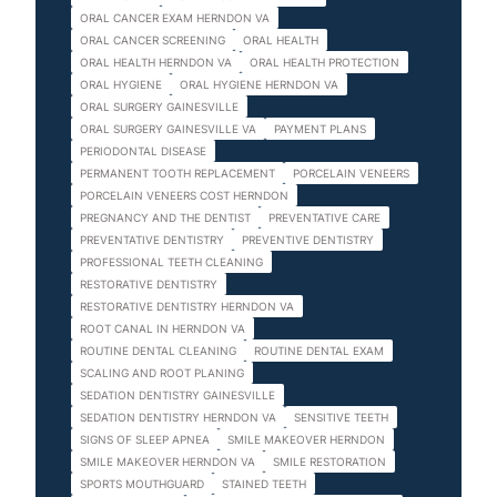
ORAL CANCER EXAM HERNDON VA
ORAL CANCER SCREENING
ORAL HEALTH
ORAL HEALTH HERNDON VA
ORAL HEALTH PROTECTION
ORAL HYGIENE
ORAL HYGIENE HERNDON VA
ORAL SURGERY GAINESVILLE
ORAL SURGERY GAINESVILLE VA
PAYMENT PLANS
PERIODONTAL DISEASE
PERMANENT TOOTH REPLACEMENT
PORCELAIN VENEERS
PORCELAIN VENEERS COST HERNDON
PREGNANCY AND THE DENTIST
PREVENTATIVE CARE
PREVENTATIVE DENTISTRY
PREVENTIVE DENTISTRY
PROFESSIONAL TEETH CLEANING
RESTORATIVE DENTISTRY
RESTORATIVE DENTISTRY HERNDON VA
ROOT CANAL IN HERNDON VA
ROUTINE DENTAL CLEANING
ROUTINE DENTAL EXAM
SCALING AND ROOT PLANING
SEDATION DENTISTRY GAINESVILLE
SEDATION DENTISTRY HERNDON VA
SENSITIVE TEETH
SIGNS OF SLEEP APNEA
SMILE MAKEOVER HERNDON
SMILE MAKEOVER HERNDON VA
SMILE RESTORATION
SPORTS MOUTHGUARD
STAINED TEETH