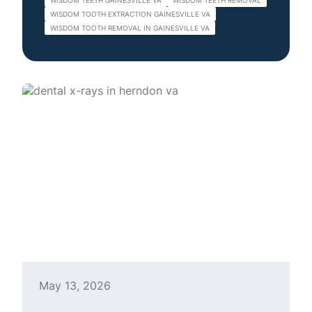
WISDOM TEETH GAINESVILLE VA
WISDOM TEETH REMOVAL
WISDOM TOOTH EXTRACTION GAINESVILLE VA
WISDOM TOOTH REMOVAL IN GAINESVILLE VA
May 13, 2026