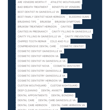
ARE VENEERS WORTH IT
ATHLETIC MOUTHGUARD
BAD BREATH TREATMENT
BENEFITS OF VENEERS
BEST DENTIST IN GAINESVILLE VA
BEST FAMILY DENTIST NEAR HERNDON
BLEEDING GUMS
BRUSHING TIPS
BRUXISM
BRUXISM SYMPTOMS
BRUXISM TREATMENT HERNDON
CAVITIES
CAVITIES IN PREGNANCY
CAVITY FILLING IN GAINESVILLE
CAVITY FILLING IN GAINESVILLE VA
CAVITY PREVENTION
CHIPPED TOOTH REPAIR
COLD AND FLU
COMPREHENSIVE DENTAL CARE
COSMETIC DENTIST
COSMETIC DENTIST GAINESVILLE VA
COSMETIC DENTIST HERNDON VA
COSMETIC DENTIST IN GAINESVILLE VA
COSMETIC DENTIST NOVA
COSMETIC DENTISTRY
COSMETIC DENTISTRY GAINESVILLE
COSMETIC DENTISTRY GAINESVILLE VA
COSMETIC DENTISTRY HERNDON VA
CUSTOM MOUTHGUARD
CUSTOM NIGHTGUARD
DEEP CLEANING
DENTAL ANXIETY
DENTAL APPOINTMENTS
DENTAL BONDING
DENTAL CARE
DENTAL CARE GAINESVILLE VA
DENTAL CARE HERNDON
DENTAL CARE HERNDON VA