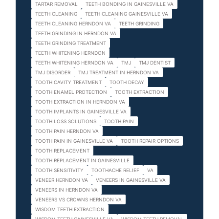
TARTAR REMOVAL
TEETH BONDING IN GAINESVILLE VA
TEETH CLEANING
TEETH CLEANING GAINESVILLE VA
TEETH CLEANING HERNDON VA
TEETH GRINDING
TEETH GRINDING IN HERNDON VA
TEETH GRINDING TREATMENT
TEETH WHITENING HERNDON
TEETH WHITENING HERNDON VA
TMJ
TMJ DENTIST
TMJ DISORDER
TMJ TREATMENT IN HERNDON VA
TOOTH CAVITY TREATMENT
TOOTH DECAY
TOOTH ENAMEL PROTECTION
TOOTH EXTRACTION
TOOTH EXTRACTION IN HERNDON VA
TOOTH IMPLANTS IN GAINESVILLE VA
TOOTH LOSS SOLUTIONS
TOOTH PAIN
TOOTH PAIN HERNDON VA
TOOTH PAIN IN GAINESVILLE VA
TOOTH REPAIR OPTIONS
TOOTH REPLACEMENT
TOOTH REPLACEMENT IN GAINESVILLE
TOOTH SENSITIVITY
TOOTHACHE RELIEF
VA
VENEER HERNDON VA
VENEERS IN GAINESVILLE VA
VENEERS IN HERNDON VA
VENEERS VS CROWNS HERNDON VA
WISDOM TEETH EXTRACTION