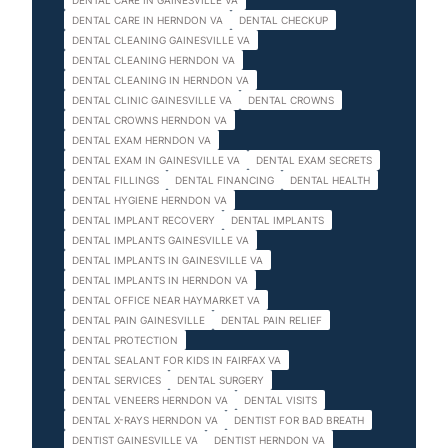
DENTAL CARE IN GAINESVILLE VA
DENTAL CARE IN HERNDON VA
DENTAL CHECKUP
DENTAL CLEANING GAINESVILLE VA
DENTAL CLEANING HERNDON VA
DENTAL CLEANING IN HERNDON VA
DENTAL CLINIC GAINESVILLE VA
DENTAL CROWNS
DENTAL CROWNS HERNDON VA
DENTAL EXAM HERNDON VA
DENTAL EXAM IN GAINESVILLE VA
DENTAL EXAM SECRETS
DENTAL FILLINGS
DENTAL FINANCING
DENTAL HEALTH
DENTAL HYGIENE HERNDON VA
DENTAL IMPLANT RECOVERY
DENTAL IMPLANTS
DENTAL IMPLANTS GAINESVILLE VA
DENTAL IMPLANTS IN GAINESVILLE VA
DENTAL IMPLANTS IN HERNDON VA
DENTAL OFFICE NEAR HAYMARKET VA
DENTAL PAIN GAINESVILLE
DENTAL PAIN RELIEF
DENTAL PROTECTION
DENTAL SEALANT FOR KIDS IN FAIRFAX VA
DENTAL SERVICES
DENTAL SURGERY
DENTAL VENEERS HERNDON VA
DENTAL VISITS
DENTAL X-RAYS HERNDON VA
DENTIST FOR BAD BREATH
DENTIST GAINESVILLE VA
DENTIST HERNDON VA