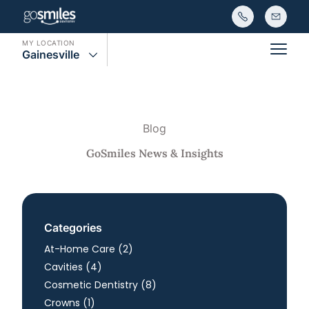
MY LOCATION
Gainesville
Main
Blog
GoSmiles News & Insights
Categories
Posts
At-Home Care (2
)
Posts
Cavities (4
)
Posts
Cosmetic Dentistry (8
)
Posts
Crowns (1
)