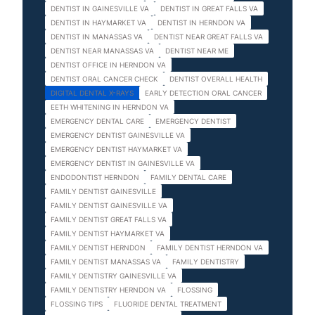
DENTIST IN GAINESVILLE VA
DENTIST IN GREAT FALLS VA
DENTIST IN HAYMARKET VA
DENTIST IN HERNDON VA
DENTIST IN MANASSAS VA
DENTIST NEAR GREAT FALLS VA
DENTIST NEAR MANASSAS VA
DENTIST NEAR ME
DENTIST OFFICE IN HERNDON VA
DENTIST ORAL CANCER CHECK
DENTIST OVERALL HEALTH
DIGITAL DENTAL X-RAYS
EARLY DETECTION ORAL CANCER
EETH WHITENING IN HERNDON VA
EMERGENCY DENTAL CARE
EMERGENCY DENTIST
EMERGENCY DENTIST GAINESVILLE VA
EMERGENCY DENTIST HAYMARKET VA
EMERGENCY DENTIST IN GAINESVILLE VA
ENDODONTIST HERNDON
FAMILY DENTAL CARE
FAMILY DENTIST GAINESVILLE
FAMILY DENTIST GAINESVILLE VA
FAMILY DENTIST GREAT FALLS VA
FAMILY DENTIST HAYMARKET VA
FAMILY DENTIST HERNDON
FAMILY DENTIST HERNDON VA
FAMILY DENTIST MANASSAS VA
FAMILY DENTISTRY
FAMILY DENTISTRY GAINESVILLE VA
FAMILY DENTISTRY HERNDON VA
FLOSSING
FLOSSING TIPS
FLUORIDE DENTAL TREATMENT