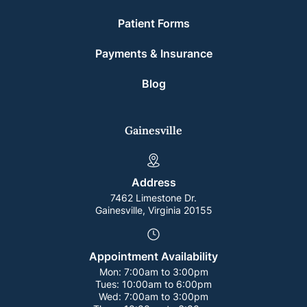
Patient Forms
Payments & Insurance
Blog
Gainesville
Address
7462 Limestone Dr.
Gainesville, Virginia 20155
Appointment Availability
Mon:
7:00am to 3:00pm
Tues:
10:00am to 6:00pm
Wed:
7:00am to 3:00pm