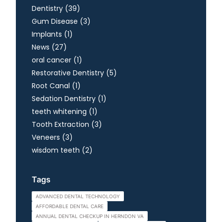
Posts
Dentistry (39
)
Posts
Gum Disease (3
)
Posts
Implants (1
)
Posts
News (27
)
Posts
oral cancer (1
)
Posts
Restorative Dentistry (5
)
Posts
Root Canal (1
)
Posts
Sedation Dentistry (1
)
Posts
teeth whitening (1
)
Posts
Tooth Extraction (3
)
Posts
Veneers (3
)
Posts
wisdom teeth (2
)
Tags
ADVANCED DENTAL TECHNOLOGY
AFFORDABLE DENTAL CARE
ANNUAL DENTAL CHECKUP IN HERNDON VA