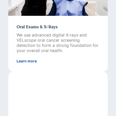
Oral Exams & X-Rays
We use advanced digital X-rays and
VELscope oral cancer screening
detection to form a strong foundation for
your overall oral health.
about Oral Exams & X-Rays
Learn more