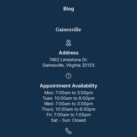
Blog
Gainesville
Address
7462 Limestone Dr.
Gainesville, Virginia 20155
Appointment Availability
Mon:
7:00am to 3:00pm
Tues:
10:00am to 6:00pm
Wed:
7:00am to 3:00pm
Thurs:
10:00am to 6:00pm
Fri:
7:00am to 1:00pm
Sat - Sun:
Closed