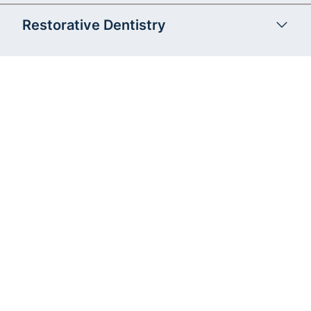
Restorative Dentistry