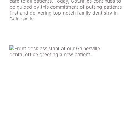
care to all patients. Today, GoSmiles continues to
be guided by this commitment of putting patients
first and delivering top-notch family dentistry in
Gainesville.