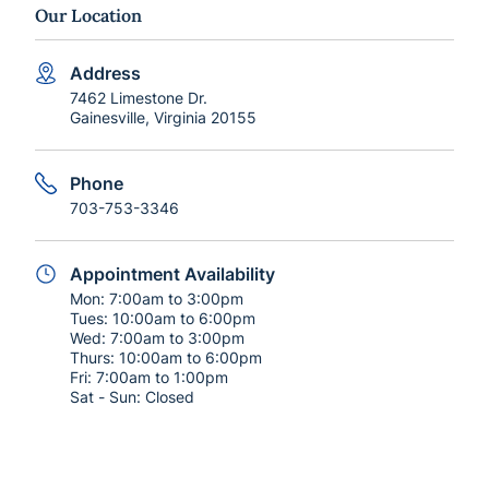
Our Location
Address
7462 Limestone Dr.
Gainesville, Virginia 20155
Phone
703-753-3346
Appointment Availability
Mon:
7:00am to 3:00pm
Tues:
10:00am to 6:00pm
Wed:
7:00am to 3:00pm
Thurs:
10:00am to 6:00pm
Fri:
7:00am to 1:00pm
Sat - Sun:
Closed