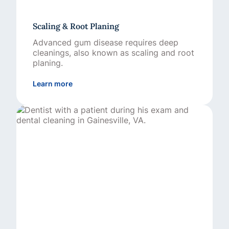
Scaling & Root Planing
Advanced gum disease requires deep
cleanings, also known as scaling and root
planing.
about Scaling & Root Planing
Learn more