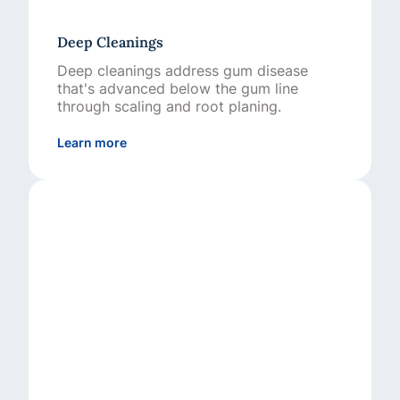
Deep Cleanings
Deep cleanings address gum disease
that's advanced below the gum line
through scaling and root planing.
about Deep Cleanings
Learn more