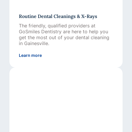
Routine Dental Cleanings & X-Rays
The friendly, qualified providers at
GoSmiles Dentistry are here to help you
get the most out of your dental cleaning
in Gainesville.
about Routine Dental Cleanings & X-Rays
Learn more