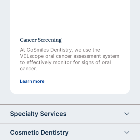
Cancer Screening
At GoSmiles Dentistry, we use the
VELscope oral cancer assessment system
to effectively monitor for signs of oral
cancer.
about Cancer Screening
Learn more
Specialty Services
Cosmetic Dentistry