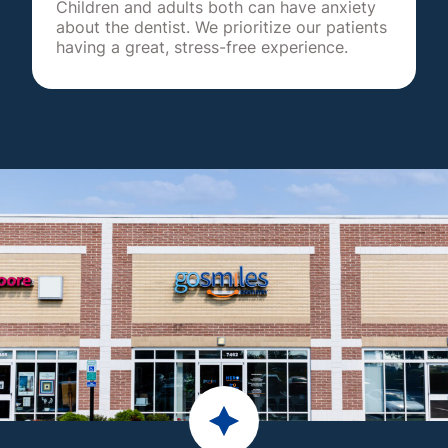
Children and adults both can have anxiety
about the dentist. We prioritize our patients
having a great, stress-free experience.