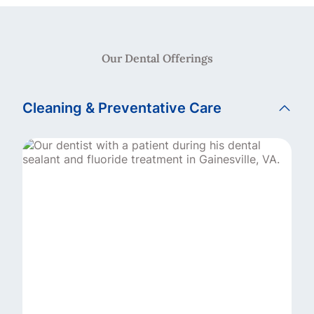
Our Dental Offerings
Cleaning & Preventative Care