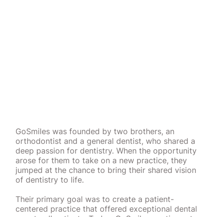
GoSmiles was founded by two brothers, an
orthodontist and a general dentist, who shared a
deep passion for dentistry. When the opportunity
arose for them to take on a new practice, they
jumped at the chance to bring their shared vision
of dentistry to life.
Their primary goal was to create a patient-
centered practice that offered exceptional dental