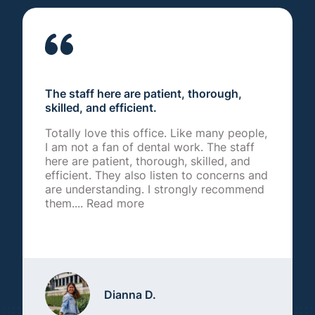
The staff here are patient, thorough,
skilled, and efficient.
Totally love this office. Like many people,
I am not a fan of dental work. The staff
here are patient, thorough, skilled, and
efficient. They also listen to concerns and
are understanding. I strongly recommend
them....
Read more
Dianna D.