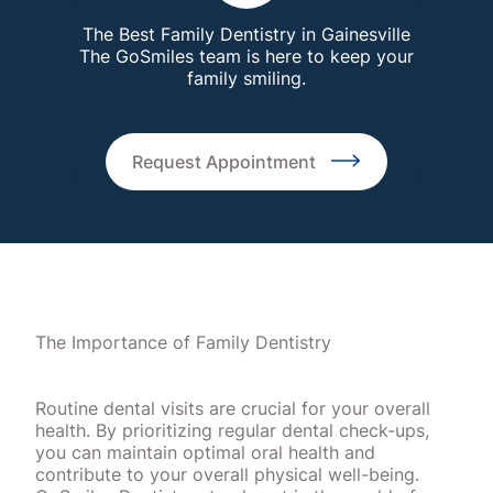
The Best Family Dentistry in Gainesville
The GoSmiles team is here to keep your
family smiling.
Request Appointment
The Importance of Family Dentistry
Routine dental visits are crucial for your overall
health. By prioritizing regular dental check-ups,
you can maintain optimal oral health and
contribute to your overall physical well-being.