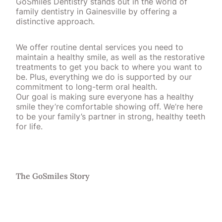
GoSmiles Dentistry stands out in the world of
family dentistry in Gainesville by offering a
distinctive approach.
We offer routine dental services you need to
maintain a healthy smile, as well as the restorative
treatments to get you back to where you want to
be. Plus, everything we do is supported by our
commitment to long-term oral health.
Our goal is making sure everyone has a healthy
smile they’re comfortable showing off. We’re here
to be your family’s partner in strong, healthy teeth
for life.
The GoSmiles Story