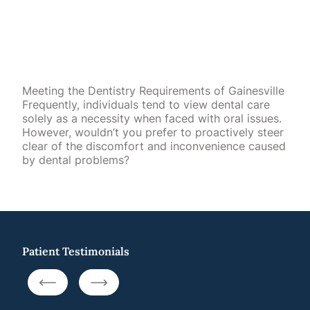
Meeting the Dentistry Requirements of Gainesville
Frequently, individuals tend to view dental care
solely as a necessity when faced with oral issues.
However, wouldn’t you prefer to proactively steer
clear of the discomfort and inconvenience caused
by dental problems?
Patient Testimonials