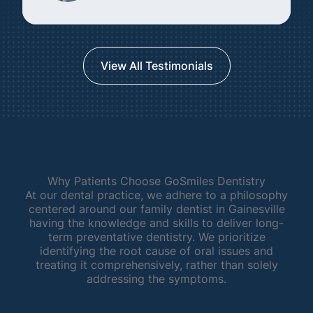
View All Testimonials
Why Patients Choose GoSmiles Dentistry
At our dental practice, we adhere to a philosophy
centered around our family dentist in Gainesville
having the knowledge and skills to deliver long-
term preventative dentistry. We prioritize
identifying the root cause of oral issues and
treating it comprehensively, rather than solely
addressing the symptoms.