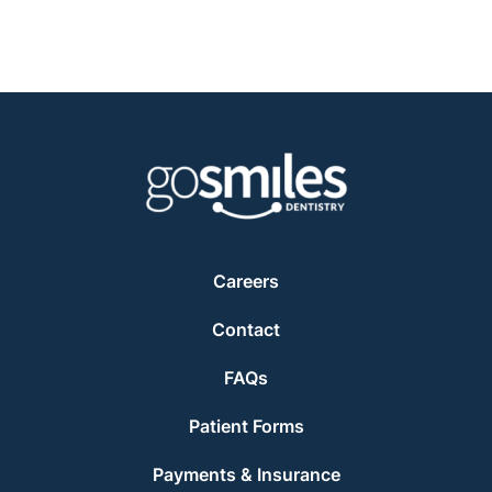
Careers
Contact
FAQs
Patient Forms
Payments & Insurance