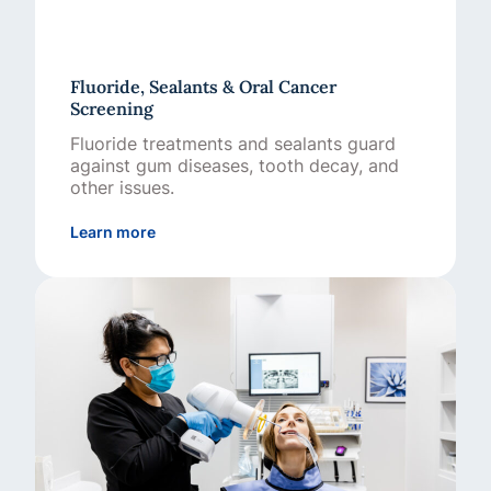
Fluoride, Sealants & Oral Cancer
Screening
Fluoride treatments and sealants guard
against gum diseases, tooth decay, and
other issues.
about Fluoride, Sealants & Oral Cancer Scre
Learn more