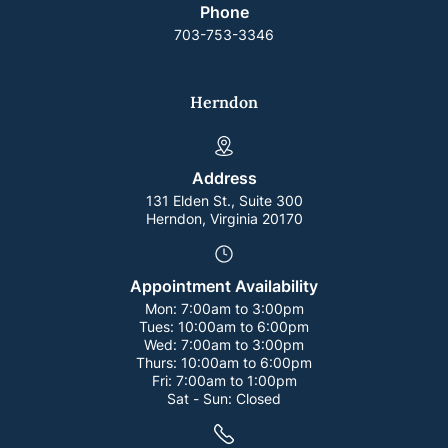
Phone
703-753-3346
Herndon
Address
131 Elden St., Suite 300
Herndon, Virginia 20170
Appointment Availability
Mon:
7:00am to 3:00pm
Tues:
10:00am to 6:00pm
Wed:
7:00am to 3:00pm
Thurs:
10:00am to 6:00pm
Fri:
7:00am to 1:00pm
Sat - Sun:
Closed