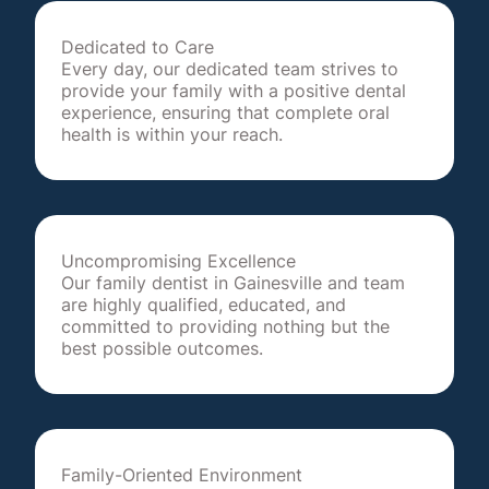
Dedicated to Care
Every day, our dedicated team strives to
provide your family with a positive dental
experience, ensuring that complete oral
health is within your reach.
Uncompromising Excellence
Our family dentist in Gainesville and team
are highly qualified, educated, and
committed to providing nothing but the
best possible outcomes.
Family-Oriented Environment