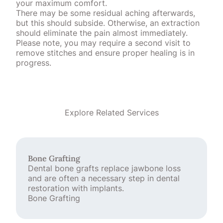
your maximum comfort.
There may be some residual aching afterwards,
but this should subside. Otherwise, an extraction
should eliminate the pain almost immediately.
Please note, you may require a second visit to
remove stitches and ensure proper healing is in
progress.
Explore Related Services
Bone Grafting
Dental bone grafts replace jawbone loss
and are often a necessary step in dental
restoration with implants.
Bone Grafting