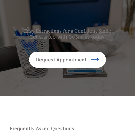
Easy Extractions for a Confident Smile
Get started with GoSmiles today!
Request Appointment
Frequently Asked Questions