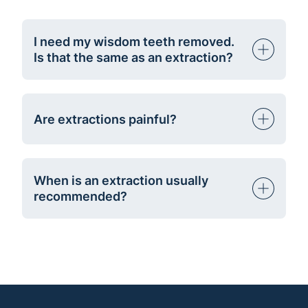
I need my wisdom teeth removed.
Is that the same as an extraction?
Are extractions painful?
When is an extraction usually
recommended?