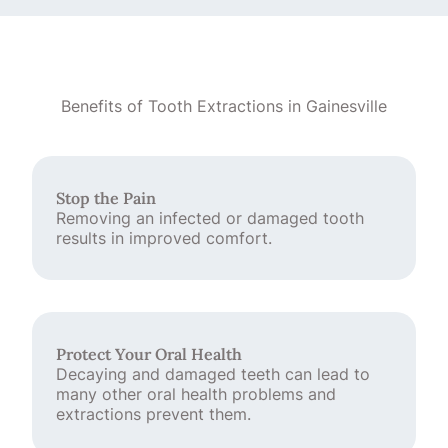
Benefits of Tooth Extractions in Gainesville
Stop the Pain
Removing an infected or damaged tooth
results in improved comfort.
Protect Your Oral Health
Decaying and damaged teeth can lead to
many other oral health problems and
extractions prevent them.