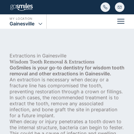
MY LOCATION
Gainesville
Main
Extractions in Gainesville
Wisdom Tooth Removal & Extractions
GoSmiles is your go-to dentistry for wisdom tooth
removal and other extractions in Gainesville.
An extraction is necessary when decay or a
fracture line has compromised the tooth,
preventing restoration through a crown or fillings.
In such cases, the recommended treatment is to
extract the tooth, remove any associated
infection, and bone graft the site in preparation
for a future implant.
When decay or injury penetrates a tooth down to
the internal structure, bacteria can begin to fester.
This could be a cause of infection and swelling,