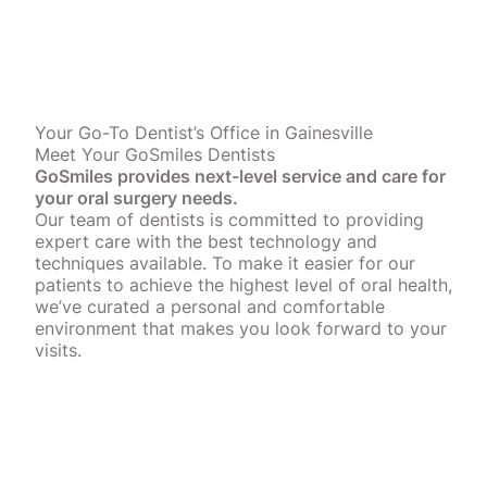
Your Go-To Dentist’s Office in Gainesville
Meet Your GoSmiles Dentists
GoSmiles provides next-level service and care for
your oral surgery needs.
Our team of dentists is committed to providing
expert care with the best technology and
techniques available. To make it easier for our
patients to achieve the highest level of oral health,
we’ve curated a personal and comfortable
environment that makes you look forward to your
visits.