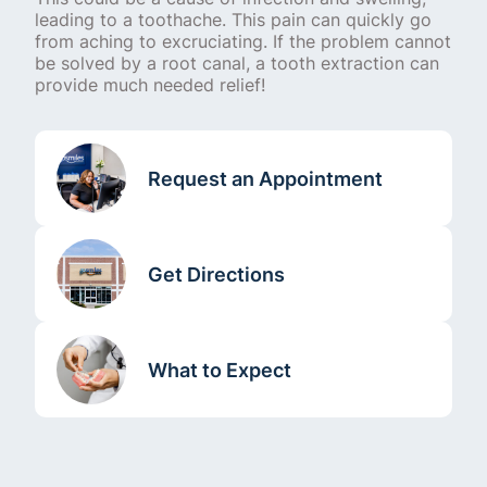
leading to a toothache. This pain can quickly go
from aching to excruciating. If the problem cannot
be solved by a root canal, a tooth extraction can
provide much needed relief!
Request an Appointment
Get Directions
What to Expect