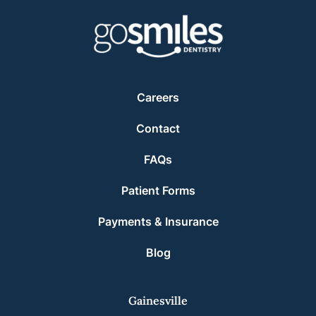
Careers
Contact
FAQs
Patient Forms
Payments & Insurance
Blog
Gainesville