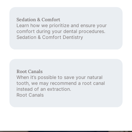
Sedation & Comfort
Learn how we prioritize and ensure your
comfort during your dental procedures.
Sedation & Comfort Dentistry
Root Canals
When it’s possible to save your natural
tooth, we may recommend a root canal
instead of an extraction.
Root Canals