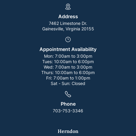
Address
7462 Limestone Dr.
Gainesville, Virginia 20155
Appointment Availability
Mon:
7:00am to 3:00pm
Tues:
10:00am to 6:00pm
Wed:
7:00am to 3:00pm
Thurs:
10:00am to 6:00pm
Fri:
7:00am to 1:00pm
Sat - Sun:
Closed
Phone
703-753-3346
Herndon