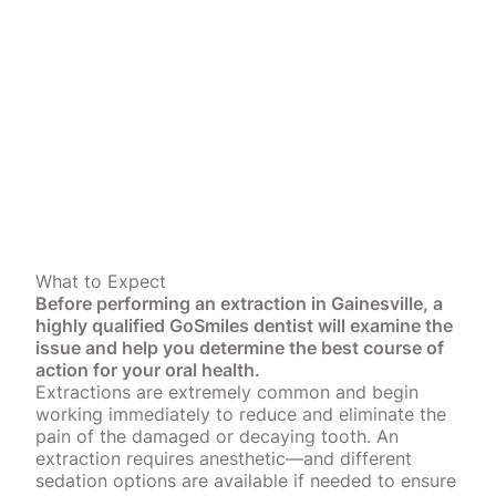
What to Expect
Before performing an extraction in Gainesville, a
highly qualified GoSmiles dentist will examine the
issue and help you determine the best course of
action for your oral health.
Extractions are extremely common and begin
working immediately to reduce and eliminate the
pain of the damaged or decaying tooth. An
extraction requires anesthetic—and different
sedation options are available if needed to ensure