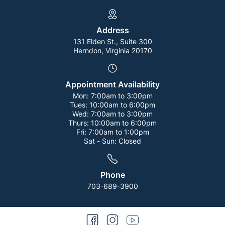
Address
131 Elden St., Suite 300
Herndon, Virginia 20170
Appointment Availability
Mon:
7:00am to 3:00pm
Tues:
10:00am to 6:00pm
Wed:
7:00am to 3:00pm
Thurs:
10:00am to 6:00pm
Fri:
7:00am to 1:00pm
Sat - Sun:
Closed
Phone
703-689-3900
facebook
instagram
youtube