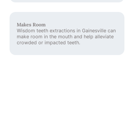
Makes Room
Wisdom teeth extractions in Gainesville can
make room in the mouth and help alleviate
crowded or impacted teeth.