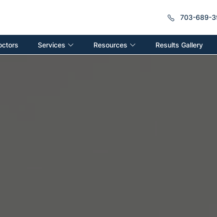
703-689-3
Services
Resources
octors
Results Gallery