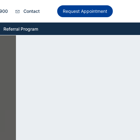
900
Contact
Request Appointment
Referral Program