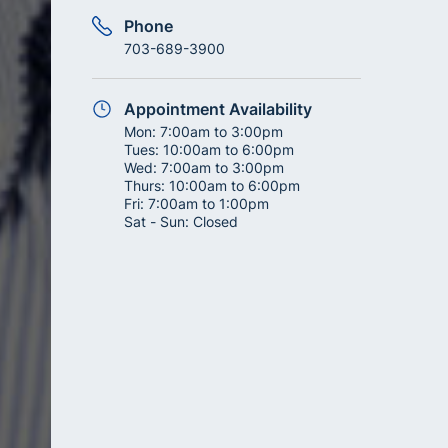
Phone
703-689-3900
Appointment Availability
Mon:
7:00am to 3:00pm
Tues:
10:00am to 6:00pm
Wed:
7:00am to 3:00pm
Thurs:
10:00am to 6:00pm
Fri:
7:00am to 1:00pm
Sat - Sun:
Closed