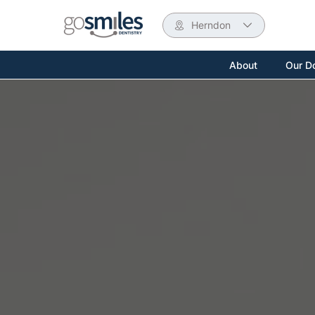
Herndon
About
Our D