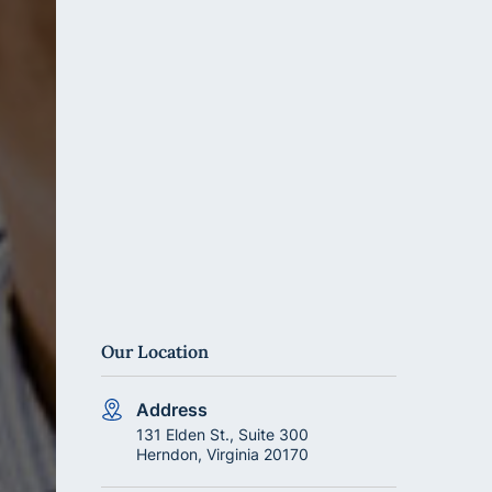
Our Location
Address
131 Elden St., Suite 300
Herndon, Virginia 20170