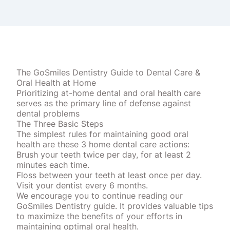
The GoSmiles Dentistry Guide to Dental Care &
Oral Health at Home
Prioritizing at-home dental and oral health care
serves as the primary line of defense against
dental problems
The Three Basic Steps
The simplest rules for maintaining good oral
health are these 3 home dental care actions:
Brush your teeth twice per day, for at least 2
minutes each time.
Floss between your teeth at least once per day.
Visit your dentist every 6 months.
We encourage you to continue reading our
GoSmiles Dentistry guide. It provides valuable tips
to maximize the benefits of your efforts in
maintaining optimal oral health.