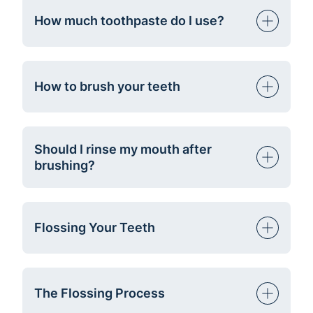
How much toothpaste do I use?
How to brush your teeth
Should I rinse my mouth after
brushing?
Flossing Your Teeth
The Flossing Process