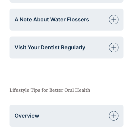
A Note About Water Flossers
Visit Your Dentist Regularly
Lifestyle Tips for Better Oral Health
Overview