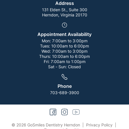
Address
131 Elden St., Suite 300
Herndon, Virginia 20170
Appointment Availability
Mon:
7:00am to 3:00pm
Tues:
10:00am to 6:00pm
Wed:
7:00am to 3:00pm
Thurs:
10:00am to 6:00pm
Fri:
7:00am to 1:00pm
Sat - Sun:
Closed
Phone
703-689-3900
facebook
instagram
youtube
© 2026 GoSmiles Dentistry Herndon
|
Privacy Policy
|