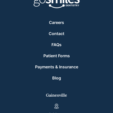
Careers
Contact
FAQs
Patient Forms
Payments & Insurance
Blog
Gainesville