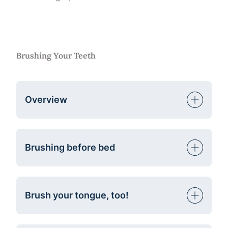
Brushing Your Teeth
Overview
Brushing before bed
Brush your tongue, too!