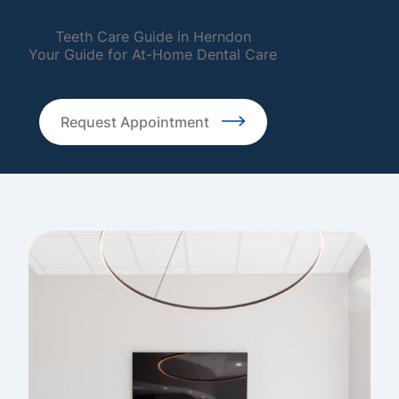
Teeth Care Guide in Herndon
Your Guide for At-Home Dental Care
Request Appointment