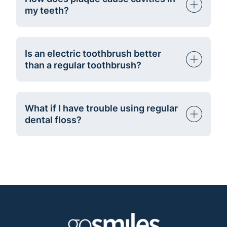
my teeth?
Is an electric toothbrush better
than a regular toothbrush?
What if I have trouble using regular
dental floss?