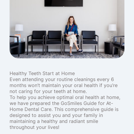
Healthy Teeth Start at Home
Even attending your routine cleanings every 6
months won’t maintain your oral health if you’re
not caring for your teeth at home.
To help you achieve optimal oral health at home,
we have prepared the GoSmiles Guide for At-
Home Dental Care. This comprehensive guide is
designed to assist you and your family in
maintaining a healthy and radiant smile
throughout your lives!