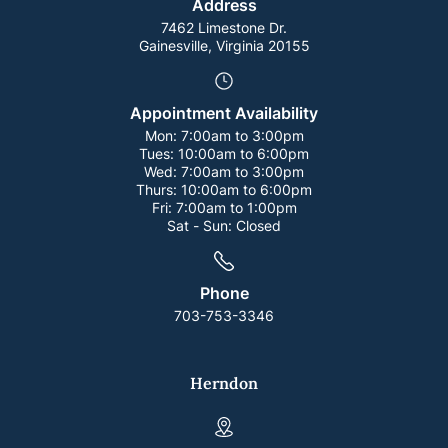
Address
7462 Limestone Dr.
Gainesville, Virginia 20155
Appointment Availability
Mon:
7:00am to 3:00pm
Tues:
10:00am to 6:00pm
Wed:
7:00am to 3:00pm
Thurs:
10:00am to 6:00pm
Fri:
7:00am to 1:00pm
Sat - Sun:
Closed
Phone
703-753-3346
Herndon