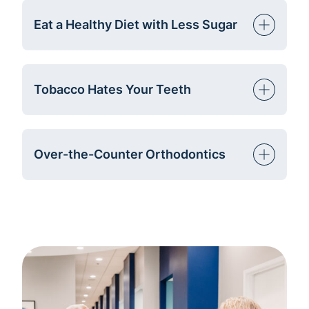
Eat a Healthy Diet with Less Sugar
Tobacco Hates Your Teeth
Over-the-Counter Orthodontics