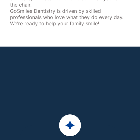
the chair.
GoSmiles Dentistry is driven by skilled
professionals who love what they do every day.
We’re ready to help your family smile!