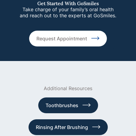
Get Started With GoSmiles
Take charge of your family’s oral health
and reach out to the experts at GoSmiles.
Request Appointment
Additional Resources
Toothbrushes
Rinsing After Brushing