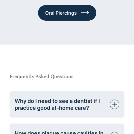
Oral Piercings
Frequently Asked Questions
Why do I need to see a dentist if I
practice good at-home care?
How does plaque cause cavities in