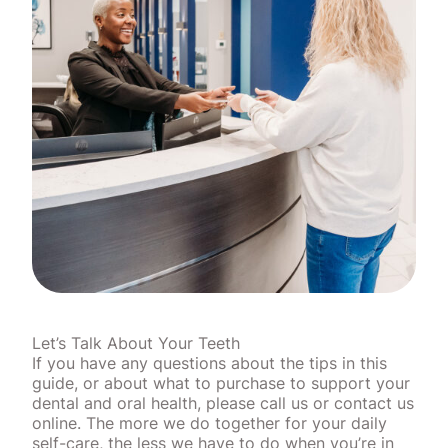
Let’s Talk About Your Teeth
If you have any questions about the tips in this
guide, or about what to purchase to support your
dental and oral health, please call us or contact us
online. The more we do together for your daily
self-care, the less we have to do when you’re in