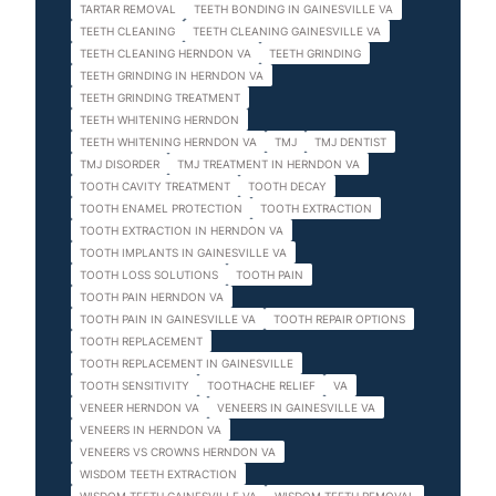
TARTAR REMOVAL
TEETH BONDING IN GAINESVILLE VA
TEETH CLEANING
TEETH CLEANING GAINESVILLE VA
TEETH CLEANING HERNDON VA
TEETH GRINDING
TEETH GRINDING IN HERNDON VA
TEETH GRINDING TREATMENT
TEETH WHITENING HERNDON
TEETH WHITENING HERNDON VA
TMJ
TMJ DENTIST
TMJ DISORDER
TMJ TREATMENT IN HERNDON VA
TOOTH CAVITY TREATMENT
TOOTH DECAY
TOOTH ENAMEL PROTECTION
TOOTH EXTRACTION
TOOTH EXTRACTION IN HERNDON VA
TOOTH IMPLANTS IN GAINESVILLE VA
TOOTH LOSS SOLUTIONS
TOOTH PAIN
TOOTH PAIN HERNDON VA
TOOTH PAIN IN GAINESVILLE VA
TOOTH REPAIR OPTIONS
TOOTH REPLACEMENT
TOOTH REPLACEMENT IN GAINESVILLE
TOOTH SENSITIVITY
TOOTHACHE RELIEF
VA
VENEER HERNDON VA
VENEERS IN GAINESVILLE VA
VENEERS IN HERNDON VA
VENEERS VS CROWNS HERNDON VA
WISDOM TEETH EXTRACTION