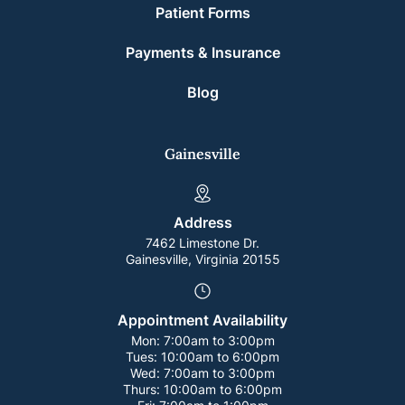
Patient Forms
Payments & Insurance
Blog
Gainesville
Address
7462 Limestone Dr.
Gainesville, Virginia 20155
Appointment Availability
Mon:
7:00am to 3:00pm
Tues:
10:00am to 6:00pm
Wed:
7:00am to 3:00pm
Thurs:
10:00am to 6:00pm