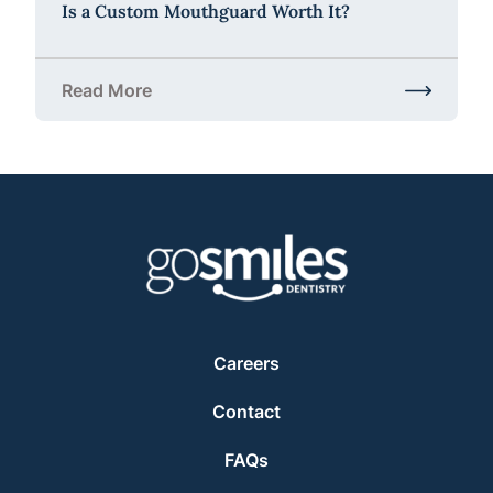
Is a Custom Mouthguard Worth It?
Read More
about Is a Custom Mouthguard Worth It?
Careers
Contact
FAQs