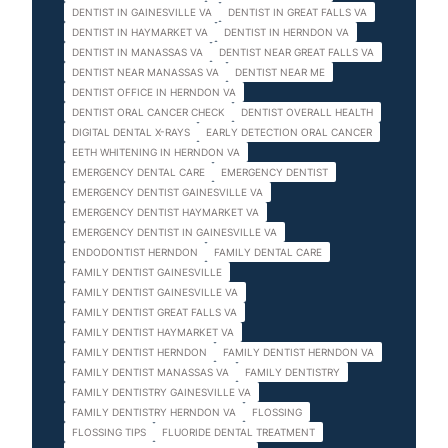
DENTIST IN GAINESVILLE VA
DENTIST IN GREAT FALLS VA
DENTIST IN HAYMARKET VA
DENTIST IN HERNDON VA
DENTIST IN MANASSAS VA
DENTIST NEAR GREAT FALLS VA
DENTIST NEAR MANASSAS VA
DENTIST NEAR ME
DENTIST OFFICE IN HERNDON VA
DENTIST ORAL CANCER CHECK
DENTIST OVERALL HEALTH
DIGITAL DENTAL X-RAYS
EARLY DETECTION ORAL CANCER
EETH WHITENING IN HERNDON VA
EMERGENCY DENTAL CARE
EMERGENCY DENTIST
EMERGENCY DENTIST GAINESVILLE VA
EMERGENCY DENTIST HAYMARKET VA
EMERGENCY DENTIST IN GAINESVILLE VA
ENDODONTIST HERNDON
FAMILY DENTAL CARE
FAMILY DENTIST GAINESVILLE
FAMILY DENTIST GAINESVILLE VA
FAMILY DENTIST GREAT FALLS VA
FAMILY DENTIST HAYMARKET VA
FAMILY DENTIST HERNDON
FAMILY DENTIST HERNDON VA
FAMILY DENTIST MANASSAS VA
FAMILY DENTISTRY
FAMILY DENTISTRY GAINESVILLE VA
FAMILY DENTISTRY HERNDON VA
FLOSSING
FLOSSING TIPS
FLUORIDE DENTAL TREATMENT