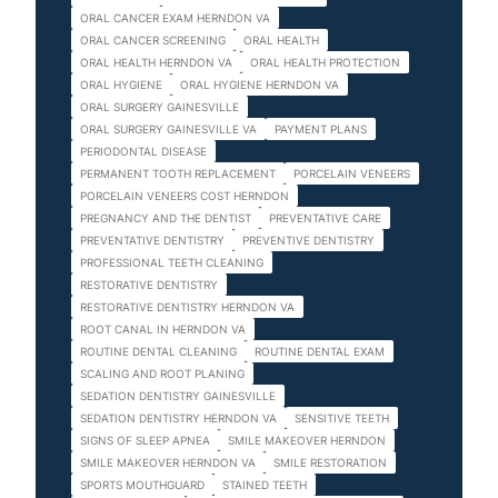
ORAL CANCER EXAM HERNDON VA
ORAL CANCER SCREENING
ORAL HEALTH
ORAL HEALTH HERNDON VA
ORAL HEALTH PROTECTION
ORAL HYGIENE
ORAL HYGIENE HERNDON VA
ORAL SURGERY GAINESVILLE
ORAL SURGERY GAINESVILLE VA
PAYMENT PLANS
PERIODONTAL DISEASE
PERMANENT TOOTH REPLACEMENT
PORCELAIN VENEERS
PORCELAIN VENEERS COST HERNDON
PREGNANCY AND THE DENTIST
PREVENTATIVE CARE
PREVENTATIVE DENTISTRY
PREVENTIVE DENTISTRY
PROFESSIONAL TEETH CLEANING
RESTORATIVE DENTISTRY
RESTORATIVE DENTISTRY HERNDON VA
ROOT CANAL IN HERNDON VA
ROUTINE DENTAL CLEANING
ROUTINE DENTAL EXAM
SCALING AND ROOT PLANING
SEDATION DENTISTRY GAINESVILLE
SEDATION DENTISTRY HERNDON VA
SENSITIVE TEETH
SIGNS OF SLEEP APNEA
SMILE MAKEOVER HERNDON
SMILE MAKEOVER HERNDON VA
SMILE RESTORATION
SPORTS MOUTHGUARD
STAINED TEETH