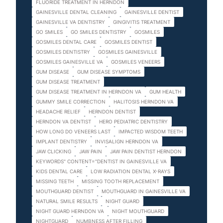
FLUORIDE TREATMENT IN HERNDON
GAINESVILLE DENTAL CLEANING
GAINESVILLE DENTIST
GAINESVILLE VA DENTISTRY
GINGIVITIS TREATMENT
GO SMILES
GO SMILES DENTISTRY
GOSMILES
GOSMILES DENTAL CARE
GOSMILES DENTIST
GOSMILES DENTISTRY
GOSMILES GAINESVILLE
GOSMILES GAINESVILLE VA
GOSMILES VENEERS
GUM DISEASE
GUM DISEASE SYMPTOMS
GUM DISEASE TREATMENT
GUM DISEASE TREATMENT IN HERNDON VA
GUM HEALTH
GUMMY SMILE CORRECTION
HALITOSIS HERNDON VA
HEADACHE RELIEF
HERNDON DENTIST
HERNDON VA DENTIST
HERO PEDIATRIC DENTISTRY
HOW LONG DO VENEERS LAST
IMPACTED WISDOM TEETH
IMPLANT DENTISTRY
INVISALIGN HERNDON VA
JAW CLICKING
JAW PAIN
JAW PAIN DENTIST HERNDON
KEYWORDS" CONTENT="DENTIST IN GAINESVILLE VA
KIDS DENTAL CARE
LOW RADIATION DENTAL X-RAYS
MISSING TEETH
MISSING TOOTH REPLACEMENT
MOUTHGUARD DENTIST
MOUTHGUARD IN GAINESVILLE VA
NATURAL SMILE RESULTS
NIGHT GUARD
NIGHT GUARD HERNDON VA
NIGHT MOUTHGUARD
NIGHTGUARD
NUMBNESS AFTER FILLING