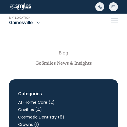
MY LOCATION
Gainesville
Main
Blog
GoSmiles News & Insights
Categories
Posts
At-Home Care (2
)
Posts
Cavities (4
)
Posts
Cosmetic Dentistry (8
)
Posts
Crowns (1
)