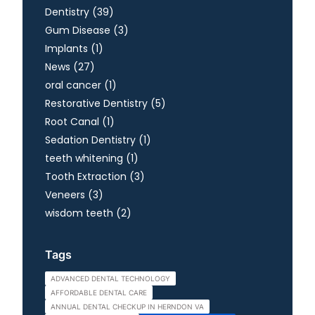
Posts
Dentistry (39
)
Posts
Gum Disease (3
)
Posts
Implants (1
)
Posts
News (27
)
Posts
oral cancer (1
)
Posts
Restorative Dentistry (5
)
Posts
Root Canal (1
)
Posts
Sedation Dentistry (1
)
Posts
teeth whitening (1
)
Posts
Tooth Extraction (3
)
Posts
Veneers (3
)
Posts
wisdom teeth (2
)
Tags
ADVANCED DENTAL TECHNOLOGY
AFFORDABLE DENTAL CARE
ANNUAL DENTAL CHECKUP IN HERNDON VA