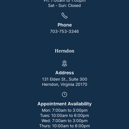
Fri:
7:00am to 1:00pm
Sat - Sun:
Closed
Phone
703-753-3346
Herndon
Address
131 Elden St., Suite 300
Herndon, Virginia 20170
Appointment Availability
Mon:
7:00am to 3:00pm
Tues:
10:00am to 6:00pm
Wed:
7:00am to 3:00pm
Thurs:
10:00am to 6:00pm