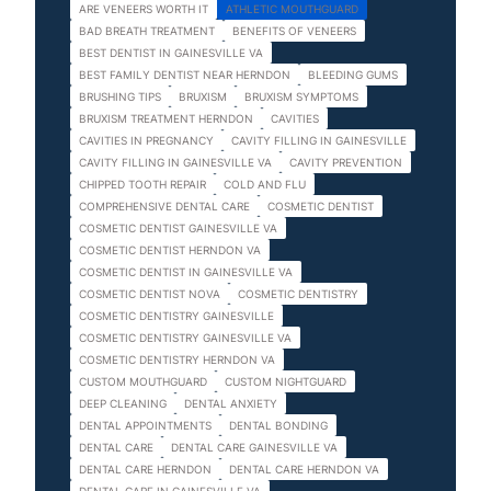
ARE VENEERS WORTH IT
ATHLETIC MOUTHGUARD
BAD BREATH TREATMENT
BENEFITS OF VENEERS
BEST DENTIST IN GAINESVILLE VA
BEST FAMILY DENTIST NEAR HERNDON
BLEEDING GUMS
BRUSHING TIPS
BRUXISM
BRUXISM SYMPTOMS
BRUXISM TREATMENT HERNDON
CAVITIES
CAVITIES IN PREGNANCY
CAVITY FILLING IN GAINESVILLE
CAVITY FILLING IN GAINESVILLE VA
CAVITY PREVENTION
CHIPPED TOOTH REPAIR
COLD AND FLU
COMPREHENSIVE DENTAL CARE
COSMETIC DENTIST
COSMETIC DENTIST GAINESVILLE VA
COSMETIC DENTIST HERNDON VA
COSMETIC DENTIST IN GAINESVILLE VA
COSMETIC DENTIST NOVA
COSMETIC DENTISTRY
COSMETIC DENTISTRY GAINESVILLE
COSMETIC DENTISTRY GAINESVILLE VA
COSMETIC DENTISTRY HERNDON VA
CUSTOM MOUTHGUARD
CUSTOM NIGHTGUARD
DEEP CLEANING
DENTAL ANXIETY
DENTAL APPOINTMENTS
DENTAL BONDING
DENTAL CARE
DENTAL CARE GAINESVILLE VA
DENTAL CARE HERNDON
DENTAL CARE HERNDON VA