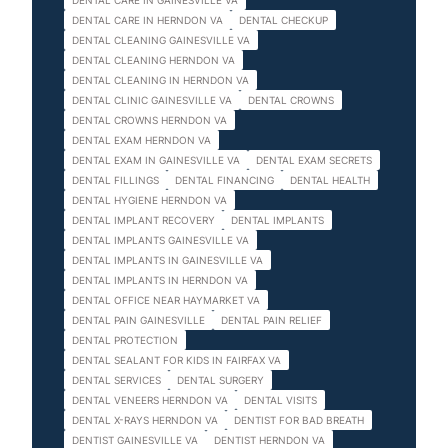
DENTAL CARE IN GAINESVILLE VA
DENTAL CARE IN HERNDON VA
DENTAL CHECKUP
DENTAL CLEANING GAINESVILLE VA
DENTAL CLEANING HERNDON VA
DENTAL CLEANING IN HERNDON VA
DENTAL CLINIC GAINESVILLE VA
DENTAL CROWNS
DENTAL CROWNS HERNDON VA
DENTAL EXAM HERNDON VA
DENTAL EXAM IN GAINESVILLE VA
DENTAL EXAM SECRETS
DENTAL FILLINGS
DENTAL FINANCING
DENTAL HEALTH
DENTAL HYGIENE HERNDON VA
DENTAL IMPLANT RECOVERY
DENTAL IMPLANTS
DENTAL IMPLANTS GAINESVILLE VA
DENTAL IMPLANTS IN GAINESVILLE VA
DENTAL IMPLANTS IN HERNDON VA
DENTAL OFFICE NEAR HAYMARKET VA
DENTAL PAIN GAINESVILLE
DENTAL PAIN RELIEF
DENTAL PROTECTION
DENTAL SEALANT FOR KIDS IN FAIRFAX VA
DENTAL SERVICES
DENTAL SURGERY
DENTAL VENEERS HERNDON VA
DENTAL VISITS
DENTAL X-RAYS HERNDON VA
DENTIST FOR BAD BREATH
DENTIST GAINESVILLE VA
DENTIST HERNDON VA