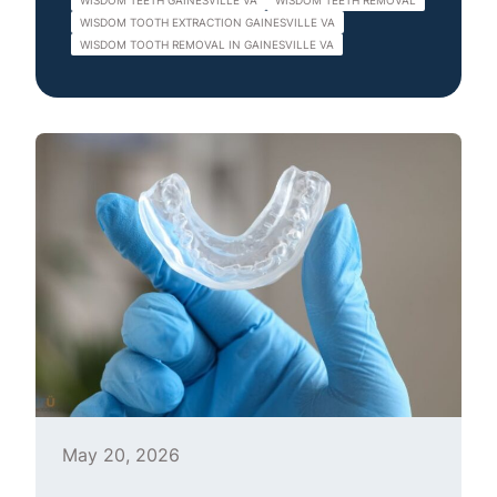
WISDOM TEETH GAINESVILLE VA
WISDOM TEETH REMOVAL
WISDOM TOOTH EXTRACTION GAINESVILLE VA
WISDOM TOOTH REMOVAL IN GAINESVILLE VA
May 20, 2026