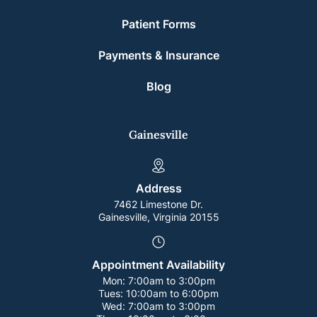
Patient Forms
Payments & Insurance
Blog
Gainesville
Address
7462 Limestone Dr.
Gainesville, Virginia 20155
Appointment Availability
Mon:
7:00am to 3:00pm
Tues:
10:00am to 6:00pm
Wed:
7:00am to 3:00pm