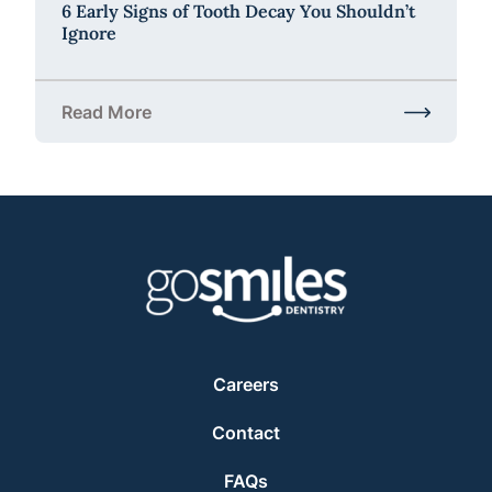
6 Early Signs of Tooth Decay You Shouldn’t
Ignore
Read More
about 6 Early Signs of Tooth Decay You Shouldn’t 
Careers
Contact
FAQs