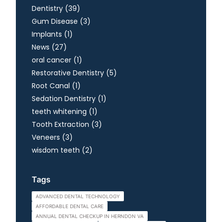
Posts
Dentistry (39
)
Posts
Gum Disease (3
)
Posts
Implants (1
)
Posts
News (27
)
Posts
oral cancer (1
)
Posts
Restorative Dentistry (5
)
Posts
Root Canal (1
)
Posts
Sedation Dentistry (1
)
Posts
teeth whitening (1
)
Posts
Tooth Extraction (3
)
Posts
Veneers (3
)
Posts
wisdom teeth (2
)
Tags
ADVANCED DENTAL TECHNOLOGY
AFFORDABLE DENTAL CARE
ANNUAL DENTAL CHECKUP IN HERNDON VA