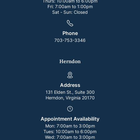
Thurs:
10:00am to 6:00pm
Fri:
7:00am to 1:00pm
Sat - Sun:
Closed
Phone
703-753-3346
Herndon
Address
131 Elden St., Suite 300
Herndon, Virginia 20170
Appointment Availability
Mon:
7:00am to 3:00pm
Tues:
10:00am to 6:00pm
Wed:
7:00am to 3:00pm