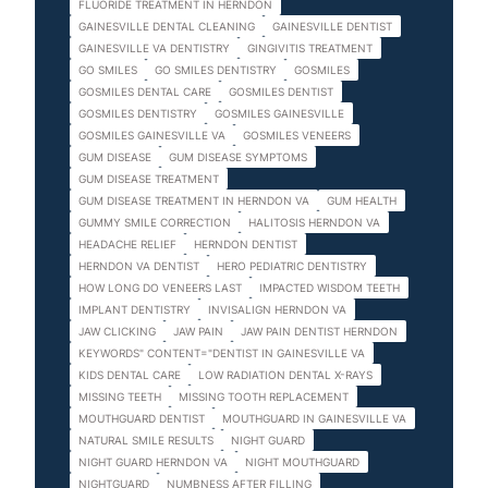
FLUORIDE TREATMENT IN HERNDON
GAINESVILLE DENTAL CLEANING
GAINESVILLE DENTIST
GAINESVILLE VA DENTISTRY
GINGIVITIS TREATMENT
GO SMILES
GO SMILES DENTISTRY
GOSMILES
GOSMILES DENTAL CARE
GOSMILES DENTIST
GOSMILES DENTISTRY
GOSMILES GAINESVILLE
GOSMILES GAINESVILLE VA
GOSMILES VENEERS
GUM DISEASE
GUM DISEASE SYMPTOMS
GUM DISEASE TREATMENT
GUM DISEASE TREATMENT IN HERNDON VA
GUM HEALTH
GUMMY SMILE CORRECTION
HALITOSIS HERNDON VA
HEADACHE RELIEF
HERNDON DENTIST
HERNDON VA DENTIST
HERO PEDIATRIC DENTISTRY
HOW LONG DO VENEERS LAST
IMPACTED WISDOM TEETH
IMPLANT DENTISTRY
INVISALIGN HERNDON VA
JAW CLICKING
JAW PAIN
JAW PAIN DENTIST HERNDON
KEYWORDS" CONTENT="DENTIST IN GAINESVILLE VA
KIDS DENTAL CARE
LOW RADIATION DENTAL X-RAYS
MISSING TEETH
MISSING TOOTH REPLACEMENT
MOUTHGUARD DENTIST
MOUTHGUARD IN GAINESVILLE VA
NATURAL SMILE RESULTS
NIGHT GUARD
NIGHT GUARD HERNDON VA
NIGHT MOUTHGUARD
NIGHTGUARD
NUMBNESS AFTER FILLING