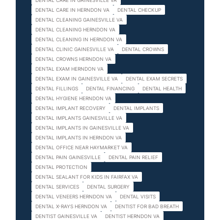
DENTAL CARE IN GAINESVILLE VA
DENTAL CARE IN HERNDON VA
DENTAL CHECKUP
DENTAL CLEANING GAINESVILLE VA
DENTAL CLEANING HERNDON VA
DENTAL CLEANING IN HERNDON VA
DENTAL CLINIC GAINESVILLE VA
DENTAL CROWNS
DENTAL CROWNS HERNDON VA
DENTAL EXAM HERNDON VA
DENTAL EXAM IN GAINESVILLE VA
DENTAL EXAM SECRETS
DENTAL FILLINGS
DENTAL FINANCING
DENTAL HEALTH
DENTAL HYGIENE HERNDON VA
DENTAL IMPLANT RECOVERY
DENTAL IMPLANTS
DENTAL IMPLANTS GAINESVILLE VA
DENTAL IMPLANTS IN GAINESVILLE VA
DENTAL IMPLANTS IN HERNDON VA
DENTAL OFFICE NEAR HAYMARKET VA
DENTAL PAIN GAINESVILLE
DENTAL PAIN RELIEF
DENTAL PROTECTION
DENTAL SEALANT FOR KIDS IN FAIRFAX VA
DENTAL SERVICES
DENTAL SURGERY
DENTAL VENEERS HERNDON VA
DENTAL VISITS
DENTAL X-RAYS HERNDON VA
DENTIST FOR BAD BREATH
DENTIST GAINESVILLE VA
DENTIST HERNDON VA