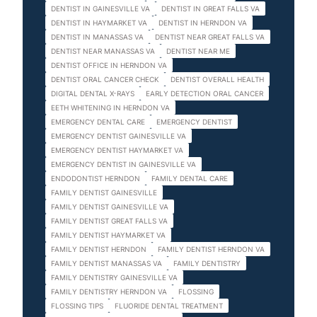
DENTIST IN GAINESVILLE VA
DENTIST IN GREAT FALLS VA
DENTIST IN HAYMARKET VA
DENTIST IN HERNDON VA
DENTIST IN MANASSAS VA
DENTIST NEAR GREAT FALLS VA
DENTIST NEAR MANASSAS VA
DENTIST NEAR ME
DENTIST OFFICE IN HERNDON VA
DENTIST ORAL CANCER CHECK
DENTIST OVERALL HEALTH
DIGITAL DENTAL X-RAYS
EARLY DETECTION ORAL CANCER
EETH WHITENING IN HERNDON VA
EMERGENCY DENTAL CARE
EMERGENCY DENTIST
EMERGENCY DENTIST GAINESVILLE VA
EMERGENCY DENTIST HAYMARKET VA
EMERGENCY DENTIST IN GAINESVILLE VA
ENDODONTIST HERNDON
FAMILY DENTAL CARE
FAMILY DENTIST GAINESVILLE
FAMILY DENTIST GAINESVILLE VA
FAMILY DENTIST GREAT FALLS VA
FAMILY DENTIST HAYMARKET VA
FAMILY DENTIST HERNDON
FAMILY DENTIST HERNDON VA
FAMILY DENTIST MANASSAS VA
FAMILY DENTISTRY
FAMILY DENTISTRY GAINESVILLE VA
FAMILY DENTISTRY HERNDON VA
FLOSSING
FLOSSING TIPS
FLUORIDE DENTAL TREATMENT