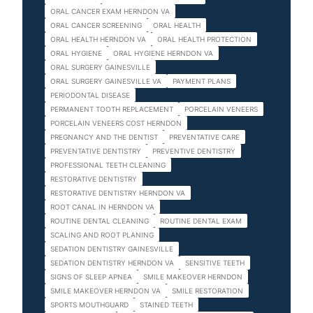
ORAL CANCER EXAM HERNDON VA
ORAL CANCER SCREENING
ORAL HEALTH
ORAL HEALTH HERNDON VA
ORAL HEALTH PROTECTION
ORAL HYGIENE
ORAL HYGIENE HERNDON VA
ORAL SURGERY GAINESVILLE
ORAL SURGERY GAINESVILLE VA
PAYMENT PLANS
PERIODONTAL DISEASE
PERMANENT TOOTH REPLACEMENT
PORCELAIN VENEERS
PORCELAIN VENEERS COST HERNDON
PREGNANCY AND THE DENTIST
PREVENTATIVE CARE
PREVENTATIVE DENTISTRY
PREVENTIVE DENTISTRY
PROFESSIONAL TEETH CLEANING
RESTORATIVE DENTISTRY
RESTORATIVE DENTISTRY HERNDON VA
ROOT CANAL IN HERNDON VA
ROUTINE DENTAL CLEANING
ROUTINE DENTAL EXAM
SCALING AND ROOT PLANING
SEDATION DENTISTRY GAINESVILLE
SEDATION DENTISTRY HERNDON VA
SENSITIVE TEETH
SIGNS OF SLEEP APNEA
SMILE MAKEOVER HERNDON
SMILE MAKEOVER HERNDON VA
SMILE RESTORATION
SPORTS MOUTHGUARD
STAINED TEETH