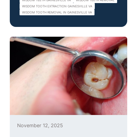
WISDOM TEETH GAINESVILLE VA
WISDOM TEETH REMOVAL
WISDOM TOOTH EXTRACTION GAINESVILLE VA
WISDOM TOOTH REMOVAL IN GAINESVILLE VA
November 12, 2025