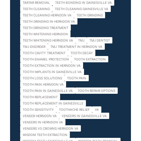
TARTAR REMOVAL
TEETH BONDING IN GAINESVILLE VA
TEETH CLEANING
TEETH CLEANING GAINESVILLE VA
TEETH CLEANING HERNDON VA
TEETH GRINDING
TEETH GRINDING IN HERNDON VA
TEETH GRINDING TREATMENT
TEETH WHITENING HERNDON
TEETH WHITENING HERNDON VA
TMJ
TMJ DENTIST
TMJ DISORDER
TMJ TREATMENT IN HERNDON VA
TOOTH CAVITY TREATMENT
TOOTH DECAY
TOOTH ENAMEL PROTECTION
TOOTH EXTRACTION
TOOTH EXTRACTION IN HERNDON VA
TOOTH IMPLANTS IN GAINESVILLE VA
TOOTH LOSS SOLUTIONS
TOOTH PAIN
TOOTH PAIN HERNDON VA
TOOTH PAIN IN GAINESVILLE VA
TOOTH REPAIR OPTIONS
TOOTH REPLACEMENT
TOOTH REPLACEMENT IN GAINESVILLE
TOOTH SENSITIVITY
TOOTHACHE RELIEF
VA
VENEER HERNDON VA
VENEERS IN GAINESVILLE VA
VENEERS IN HERNDON VA
VENEERS VS CROWNS HERNDON VA
WISDOM TEETH EXTRACTION