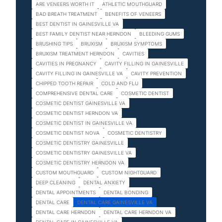
ARE VENEERS WORTH IT
ATHLETIC MOUTHGUARD
BAD BREATH TREATMENT
BENEFITS OF VENEERS
BEST DENTIST IN GAINESVILLE VA
BEST FAMILY DENTIST NEAR HERNDON
BLEEDING GUMS
BRUSHING TIPS
BRUXISM
BRUXISM SYMPTOMS
BRUXISM TREATMENT HERNDON
CAVITIES
CAVITIES IN PREGNANCY
CAVITY FILLING IN GAINESVILLE
CAVITY FILLING IN GAINESVILLE VA
CAVITY PREVENTION
CHIPPED TOOTH REPAIR
COLD AND FLU
COMPREHENSIVE DENTAL CARE
COSMETIC DENTIST
COSMETIC DENTIST GAINESVILLE VA
COSMETIC DENTIST HERNDON VA
COSMETIC DENTIST IN GAINESVILLE VA
COSMETIC DENTIST NOVA
COSMETIC DENTISTRY
COSMETIC DENTISTRY GAINESVILLE
COSMETIC DENTISTRY GAINESVILLE VA
COSMETIC DENTISTRY HERNDON VA
CUSTOM MOUTHGUARD
CUSTOM NIGHTGUARD
DEEP CLEANING
DENTAL ANXIETY
DENTAL APPOINTMENTS
DENTAL BONDING
DENTAL CARE
DENTAL CARE GAINESVILLE VA
DENTAL CARE HERNDON
DENTAL CARE HERNDON VA