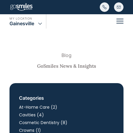
MY LOCATION
Gainesville
Main
Blog
GoSmiles News & Insights
Categories
Posts
At-Home Care (2
)
Posts
Cavities (4
)
Posts
Cosmetic Dentistry (8
)
Posts
Crowns (1
)