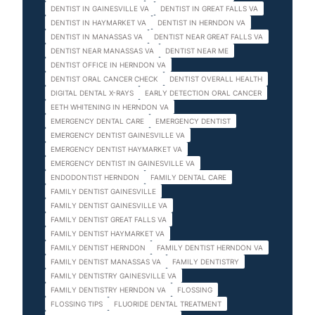
DENTIST IN GAINESVILLE VA
DENTIST IN GREAT FALLS VA
DENTIST IN HAYMARKET VA
DENTIST IN HERNDON VA
DENTIST IN MANASSAS VA
DENTIST NEAR GREAT FALLS VA
DENTIST NEAR MANASSAS VA
DENTIST NEAR ME
DENTIST OFFICE IN HERNDON VA
DENTIST ORAL CANCER CHECK
DENTIST OVERALL HEALTH
DIGITAL DENTAL X-RAYS
EARLY DETECTION ORAL CANCER
EETH WHITENING IN HERNDON VA
EMERGENCY DENTAL CARE
EMERGENCY DENTIST
EMERGENCY DENTIST GAINESVILLE VA
EMERGENCY DENTIST HAYMARKET VA
EMERGENCY DENTIST IN GAINESVILLE VA
ENDODONTIST HERNDON
FAMILY DENTAL CARE
FAMILY DENTIST GAINESVILLE
FAMILY DENTIST GAINESVILLE VA
FAMILY DENTIST GREAT FALLS VA
FAMILY DENTIST HAYMARKET VA
FAMILY DENTIST HERNDON
FAMILY DENTIST HERNDON VA
FAMILY DENTIST MANASSAS VA
FAMILY DENTISTRY
FAMILY DENTISTRY GAINESVILLE VA
FAMILY DENTISTRY HERNDON VA
FLOSSING
FLOSSING TIPS
FLUORIDE DENTAL TREATMENT