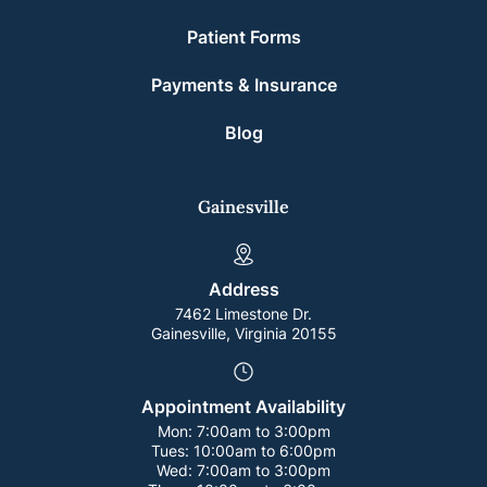
Patient Forms
Payments & Insurance
Blog
Gainesville
Address
7462 Limestone Dr.
Gainesville, Virginia 20155
Appointment Availability
Mon:
7:00am to 3:00pm
Tues:
10:00am to 6:00pm
Wed:
7:00am to 3:00pm