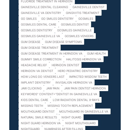
FLUORIDE TREATMENT IN HERNDON
GAINESVILLE DENTAL CLEANING
GAINESVILLE DENTIST
GAINESVILLE VA DENTISTRY
GINGIVITIS TREATMENT
GO SMILES
GO SMILES DENTISTRY
GOSMILES
GOSMILES DENTAL CARE
GOSMILES DENTIST
GOSMILES DENTISTRY
GOSMILES GAINESVILLE
GOSMILES GAINESVILLE VA
GOSMILES VENEERS
GUM DISEASE
GUM DISEASE SYMPTOMS
GUM DISEASE TREATMENT
GUM DISEASE TREATMENT IN HERNDON VA
GUM HEALTH
GUMMY SMILE CORRECTION
HALITOSIS HERNDON VA
HEADACHE RELIEF
HERNDON DENTIST
HERNDON VA DENTIST
HERO PEDIATRIC DENTISTRY
HOW LONG DO VENEERS LAST
IMPACTED WISDOM TEETH
IMPLANT DENTISTRY
INVISALIGN HERNDON VA
JAW CLICKING
JAW PAIN
JAW PAIN DENTIST HERNDON
KEYWORDS" CONTENT="DENTIST IN GAINESVILLE VA
KIDS DENTAL CARE
LOW RADIATION DENTAL X-RAYS
MISSING TEETH
MISSING TOOTH REPLACEMENT
MOUTHGUARD DENTIST
MOUTHGUARD IN GAINESVILLE VA
NATURAL SMILE RESULTS
NIGHT GUARD
NIGHT GUARD HERNDON VA
NIGHT MOUTHGUARD
NIGHTGUARD
NUMBNESS AFTER FILLING