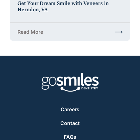
Get Your Dream Smile with Veneers in
Herndon, VA
Read More
about Get Your Dream Smile with Veneers in Hernd
Careers
Contact
FAQs