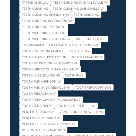
TARTAR REMOVAL
TEETH BONDING IN GAINESVILLE VA
TEETH CLEANING
TEETH CLEANING GAINESVILLE VA
TEETH CLEANING HERNDON VA
TEETH GRINDING
TEETH GRINDING IN HERNDON VA
TEETH GRINDING TREATMENT
TEETH WHITENING HERNDON
TEETH WHITENING HERNDON VA
TMJ
TMJ DENTIST
TMJ DISORDER
TMJ TREATMENT IN HERNDON VA
TOOTH CAVITY TREATMENT
TOOTH DECAY
TOOTH ENAMEL PROTECTION
TOOTH EXTRACTION
TOOTH EXTRACTION IN HERNDON VA
TOOTH IMPLANTS IN GAINESVILLE VA
TOOTH LOSS SOLUTIONS
TOOTH PAIN
TOOTH PAIN HERNDON VA
TOOTH PAIN IN GAINESVILLE VA
TOOTH REPAIR OPTIONS
TOOTH REPLACEMENT
TOOTH REPLACEMENT IN GAINESVILLE
TOOTH SENSITIVITY
TOOTHACHE RELIEF
VA
VENEER HERNDON VA
VENEERS IN GAINESVILLE VA
VENEERS IN HERNDON VA
VENEERS VS CROWNS HERNDON VA
WISDOM TEETH EXTRACTION