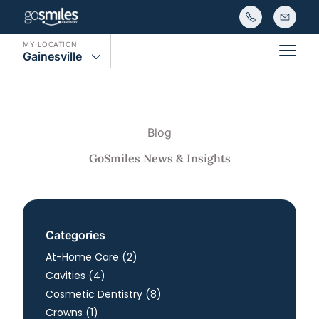
MY LOCATION
Gainesville
Main
Blog
GoSmiles News & Insights
Categories
Posts
At-Home Care (2
)
Posts
Cavities (4
)
Posts
Cosmetic Dentistry (8
)
Posts
Crowns (1
)