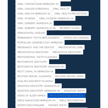
ORAL CANCER EXAM HERNDON VA
ORAL CANCER SCREENING
ORAL HEALTH
ORAL HEALTH HERNDON VA
ORAL HEALTH PROTECTION
ORAL HYGIENE
ORAL HYGIENE HERNDON VA
ORAL SURGERY GAINESVILLE
ORAL SURGERY GAINESVILLE VA
PAYMENT PLANS
PERIODONTAL DISEASE
PERMANENT TOOTH REPLACEMENT
PORCELAIN VENEERS
PORCELAIN VENEERS COST HERNDON
PREGNANCY AND THE DENTIST
PREVENTATIVE CARE
PREVENTATIVE DENTISTRY
PREVENTIVE DENTISTRY
PROFESSIONAL TEETH CLEANING
RESTORATIVE DENTISTRY
RESTORATIVE DENTISTRY HERNDON VA
ROOT CANAL IN HERNDON VA
ROUTINE DENTAL CLEANING
ROUTINE DENTAL EXAM
SCALING AND ROOT PLANING
SEDATION DENTISTRY GAINESVILLE
SEDATION DENTISTRY HERNDON VA
SENSITIVE TEETH
SIGNS OF SLEEP APNEA
SMILE MAKEOVER HERNDON
SMILE MAKEOVER HERNDON VA
SMILE RESTORATION
SPORTS MOUTHGUARD
STAINED TEETH