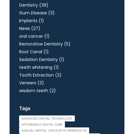
Posts
Dentistry (39
)
Posts
Gum Disease (3
)
Posts
Implants (1
)
Posts
News (27
)
Posts
oral cancer (1
)
Posts
Restorative Dentistry (5
)
Posts
Root Canal (1
)
Posts
Sedation Dentistry (1
)
Posts
teeth whitening (1
)
Posts
Tooth Extraction (3
)
Posts
Veneers (3
)
Posts
wisdom teeth (2
)
Tags
ADVANCED DENTAL TECHNOLOGY
AFFORDABLE DENTAL CARE
ANNUAL DENTAL CHECKUP IN HERNDON VA