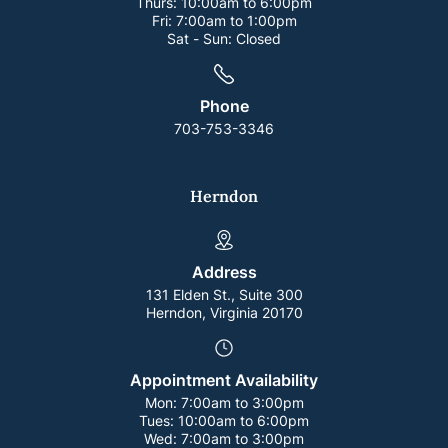
Thurs:
10:00am to 6:00pm
Fri:
7:00am to 1:00pm
Sat - Sun:
Closed
Phone
703-753-3346
Herndon
Address
131 Elden St., Suite 300
Herndon, Virginia 20170
Appointment Availability
Mon:
7:00am to 3:00pm
Tues:
10:00am to 6:00pm
Wed:
7:00am to 3:00pm