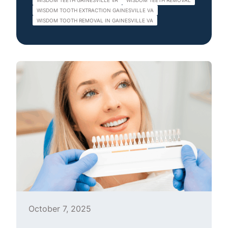
WISDOM TEETH GAINESVILLE VA
WISDOM TEETH REMOVAL
WISDOM TOOTH EXTRACTION GAINESVILLE VA
WISDOM TOOTH REMOVAL IN GAINESVILLE VA
October 7, 2025