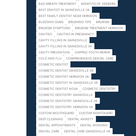
BAD BREATH TREATMENT
BENEFITS OF VENEERS
BEST DENTIST IN GAINESVILLE VA
BEST FAMILY DENTIST NEAR HERNDON
BLEEDING GUMS
BRUSHING TIPS
BRUXISM
BRUXISM SYMPTOMS
BRUXISM TREATMENT HERNDON
CAVITIES
CAVITIES IN PREGNANCY
CAVITY FILLING IN GAINESVILLE
CAVITY FILLING IN GAINESVILLE VA
CAVITY PREVENTION
CHIPPED TOOTH REPAIR
COLD AND FLU
COMPREHENSIVE DENTAL CARE
COSMETIC DENTIST
COSMETIC DENTIST GAINESVILLE VA
COSMETIC DENTIST HERNDON VA
COSMETIC DENTIST IN GAINESVILLE VA
COSMETIC DENTIST NOVA
COSMETIC DENTISTRY
COSMETIC DENTISTRY GAINESVILLE
COSMETIC DENTISTRY GAINESVILLE VA
COSMETIC DENTISTRY HERNDON VA
CUSTOM MOUTHGUARD
CUSTOM NIGHTGUARD
DEEP CLEANING
DENTAL ANXIETY
DENTAL APPOINTMENTS
DENTAL BONDING
DENTAL CARE
DENTAL CARE GAINESVILLE VA