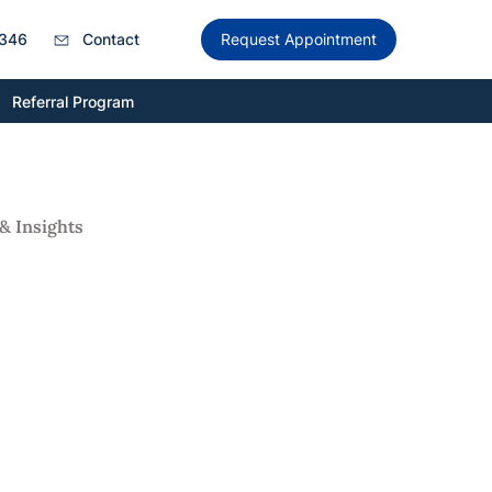
346
Contact
Request Appointment
Referral Program
& Insights