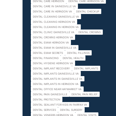
DENTAL CARE HERNDON
DENTAL CARE HERNDON VA
DENTAL CARE IN GAINESVILLE VA
DENTAL CARE IN HERNDON VA
DENTAL CHECKUP
DENTAL CLEANING GAINESVILLE VA
DENTAL CLEANING HERNDON VA
DENTAL CLEANING IN HERNDON VA
DENTAL CLINIC GAINESVILLE VA
DENTAL CROWNS
DENTAL CROWNS HERNDON VA
DENTAL EXAM HERNDON VA
DENTAL EXAM IN GAINESVILLE VA
DENTAL EXAM SECRETS
DENTAL FILLINGS
DENTAL FINANCING
DENTAL HEALTH
DENTAL HYGIENE HERNDON VA
DENTAL IMPLANT RECOVERY
DENTAL IMPLANTS
DENTAL IMPLANTS GAINESVILLE VA
DENTAL IMPLANTS IN GAINESVILLE VA
DENTAL IMPLANTS IN HERNDON VA
DENTAL OFFICE NEAR HAYMARKET VA
DENTAL PAIN GAINESVILLE
DENTAL PAIN RELIEF
DENTAL PROTECTION
DENTAL SEALANT FOR KIDS IN FAIRFAX VA
DENTAL SERVICES
DENTAL SURGERY
DENTAL VENEERS HERNDON VA
DENTAL VISITS