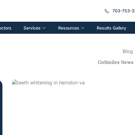
703-753-3
Services
Resources
octors
Results Gallery
Blog
GoSmiles News 