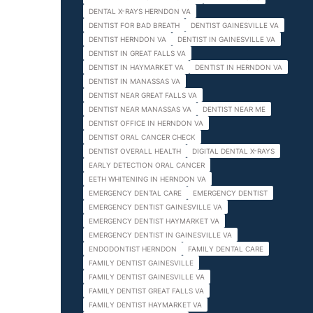
DENTAL X-RAYS HERNDON VA
DENTIST FOR BAD BREATH
DENTIST GAINESVILLE VA
DENTIST HERNDON VA
DENTIST IN GAINESVILLE VA
DENTIST IN GREAT FALLS VA
DENTIST IN HAYMARKET VA
DENTIST IN HERNDON VA
DENTIST IN MANASSAS VA
DENTIST NEAR GREAT FALLS VA
DENTIST NEAR MANASSAS VA
DENTIST NEAR ME
DENTIST OFFICE IN HERNDON VA
DENTIST ORAL CANCER CHECK
DENTIST OVERALL HEALTH
DIGITAL DENTAL X-RAYS
EARLY DETECTION ORAL CANCER
EETH WHITENING IN HERNDON VA
EMERGENCY DENTAL CARE
EMERGENCY DENTIST
EMERGENCY DENTIST GAINESVILLE VA
EMERGENCY DENTIST HAYMARKET VA
EMERGENCY DENTIST IN GAINESVILLE VA
ENDODONTIST HERNDON
FAMILY DENTAL CARE
FAMILY DENTIST GAINESVILLE
FAMILY DENTIST GAINESVILLE VA
FAMILY DENTIST GREAT FALLS VA
FAMILY DENTIST HAYMARKET VA