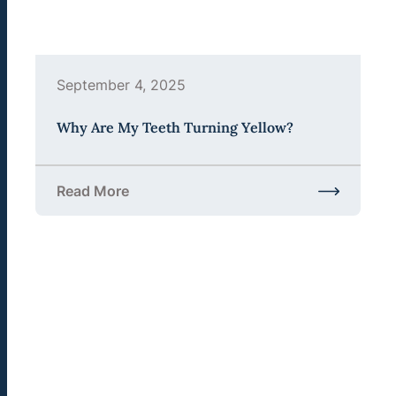
September 4, 2025
Why Are My Teeth Turning Yellow?
Read More
about Why Are My Teeth Turning Yellow?