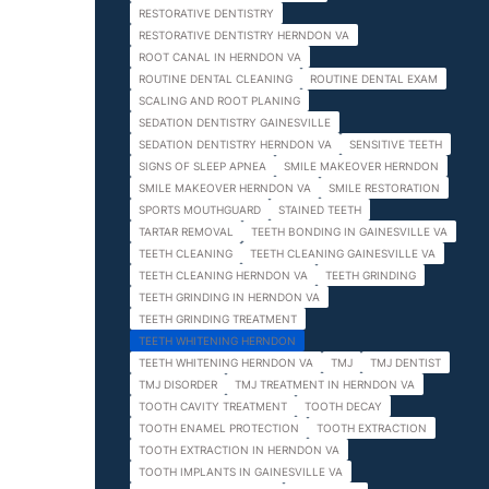
RESTORATIVE DENTISTRY
RESTORATIVE DENTISTRY HERNDON VA
ROOT CANAL IN HERNDON VA
ROUTINE DENTAL CLEANING
ROUTINE DENTAL EXAM
SCALING AND ROOT PLANING
SEDATION DENTISTRY GAINESVILLE
SEDATION DENTISTRY HERNDON VA
SENSITIVE TEETH
SIGNS OF SLEEP APNEA
SMILE MAKEOVER HERNDON
SMILE MAKEOVER HERNDON VA
SMILE RESTORATION
SPORTS MOUTHGUARD
STAINED TEETH
TARTAR REMOVAL
TEETH BONDING IN GAINESVILLE VA
TEETH CLEANING
TEETH CLEANING GAINESVILLE VA
TEETH CLEANING HERNDON VA
TEETH GRINDING
TEETH GRINDING IN HERNDON VA
TEETH GRINDING TREATMENT
TEETH WHITENING HERNDON
TEETH WHITENING HERNDON VA
TMJ
TMJ DENTIST
TMJ DISORDER
TMJ TREATMENT IN HERNDON VA
TOOTH CAVITY TREATMENT
TOOTH DECAY
TOOTH ENAMEL PROTECTION
TOOTH EXTRACTION
TOOTH EXTRACTION IN HERNDON VA
TOOTH IMPLANTS IN GAINESVILLE VA