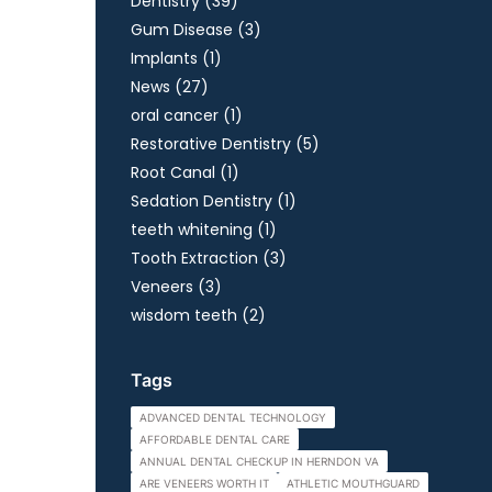
Posts
Dentistry (39
)
Posts
Gum Disease (3
)
Posts
Implants (1
)
Posts
News (27
)
Posts
oral cancer (1
)
Posts
Restorative Dentistry (5
)
Posts
Root Canal (1
)
Posts
Sedation Dentistry (1
)
Posts
teeth whitening (1
)
Posts
Tooth Extraction (3
)
Posts
Veneers (3
)
Posts
wisdom teeth (2
)
Tags
ADVANCED DENTAL TECHNOLOGY
AFFORDABLE DENTAL CARE
ANNUAL DENTAL CHECKUP IN HERNDON VA
ARE VENEERS WORTH IT
ATHLETIC MOUTHGUARD