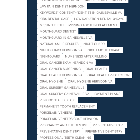
INVISALIGN HERNDON VA
JAW CLICKING
JAW PAIN
JAW PAIN DENTIST HERNDON
KEYWORDS" CONTENT="DENTIST IN GAINESVILLE VA
KIDS DENTAL CARE
LOW RADIATION DENTAL X-RAYS
MISSING TEETH
MISSING TOOTH REPLACEMENT
MOUTHGUARD DENTIST
MOUTHGUARD IN GAINESVILLE VA
NATURAL SMILE RESULTS
NIGHT GUARD
NIGHT GUARD HERNDON VA
NIGHT MOUTHGUARD
NIGHTGUARD
NUMBNESS AFTER FILLING
ORAL CANCER EXAM HERNDON VA
ORAL CANCER SCREENING
ORAL HEALTH
ORAL HEALTH HERNDON VA
ORAL HEALTH PROTECTION
ORAL HYGIENE
ORAL HYGIENE HERNDON VA
ORAL SURGERY GAINESVILLE
ORAL SURGERY GAINESVILLE VA
PAYMENT PLANS
PERIODONTAL DISEASE
PERMANENT TOOTH REPLACEMENT
PORCELAIN VENEERS
PORCELAIN VENEERS COST HERNDON
PREGNANCY AND THE DENTIST
PREVENTATIVE CARE
PREVENTATIVE DENTISTRY
PREVENTIVE DENTISTRY
PROFESSIONAL TEETH CLEANING