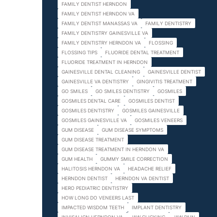
FAMILY DENTIST HERNDON
FAMILY DENTIST HERNDON VA
FAMILY DENTIST MANASSAS VA
FAMILY DENTISTRY
FAMILY DENTISTRY GAINESVILLE VA
FAMILY DENTISTRY HERNDON VA
FLOSSING
FLOSSING TIPS
FLUORIDE DENTAL TREATMENT
FLUORIDE TREATMENT IN HERNDON
GAINESVILLE DENTAL CLEANING
GAINESVILLE DENTIST
GAINESVILLE VA DENTISTRY
GINGIVITIS TREATMENT
GO SMILES
GO SMILES DENTISTRY
GOSMILES
GOSMILES DENTAL CARE
GOSMILES DENTIST
GOSMILES DENTISTRY
GOSMILES GAINESVILLE
GOSMILES GAINESVILLE VA
GOSMILES VENEERS
GUM DISEASE
GUM DISEASE SYMPTOMS
GUM DISEASE TREATMENT
GUM DISEASE TREATMENT IN HERNDON VA
GUM HEALTH
GUMMY SMILE CORRECTION
HALITOSIS HERNDON VA
HEADACHE RELIEF
HERNDON DENTIST
HERNDON VA DENTIST
HERO PEDIATRIC DENTISTRY
HOW LONG DO VENEERS LAST
IMPACTED WISDOM TEETH
IMPLANT DENTISTRY