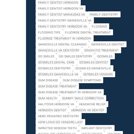
FAMILY DENTIST HERNDON
FAMILY DENTIST HERNDON VA
FAMILY DENTIST MANASSAS VA
FAMILY DENTISTRY
FAMILY DENTISTRY GAINESVILLE VA
FAMILY DENTISTRY HERNDON VA
FLOSSING
FLOSSING TIPS
FLUORIDE DENTAL TREATMENT
FLUORIDE TREATMENT IN HERNDON
GAINESVILLE DENTAL CLEANING
GAINESVILLE DENTIST
GAINESVILLE VA DENTISTRY
GINGIVITIS TREATMENT
GO SMILES
GO SMILES DENTISTRY
GOSMILES
GOSMILES DENTAL CARE
GOSMILES DENTIST
GOSMILES DENTISTRY
GOSMILES GAINESVILLE
GOSMILES GAINESVILLE VA
GOSMILES VENEERS
GUM DISEASE
GUM DISEASE SYMPTOMS
GUM DISEASE TREATMENT
GUM DISEASE TREATMENT IN HERNDON VA
GUM HEALTH
GUMMY SMILE CORRECTION
HALITOSIS HERNDON VA
HEADACHE RELIEF
HERNDON DENTIST
HERNDON VA DENTIST
HERO PEDIATRIC DENTISTRY
HOW LONG DO VENEERS LAST
IMPACTED WISDOM TEETH
IMPLANT DENTISTRY