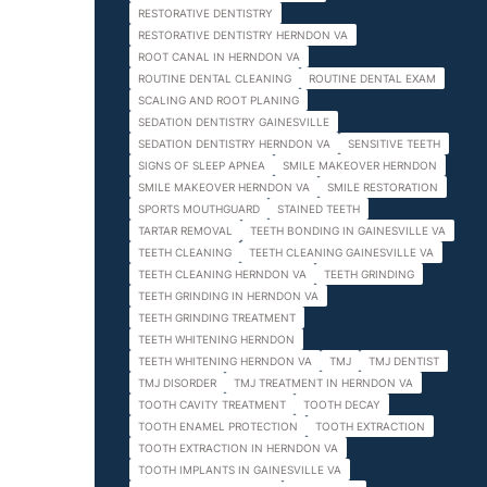
RESTORATIVE DENTISTRY
RESTORATIVE DENTISTRY HERNDON VA
ROOT CANAL IN HERNDON VA
ROUTINE DENTAL CLEANING
ROUTINE DENTAL EXAM
SCALING AND ROOT PLANING
SEDATION DENTISTRY GAINESVILLE
SEDATION DENTISTRY HERNDON VA
SENSITIVE TEETH
SIGNS OF SLEEP APNEA
SMILE MAKEOVER HERNDON
SMILE MAKEOVER HERNDON VA
SMILE RESTORATION
SPORTS MOUTHGUARD
STAINED TEETH
TARTAR REMOVAL
TEETH BONDING IN GAINESVILLE VA
TEETH CLEANING
TEETH CLEANING GAINESVILLE VA
TEETH CLEANING HERNDON VA
TEETH GRINDING
TEETH GRINDING IN HERNDON VA
TEETH GRINDING TREATMENT
TEETH WHITENING HERNDON
TEETH WHITENING HERNDON VA
TMJ
TMJ DENTIST
TMJ DISORDER
TMJ TREATMENT IN HERNDON VA
TOOTH CAVITY TREATMENT
TOOTH DECAY
TOOTH ENAMEL PROTECTION
TOOTH EXTRACTION
TOOTH EXTRACTION IN HERNDON VA
TOOTH IMPLANTS IN GAINESVILLE VA