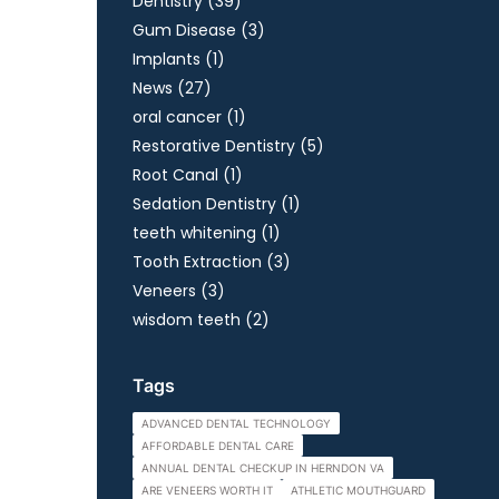
Posts
Dentistry (39
)
Posts
Gum Disease (3
)
Posts
Implants (1
)
Posts
News (27
)
Posts
oral cancer (1
)
Posts
Restorative Dentistry (5
)
Posts
Root Canal (1
)
Posts
Sedation Dentistry (1
)
Posts
teeth whitening (1
)
Posts
Tooth Extraction (3
)
Posts
Veneers (3
)
Posts
wisdom teeth (2
)
Tags
ADVANCED DENTAL TECHNOLOGY
AFFORDABLE DENTAL CARE
ANNUAL DENTAL CHECKUP IN HERNDON VA
ARE VENEERS WORTH IT
ATHLETIC MOUTHGUARD