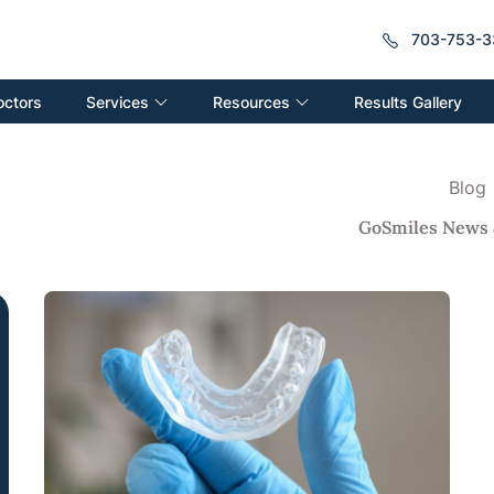
703-753-3
Services
Resources
octors
Results Gallery
Blog
GoSmiles News 