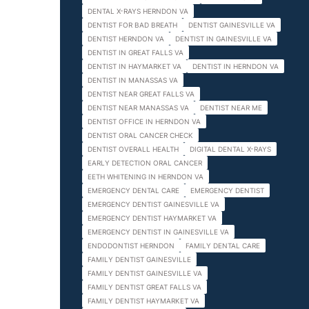
DENTAL X-RAYS HERNDON VA
DENTIST FOR BAD BREATH
DENTIST GAINESVILLE VA
DENTIST HERNDON VA
DENTIST IN GAINESVILLE VA
DENTIST IN GREAT FALLS VA
DENTIST IN HAYMARKET VA
DENTIST IN HERNDON VA
DENTIST IN MANASSAS VA
DENTIST NEAR GREAT FALLS VA
DENTIST NEAR MANASSAS VA
DENTIST NEAR ME
DENTIST OFFICE IN HERNDON VA
DENTIST ORAL CANCER CHECK
DENTIST OVERALL HEALTH
DIGITAL DENTAL X-RAYS
EARLY DETECTION ORAL CANCER
EETH WHITENING IN HERNDON VA
EMERGENCY DENTAL CARE
EMERGENCY DENTIST
EMERGENCY DENTIST GAINESVILLE VA
EMERGENCY DENTIST HAYMARKET VA
EMERGENCY DENTIST IN GAINESVILLE VA
ENDODONTIST HERNDON
FAMILY DENTAL CARE
FAMILY DENTIST GAINESVILLE
FAMILY DENTIST GAINESVILLE VA
FAMILY DENTIST GREAT FALLS VA
FAMILY DENTIST HAYMARKET VA