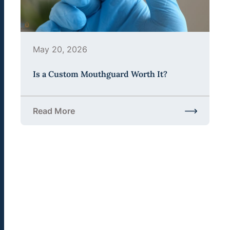
May 20, 2026
Is a Custom Mouthguard Worth It?
Read More
about Is a Custom Mouthguard Worth It?