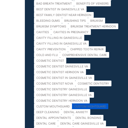
BAD BREATH TREATMENT
BENEFITS OF VENEERS
BEST DENTIST IN GAINESVILLE VA
BEST FAMILY DENTIST NEAR HERNDON
BLEEDING GUMS
BRUSHING TIPS
BRUXISM
BRUXISM SYMPTOMS
BRUXISM TREATMENT HERNDON
CAVITIES
CAVITIES IN PREGNANCY
CAVITY FILLING IN GAINESVILLE
CAVITY FILLING IN GAINESVILLE VA
CAVITY PREVENTION
CHIPPED TOOTH REPAIR
COLD AND FLU
COMPREHENSIVE DENTAL CARE
COSMETIC DENTIST
COSMETIC DENTIST GAINESVILLE VA
COSMETIC DENTIST HERNDON VA
COSMETIC DENTIST IN GAINESVILLE VA
COSMETIC DENTIST NOVA
COSMETIC DENTISTRY
COSMETIC DENTISTRY GAINESVILLE
COSMETIC DENTISTRY GAINESVILLE VA
COSMETIC DENTISTRY HERNDON VA
CUSTOM MOUTHGUARD
CUSTOM NIGHTGUARD
DEEP CLEANING
DENTAL ANXIETY
DENTAL APPOINTMENTS
DENTAL BONDING
DENTAL CARE
DENTAL CARE GAINESVILLE VA