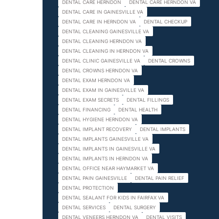
DENTAL CARE HERNDON
DENTAL CARE HERNDON VA
DENTAL CARE IN GAINESVILLE VA
DENTAL CARE IN HERNDON VA
DENTAL CHECKUP
DENTAL CLEANING GAINESVILLE VA
DENTAL CLEANING HERNDON VA
DENTAL CLEANING IN HERNDON VA
DENTAL CLINIC GAINESVILLE VA
DENTAL CROWNS
DENTAL CROWNS HERNDON VA
DENTAL EXAM HERNDON VA
DENTAL EXAM IN GAINESVILLE VA
DENTAL EXAM SECRETS
DENTAL FILLINGS
DENTAL FINANCING
DENTAL HEALTH
DENTAL HYGIENE HERNDON VA
DENTAL IMPLANT RECOVERY
DENTAL IMPLANTS
DENTAL IMPLANTS GAINESVILLE VA
DENTAL IMPLANTS IN GAINESVILLE VA
DENTAL IMPLANTS IN HERNDON VA
DENTAL OFFICE NEAR HAYMARKET VA
DENTAL PAIN GAINESVILLE
DENTAL PAIN RELIEF
DENTAL PROTECTION
DENTAL SEALANT FOR KIDS IN FAIRFAX VA
DENTAL SERVICES
DENTAL SURGERY
DENTAL VENEERS HERNDON VA
DENTAL VISITS