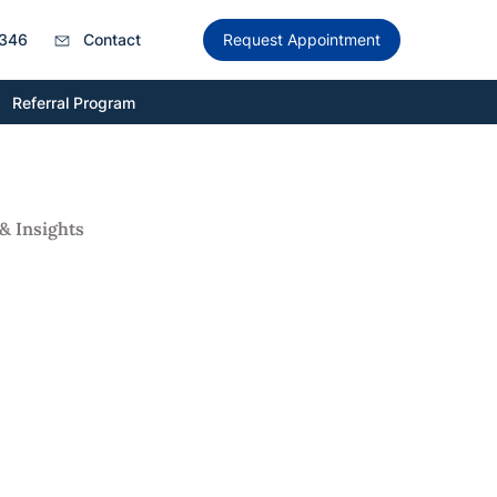
346
Contact
Request Appointment
Referral Program
& Insights