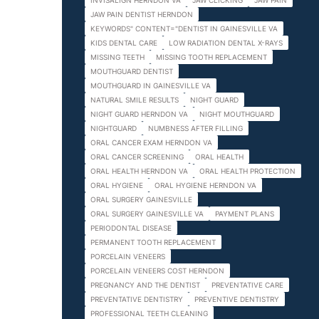
INVISALIGN HERNDON VA
JAW CLICKING
JAW PAIN
JAW PAIN DENTIST HERNDON
KEYWORDS" CONTENT="DENTIST IN GAINESVILLE VA
KIDS DENTAL CARE
LOW RADIATION DENTAL X-RAYS
MISSING TEETH
MISSING TOOTH REPLACEMENT
MOUTHGUARD DENTIST
MOUTHGUARD IN GAINESVILLE VA
NATURAL SMILE RESULTS
NIGHT GUARD
NIGHT GUARD HERNDON VA
NIGHT MOUTHGUARD
NIGHTGUARD
NUMBNESS AFTER FILLING
ORAL CANCER EXAM HERNDON VA
ORAL CANCER SCREENING
ORAL HEALTH
ORAL HEALTH HERNDON VA
ORAL HEALTH PROTECTION
ORAL HYGIENE
ORAL HYGIENE HERNDON VA
ORAL SURGERY GAINESVILLE
ORAL SURGERY GAINESVILLE VA
PAYMENT PLANS
PERIODONTAL DISEASE
PERMANENT TOOTH REPLACEMENT
PORCELAIN VENEERS
PORCELAIN VENEERS COST HERNDON
PREGNANCY AND THE DENTIST
PREVENTATIVE CARE
PREVENTATIVE DENTISTRY
PREVENTIVE DENTISTRY
PROFESSIONAL TEETH CLEANING