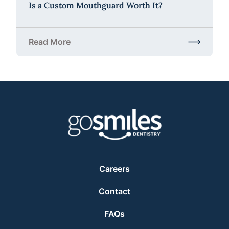
Is a Custom Mouthguard Worth It?
Read More
about Is a Custom Mouthguard Worth It?
Careers
Contact
FAQs