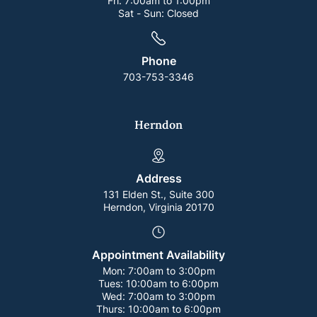
Fri:
7:00am to 1:00pm
Sat - Sun:
Closed
Phone
703-753-3346
Herndon
Address
131 Elden St., Suite 300
Herndon, Virginia 20170
Appointment Availability
Mon:
7:00am to 3:00pm
Tues:
10:00am to 6:00pm
Wed:
7:00am to 3:00pm
Thurs:
10:00am to 6:00pm