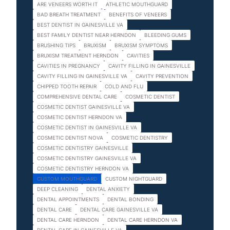
ARE VENEERS WORTH IT
ATHLETIC MOUTHGUARD
BAD BREATH TREATMENT
BENEFITS OF VENEERS
BEST DENTIST IN GAINESVILLE VA
BEST FAMILY DENTIST NEAR HERNDON
BLEEDING GUMS
BRUSHING TIPS
BRUXISM
BRUXISM SYMPTOMS
BRUXISM TREATMENT HERNDON
CAVITIES
CAVITIES IN PREGNANCY
CAVITY FILLING IN GAINESVILLE
CAVITY FILLING IN GAINESVILLE VA
CAVITY PREVENTION
CHIPPED TOOTH REPAIR
COLD AND FLU
COMPREHENSIVE DENTAL CARE
COSMETIC DENTIST
COSMETIC DENTIST GAINESVILLE VA
COSMETIC DENTIST HERNDON VA
COSMETIC DENTIST IN GAINESVILLE VA
COSMETIC DENTIST NOVA
COSMETIC DENTISTRY
COSMETIC DENTISTRY GAINESVILLE
COSMETIC DENTISTRY GAINESVILLE VA
COSMETIC DENTISTRY HERNDON VA
CUSTOM MOUTHGUARD
CUSTOM NIGHTGUARD
DEEP CLEANING
DENTAL ANXIETY
DENTAL APPOINTMENTS
DENTAL BONDING
DENTAL CARE
DENTAL CARE GAINESVILLE VA
DENTAL CARE HERNDON
DENTAL CARE HERNDON VA