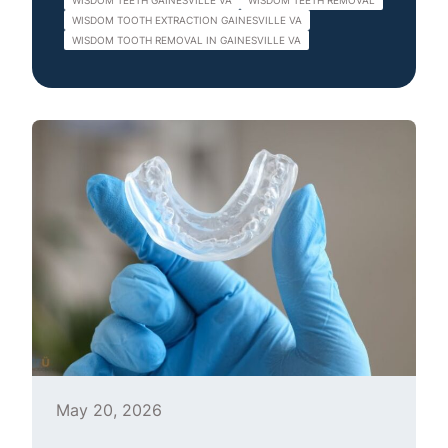
WISDOM TEETH GAINESVILLE VA
WISDOM TEETH REMOVAL
WISDOM TOOTH EXTRACTION GAINESVILLE VA
WISDOM TOOTH REMOVAL IN GAINESVILLE VA
May 20, 2026