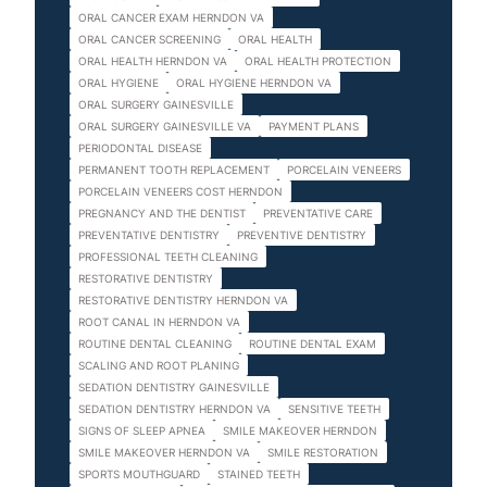
ORAL CANCER EXAM HERNDON VA
ORAL CANCER SCREENING
ORAL HEALTH
ORAL HEALTH HERNDON VA
ORAL HEALTH PROTECTION
ORAL HYGIENE
ORAL HYGIENE HERNDON VA
ORAL SURGERY GAINESVILLE
ORAL SURGERY GAINESVILLE VA
PAYMENT PLANS
PERIODONTAL DISEASE
PERMANENT TOOTH REPLACEMENT
PORCELAIN VENEERS
PORCELAIN VENEERS COST HERNDON
PREGNANCY AND THE DENTIST
PREVENTATIVE CARE
PREVENTATIVE DENTISTRY
PREVENTIVE DENTISTRY
PROFESSIONAL TEETH CLEANING
RESTORATIVE DENTISTRY
RESTORATIVE DENTISTRY HERNDON VA
ROOT CANAL IN HERNDON VA
ROUTINE DENTAL CLEANING
ROUTINE DENTAL EXAM
SCALING AND ROOT PLANING
SEDATION DENTISTRY GAINESVILLE
SEDATION DENTISTRY HERNDON VA
SENSITIVE TEETH
SIGNS OF SLEEP APNEA
SMILE MAKEOVER HERNDON
SMILE MAKEOVER HERNDON VA
SMILE RESTORATION
SPORTS MOUTHGUARD
STAINED TEETH