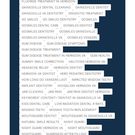
FLUORIDE TREATMENT IN HERNDON
GAINESVILLE DENTAL CLEANING
GAINESVILLE DENTIST
GAINESVILLE VA DENTISTRY
GINGIVITIS TREATMENT
GO SMILES
GO SMILES DENTISTRY
GOSMILES
GOSMILES DENTAL CARE
GOSMILES DENTIST
GOSMILES DENTISTRY
GOSMILES GAINESVILLE
GOSMILES GAINESVILLE VA
GOSMILES VENEERS
GUM DISEASE
GUM DISEASE SYMPTOMS
GUM DISEASE TREATMENT
GUM DISEASE TREATMENT IN HERNDON VA
GUM HEALTH
GUMMY SMILE CORRECTION
HALITOSIS HERNDON VA
HEADACHE RELIEF
HERNDON DENTIST
HERNDON VA DENTIST
HERO PEDIATRIC DENTISTRY
HOW LONG DO VENEERS LAST
IMPACTED WISDOM TEETH
IMPLANT DENTISTRY
INVISALIGN HERNDON VA
JAW CLICKING
JAW PAIN
JAW PAIN DENTIST HERNDON
KEYWORDS" CONTENT="DENTIST IN GAINESVILLE VA
KIDS DENTAL CARE
LOW RADIATION DENTAL X-RAYS
MISSING TEETH
MISSING TOOTH REPLACEMENT
MOUTHGUARD DENTIST
MOUTHGUARD IN GAINESVILLE VA
NATURAL SMILE RESULTS
NIGHT GUARD
NIGHT GUARD HERNDON VA
NIGHT MOUTHGUARD
NIGHTGUARD
NUMBNESS AFTER FILLING