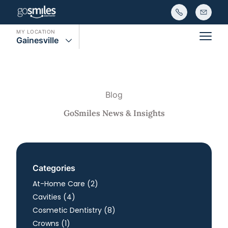
MY LOCATION
Gainesville
Main
Blog
GoSmiles News & Insights
Categories
Posts
At-Home Care (2
)
Posts
Cavities (4
)
Posts
Cosmetic Dentistry (8
)
Posts
Crowns (1
)