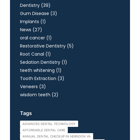
Posts
Dentistry (39
)
Posts
Gum Disease (3
)
Posts
Implants (1
)
Posts
News (27
)
Posts
oral cancer (1
)
Posts
Restorative Dentistry (5
)
Posts
Root Canal (1
)
Posts
Sedation Dentistry (1
)
Posts
teeth whitening (1
)
Posts
Tooth Extraction (3
)
Posts
Veneers (3
)
Posts
wisdom teeth (2
)
Tags
ADVANCED DENTAL TECHNOLOGY
AFFORDABLE DENTAL CARE
ANNUAL DENTAL CHECKUP IN HERNDON VA