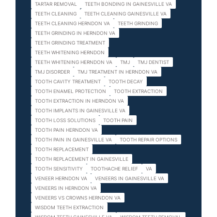
TARTAR REMOVAL
TEETH BONDING IN GAINESVILLE VA
TEETH CLEANING
TEETH CLEANING GAINESVILLE VA
TEETH CLEANING HERNDON VA
TEETH GRINDING
TEETH GRINDING IN HERNDON VA
TEETH GRINDING TREATMENT
TEETH WHITENING HERNDON
TEETH WHITENING HERNDON VA
TMJ
TMJ DENTIST
TMJ DISORDER
TMJ TREATMENT IN HERNDON VA
TOOTH CAVITY TREATMENT
TOOTH DECAY
TOOTH ENAMEL PROTECTION
TOOTH EXTRACTION
TOOTH EXTRACTION IN HERNDON VA
TOOTH IMPLANTS IN GAINESVILLE VA
TOOTH LOSS SOLUTIONS
TOOTH PAIN
TOOTH PAIN HERNDON VA
TOOTH PAIN IN GAINESVILLE VA
TOOTH REPAIR OPTIONS
TOOTH REPLACEMENT
TOOTH REPLACEMENT IN GAINESVILLE
TOOTH SENSITIVITY
TOOTHACHE RELIEF
VA
VENEER HERNDON VA
VENEERS IN GAINESVILLE VA
VENEERS IN HERNDON VA
VENEERS VS CROWNS HERNDON VA
WISDOM TEETH EXTRACTION