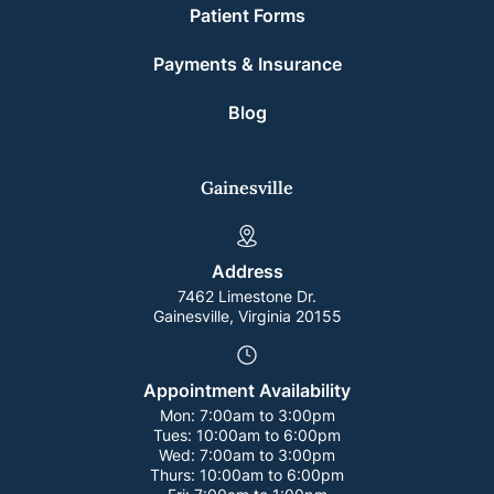
Patient Forms
Payments & Insurance
Blog
Gainesville
Address
7462 Limestone Dr.
Gainesville, Virginia 20155
Appointment Availability
Mon:
7:00am to 3:00pm
Tues:
10:00am to 6:00pm
Wed:
7:00am to 3:00pm
Thurs:
10:00am to 6:00pm