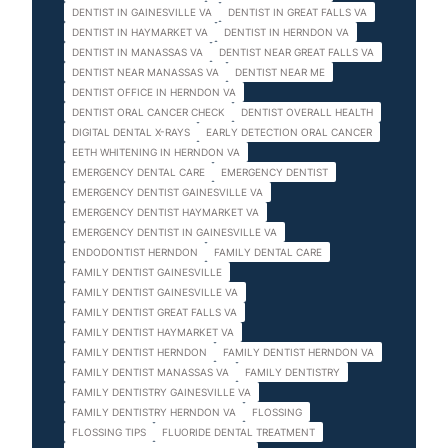
DENTIST IN GAINESVILLE VA
DENTIST IN GREAT FALLS VA
DENTIST IN HAYMARKET VA
DENTIST IN HERNDON VA
DENTIST IN MANASSAS VA
DENTIST NEAR GREAT FALLS VA
DENTIST NEAR MANASSAS VA
DENTIST NEAR ME
DENTIST OFFICE IN HERNDON VA
DENTIST ORAL CANCER CHECK
DENTIST OVERALL HEALTH
DIGITAL DENTAL X-RAYS
EARLY DETECTION ORAL CANCER
EETH WHITENING IN HERNDON VA
EMERGENCY DENTAL CARE
EMERGENCY DENTIST
EMERGENCY DENTIST GAINESVILLE VA
EMERGENCY DENTIST HAYMARKET VA
EMERGENCY DENTIST IN GAINESVILLE VA
ENDODONTIST HERNDON
FAMILY DENTAL CARE
FAMILY DENTIST GAINESVILLE
FAMILY DENTIST GAINESVILLE VA
FAMILY DENTIST GREAT FALLS VA
FAMILY DENTIST HAYMARKET VA
FAMILY DENTIST HERNDON
FAMILY DENTIST HERNDON VA
FAMILY DENTIST MANASSAS VA
FAMILY DENTISTRY
FAMILY DENTISTRY GAINESVILLE VA
FAMILY DENTISTRY HERNDON VA
FLOSSING
FLOSSING TIPS
FLUORIDE DENTAL TREATMENT