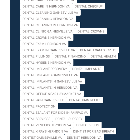
DENTAL CARE IN GAINESVILLE VA
DENTAL CARE IN HERNDON VA
DENTAL CHECKUP
DENTAL CLEANING GAINESVILLE VA
DENTAL CLEANING HERNDON VA
DENTAL CLEANING IN HERNDON VA
DENTAL CLINIC GAINESVILLE VA
DENTAL CROWNS
DENTAL CROWNS HERNDON VA
DENTAL EXAM HERNDON VA
DENTAL EXAM IN GAINESVILLE VA
DENTAL EXAM SECRETS
DENTAL FILLINGS
DENTAL FINANCING
DENTAL HEALTH
DENTAL HYGIENE HERNDON VA
DENTAL IMPLANT RECOVERY
DENTAL IMPLANTS
DENTAL IMPLANTS GAINESVILLE VA
DENTAL IMPLANTS IN GAINESVILLE VA
DENTAL IMPLANTS IN HERNDON VA
DENTAL OFFICE NEAR HAYMARKET VA
DENTAL PAIN GAINESVILLE
DENTAL PAIN RELIEF
DENTAL PROTECTION
DENTAL SEALANT FOR KIDS IN FAIRFAX VA
DENTAL SERVICES
DENTAL SURGERY
DENTAL VENEERS HERNDON VA
DENTAL VISITS
DENTAL X-RAYS HERNDON VA
DENTIST FOR BAD BREATH
DENTIST GAINESVILLE VA
DENTIST HERNDON VA