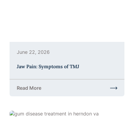
June 22, 2026
Jaw Pain: Symptoms of TMJ
Read More
about Jaw Pain: Symptoms of TMJ