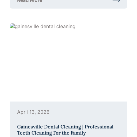
Read More
about Is a Custom Mouthguard Worth It?
April 13, 2026
Gainesville Dental Cleaning | Professional
Teeth Cleaning For the Family