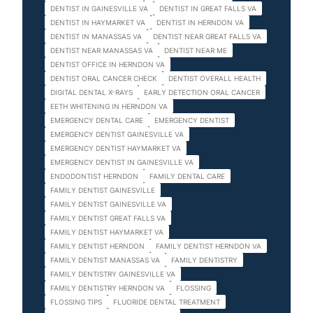
DENTIST IN GAINESVILLE VA
DENTIST IN GREAT FALLS VA
DENTIST IN HAYMARKET VA
DENTIST IN HERNDON VA
DENTIST IN MANASSAS VA
DENTIST NEAR GREAT FALLS VA
DENTIST NEAR MANASSAS VA
DENTIST NEAR ME
DENTIST OFFICE IN HERNDON VA
DENTIST ORAL CANCER CHECK
DENTIST OVERALL HEALTH
DIGITAL DENTAL X-RAYS
EARLY DETECTION ORAL CANCER
EETH WHITENING IN HERNDON VA
EMERGENCY DENTAL CARE
EMERGENCY DENTIST
EMERGENCY DENTIST GAINESVILLE VA
EMERGENCY DENTIST HAYMARKET VA
EMERGENCY DENTIST IN GAINESVILLE VA
ENDODONTIST HERNDON
FAMILY DENTAL CARE
FAMILY DENTIST GAINESVILLE
FAMILY DENTIST GAINESVILLE VA
FAMILY DENTIST GREAT FALLS VA
FAMILY DENTIST HAYMARKET VA
FAMILY DENTIST HERNDON
FAMILY DENTIST HERNDON VA
FAMILY DENTIST MANASSAS VA
FAMILY DENTISTRY
FAMILY DENTISTRY GAINESVILLE VA
FAMILY DENTISTRY HERNDON VA
FLOSSING
FLOSSING TIPS
FLUORIDE DENTAL TREATMENT