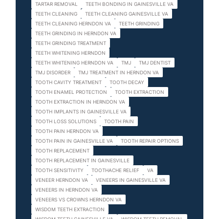
TARTAR REMOVAL
TEETH BONDING IN GAINESVILLE VA
TEETH CLEANING
TEETH CLEANING GAINESVILLE VA
TEETH CLEANING HERNDON VA
TEETH GRINDING
TEETH GRINDING IN HERNDON VA
TEETH GRINDING TREATMENT
TEETH WHITENING HERNDON
TEETH WHITENING HERNDON VA
TMJ
TMJ DENTIST
TMJ DISORDER
TMJ TREATMENT IN HERNDON VA
TOOTH CAVITY TREATMENT
TOOTH DECAY
TOOTH ENAMEL PROTECTION
TOOTH EXTRACTION
TOOTH EXTRACTION IN HERNDON VA
TOOTH IMPLANTS IN GAINESVILLE VA
TOOTH LOSS SOLUTIONS
TOOTH PAIN
TOOTH PAIN HERNDON VA
TOOTH PAIN IN GAINESVILLE VA
TOOTH REPAIR OPTIONS
TOOTH REPLACEMENT
TOOTH REPLACEMENT IN GAINESVILLE
TOOTH SENSITIVITY
TOOTHACHE RELIEF
VA
VENEER HERNDON VA
VENEERS IN GAINESVILLE VA
VENEERS IN HERNDON VA
VENEERS VS CROWNS HERNDON VA
WISDOM TEETH EXTRACTION