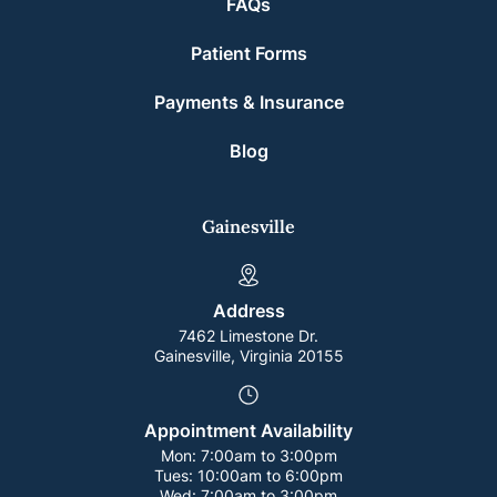
FAQs
Patient Forms
Payments & Insurance
Blog
Gainesville
Address
7462 Limestone Dr.
Gainesville, Virginia 20155
Appointment Availability
Mon:
7:00am to 3:00pm
Tues:
10:00am to 6:00pm
Wed:
7:00am to 3:00pm