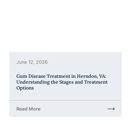
June 12, 2026
Gum Disease Treatment in Herndon, VA:
Understanding the Stages and Treatment
Options
Read More
about Gum Disease Treatment in Herndon, VA: Und