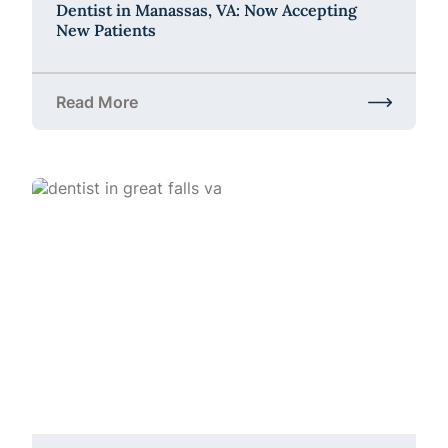
Dentist in Manassas, VA: Now Accepting
New Patients
Read More
about Dentist in Manassas, VA: Now Accepting Ne