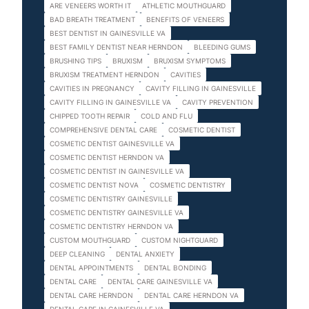
ARE VENEERS WORTH IT
ATHLETIC MOUTHGUARD
BAD BREATH TREATMENT
BENEFITS OF VENEERS
BEST DENTIST IN GAINESVILLE VA
BEST FAMILY DENTIST NEAR HERNDON
BLEEDING GUMS
BRUSHING TIPS
BRUXISM
BRUXISM SYMPTOMS
BRUXISM TREATMENT HERNDON
CAVITIES
CAVITIES IN PREGNANCY
CAVITY FILLING IN GAINESVILLE
CAVITY FILLING IN GAINESVILLE VA
CAVITY PREVENTION
CHIPPED TOOTH REPAIR
COLD AND FLU
COMPREHENSIVE DENTAL CARE
COSMETIC DENTIST
COSMETIC DENTIST GAINESVILLE VA
COSMETIC DENTIST HERNDON VA
COSMETIC DENTIST IN GAINESVILLE VA
COSMETIC DENTIST NOVA
COSMETIC DENTISTRY
COSMETIC DENTISTRY GAINESVILLE
COSMETIC DENTISTRY GAINESVILLE VA
COSMETIC DENTISTRY HERNDON VA
CUSTOM MOUTHGUARD
CUSTOM NIGHTGUARD
DEEP CLEANING
DENTAL ANXIETY
DENTAL APPOINTMENTS
DENTAL BONDING
DENTAL CARE
DENTAL CARE GAINESVILLE VA
DENTAL CARE HERNDON
DENTAL CARE HERNDON VA