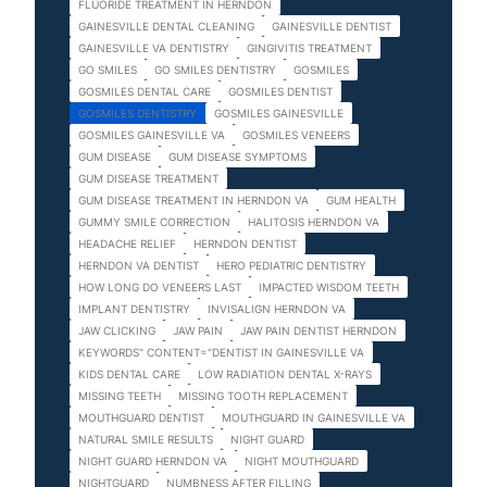
FLUORIDE TREATMENT IN HERNDON
GAINESVILLE DENTAL CLEANING
GAINESVILLE DENTIST
GAINESVILLE VA DENTISTRY
GINGIVITIS TREATMENT
GO SMILES
GO SMILES DENTISTRY
GOSMILES
GOSMILES DENTAL CARE
GOSMILES DENTIST
GOSMILES DENTISTRY
GOSMILES GAINESVILLE
GOSMILES GAINESVILLE VA
GOSMILES VENEERS
GUM DISEASE
GUM DISEASE SYMPTOMS
GUM DISEASE TREATMENT
GUM DISEASE TREATMENT IN HERNDON VA
GUM HEALTH
GUMMY SMILE CORRECTION
HALITOSIS HERNDON VA
HEADACHE RELIEF
HERNDON DENTIST
HERNDON VA DENTIST
HERO PEDIATRIC DENTISTRY
HOW LONG DO VENEERS LAST
IMPACTED WISDOM TEETH
IMPLANT DENTISTRY
INVISALIGN HERNDON VA
JAW CLICKING
JAW PAIN
JAW PAIN DENTIST HERNDON
KEYWORDS" CONTENT="DENTIST IN GAINESVILLE VA
KIDS DENTAL CARE
LOW RADIATION DENTAL X-RAYS
MISSING TEETH
MISSING TOOTH REPLACEMENT
MOUTHGUARD DENTIST
MOUTHGUARD IN GAINESVILLE VA
NATURAL SMILE RESULTS
NIGHT GUARD
NIGHT GUARD HERNDON VA
NIGHT MOUTHGUARD
NIGHTGUARD
NUMBNESS AFTER FILLING