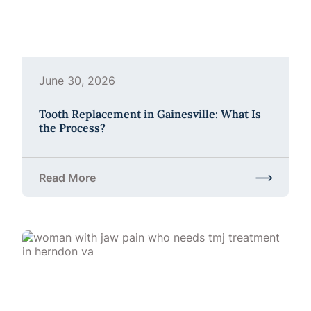
June 30, 2026
Tooth Replacement in Gainesville: What Is
the Process?
Read More
about Tooth Replacement in Gainesville: What Is t