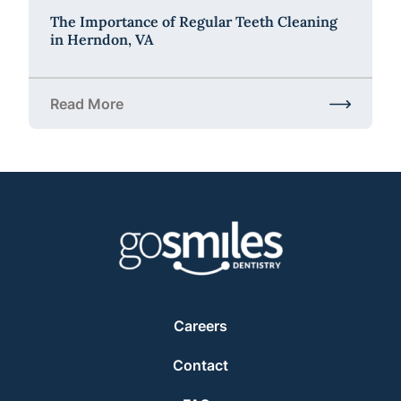
The Importance of Regular Teeth Cleaning
in Herndon, VA
Read More
about The Importance of Regular Teeth Cleaning i
Careers
Contact