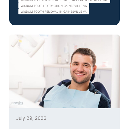
WISDOM TEETH GAINESVILLE VA
WISDOM TEETH REMOVAL
WISDOM TOOTH EXTRACTION GAINESVILLE VA
WISDOM TOOTH REMOVAL IN GAINESVILLE VA
July 29, 2026