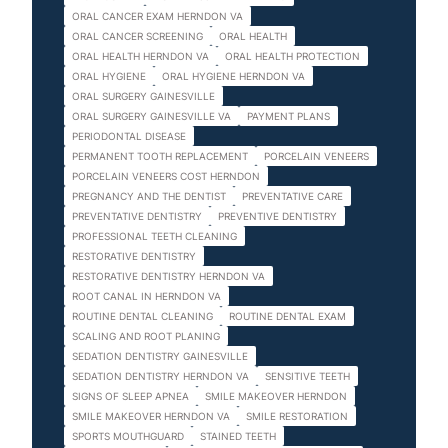
ORAL CANCER EXAM HERNDON VA
ORAL CANCER SCREENING
ORAL HEALTH
ORAL HEALTH HERNDON VA
ORAL HEALTH PROTECTION
ORAL HYGIENE
ORAL HYGIENE HERNDON VA
ORAL SURGERY GAINESVILLE
ORAL SURGERY GAINESVILLE VA
PAYMENT PLANS
PERIODONTAL DISEASE
PERMANENT TOOTH REPLACEMENT
PORCELAIN VENEERS
PORCELAIN VENEERS COST HERNDON
PREGNANCY AND THE DENTIST
PREVENTATIVE CARE
PREVENTATIVE DENTISTRY
PREVENTIVE DENTISTRY
PROFESSIONAL TEETH CLEANING
RESTORATIVE DENTISTRY
RESTORATIVE DENTISTRY HERNDON VA
ROOT CANAL IN HERNDON VA
ROUTINE DENTAL CLEANING
ROUTINE DENTAL EXAM
SCALING AND ROOT PLANING
SEDATION DENTISTRY GAINESVILLE
SEDATION DENTISTRY HERNDON VA
SENSITIVE TEETH
SIGNS OF SLEEP APNEA
SMILE MAKEOVER HERNDON
SMILE MAKEOVER HERNDON VA
SMILE RESTORATION
SPORTS MOUTHGUARD
STAINED TEETH