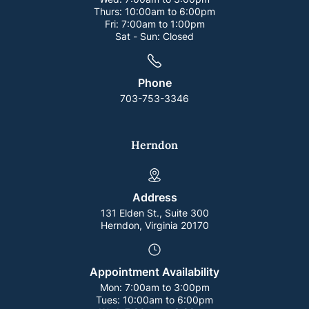
Thurs:
10:00am to 6:00pm
Fri:
7:00am to 1:00pm
Sat - Sun:
Closed
Phone
703-753-3346
Herndon
Address
131 Elden St., Suite 300
Herndon, Virginia 20170
Appointment Availability
Mon:
7:00am to 3:00pm
Tues:
10:00am to 6:00pm