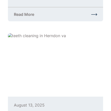
Read More
about Gainesville Dental Cleaning | Professional Te
August 13, 2025