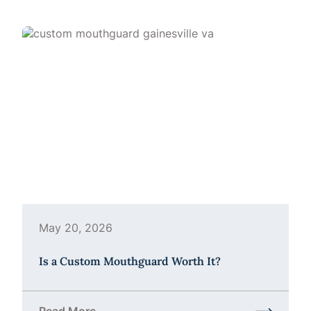
May 20, 2026
Is a Custom Mouthguard Worth It?