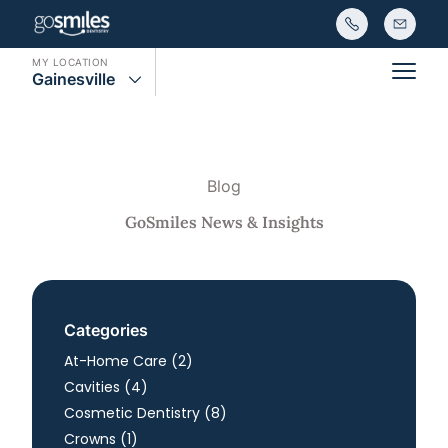
MY LOCATION
Gainesville
Main
Blog
GoSmiles News & Insights
Categories
Posts
At-Home Care (2
)
Posts
Cavities (4
)
Posts
Cosmetic Dentistry (8
)
Posts
Crowns (1
)