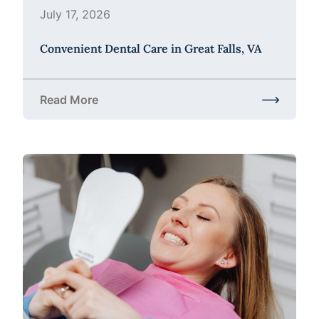
July 17, 2026
Convenient Dental Care in Great Falls, VA
Read More
about Convenient Dental Care in Great Falls, VA