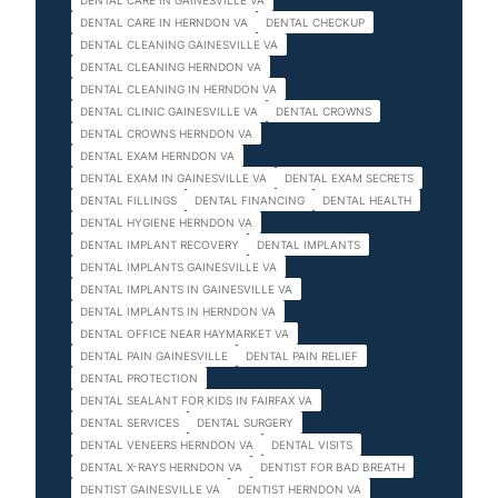
DENTAL CARE IN GAINESVILLE VA
DENTAL CARE IN HERNDON VA
DENTAL CHECKUP
DENTAL CLEANING GAINESVILLE VA
DENTAL CLEANING HERNDON VA
DENTAL CLEANING IN HERNDON VA
DENTAL CLINIC GAINESVILLE VA
DENTAL CROWNS
DENTAL CROWNS HERNDON VA
DENTAL EXAM HERNDON VA
DENTAL EXAM IN GAINESVILLE VA
DENTAL EXAM SECRETS
DENTAL FILLINGS
DENTAL FINANCING
DENTAL HEALTH
DENTAL HYGIENE HERNDON VA
DENTAL IMPLANT RECOVERY
DENTAL IMPLANTS
DENTAL IMPLANTS GAINESVILLE VA
DENTAL IMPLANTS IN GAINESVILLE VA
DENTAL IMPLANTS IN HERNDON VA
DENTAL OFFICE NEAR HAYMARKET VA
DENTAL PAIN GAINESVILLE
DENTAL PAIN RELIEF
DENTAL PROTECTION
DENTAL SEALANT FOR KIDS IN FAIRFAX VA
DENTAL SERVICES
DENTAL SURGERY
DENTAL VENEERS HERNDON VA
DENTAL VISITS
DENTAL X-RAYS HERNDON VA
DENTIST FOR BAD BREATH
DENTIST GAINESVILLE VA
DENTIST HERNDON VA