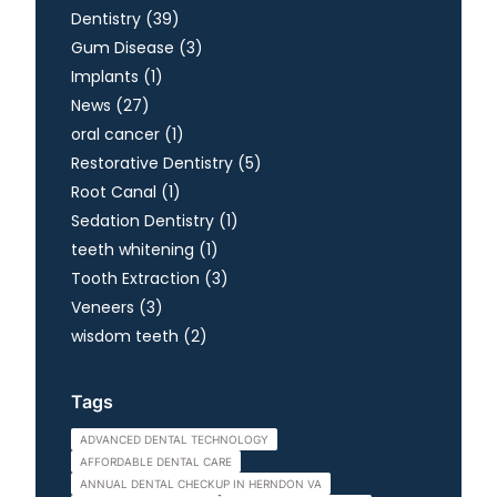
Posts
Dentistry (39
)
Posts
Gum Disease (3
)
Posts
Implants (1
)
Posts
News (27
)
Posts
oral cancer (1
)
Posts
Restorative Dentistry (5
)
Posts
Root Canal (1
)
Posts
Sedation Dentistry (1
)
Posts
teeth whitening (1
)
Posts
Tooth Extraction (3
)
Posts
Veneers (3
)
Posts
wisdom teeth (2
)
Tags
ADVANCED DENTAL TECHNOLOGY
AFFORDABLE DENTAL CARE
ANNUAL DENTAL CHECKUP IN HERNDON VA