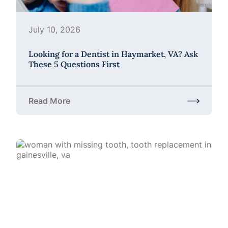
July 10, 2026
Looking for a Dentist in Haymarket, VA? Ask
These 5 Questions First
Read More
about Looking for a Dentist in Haymarket, VA? Ask