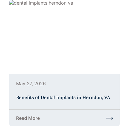
May 27, 2026
Benefits of Dental Implants in Herndon, VA
Read More
about Benefits of Dental Implants in Herndon, VA