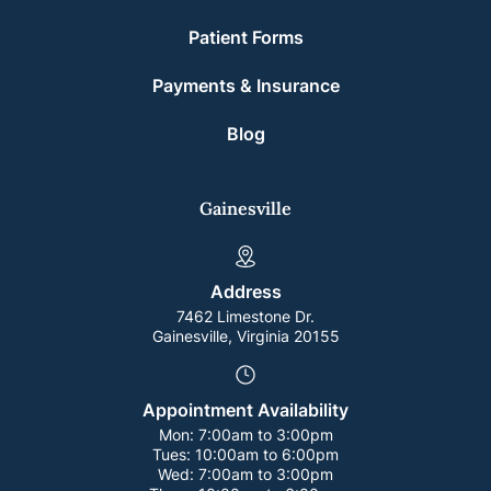
Patient Forms
Payments & Insurance
Blog
Gainesville
Address
7462 Limestone Dr.
Gainesville, Virginia 20155
Appointment Availability
Mon:
7:00am to 3:00pm
Tues:
10:00am to 6:00pm
Wed:
7:00am to 3:00pm