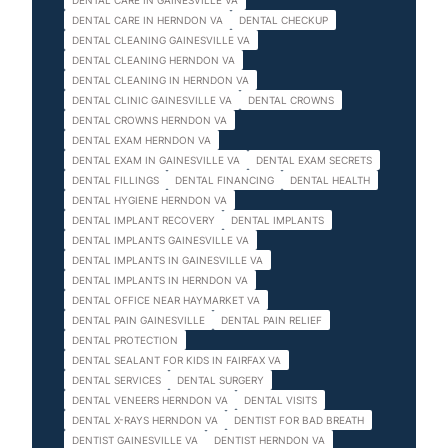
DENTAL CARE IN GAINESVILLE VA
DENTAL CARE IN HERNDON VA
DENTAL CHECKUP
DENTAL CLEANING GAINESVILLE VA
DENTAL CLEANING HERNDON VA
DENTAL CLEANING IN HERNDON VA
DENTAL CLINIC GAINESVILLE VA
DENTAL CROWNS
DENTAL CROWNS HERNDON VA
DENTAL EXAM HERNDON VA
DENTAL EXAM IN GAINESVILLE VA
DENTAL EXAM SECRETS
DENTAL FILLINGS
DENTAL FINANCING
DENTAL HEALTH
DENTAL HYGIENE HERNDON VA
DENTAL IMPLANT RECOVERY
DENTAL IMPLANTS
DENTAL IMPLANTS GAINESVILLE VA
DENTAL IMPLANTS IN GAINESVILLE VA
DENTAL IMPLANTS IN HERNDON VA
DENTAL OFFICE NEAR HAYMARKET VA
DENTAL PAIN GAINESVILLE
DENTAL PAIN RELIEF
DENTAL PROTECTION
DENTAL SEALANT FOR KIDS IN FAIRFAX VA
DENTAL SERVICES
DENTAL SURGERY
DENTAL VENEERS HERNDON VA
DENTAL VISITS
DENTAL X-RAYS HERNDON VA
DENTIST FOR BAD BREATH
DENTIST GAINESVILLE VA
DENTIST HERNDON VA