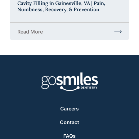
Cavity Filling in Gainesville, VA | Pain,
Numbness, Recovery, & Prevention
Read More
about Cavity Filling in Gainesville, VA | Pain, Num
Careers
Contact
FAQs