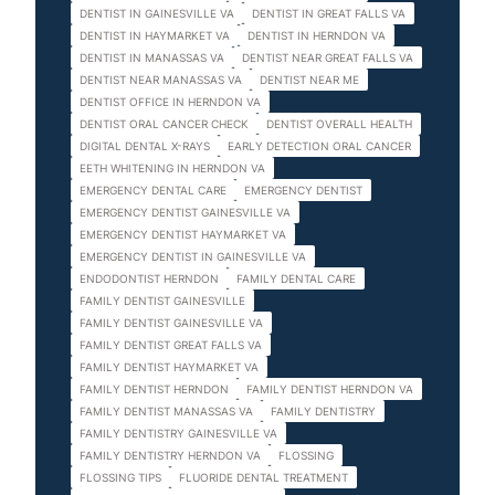
DENTIST IN GAINESVILLE VA
DENTIST IN GREAT FALLS VA
DENTIST IN HAYMARKET VA
DENTIST IN HERNDON VA
DENTIST IN MANASSAS VA
DENTIST NEAR GREAT FALLS VA
DENTIST NEAR MANASSAS VA
DENTIST NEAR ME
DENTIST OFFICE IN HERNDON VA
DENTIST ORAL CANCER CHECK
DENTIST OVERALL HEALTH
DIGITAL DENTAL X-RAYS
EARLY DETECTION ORAL CANCER
EETH WHITENING IN HERNDON VA
EMERGENCY DENTAL CARE
EMERGENCY DENTIST
EMERGENCY DENTIST GAINESVILLE VA
EMERGENCY DENTIST HAYMARKET VA
EMERGENCY DENTIST IN GAINESVILLE VA
ENDODONTIST HERNDON
FAMILY DENTAL CARE
FAMILY DENTIST GAINESVILLE
FAMILY DENTIST GAINESVILLE VA
FAMILY DENTIST GREAT FALLS VA
FAMILY DENTIST HAYMARKET VA
FAMILY DENTIST HERNDON
FAMILY DENTIST HERNDON VA
FAMILY DENTIST MANASSAS VA
FAMILY DENTISTRY
FAMILY DENTISTRY GAINESVILLE VA
FAMILY DENTISTRY HERNDON VA
FLOSSING
FLOSSING TIPS
FLUORIDE DENTAL TREATMENT