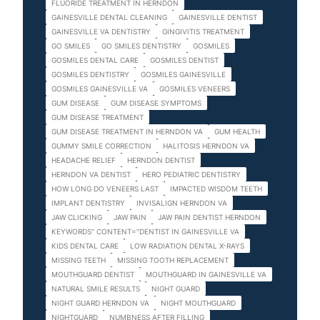
FLUORIDE TREATMENT IN HERNDON
GAINESVILLE DENTAL CLEANING
GAINESVILLE DENTIST
GAINESVILLE VA DENTISTRY
GINGIVITIS TREATMENT
GO SMILES
GO SMILES DENTISTRY
GOSMILES
GOSMILES DENTAL CARE
GOSMILES DENTIST
GOSMILES DENTISTRY
GOSMILES GAINESVILLE
GOSMILES GAINESVILLE VA
GOSMILES VENEERS
GUM DISEASE
GUM DISEASE SYMPTOMS
GUM DISEASE TREATMENT
GUM DISEASE TREATMENT IN HERNDON VA
GUM HEALTH
GUMMY SMILE CORRECTION
HALITOSIS HERNDON VA
HEADACHE RELIEF
HERNDON DENTIST
HERNDON VA DENTIST
HERO PEDIATRIC DENTISTRY
HOW LONG DO VENEERS LAST
IMPACTED WISDOM TEETH
IMPLANT DENTISTRY
INVISALIGN HERNDON VA
JAW CLICKING
JAW PAIN
JAW PAIN DENTIST HERNDON
KEYWORDS" CONTENT="DENTIST IN GAINESVILLE VA
KIDS DENTAL CARE
LOW RADIATION DENTAL X-RAYS
MISSING TEETH
MISSING TOOTH REPLACEMENT
MOUTHGUARD DENTIST
MOUTHGUARD IN GAINESVILLE VA
NATURAL SMILE RESULTS
NIGHT GUARD
NIGHT GUARD HERNDON VA
NIGHT MOUTHGUARD
NIGHTGUARD
NUMBNESS AFTER FILLING