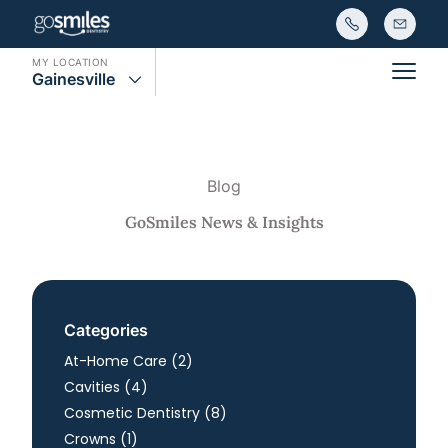
MY LOCATION
Gainesville
Main
Blog
GoSmiles News & Insights
Categories
Posts
At-Home Care (2
)
Posts
Cavities (4
)
Posts
Cosmetic Dentistry (8
)
Posts
Crowns (1
)