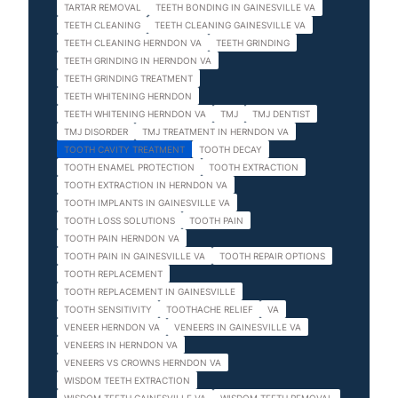
TARTAR REMOVAL
TEETH BONDING IN GAINESVILLE VA
TEETH CLEANING
TEETH CLEANING GAINESVILLE VA
TEETH CLEANING HERNDON VA
TEETH GRINDING
TEETH GRINDING IN HERNDON VA
TEETH GRINDING TREATMENT
TEETH WHITENING HERNDON
TEETH WHITENING HERNDON VA
TMJ
TMJ DENTIST
TMJ DISORDER
TMJ TREATMENT IN HERNDON VA
TOOTH CAVITY TREATMENT
TOOTH DECAY
TOOTH ENAMEL PROTECTION
TOOTH EXTRACTION
TOOTH EXTRACTION IN HERNDON VA
TOOTH IMPLANTS IN GAINESVILLE VA
TOOTH LOSS SOLUTIONS
TOOTH PAIN
TOOTH PAIN HERNDON VA
TOOTH PAIN IN GAINESVILLE VA
TOOTH REPAIR OPTIONS
TOOTH REPLACEMENT
TOOTH REPLACEMENT IN GAINESVILLE
TOOTH SENSITIVITY
TOOTHACHE RELIEF
VA
VENEER HERNDON VA
VENEERS IN GAINESVILLE VA
VENEERS IN HERNDON VA
VENEERS VS CROWNS HERNDON VA
WISDOM TEETH EXTRACTION