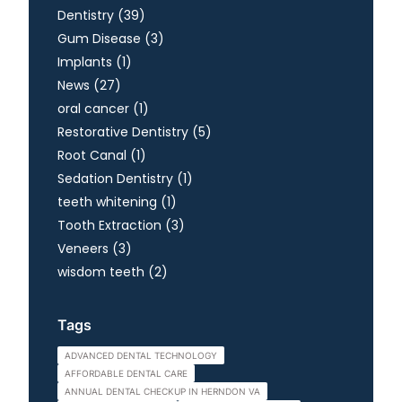
Posts
Dentistry (39
)
Posts
Gum Disease (3
)
Posts
Implants (1
)
Posts
News (27
)
Posts
oral cancer (1
)
Posts
Restorative Dentistry (5
)
Posts
Root Canal (1
)
Posts
Sedation Dentistry (1
)
Posts
teeth whitening (1
)
Posts
Tooth Extraction (3
)
Posts
Veneers (3
)
Posts
wisdom teeth (2
)
Tags
ADVANCED DENTAL TECHNOLOGY
AFFORDABLE DENTAL CARE
ANNUAL DENTAL CHECKUP IN HERNDON VA