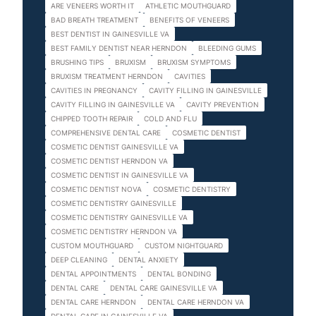
ARE VENEERS WORTH IT
ATHLETIC MOUTHGUARD
BAD BREATH TREATMENT
BENEFITS OF VENEERS
BEST DENTIST IN GAINESVILLE VA
BEST FAMILY DENTIST NEAR HERNDON
BLEEDING GUMS
BRUSHING TIPS
BRUXISM
BRUXISM SYMPTOMS
BRUXISM TREATMENT HERNDON
CAVITIES
CAVITIES IN PREGNANCY
CAVITY FILLING IN GAINESVILLE
CAVITY FILLING IN GAINESVILLE VA
CAVITY PREVENTION
CHIPPED TOOTH REPAIR
COLD AND FLU
COMPREHENSIVE DENTAL CARE
COSMETIC DENTIST
COSMETIC DENTIST GAINESVILLE VA
COSMETIC DENTIST HERNDON VA
COSMETIC DENTIST IN GAINESVILLE VA
COSMETIC DENTIST NOVA
COSMETIC DENTISTRY
COSMETIC DENTISTRY GAINESVILLE
COSMETIC DENTISTRY GAINESVILLE VA
COSMETIC DENTISTRY HERNDON VA
CUSTOM MOUTHGUARD
CUSTOM NIGHTGUARD
DEEP CLEANING
DENTAL ANXIETY
DENTAL APPOINTMENTS
DENTAL BONDING
DENTAL CARE
DENTAL CARE GAINESVILLE VA
DENTAL CARE HERNDON
DENTAL CARE HERNDON VA