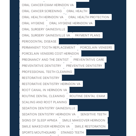
ORAL CANCER EXAM HERNDON VA
ORAL CANCER SCREENING
ORAL HEALTH
ORAL HEALTH HERNDON VA
ORAL HEALTH PROTECTION
ORAL HYGIENE
ORAL HYGIENE HERNDON VA
ORAL SURGERY GAINESVILLE
ORAL SURGERY GAINESVILLE VA
PAYMENT PLANS
PERIODONTAL DISEASE
PERMANENT TOOTH REPLACEMENT
PORCELAIN VENEERS
PORCELAIN VENEERS COST HERNDON
PREGNANCY AND THE DENTIST
PREVENTATIVE CARE
PREVENTATIVE DENTISTRY
PREVENTIVE DENTISTRY
PROFESSIONAL TEETH CLEANING
RESTORATIVE DENTISTRY
RESTORATIVE DENTISTRY HERNDON VA
ROOT CANAL IN HERNDON VA
ROUTINE DENTAL CLEANING
ROUTINE DENTAL EXAM
SCALING AND ROOT PLANING
SEDATION DENTISTRY GAINESVILLE
SEDATION DENTISTRY HERNDON VA
SENSITIVE TEETH
SIGNS OF SLEEP APNEA
SMILE MAKEOVER HERNDON
SMILE MAKEOVER HERNDON VA
SMILE RESTORATION
SPORTS MOUTHGUARD
STAINED TEETH