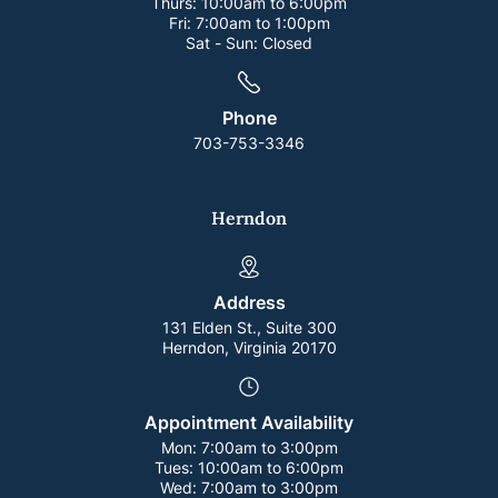
Thurs:
10:00am to 6:00pm
Fri:
7:00am to 1:00pm
Sat - Sun:
Closed
Phone
703-753-3346
Herndon
Address
131 Elden St., Suite 300
Herndon, Virginia 20170
Appointment Availability
Mon:
7:00am to 3:00pm
Tues:
10:00am to 6:00pm
Wed:
7:00am to 3:00pm