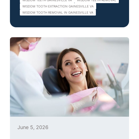
WISDOM TEETH GAINESVILLE VA
WISDOM TEETH REMOVAL
WISDOM TOOTH EXTRACTION GAINESVILLE VA
WISDOM TOOTH REMOVAL IN GAINESVILLE VA
June 5, 2026