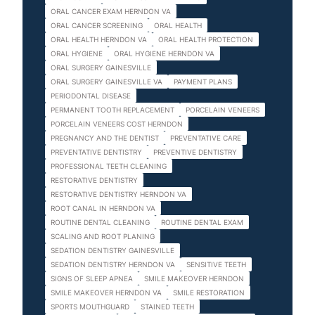
ORAL CANCER EXAM HERNDON VA
ORAL CANCER SCREENING
ORAL HEALTH
ORAL HEALTH HERNDON VA
ORAL HEALTH PROTECTION
ORAL HYGIENE
ORAL HYGIENE HERNDON VA
ORAL SURGERY GAINESVILLE
ORAL SURGERY GAINESVILLE VA
PAYMENT PLANS
PERIODONTAL DISEASE
PERMANENT TOOTH REPLACEMENT
PORCELAIN VENEERS
PORCELAIN VENEERS COST HERNDON
PREGNANCY AND THE DENTIST
PREVENTATIVE CARE
PREVENTATIVE DENTISTRY
PREVENTIVE DENTISTRY
PROFESSIONAL TEETH CLEANING
RESTORATIVE DENTISTRY
RESTORATIVE DENTISTRY HERNDON VA
ROOT CANAL IN HERNDON VA
ROUTINE DENTAL CLEANING
ROUTINE DENTAL EXAM
SCALING AND ROOT PLANING
SEDATION DENTISTRY GAINESVILLE
SEDATION DENTISTRY HERNDON VA
SENSITIVE TEETH
SIGNS OF SLEEP APNEA
SMILE MAKEOVER HERNDON
SMILE MAKEOVER HERNDON VA
SMILE RESTORATION
SPORTS MOUTHGUARD
STAINED TEETH