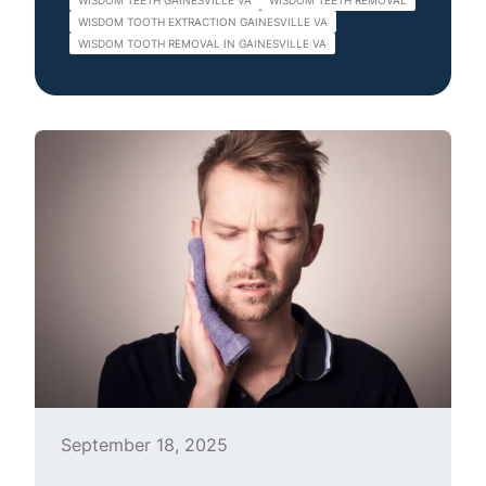
WISDOM TEETH GAINESVILLE VA
WISDOM TEETH REMOVAL
WISDOM TOOTH EXTRACTION GAINESVILLE VA
WISDOM TOOTH REMOVAL IN GAINESVILLE VA
September 18, 2025