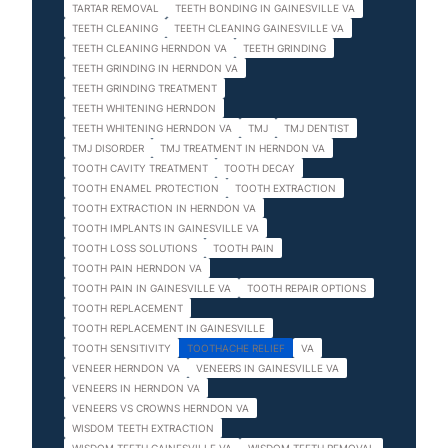
TARTAR REMOVAL
TEETH BONDING IN GAINESVILLE VA
TEETH CLEANING
TEETH CLEANING GAINESVILLE VA
TEETH CLEANING HERNDON VA
TEETH GRINDING
TEETH GRINDING IN HERNDON VA
TEETH GRINDING TREATMENT
TEETH WHITENING HERNDON
TEETH WHITENING HERNDON VA
TMJ
TMJ DENTIST
TMJ DISORDER
TMJ TREATMENT IN HERNDON VA
TOOTH CAVITY TREATMENT
TOOTH DECAY
TOOTH ENAMEL PROTECTION
TOOTH EXTRACTION
TOOTH EXTRACTION IN HERNDON VA
TOOTH IMPLANTS IN GAINESVILLE VA
TOOTH LOSS SOLUTIONS
TOOTH PAIN
TOOTH PAIN HERNDON VA
TOOTH PAIN IN GAINESVILLE VA
TOOTH REPAIR OPTIONS
TOOTH REPLACEMENT
TOOTH REPLACEMENT IN GAINESVILLE
TOOTH SENSITIVITY
TOOTHACHE RELIEF
VA
VENEER HERNDON VA
VENEERS IN GAINESVILLE VA
VENEERS IN HERNDON VA
VENEERS VS CROWNS HERNDON VA
WISDOM TEETH EXTRACTION