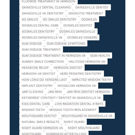
FLUORIDE TREATMENT IN HERNDON
GAINESVILLE DENTAL CLEANING
GAINESVILLE DENTIST
GAINESVILLE VA DENTISTRY
GINGIVITIS TREATMENT
GO SMILES
GO SMILES DENTISTRY
GOSMILES
GOSMILES DENTAL CARE
GOSMILES DENTIST
GOSMILES DENTISTRY
GOSMILES GAINESVILLE
GOSMILES GAINESVILLE VA
GOSMILES VENEERS
GUM DISEASE
GUM DISEASE SYMPTOMS
GUM DISEASE TREATMENT
GUM DISEASE TREATMENT IN HERNDON VA
GUM HEALTH
GUMMY SMILE CORRECTION
HALITOSIS HERNDON VA
HEADACHE RELIEF
HERNDON DENTIST
HERNDON VA DENTIST
HERO PEDIATRIC DENTISTRY
HOW LONG DO VENEERS LAST
IMPACTED WISDOM TEETH
IMPLANT DENTISTRY
INVISALIGN HERNDON VA
JAW CLICKING
JAW PAIN
JAW PAIN DENTIST HERNDON
KEYWORDS" CONTENT="DENTIST IN GAINESVILLE VA
KIDS DENTAL CARE
LOW RADIATION DENTAL X-RAYS
MISSING TEETH
MISSING TOOTH REPLACEMENT
MOUTHGUARD DENTIST
MOUTHGUARD IN GAINESVILLE VA
NATURAL SMILE RESULTS
NIGHT GUARD
NIGHT GUARD HERNDON VA
NIGHT MOUTHGUARD
NIGHTGUARD
NUMBNESS AFTER FILLING