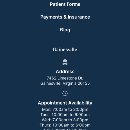
Patient Forms
Payments & Insurance
Blog
Gainesville
Address
7462 Limestone Dr.
Gainesville, Virginia 20155
Appointment Availability
Mon:
7:00am to 3:00pm
Tues:
10:00am to 6:00pm
Wed:
7:00am to 3:00pm
Thurs:
10:00am to 6:00pm