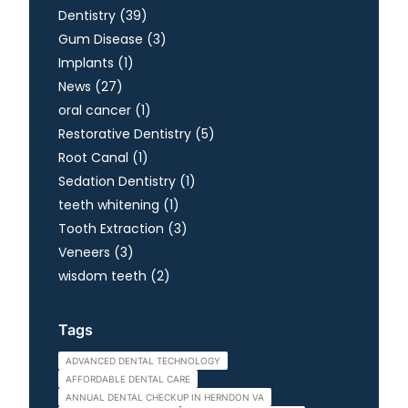
Posts
Dentistry (39
)
Posts
Gum Disease (3
)
Posts
Implants (1
)
Posts
News (27
)
Posts
oral cancer (1
)
Posts
Restorative Dentistry (5
)
Posts
Root Canal (1
)
Posts
Sedation Dentistry (1
)
Posts
teeth whitening (1
)
Posts
Tooth Extraction (3
)
Posts
Veneers (3
)
Posts
wisdom teeth (2
)
Tags
ADVANCED DENTAL TECHNOLOGY
AFFORDABLE DENTAL CARE
ANNUAL DENTAL CHECKUP IN HERNDON VA