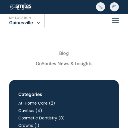
MY LOCATION
Gainesville
Main
Blog
GoSmiles News & Insights
Categories
Posts
At-Home Care (2
)
Posts
Cavities (4
)
Posts
Cosmetic Dentistry (8
)
Posts
Crowns (1
)