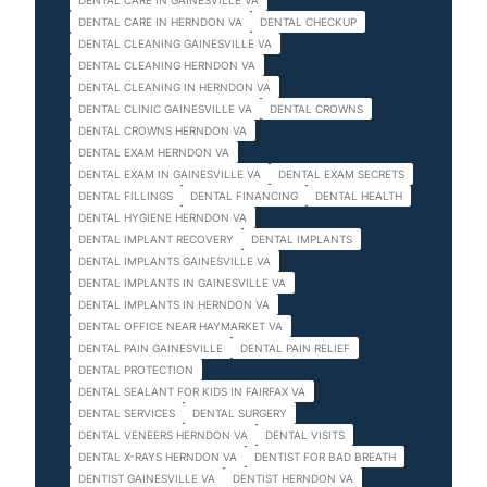
DENTAL CARE IN GAINESVILLE VA
DENTAL CARE IN HERNDON VA
DENTAL CHECKUP
DENTAL CLEANING GAINESVILLE VA
DENTAL CLEANING HERNDON VA
DENTAL CLEANING IN HERNDON VA
DENTAL CLINIC GAINESVILLE VA
DENTAL CROWNS
DENTAL CROWNS HERNDON VA
DENTAL EXAM HERNDON VA
DENTAL EXAM IN GAINESVILLE VA
DENTAL EXAM SECRETS
DENTAL FILLINGS
DENTAL FINANCING
DENTAL HEALTH
DENTAL HYGIENE HERNDON VA
DENTAL IMPLANT RECOVERY
DENTAL IMPLANTS
DENTAL IMPLANTS GAINESVILLE VA
DENTAL IMPLANTS IN GAINESVILLE VA
DENTAL IMPLANTS IN HERNDON VA
DENTAL OFFICE NEAR HAYMARKET VA
DENTAL PAIN GAINESVILLE
DENTAL PAIN RELIEF
DENTAL PROTECTION
DENTAL SEALANT FOR KIDS IN FAIRFAX VA
DENTAL SERVICES
DENTAL SURGERY
DENTAL VENEERS HERNDON VA
DENTAL VISITS
DENTAL X-RAYS HERNDON VA
DENTIST FOR BAD BREATH
DENTIST GAINESVILLE VA
DENTIST HERNDON VA