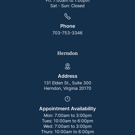
Fri:
7:00am to 1:00pm
Sat - Sun:
Closed
Phone
703-753-3346
Herndon
Address
131 Elden St., Suite 300
Herndon, Virginia 20170
Appointment Availability
Mon:
7:00am to 3:00pm
Tues:
10:00am to 6:00pm
Wed:
7:00am to 3:00pm
Thurs:
10:00am to 6:00pm