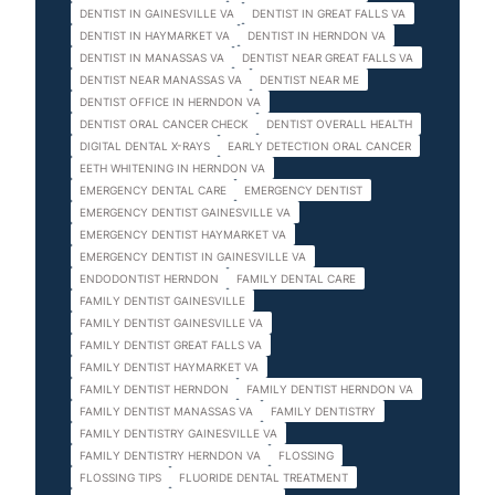
DENTIST IN GAINESVILLE VA
DENTIST IN GREAT FALLS VA
DENTIST IN HAYMARKET VA
DENTIST IN HERNDON VA
DENTIST IN MANASSAS VA
DENTIST NEAR GREAT FALLS VA
DENTIST NEAR MANASSAS VA
DENTIST NEAR ME
DENTIST OFFICE IN HERNDON VA
DENTIST ORAL CANCER CHECK
DENTIST OVERALL HEALTH
DIGITAL DENTAL X-RAYS
EARLY DETECTION ORAL CANCER
EETH WHITENING IN HERNDON VA
EMERGENCY DENTAL CARE
EMERGENCY DENTIST
EMERGENCY DENTIST GAINESVILLE VA
EMERGENCY DENTIST HAYMARKET VA
EMERGENCY DENTIST IN GAINESVILLE VA
ENDODONTIST HERNDON
FAMILY DENTAL CARE
FAMILY DENTIST GAINESVILLE
FAMILY DENTIST GAINESVILLE VA
FAMILY DENTIST GREAT FALLS VA
FAMILY DENTIST HAYMARKET VA
FAMILY DENTIST HERNDON
FAMILY DENTIST HERNDON VA
FAMILY DENTIST MANASSAS VA
FAMILY DENTISTRY
FAMILY DENTISTRY GAINESVILLE VA
FAMILY DENTISTRY HERNDON VA
FLOSSING
FLOSSING TIPS
FLUORIDE DENTAL TREATMENT