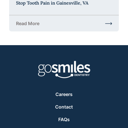
Stop Tooth Pain in Gainesville, VA
Read More
about Stop Tooth Pain in Gainesville, VA
Careers
Contact
FAQs