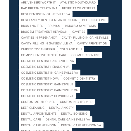
ARE VENEERS WORTH IT
ATHLETIC MOUTHGUARD
BAD BREATH TREATMENT
BENEFITS OF VENEERS
BEST DENTIST IN GAINESVILLE VA
BEST FAMILY DENTIST NEAR HERNDON
BLEEDING GUMS
BRUSHING TIPS
BRUXISM
BRUXISM SYMPTOMS
BRUXISM TREATMENT HERNDON
CAVITIES
CAVITIES IN PREGNANCY
CAVITY FILLING IN GAINESVILLE
CAVITY FILLING IN GAINESVILLE VA
CAVITY PREVENTION
CHIPPED TOOTH REPAIR
COLD AND FLU
COMPREHENSIVE DENTAL CARE
COSMETIC DENTIST
COSMETIC DENTIST GAINESVILLE VA
COSMETIC DENTIST HERNDON VA
COSMETIC DENTIST IN GAINESVILLE VA
COSMETIC DENTIST NOVA
COSMETIC DENTISTRY
COSMETIC DENTISTRY GAINESVILLE
COSMETIC DENTISTRY GAINESVILLE VA
COSMETIC DENTISTRY HERNDON VA
CUSTOM MOUTHGUARD
CUSTOM NIGHTGUARD
DEEP CLEANING
DENTAL ANXIETY
DENTAL APPOINTMENTS
DENTAL BONDING
DENTAL CARE
DENTAL CARE GAINESVILLE VA
DENTAL CARE HERNDON
DENTAL CARE HERNDON VA