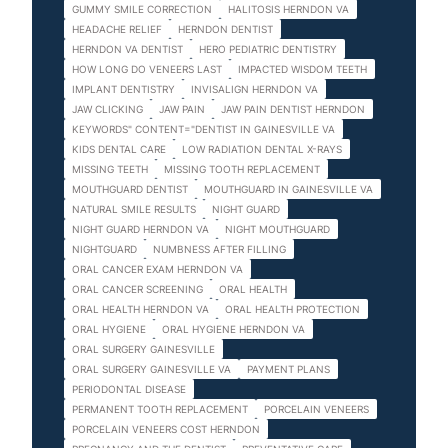
GUMMY SMILE CORRECTION
HALITOSIS HERNDON VA
HEADACHE RELIEF
HERNDON DENTIST
HERNDON VA DENTIST
HERO PEDIATRIC DENTISTRY
HOW LONG DO VENEERS LAST
IMPACTED WISDOM TEETH
IMPLANT DENTISTRY
INVISALIGN HERNDON VA
JAW CLICKING
JAW PAIN
JAW PAIN DENTIST HERNDON
KEYWORDS" CONTENT="DENTIST IN GAINESVILLE VA
KIDS DENTAL CARE
LOW RADIATION DENTAL X-RAYS
MISSING TEETH
MISSING TOOTH REPLACEMENT
MOUTHGUARD DENTIST
MOUTHGUARD IN GAINESVILLE VA
NATURAL SMILE RESULTS
NIGHT GUARD
NIGHT GUARD HERNDON VA
NIGHT MOUTHGUARD
NIGHTGUARD
NUMBNESS AFTER FILLING
ORAL CANCER EXAM HERNDON VA
ORAL CANCER SCREENING
ORAL HEALTH
ORAL HEALTH HERNDON VA
ORAL HEALTH PROTECTION
ORAL HYGIENE
ORAL HYGIENE HERNDON VA
ORAL SURGERY GAINESVILLE
ORAL SURGERY GAINESVILLE VA
PAYMENT PLANS
PERIODONTAL DISEASE
PERMANENT TOOTH REPLACEMENT
PORCELAIN VENEERS
PORCELAIN VENEERS COST HERNDON