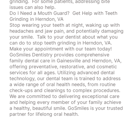
grinding.
For some patients, addressing bite
issues can also help.
Do I Need a Mouth Guard?
Get Help with Teeth
Grinding in Herndon, VA
Stop wearing your teeth at night, waking up with
headaches and jaw pain, and potentially damaging
your smile.
Talk to your dentist about what you
can do to stop teeth grinding in Herndon, VA.
Make your appointment with our team today!
GoSmiles Dentistry provides comprehensive
family dental care in Gainesville and Herndon, VA,
offering preventative, restorative, and cosmetic
services for all ages. Utilizing advanced dental
technology, our dental team is trained to address
a wide range of oral health needs, from routine
check-ups and cleanings to complex procedures.
We are committed to delivering exceptional care
and helping every member of your family achieve
a healthy, beautiful smile. GoSmiles is your trusted
partner for lifelong oral health.