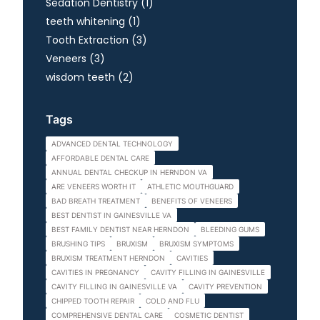
Posts
Sedation Dentistry (1
)
Posts
teeth whitening (1
)
Posts
Tooth Extraction (3
)
Posts
Veneers (3
)
Posts
wisdom teeth (2
)
Tags
ADVANCED DENTAL TECHNOLOGY
AFFORDABLE DENTAL CARE
ANNUAL DENTAL CHECKUP IN HERNDON VA
ARE VENEERS WORTH IT
ATHLETIC MOUTHGUARD
BAD BREATH TREATMENT
BENEFITS OF VENEERS
BEST DENTIST IN GAINESVILLE VA
BEST FAMILY DENTIST NEAR HERNDON
BLEEDING GUMS
BRUSHING TIPS
BRUXISM
BRUXISM SYMPTOMS
BRUXISM TREATMENT HERNDON
CAVITIES
CAVITIES IN PREGNANCY
CAVITY FILLING IN GAINESVILLE
CAVITY FILLING IN GAINESVILLE VA
CAVITY PREVENTION
CHIPPED TOOTH REPAIR
COLD AND FLU
COMPREHENSIVE DENTAL CARE
COSMETIC DENTIST