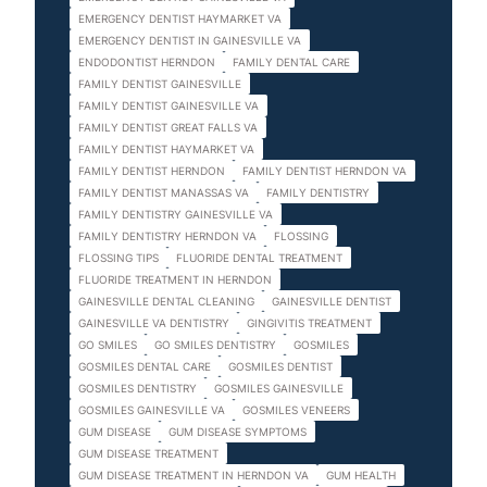
EMERGENCY DENTIST HAYMARKET VA
EMERGENCY DENTIST IN GAINESVILLE VA
ENDODONTIST HERNDON
FAMILY DENTAL CARE
FAMILY DENTIST GAINESVILLE
FAMILY DENTIST GAINESVILLE VA
FAMILY DENTIST GREAT FALLS VA
FAMILY DENTIST HAYMARKET VA
FAMILY DENTIST HERNDON
FAMILY DENTIST HERNDON VA
FAMILY DENTIST MANASSAS VA
FAMILY DENTISTRY
FAMILY DENTISTRY GAINESVILLE VA
FAMILY DENTISTRY HERNDON VA
FLOSSING
FLOSSING TIPS
FLUORIDE DENTAL TREATMENT
FLUORIDE TREATMENT IN HERNDON
GAINESVILLE DENTAL CLEANING
GAINESVILLE DENTIST
GAINESVILLE VA DENTISTRY
GINGIVITIS TREATMENT
GO SMILES
GO SMILES DENTISTRY
GOSMILES
GOSMILES DENTAL CARE
GOSMILES DENTIST
GOSMILES DENTISTRY
GOSMILES GAINESVILLE
GOSMILES GAINESVILLE VA
GOSMILES VENEERS
GUM DISEASE
GUM DISEASE SYMPTOMS
GUM DISEASE TREATMENT
GUM DISEASE TREATMENT IN HERNDON VA
GUM HEALTH