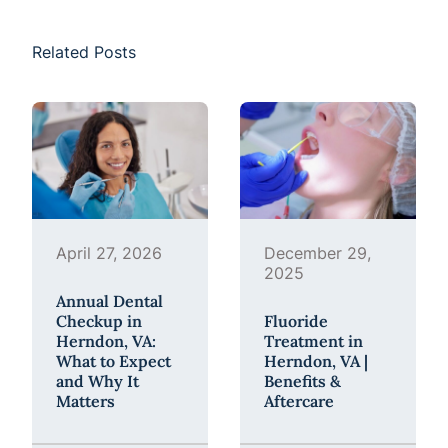
Related Posts
April 27, 2026
December 29,
2025
Annual Dental
Checkup in
Fluoride
Herndon, VA:
Treatment in
What to Expect
Herndon, VA |
and Why It
Benefits &
Matters
Aftercare