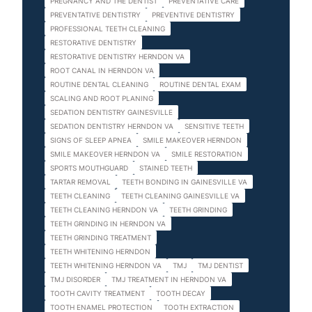
PREGNANCY AND THE DENTIST
PREVENTATIVE CARE
PREVENTATIVE DENTISTRY
PREVENTIVE DENTISTRY
PROFESSIONAL TEETH CLEANING
RESTORATIVE DENTISTRY
RESTORATIVE DENTISTRY HERNDON VA
ROOT CANAL IN HERNDON VA
ROUTINE DENTAL CLEANING
ROUTINE DENTAL EXAM
SCALING AND ROOT PLANING
SEDATION DENTISTRY GAINESVILLE
SEDATION DENTISTRY HERNDON VA
SENSITIVE TEETH
SIGNS OF SLEEP APNEA
SMILE MAKEOVER HERNDON
SMILE MAKEOVER HERNDON VA
SMILE RESTORATION
SPORTS MOUTHGUARD
STAINED TEETH
TARTAR REMOVAL
TEETH BONDING IN GAINESVILLE VA
TEETH CLEANING
TEETH CLEANING GAINESVILLE VA
TEETH CLEANING HERNDON VA
TEETH GRINDING
TEETH GRINDING IN HERNDON VA
TEETH GRINDING TREATMENT
TEETH WHITENING HERNDON
TEETH WHITENING HERNDON VA
TMJ
TMJ DENTIST
TMJ DISORDER
TMJ TREATMENT IN HERNDON VA
TOOTH CAVITY TREATMENT
TOOTH DECAY
TOOTH ENAMEL PROTECTION
TOOTH EXTRACTION