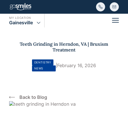
MY LOCATION
Gainesville
Main
Teeth Grinding in Herndon, VA | Bruxism
Treatment
DENTISTRY
|
February 16, 2026
NEWS
Back to Blog