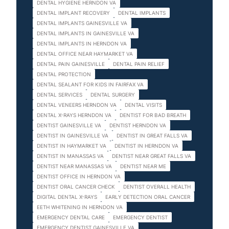
DENTAL HYGIENE HERNDON VA
DENTAL IMPLANT RECOVERY
DENTAL IMPLANTS
DENTAL IMPLANTS GAINESVILLE VA
DENTAL IMPLANTS IN GAINESVILLE VA
DENTAL IMPLANTS IN HERNDON VA
DENTAL OFFICE NEAR HAYMARKET VA
DENTAL PAIN GAINESVILLE
DENTAL PAIN RELIEF
DENTAL PROTECTION
DENTAL SEALANT FOR KIDS IN FAIRFAX VA
DENTAL SERVICES
DENTAL SURGERY
DENTAL VENEERS HERNDON VA
DENTAL VISITS
DENTAL X-RAYS HERNDON VA
DENTIST FOR BAD BREATH
DENTIST GAINESVILLE VA
DENTIST HERNDON VA
DENTIST IN GAINESVILLE VA
DENTIST IN GREAT FALLS VA
DENTIST IN HAYMARKET VA
DENTIST IN HERNDON VA
DENTIST IN MANASSAS VA
DENTIST NEAR GREAT FALLS VA
DENTIST NEAR MANASSAS VA
DENTIST NEAR ME
DENTIST OFFICE IN HERNDON VA
DENTIST ORAL CANCER CHECK
DENTIST OVERALL HEALTH
DIGITAL DENTAL X-RAYS
EARLY DETECTION ORAL CANCER
EETH WHITENING IN HERNDON VA
EMERGENCY DENTAL CARE
EMERGENCY DENTIST
EMERGENCY DENTIST GAINESVILLE VA