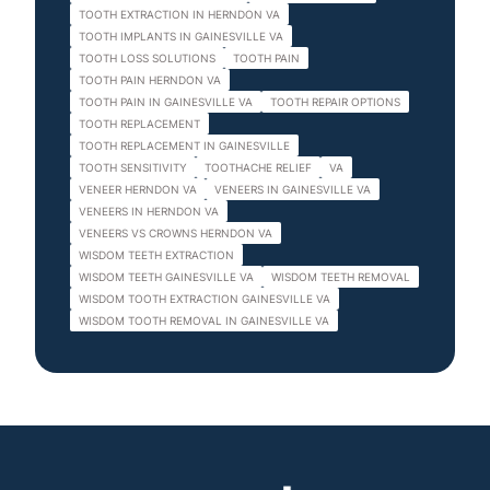
TOOTH EXTRACTION IN HERNDON VA
TOOTH IMPLANTS IN GAINESVILLE VA
TOOTH LOSS SOLUTIONS
TOOTH PAIN
TOOTH PAIN HERNDON VA
TOOTH PAIN IN GAINESVILLE VA
TOOTH REPAIR OPTIONS
TOOTH REPLACEMENT
TOOTH REPLACEMENT IN GAINESVILLE
TOOTH SENSITIVITY
TOOTHACHE RELIEF
VA
VENEER HERNDON VA
VENEERS IN GAINESVILLE VA
VENEERS IN HERNDON VA
VENEERS VS CROWNS HERNDON VA
WISDOM TEETH EXTRACTION
WISDOM TEETH GAINESVILLE VA
WISDOM TEETH REMOVAL
WISDOM TOOTH EXTRACTION GAINESVILLE VA
WISDOM TOOTH REMOVAL IN GAINESVILLE VA