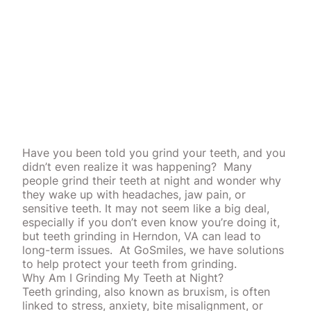
Have you been told you grind your teeth, and you
didn’t even realize it was happening?
Many
people grind their teeth at night and wonder why
they wake up with headaches, jaw pain, or
sensitive teeth. It may not seem like a big deal,
especially if you don’t even know you’re doing it,
but teeth grinding in Herndon, VA can lead to
long-term issues.
At GoSmiles, we have solutions
to help protect your teeth from grinding.
Why Am I Grinding My Teeth at Night?
Teeth grinding, also known as bruxism, is often
linked to stress, anxiety, bite
misalignment
, or