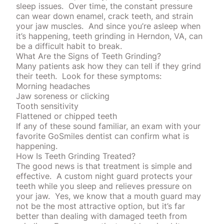
sleep issues.
Over time, the constant pressure
can wear down enamel, crack teeth, and strain
your jaw muscles.
And since you’re asleep when
it’s happening, teeth grinding in Herndon, VA, can
be a difficult habit to break.
What Are the Signs of Teeth Grinding?
Many patients ask how they can tell if they grind
their teeth.
Look for these symptoms:
Morning headaches
Jaw soreness or clicking
Tooth sensitivity
Flattened or chipped teeth
If any of these sound familiar, an exam with your
favorite
GoSmiles
dentist can confirm what is
happening.
How Is Teeth Grinding Treated?
The good news is that treatment is simple and
effective.
A custom night guard protects your
teeth while you sleep and relieves pressure on
your jaw.
Yes, we know that a
mouth guard
may
not be the most attractive option, but it’s far
better than dealing with damaged teeth from