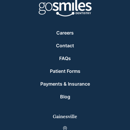
Careers
Contact
FAQs
Patient Forms
Payments & Insurance
Blog
Gainesville