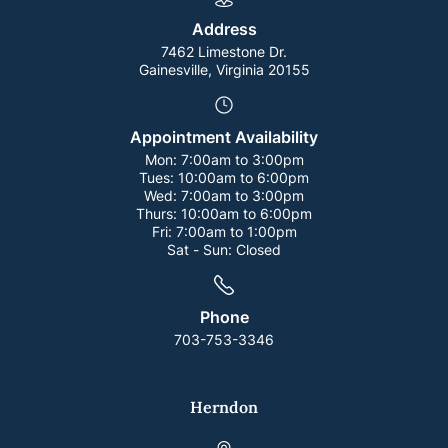
Address
7462 Limestone Dr.
Gainesville, Virginia 20155
Appointment Availability
Mon:
7:00am to 3:00pm
Tues:
10:00am to 6:00pm
Wed:
7:00am to 3:00pm
Thurs:
10:00am to 6:00pm
Fri:
7:00am to 1:00pm
Sat - Sun:
Closed
Phone
703-753-3346
Herndon