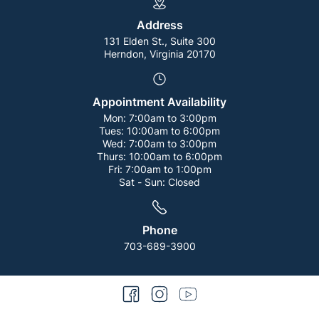
Address
131 Elden St., Suite 300
Herndon, Virginia 20170
Appointment Availability
Mon:
7:00am to 3:00pm
Tues:
10:00am to 6:00pm
Wed:
7:00am to 3:00pm
Thurs:
10:00am to 6:00pm
Fri:
7:00am to 1:00pm
Sat - Sun:
Closed
Phone
703-689-3900
facebook
instagram
youtube