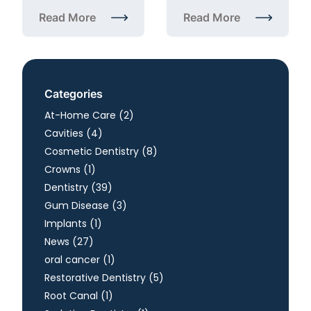
Read More
Read More
about Annual Dental Checkup in Herndon, VA: What
about Fluoride Treatmen
Categories
Posts
At-Home Care (2
)
Posts
Cavities (4
)
Posts
Cosmetic Dentistry (8
)
Posts
Crowns (1
)
Posts
Dentistry (39
)
Posts
Gum Disease (3
)
Posts
Implants (1
)
Posts
News (27
)
Posts
oral cancer (1
)
Posts
Restorative Dentistry (5
)
Posts
Root Canal (1
)