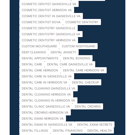
COSMETIC DENTIST GAINESVILLE VA
COSMETIC DENTIST HERNDON VA
COSMETIC DENTIST IN GAINESVILLE VA
COSMETIC DENTIST NOVA
COSMETIC DENTISTRY
COSMETIC DENTISTRY GAINESVILLE
COSMETIC DENTISTRY GAINESVILLE VA
COSMETIC DENTISTRY HERNDON VA
CUSTOM MOUTHGUARD
CUSTOM NIGHTGUARD
DEEP CLEANING
DENTAL ANXIETY
DENTAL APPOINTMENTS
DENTAL BONDING
DENTAL CARE
DENTAL CARE GAINESVILLE VA
DENTAL CARE HERNDON
DENTAL CARE HERNDON VA
DENTAL CARE IN GAINESVILLE VA
DENTAL CARE IN HERNDON VA
DENTAL CHECKUP
DENTAL CLEANING GAINESVILLE VA
DENTAL CLEANING HERNDON VA
DENTAL CLEANING IN HERNDON VA
DENTAL CLINIC GAINESVILLE VA
DENTAL CROWNS
DENTAL CROWNS HERNDON VA
DENTAL EXAM HERNDON VA
DENTAL EXAM IN GAINESVILLE VA
DENTAL EXAM SECRETS
DENTAL FILLINGS
DENTAL FINANCING
DENTAL HEALTH