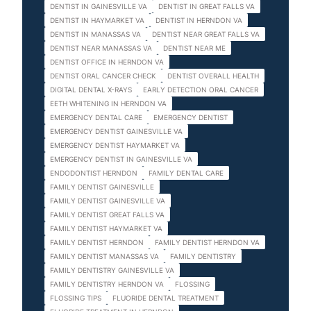
DENTIST IN GAINESVILLE VA
DENTIST IN GREAT FALLS VA
DENTIST IN HAYMARKET VA
DENTIST IN HERNDON VA
DENTIST IN MANASSAS VA
DENTIST NEAR GREAT FALLS VA
DENTIST NEAR MANASSAS VA
DENTIST NEAR ME
DENTIST OFFICE IN HERNDON VA
DENTIST ORAL CANCER CHECK
DENTIST OVERALL HEALTH
DIGITAL DENTAL X-RAYS
EARLY DETECTION ORAL CANCER
EETH WHITENING IN HERNDON VA
EMERGENCY DENTAL CARE
EMERGENCY DENTIST
EMERGENCY DENTIST GAINESVILLE VA
EMERGENCY DENTIST HAYMARKET VA
EMERGENCY DENTIST IN GAINESVILLE VA
ENDODONTIST HERNDON
FAMILY DENTAL CARE
FAMILY DENTIST GAINESVILLE
FAMILY DENTIST GAINESVILLE VA
FAMILY DENTIST GREAT FALLS VA
FAMILY DENTIST HAYMARKET VA
FAMILY DENTIST HERNDON
FAMILY DENTIST HERNDON VA
FAMILY DENTIST MANASSAS VA
FAMILY DENTISTRY
FAMILY DENTISTRY GAINESVILLE VA
FAMILY DENTISTRY HERNDON VA
FLOSSING
FLOSSING TIPS
FLUORIDE DENTAL TREATMENT