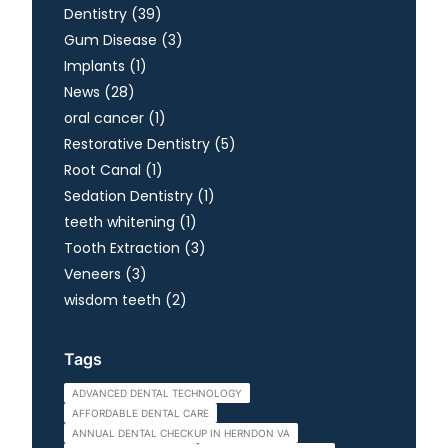
Posts
Dentistry (39
)
Posts
Gum Disease (3
)
Posts
Implants (1
)
Posts
News (28
)
Posts
oral cancer (1
)
Posts
Restorative Dentistry (5
)
Posts
Root Canal (1
)
Posts
Sedation Dentistry (1
)
Posts
teeth whitening (1
)
Posts
Tooth Extraction (3
)
Posts
Veneers (3
)
Posts
wisdom teeth (2
)
Tags
ADVANCED DENTAL TECHNOLOGY
AFFORDABLE DENTAL CARE
ANNUAL DENTAL CHECKUP IN HERNDON VA