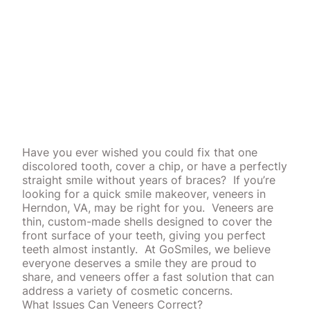
Have you ever wished you could fix that one
discolored tooth, cover a chip, or have a perfectly
straight smile without years of braces?
If you’re
looking for a quick smile makeover, veneers in
Herndon, VA, may be right for you.
Veneers are
thin, custom-made shells designed to cover the
front surface of your teeth, giving you perfect
teeth almost instantly.
At GoSmiles, we believe
everyone deserves a smile they are proud to
share, and veneers offer a fast solution that can
address a variety of
cosmetic
concerns.
What Issues Can Veneers Correct?