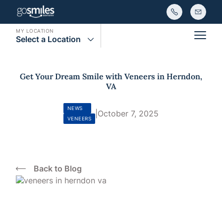
MY LOCATION
Select a Location
Main
Get Your Dream Smile with Veneers in Herndon,
VA
NEWS
|
October 7, 2025
VENEERS
Back to Blog