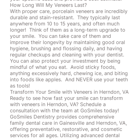
How Long Will My Veneers Last?
With proper care, porcelain veneers are incredibly
durable and stain-resistant. They typically last
anywhere from 10 to 15 years, and often much
longer! Think of them as a long-term upgrade to
your smile. You can take care of them and
improve their longevity by maintaining good oral
hygiene, brushing and flossing daily, and having
regular
checkups
and cleaning with your dentist.
You can also protect your investment by being
mindful of what you eat. Avoid sticky foods,
anything excessively hard, chewing ice, and biting
into foods like apples. And NEVER use your teeth
as tools!
Transform Your Smile with Veneers in Herndon, VA
Ready to see how fast your smile can
transform
with veneers in Herndon, VA? Schedule a
consultation with the team at GoSmiles today!
GoSmiles Dentistry provides comprehensive
family
dental care
in Gainesville and Herndon, VA,
offering preventative, restorative, and cosmetic
services for all ages. Utilizing advanced dental