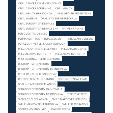
ORAL CANCER EXAM HERNDON VA
ORAL CANCER SCREENING
ORAL HEALTH
ORAL HEALTH HERNDON VA
ORAL HEALTH PROTECTION
ORAL HYGIENE
ORAL HYGIENE HERNDON VA
ORAL SURGERY GAINESVILLE
ORAL SURGERY GAINESVILLE VA
PAYMENT PLANS
PERIODONTAL DISEASE
PERMANENT TOOTH REPLACEMENT
PORCELAIN VENEERS
PORCELAIN VENEERS COST HERNDON
PREGNANCY AND THE DENTIST
PREVENTATIVE CARE
PREVENTATIVE DENTISTRY
PREVENTIVE DENTISTRY
PROFESSIONAL TEETH CLEANING
RESTORATIVE DENTISTRY
RESTORATIVE DENTISTRY HERNDON VA
ROOT CANAL IN HERNDON VA
ROUTINE DENTAL CLEANING
ROUTINE DENTAL EXAM
SCALING AND ROOT PLANING
SEDATION DENTISTRY GAINESVILLE
SEDATION DENTISTRY HERNDON VA
SENSITIVE TEETH
SIGNS OF SLEEP APNEA
SMILE MAKEOVER HERNDON
SMILE MAKEOVER HERNDON VA
SMILE RESTORATION
SPORTS MOUTHGUARD
STAINED TEETH