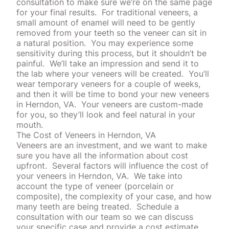
consultation to make sure we’re on the same page
for your final results.
For traditional veneers, a
small amount of enamel will need to be gently
removed from your teeth so the veneer can sit in
a natural position. You may experience some
sensitivity during this process, but it shouldn’t be
painful.
We’ll take an impression and send it to
the lab where your veneers will be created.
You’ll
wear temporary veneers for a couple of weeks,
and then it will be time to bond your new veneers
in Herndon, VA. Your veneers are custom-made
for you, so they’ll look and feel natural in your
mouth.
The Cost of Veneers in Herndon, VA
Veneers are an investment, and we want to make
sure you have all the information about cost
upfront.
Several factors will influence the cost of
your veneers in Herndon, VA.
We take into
account the type of veneer (porcelain or
composite), the complexity of your case, and how
many teeth are being treated.
Schedule a
consultation with our team so we can discuss
your specific case and provide a cost estimate.