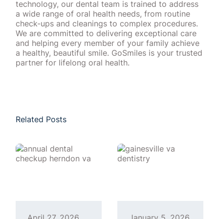
technology, our dental team is trained to address
a wide range of oral health needs, from routine
check-ups and cleanings to complex procedures.
We are committed to delivering exceptional care
and helping every member of your family achieve
a healthy, beautiful smile. GoSmiles is your trusted
partner for lifelong oral health.
Related Posts
April 27, 2026
January 5, 2026