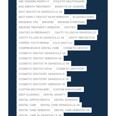
ARE VENEERS WORTH IT
ATHLETIC MOUTHGUARD
BAD BREATH TREATMENT
BENEFITS OF VENEERS
BEST DENTIST IN GAINESVILLE VA
BEST FAMILY DENTIST NEAR HERNDON
BLEEDING GUMS
BRUSHING TIPS
BRUXISM
BRUXISM SYMPTOMS
BRUXISM TREATMENT HERNDON
CAVITIES
CAVITIES IN PREGNANCY
CAVITY FILLING IN GAINESVILLE
CAVITY FILLING IN GAINESVILLE VA
CAVITY PREVENTION
CHIPPED TOOTH REPAIR
COLD AND FLU
COMPREHENSIVE DENTAL CARE
COSMETIC DENTIST
COSMETIC DENTIST GAINESVILLE VA
COSMETIC DENTIST HERNDON VA
COSMETIC DENTIST IN GAINESVILLE VA
COSMETIC DENTIST NOVA
COSMETIC DENTISTRY
COSMETIC DENTISTRY GAINESVILLE
COSMETIC DENTISTRY GAINESVILLE VA
COSMETIC DENTISTRY HERNDON VA
CUSTOM MOUTHGUARD
CUSTOM NIGHTGUARD
DEEP CLEANING
DENTAL ANXIETY
DENTAL APPOINTMENTS
DENTAL BONDING
DENTAL CARE
DENTAL CARE GAINESVILLE VA
DENTAL CARE HERNDON
DENTAL CARE HERNDON VA
DENTAL CARE IN GAINESVILLE VA