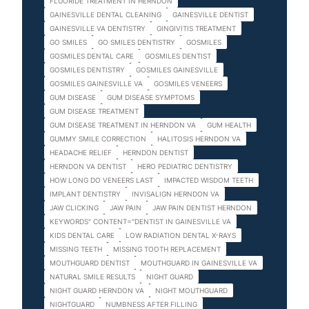
FLUORIDE TREATMENT IN HERNDON
GAINESVILLE DENTAL CLEANING
GAINESVILLE DENTIST
GAINESVILLE VA DENTISTRY
GINGIVITIS TREATMENT
GO SMILES
GO SMILES DENTISTRY
GOSMILES
GOSMILES DENTAL CARE
GOSMILES DENTIST
GOSMILES DENTISTRY
GOSMILES GAINESVILLE
GOSMILES GAINESVILLE VA
GOSMILES VENEERS
GUM DISEASE
GUM DISEASE SYMPTOMS
GUM DISEASE TREATMENT
GUM DISEASE TREATMENT IN HERNDON VA
GUM HEALTH
GUMMY SMILE CORRECTION
HALITOSIS HERNDON VA
HEADACHE RELIEF
HERNDON DENTIST
HERNDON VA DENTIST
HERO PEDIATRIC DENTISTRY
HOW LONG DO VENEERS LAST
IMPACTED WISDOM TEETH
IMPLANT DENTISTRY
INVISALIGN HERNDON VA
JAW CLICKING
JAW PAIN
JAW PAIN DENTIST HERNDON
KEYWORDS" CONTENT="DENTIST IN GAINESVILLE VA
KIDS DENTAL CARE
LOW RADIATION DENTAL X-RAYS
MISSING TEETH
MISSING TOOTH REPLACEMENT
MOUTHGUARD DENTIST
MOUTHGUARD IN GAINESVILLE VA
NATURAL SMILE RESULTS
NIGHT GUARD
NIGHT GUARD HERNDON VA
NIGHT MOUTHGUARD
NIGHTGUARD
NUMBNESS AFTER FILLING