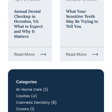
Annual Dental
What Your
Checkup in
Sensitive Teeth
Herndon, VA:
May Be Trying to
What to Expect
Tell You
and Why It
Matters
Read More
Read More
about Annual Dental Checkup in Herndon, VA: What
about What Your Sensiti
Categories
Posts
At-Home Care (2
)
Posts
Cavities (4
)
Posts
Cosmetic Dentistry (8
)
Posts
Crowns (1
)