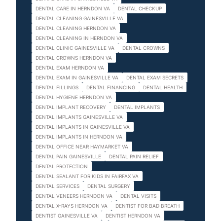
DENTAL CARE IN HERNDON VA
DENTAL CHECKUP
DENTAL CLEANING GAINESVILLE VA
DENTAL CLEANING HERNDON VA
DENTAL CLEANING IN HERNDON VA
DENTAL CLINIC GAINESVILLE VA
DENTAL CROWNS
DENTAL CROWNS HERNDON VA
DENTAL EXAM HERNDON VA
DENTAL EXAM IN GAINESVILLE VA
DENTAL EXAM SECRETS
DENTAL FILLINGS
DENTAL FINANCING
DENTAL HEALTH
DENTAL HYGIENE HERNDON VA
DENTAL IMPLANT RECOVERY
DENTAL IMPLANTS
DENTAL IMPLANTS GAINESVILLE VA
DENTAL IMPLANTS IN GAINESVILLE VA
DENTAL IMPLANTS IN HERNDON VA
DENTAL OFFICE NEAR HAYMARKET VA
DENTAL PAIN GAINESVILLE
DENTAL PAIN RELIEF
DENTAL PROTECTION
DENTAL SEALANT FOR KIDS IN FAIRFAX VA
DENTAL SERVICES
DENTAL SURGERY
DENTAL VENEERS HERNDON VA
DENTAL VISITS
DENTAL X-RAYS HERNDON VA
DENTIST FOR BAD BREATH
DENTIST GAINESVILLE VA
DENTIST HERNDON VA