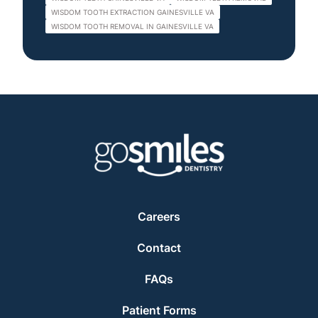
WISDOM TOOTH EXTRACTION GAINESVILLE VA
WISDOM TOOTH REMOVAL IN GAINESVILLE VA
Careers
Contact
FAQs
Patient Forms