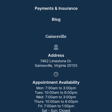
Payments & Insurance
Blog
Gainesville
Address
7462 Limestone Dr.
Gainesville, Virginia 20155
Appointment Availability
Mon:
7:00am to 3:00pm
Tues:
10:00am to 6:00pm
Wed:
7:00am to 3:00pm
Thurs:
10:00am to 6:00pm
Fri:
7:00am to 1:00pm
Sat - Sun:
Closed