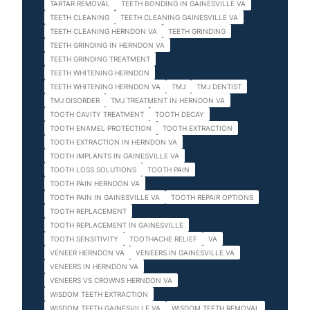
TARTAR REMOVAL
TEETH BONDING IN GAINESVILLE VA
TEETH CLEANING
TEETH CLEANING GAINESVILLE VA
TEETH CLEANING HERNDON VA
TEETH GRINDING
TEETH GRINDING IN HERNDON VA
TEETH GRINDING TREATMENT
TEETH WHITENING HERNDON
TEETH WHITENING HERNDON VA
TMJ
TMJ DENTIST
TMJ DISORDER
TMJ TREATMENT IN HERNDON VA
TOOTH CAVITY TREATMENT
TOOTH DECAY
TOOTH ENAMEL PROTECTION
TOOTH EXTRACTION
TOOTH EXTRACTION IN HERNDON VA
TOOTH IMPLANTS IN GAINESVILLE VA
TOOTH LOSS SOLUTIONS
TOOTH PAIN
TOOTH PAIN HERNDON VA
TOOTH PAIN IN GAINESVILLE VA
TOOTH REPAIR OPTIONS
TOOTH REPLACEMENT
TOOTH REPLACEMENT IN GAINESVILLE
TOOTH SENSITIVITY
TOOTHACHE RELIEF
VA
VENEER HERNDON VA
VENEERS IN GAINESVILLE VA
VENEERS IN HERNDON VA
VENEERS VS CROWNS HERNDON VA
WISDOM TEETH EXTRACTION
WISDOM TEETH GAINESVILLE VA
WISDOM TEETH REMOVAL