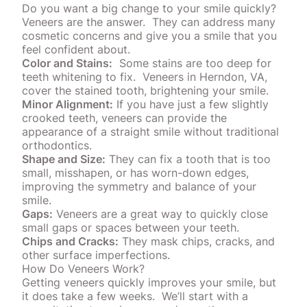
Do you want a big change to your smile quickly?
Veneers are the answer.
They can address many
cosmetic concerns and give you a smile that you
feel confident about.
Color and Stains:
Some
stains
are too deep for
teeth whitening to fix.
Veneers in Herndon, VA,
cover the stained tooth, brightening your smile.
Minor Alignment:
If you have just a few slightly
crooked teeth, veneers can provide the
appearance of a straight smile without traditional
orthodontics
.
Shape and Size:
They can fix a tooth that is too
small, misshapen, or has worn-down edges,
improving the symmetry and balance of your
smile.
Gaps:
Veneers are a great way to quickly close
small gaps or spaces between your teeth.
Chips and Cracks:
They mask chips, cracks, and
other surface imperfections.
How Do Veneers Work?
Getting veneers quickly improves your smile, but
it does take a few weeks.
We’ll start with a