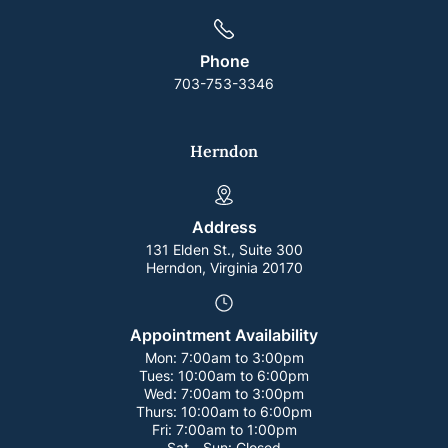
Phone
703-753-3346
Herndon
Address
131 Elden St., Suite 300
Herndon, Virginia 20170
Appointment Availability
Mon:
7:00am to 3:00pm
Tues:
10:00am to 6:00pm
Wed:
7:00am to 3:00pm
Thurs:
10:00am to 6:00pm
Fri:
7:00am to 1:00pm
Sat - Sun:
Closed