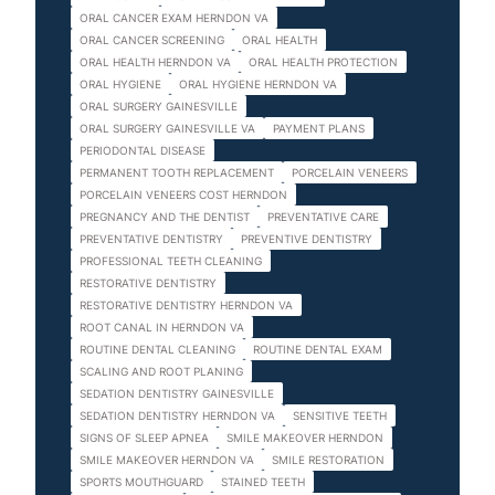
ORAL CANCER EXAM HERNDON VA
ORAL CANCER SCREENING
ORAL HEALTH
ORAL HEALTH HERNDON VA
ORAL HEALTH PROTECTION
ORAL HYGIENE
ORAL HYGIENE HERNDON VA
ORAL SURGERY GAINESVILLE
ORAL SURGERY GAINESVILLE VA
PAYMENT PLANS
PERIODONTAL DISEASE
PERMANENT TOOTH REPLACEMENT
PORCELAIN VENEERS
PORCELAIN VENEERS COST HERNDON
PREGNANCY AND THE DENTIST
PREVENTATIVE CARE
PREVENTATIVE DENTISTRY
PREVENTIVE DENTISTRY
PROFESSIONAL TEETH CLEANING
RESTORATIVE DENTISTRY
RESTORATIVE DENTISTRY HERNDON VA
ROOT CANAL IN HERNDON VA
ROUTINE DENTAL CLEANING
ROUTINE DENTAL EXAM
SCALING AND ROOT PLANING
SEDATION DENTISTRY GAINESVILLE
SEDATION DENTISTRY HERNDON VA
SENSITIVE TEETH
SIGNS OF SLEEP APNEA
SMILE MAKEOVER HERNDON
SMILE MAKEOVER HERNDON VA
SMILE RESTORATION
SPORTS MOUTHGUARD
STAINED TEETH