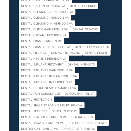
DENTAL CARE IN GAINESVILLE VA
DENTAL CARE IN HERNDON VA
DENTAL CHECKUP
DENTAL CLEANING GAINESVILLE VA
DENTAL CLEANING HERNDON VA
DENTAL CLEANING IN HERNDON VA
DENTAL CLINIC GAINESVILLE VA
DENTAL CROWNS
DENTAL CROWNS HERNDON VA
DENTAL EXAM HERNDON VA
DENTAL EXAM IN GAINESVILLE VA
DENTAL EXAM SECRETS
DENTAL FILLINGS
DENTAL FINANCING
DENTAL HEALTH
DENTAL HYGIENE HERNDON VA
DENTAL IMPLANT RECOVERY
DENTAL IMPLANTS
DENTAL IMPLANTS GAINESVILLE VA
DENTAL IMPLANTS IN GAINESVILLE VA
DENTAL IMPLANTS IN HERNDON VA
DENTAL OFFICE NEAR HAYMARKET VA
DENTAL PAIN GAINESVILLE
DENTAL PAIN RELIEF
DENTAL PROTECTION
DENTAL SEALANT FOR KIDS IN FAIRFAX VA
DENTAL SERVICES
DENTAL SURGERY
DENTAL VENEERS HERNDON VA
DENTAL VISITS
DENTAL X-RAYS HERNDON VA
DENTIST FOR BAD BREATH
DENTIST GAINESVILLE VA
DENTIST HERNDON VA