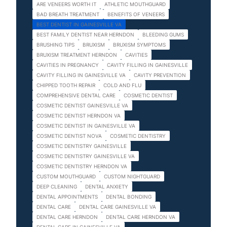
ARE VENEERS WORTH IT
ATHLETIC MOUTHGUARD
BAD BREATH TREATMENT
BENEFITS OF VENEERS
BEST DENTIST IN GAINESVILLE VA
BEST FAMILY DENTIST NEAR HERNDON
BLEEDING GUMS
BRUSHING TIPS
BRUXISM
BRUXISM SYMPTOMS
BRUXISM TREATMENT HERNDON
CAVITIES
CAVITIES IN PREGNANCY
CAVITY FILLING IN GAINESVILLE
CAVITY FILLING IN GAINESVILLE VA
CAVITY PREVENTION
CHIPPED TOOTH REPAIR
COLD AND FLU
COMPREHENSIVE DENTAL CARE
COSMETIC DENTIST
COSMETIC DENTIST GAINESVILLE VA
COSMETIC DENTIST HERNDON VA
COSMETIC DENTIST IN GAINESVILLE VA
COSMETIC DENTIST NOVA
COSMETIC DENTISTRY
COSMETIC DENTISTRY GAINESVILLE
COSMETIC DENTISTRY GAINESVILLE VA
COSMETIC DENTISTRY HERNDON VA
CUSTOM MOUTHGUARD
CUSTOM NIGHTGUARD
DEEP CLEANING
DENTAL ANXIETY
DENTAL APPOINTMENTS
DENTAL BONDING
DENTAL CARE
DENTAL CARE GAINESVILLE VA
DENTAL CARE HERNDON
DENTAL CARE HERNDON VA