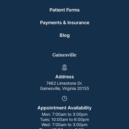
Patient Forms
Payments & Insurance
Blog
Gainesville
Address
7462 Limestone Dr.
Gainesville, Virginia 20155
Appointment Availability
Mon:
7:00am to 3:00pm
Tues:
10:00am to 6:00pm
Wed:
7:00am to 3:00pm