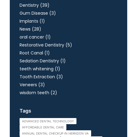
Posts
Dentistry (39
)
Posts
Gum Disease (3
)
Posts
Implants (1
)
Posts
News (28
)
Posts
oral cancer (1
)
Posts
Restorative Dentistry (5
)
Posts
Root Canal (1
)
Posts
Sedation Dentistry (1
)
Posts
teeth whitening (1
)
Posts
Tooth Extraction (3
)
Posts
Veneers (3
)
Posts
wisdom teeth (2
)
Tags
ADVANCED DENTAL TECHNOLOGY
AFFORDABLE DENTAL CARE
ANNUAL DENTAL CHECKUP IN HERNDON VA