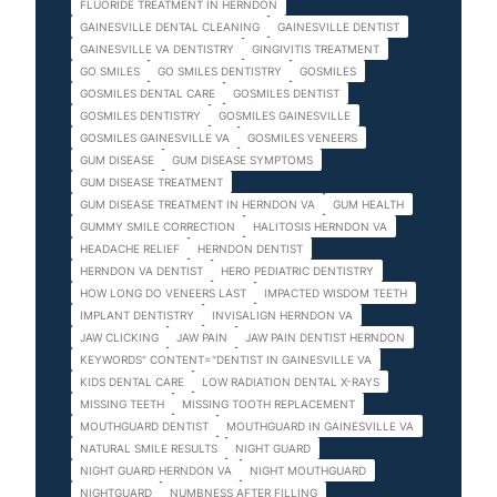
FLUORIDE TREATMENT IN HERNDON
GAINESVILLE DENTAL CLEANING
GAINESVILLE DENTIST
GAINESVILLE VA DENTISTRY
GINGIVITIS TREATMENT
GO SMILES
GO SMILES DENTISTRY
GOSMILES
GOSMILES DENTAL CARE
GOSMILES DENTIST
GOSMILES DENTISTRY
GOSMILES GAINESVILLE
GOSMILES GAINESVILLE VA
GOSMILES VENEERS
GUM DISEASE
GUM DISEASE SYMPTOMS
GUM DISEASE TREATMENT
GUM DISEASE TREATMENT IN HERNDON VA
GUM HEALTH
GUMMY SMILE CORRECTION
HALITOSIS HERNDON VA
HEADACHE RELIEF
HERNDON DENTIST
HERNDON VA DENTIST
HERO PEDIATRIC DENTISTRY
HOW LONG DO VENEERS LAST
IMPACTED WISDOM TEETH
IMPLANT DENTISTRY
INVISALIGN HERNDON VA
JAW CLICKING
JAW PAIN
JAW PAIN DENTIST HERNDON
KEYWORDS" CONTENT="DENTIST IN GAINESVILLE VA
KIDS DENTAL CARE
LOW RADIATION DENTAL X-RAYS
MISSING TEETH
MISSING TOOTH REPLACEMENT
MOUTHGUARD DENTIST
MOUTHGUARD IN GAINESVILLE VA
NATURAL SMILE RESULTS
NIGHT GUARD
NIGHT GUARD HERNDON VA
NIGHT MOUTHGUARD
NIGHTGUARD
NUMBNESS AFTER FILLING