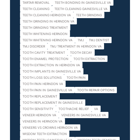
TARTAR REMOVAL
TEETH BONDING IN GAINESVILLE VA
TEETH CLEANING
TEETH CLEANING GAINESVILLE VA
TEETH CLEANING HERNDON VA
TEETH GRINDING
TEETH GRINDING IN HERNDON VA
TEETH GRINDING TREATMENT
TEETH WHITENING HERNDON
TEETH WHITENING HERNDON VA
TMJ
TMJ DENTIST
TMJ DISORDER
TMJ TREATMENT IN HERNDON VA
TOOTH CAVITY TREATMENT
TOOTH DECAY
TOOTH ENAMEL PROTECTION
TOOTH EXTRACTION
TOOTH EXTRACTION IN HERNDON VA
TOOTH IMPLANTS IN GAINESVILLE VA
TOOTH LOSS SOLUTIONS
TOOTH PAIN
TOOTH PAIN HERNDON VA
TOOTH PAIN IN GAINESVILLE VA
TOOTH REPAIR OPTIONS
TOOTH REPLACEMENT
TOOTH REPLACEMENT IN GAINESVILLE
TOOTH SENSITIVITY
TOOTHACHE RELIEF
VA
VENEER HERNDON VA
VENEERS IN GAINESVILLE VA
VENEERS IN HERNDON VA
VENEERS VS CROWNS HERNDON VA
WISDOM TEETH EXTRACTION