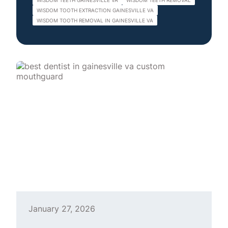
WISDOM TEETH GAINESVILLE VA
WISDOM TEETH REMOVAL
WISDOM TOOTH EXTRACTION GAINESVILLE VA
WISDOM TOOTH REMOVAL IN GAINESVILLE VA
January 27, 2026