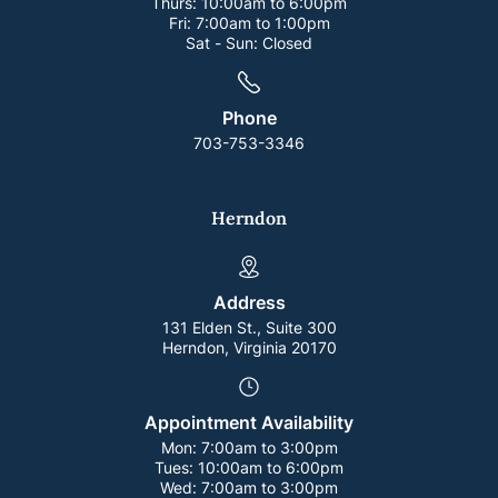
Thurs:
10:00am to 6:00pm
Fri:
7:00am to 1:00pm
Sat - Sun:
Closed
Phone
703-753-3346
Herndon
Address
131 Elden St., Suite 300
Herndon, Virginia 20170
Appointment Availability
Mon:
7:00am to 3:00pm
Tues:
10:00am to 6:00pm
Wed:
7:00am to 3:00pm