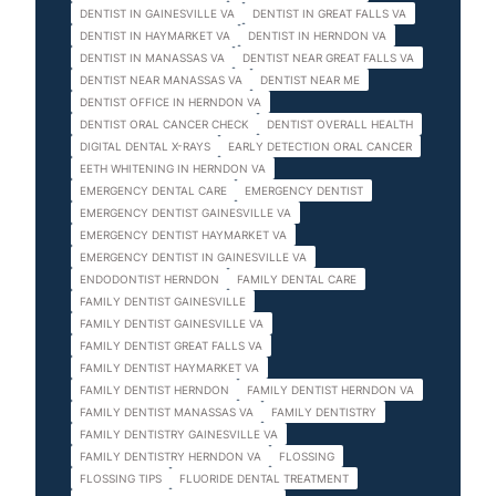
DENTIST IN GAINESVILLE VA
DENTIST IN GREAT FALLS VA
DENTIST IN HAYMARKET VA
DENTIST IN HERNDON VA
DENTIST IN MANASSAS VA
DENTIST NEAR GREAT FALLS VA
DENTIST NEAR MANASSAS VA
DENTIST NEAR ME
DENTIST OFFICE IN HERNDON VA
DENTIST ORAL CANCER CHECK
DENTIST OVERALL HEALTH
DIGITAL DENTAL X-RAYS
EARLY DETECTION ORAL CANCER
EETH WHITENING IN HERNDON VA
EMERGENCY DENTAL CARE
EMERGENCY DENTIST
EMERGENCY DENTIST GAINESVILLE VA
EMERGENCY DENTIST HAYMARKET VA
EMERGENCY DENTIST IN GAINESVILLE VA
ENDODONTIST HERNDON
FAMILY DENTAL CARE
FAMILY DENTIST GAINESVILLE
FAMILY DENTIST GAINESVILLE VA
FAMILY DENTIST GREAT FALLS VA
FAMILY DENTIST HAYMARKET VA
FAMILY DENTIST HERNDON
FAMILY DENTIST HERNDON VA
FAMILY DENTIST MANASSAS VA
FAMILY DENTISTRY
FAMILY DENTISTRY GAINESVILLE VA
FAMILY DENTISTRY HERNDON VA
FLOSSING
FLOSSING TIPS
FLUORIDE DENTAL TREATMENT