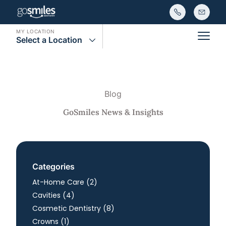
MY LOCATION
Select a Location
Main
Blog
GoSmiles News & Insights
Categories
Posts
At-Home Care (2
)
Posts
Cavities (4
)
Posts
Cosmetic Dentistry (8
)
Posts
Crowns (1
)