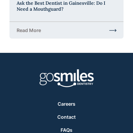
Ask the Best Dentist in Gainesville: Do I
Need a Mouthguard?
Read More
about Ask the Best Dentist in Gainesville: Do I Ne
Careers
Contact
FAQs