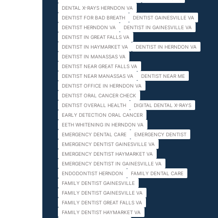
DENTAL X-RAYS HERNDON VA
DENTIST FOR BAD BREATH
DENTIST GAINESVILLE VA
DENTIST HERNDON VA
DENTIST IN GAINESVILLE VA
DENTIST IN GREAT FALLS VA
DENTIST IN HAYMARKET VA
DENTIST IN HERNDON VA
DENTIST IN MANASSAS VA
DENTIST NEAR GREAT FALLS VA
DENTIST NEAR MANASSAS VA
DENTIST NEAR ME
DENTIST OFFICE IN HERNDON VA
DENTIST ORAL CANCER CHECK
DENTIST OVERALL HEALTH
DIGITAL DENTAL X-RAYS
EARLY DETECTION ORAL CANCER
EETH WHITENING IN HERNDON VA
EMERGENCY DENTAL CARE
EMERGENCY DENTIST
EMERGENCY DENTIST GAINESVILLE VA
EMERGENCY DENTIST HAYMARKET VA
EMERGENCY DENTIST IN GAINESVILLE VA
ENDODONTIST HERNDON
FAMILY DENTAL CARE
FAMILY DENTIST GAINESVILLE
FAMILY DENTIST GAINESVILLE VA
FAMILY DENTIST GREAT FALLS VA
FAMILY DENTIST HAYMARKET VA