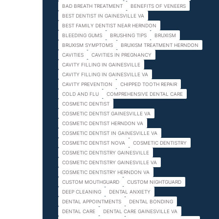
BAD BREATH TREATMENT
BENEFITS OF VENEERS
BEST DENTIST IN GAINESVILLE VA
BEST FAMILY DENTIST NEAR HERNDON
BLEEDING GUMS
BRUSHING TIPS
BRUXISM
BRUXISM SYMPTOMS
BRUXISM TREATMENT HERNDON
CAVITIES
CAVITIES IN PREGNANCY
CAVITY FILLING IN GAINESVILLE
CAVITY FILLING IN GAINESVILLE VA
CAVITY PREVENTION
CHIPPED TOOTH REPAIR
COLD AND FLU
COMPREHENSIVE DENTAL CARE
COSMETIC DENTIST
COSMETIC DENTIST GAINESVILLE VA
COSMETIC DENTIST HERNDON VA
COSMETIC DENTIST IN GAINESVILLE VA
COSMETIC DENTIST NOVA
COSMETIC DENTISTRY
COSMETIC DENTISTRY GAINESVILLE
COSMETIC DENTISTRY GAINESVILLE VA
COSMETIC DENTISTRY HERNDON VA
CUSTOM MOUTHGUARD
CUSTOM NIGHTGUARD
DEEP CLEANING
DENTAL ANXIETY
DENTAL APPOINTMENTS
DENTAL BONDING
DENTAL CARE
DENTAL CARE GAINESVILLE VA