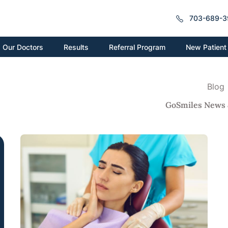
703-689-3
New Patient
Our Doctors
Results
Referral Program
Blog
GoSmiles News 