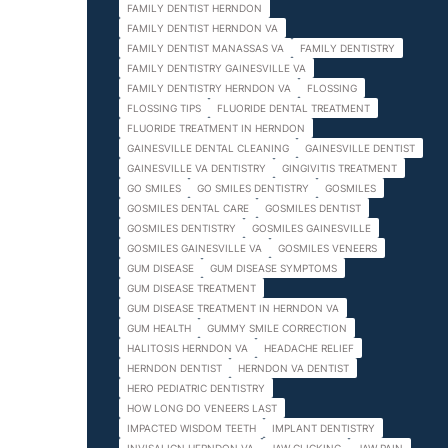
FAMILY DENTIST HERNDON
FAMILY DENTIST HERNDON VA
FAMILY DENTIST MANASSAS VA
FAMILY DENTISTRY
FAMILY DENTISTRY GAINESVILLE VA
FAMILY DENTISTRY HERNDON VA
FLOSSING
FLOSSING TIPS
FLUORIDE DENTAL TREATMENT
FLUORIDE TREATMENT IN HERNDON
GAINESVILLE DENTAL CLEANING
GAINESVILLE DENTIST
GAINESVILLE VA DENTISTRY
GINGIVITIS TREATMENT
GO SMILES
GO SMILES DENTISTRY
GOSMILES
GOSMILES DENTAL CARE
GOSMILES DENTIST
GOSMILES DENTISTRY
GOSMILES GAINESVILLE
GOSMILES GAINESVILLE VA
GOSMILES VENEERS
GUM DISEASE
GUM DISEASE SYMPTOMS
GUM DISEASE TREATMENT
GUM DISEASE TREATMENT IN HERNDON VA
GUM HEALTH
GUMMY SMILE CORRECTION
HALITOSIS HERNDON VA
HEADACHE RELIEF
HERNDON DENTIST
HERNDON VA DENTIST
HERO PEDIATRIC DENTISTRY
HOW LONG DO VENEERS LAST
IMPACTED WISDOM TEETH
IMPLANT DENTISTRY