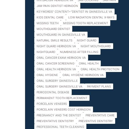
INVISALIGN HERNDON VA
JAW CLICKING
JAW PAIN
JAW PAIN DENTIST HERNDON
KEYWORDS" CONTENT="DENTIST IN GAINESVILLE VA
KIDS DENTAL CARE
LOW RADIATION DENTAL X-RAYS
MISSING TEETH
MISSING TOOTH REPLACEMENT
MOUTHGUARD DENTIST
MOUTHGUARD IN GAINESVILLE VA
NATURAL SMILE RESULTS
NIGHT GUARD
NIGHT GUARD HERNDON VA
NIGHT MOUTHGUARD
NIGHTGUARD
NUMBNESS AFTER FILLING
ORAL CANCER EXAM HERNDON VA
ORAL CANCER SCREENING
ORAL HEALTH
ORAL HEALTH HERNDON VA
ORAL HEALTH PROTECTION
ORAL HYGIENE
ORAL HYGIENE HERNDON VA
ORAL SURGERY GAINESVILLE
ORAL SURGERY GAINESVILLE VA
PAYMENT PLANS
PERIODONTAL DISEASE
PERMANENT TOOTH REPLACEMENT
PORCELAIN VENEERS
PORCELAIN VENEERS COST HERNDON
PREGNANCY AND THE DENTIST
PREVENTATIVE CARE
PREVENTATIVE DENTISTRY
PREVENTIVE DENTISTRY
PROFESSIONAL TEETH CLEANING