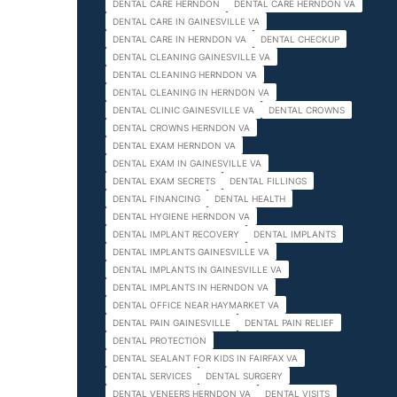
DENTAL CARE HERNDON
DENTAL CARE HERNDON VA
DENTAL CARE IN GAINESVILLE VA
DENTAL CARE IN HERNDON VA
DENTAL CHECKUP
DENTAL CLEANING GAINESVILLE VA
DENTAL CLEANING HERNDON VA
DENTAL CLEANING IN HERNDON VA
DENTAL CLINIC GAINESVILLE VA
DENTAL CROWNS
DENTAL CROWNS HERNDON VA
DENTAL EXAM HERNDON VA
DENTAL EXAM IN GAINESVILLE VA
DENTAL EXAM SECRETS
DENTAL FILLINGS
DENTAL FINANCING
DENTAL HEALTH
DENTAL HYGIENE HERNDON VA
DENTAL IMPLANT RECOVERY
DENTAL IMPLANTS
DENTAL IMPLANTS GAINESVILLE VA
DENTAL IMPLANTS IN GAINESVILLE VA
DENTAL IMPLANTS IN HERNDON VA
DENTAL OFFICE NEAR HAYMARKET VA
DENTAL PAIN GAINESVILLE
DENTAL PAIN RELIEF
DENTAL PROTECTION
DENTAL SEALANT FOR KIDS IN FAIRFAX VA
DENTAL SERVICES
DENTAL SURGERY
DENTAL VENEERS HERNDON VA
DENTAL VISITS