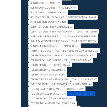
RESTORATIVE DENTISTRY
RESTORATIVE DENTISTRY HERNDON VA
ROOT CANAL IN HERNDON VA
ROUTINE DENTAL CLEANING
ROUTINE DENTAL EXAM
SCALING AND ROOT PLANING
SEDATION DENTISTRY GAINESVILLE
SEDATION DENTISTRY HERNDON VA
SENSITIVE TEETH
SIGNS OF SLEEP APNEA
SMILE MAKEOVER HERNDON
SMILE MAKEOVER HERNDON VA
SMILE RESTORATION
SPORTS MOUTHGUARD
STAINED TEETH
TARTAR REMOVAL
TEETH BONDING IN GAINESVILLE VA
TEETH CLEANING
TEETH CLEANING GAINESVILLE VA
TEETH CLEANING HERNDON VA
TEETH GRINDING
TEETH GRINDING IN HERNDON VA
TEETH GRINDING TREATMENT
TEETH WHITENING HERNDON
TEETH WHITENING HERNDON VA
TMJ
TMJ DENTIST
TMJ DISORDER
TMJ TREATMENT IN HERNDON VA
TOOTH CAVITY TREATMENT
TOOTH DECAY
TOOTH ENAMEL PROTECTION
TOOTH EXTRACTION
TOOTH EXTRACTION IN HERNDON VA
TOOTH IMPLANTS IN GAINESVILLE VA