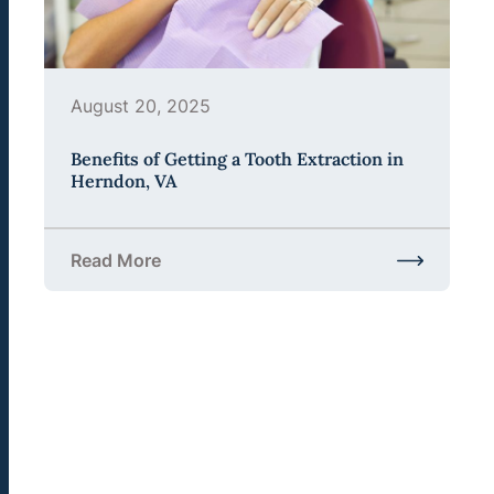
August 20, 2025
Benefits of Getting a Tooth Extraction in
Herndon, VA
Read More
about Benefits of Getting a Tooth Extraction in H