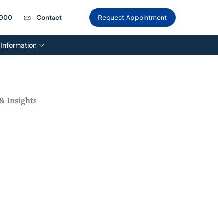
900
Contact
Request Appointment
 Information
& Insights