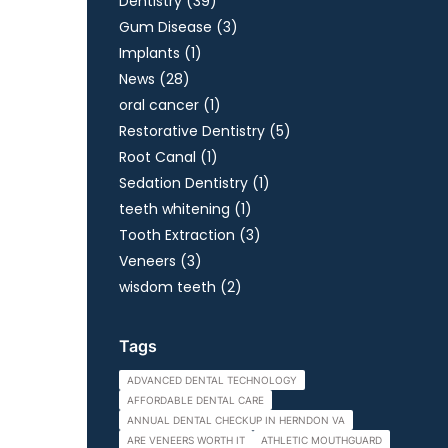
Posts
Dentistry (39
)
Posts
Gum Disease (3
)
Posts
Implants (1
)
Posts
News (28
)
Posts
oral cancer (1
)
Posts
Restorative Dentistry (5
)
Posts
Root Canal (1
)
Posts
Sedation Dentistry (1
)
Posts
teeth whitening (1
)
Posts
Tooth Extraction (3
)
Posts
Veneers (3
)
Posts
wisdom teeth (2
)
Tags
ADVANCED DENTAL TECHNOLOGY
AFFORDABLE DENTAL CARE
ANNUAL DENTAL CHECKUP IN HERNDON VA
ARE VENEERS WORTH IT
ATHLETIC MOUTHGUARD