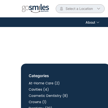
Select a Location
About
Categories
Posts
At-Home Care (2
)
Posts
Cavities (4
)
Posts
Cosmetic Dentistry (8
)
Posts
Crowns (1
)