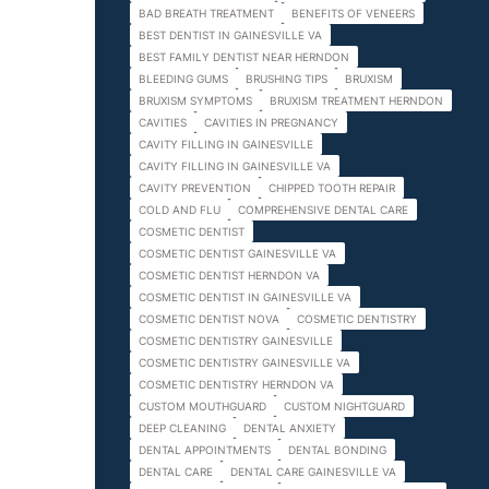
BAD BREATH TREATMENT
BENEFITS OF VENEERS
BEST DENTIST IN GAINESVILLE VA
BEST FAMILY DENTIST NEAR HERNDON
BLEEDING GUMS
BRUSHING TIPS
BRUXISM
BRUXISM SYMPTOMS
BRUXISM TREATMENT HERNDON
CAVITIES
CAVITIES IN PREGNANCY
CAVITY FILLING IN GAINESVILLE
CAVITY FILLING IN GAINESVILLE VA
CAVITY PREVENTION
CHIPPED TOOTH REPAIR
COLD AND FLU
COMPREHENSIVE DENTAL CARE
COSMETIC DENTIST
COSMETIC DENTIST GAINESVILLE VA
COSMETIC DENTIST HERNDON VA
COSMETIC DENTIST IN GAINESVILLE VA
COSMETIC DENTIST NOVA
COSMETIC DENTISTRY
COSMETIC DENTISTRY GAINESVILLE
COSMETIC DENTISTRY GAINESVILLE VA
COSMETIC DENTISTRY HERNDON VA
CUSTOM MOUTHGUARD
CUSTOM NIGHTGUARD
DEEP CLEANING
DENTAL ANXIETY
DENTAL APPOINTMENTS
DENTAL BONDING
DENTAL CARE
DENTAL CARE GAINESVILLE VA