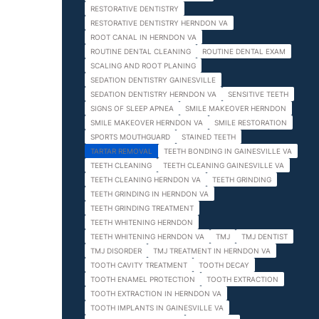
RESTORATIVE DENTISTRY
RESTORATIVE DENTISTRY HERNDON VA
ROOT CANAL IN HERNDON VA
ROUTINE DENTAL CLEANING
ROUTINE DENTAL EXAM
SCALING AND ROOT PLANING
SEDATION DENTISTRY GAINESVILLE
SEDATION DENTISTRY HERNDON VA
SENSITIVE TEETH
SIGNS OF SLEEP APNEA
SMILE MAKEOVER HERNDON
SMILE MAKEOVER HERNDON VA
SMILE RESTORATION
SPORTS MOUTHGUARD
STAINED TEETH
TARTAR REMOVAL
TEETH BONDING IN GAINESVILLE VA
TEETH CLEANING
TEETH CLEANING GAINESVILLE VA
TEETH CLEANING HERNDON VA
TEETH GRINDING
TEETH GRINDING IN HERNDON VA
TEETH GRINDING TREATMENT
TEETH WHITENING HERNDON
TEETH WHITENING HERNDON VA
TMJ
TMJ DENTIST
TMJ DISORDER
TMJ TREATMENT IN HERNDON VA
TOOTH CAVITY TREATMENT
TOOTH DECAY
TOOTH ENAMEL PROTECTION
TOOTH EXTRACTION
TOOTH EXTRACTION IN HERNDON VA
TOOTH IMPLANTS IN GAINESVILLE VA