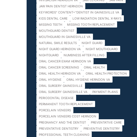
INVISALIGN HERNDON VA
JAW CLICKING
JAW PAIN
JAW PAIN DENTIST HERNDON
KEYWORDS" CONTENT="DENTIST IN GAINESVILLE VA
KIDS DENTAL CARE
LOW RADIATION DENTAL X-RAYS
MISSING TEETH
MISSING TOOTH REPLACEMENT
MOUTHGUARD DENTIST
MOUTHGUARD IN GAINESVILLE VA
NATURAL SMILE RESULTS
NIGHT GUARD
NIGHT GUARD HERNDON VA
NIGHT MOUTHGUARD
NIGHTGUARD
NUMBNESS AFTER FILLING
ORAL CANCER EXAM HERNDON VA
ORAL CANCER SCREENING
ORAL HEALTH
ORAL HEALTH HERNDON VA
ORAL HEALTH PROTECTION
ORAL HYGIENE
ORAL HYGIENE HERNDON VA
ORAL SURGERY GAINESVILLE
ORAL SURGERY GAINESVILLE VA
PAYMENT PLANS
PERIODONTAL DISEASE
PERMANENT TOOTH REPLACEMENT
PORCELAIN VENEERS
PORCELAIN VENEERS COST HERNDON
PREGNANCY AND THE DENTIST
PREVENTATIVE CARE
PREVENTATIVE DENTISTRY
PREVENTIVE DENTISTRY
PROFESSIONAL TEETH CLEANING