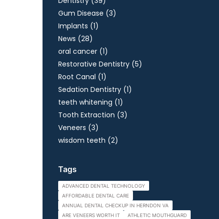
Posts
Dentistry (39
)
Posts
Gum Disease (3
)
Posts
Implants (1
)
Posts
News (28
)
Posts
oral cancer (1
)
Posts
Restorative Dentistry (5
)
Posts
Root Canal (1
)
Posts
Sedation Dentistry (1
)
Posts
teeth whitening (1
)
Posts
Tooth Extraction (3
)
Posts
Veneers (3
)
Posts
wisdom teeth (2
)
Tags
ADVANCED DENTAL TECHNOLOGY
AFFORDABLE DENTAL CARE
ANNUAL DENTAL CHECKUP IN HERNDON VA
ARE VENEERS WORTH IT
ATHLETIC MOUTHGUARD