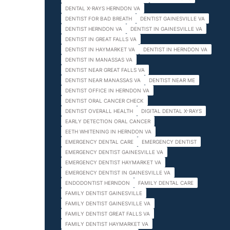
DENTAL X-RAYS HERNDON VA
DENTIST FOR BAD BREATH
DENTIST GAINESVILLE VA
DENTIST HERNDON VA
DENTIST IN GAINESVILLE VA
DENTIST IN GREAT FALLS VA
DENTIST IN HAYMARKET VA
DENTIST IN HERNDON VA
DENTIST IN MANASSAS VA
DENTIST NEAR GREAT FALLS VA
DENTIST NEAR MANASSAS VA
DENTIST NEAR ME
DENTIST OFFICE IN HERNDON VA
DENTIST ORAL CANCER CHECK
DENTIST OVERALL HEALTH
DIGITAL DENTAL X-RAYS
EARLY DETECTION ORAL CANCER
EETH WHITENING IN HERNDON VA
EMERGENCY DENTAL CARE
EMERGENCY DENTIST
EMERGENCY DENTIST GAINESVILLE VA
EMERGENCY DENTIST HAYMARKET VA
EMERGENCY DENTIST IN GAINESVILLE VA
ENDODONTIST HERNDON
FAMILY DENTAL CARE
FAMILY DENTIST GAINESVILLE
FAMILY DENTIST GAINESVILLE VA
FAMILY DENTIST GREAT FALLS VA
FAMILY DENTIST HAYMARKET VA