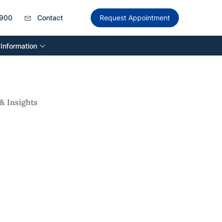
900
Contact
Request Appointment
 Information
& Insights