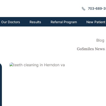
703-689-3
New Patient
Our Doctors
Results
Referral Program
Blog
GoSmiles News 