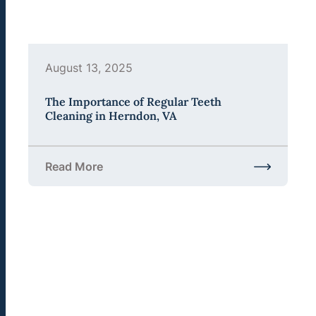
August 13, 2025
The Importance of Regular Teeth
Cleaning in Herndon, VA
Read More
about The Importance of Regular Teeth Cleaning 