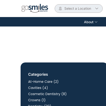
Select a Location
About
Categories
Posts
At-Home Care (2
)
Posts
Cavities (4
)
Posts
Cosmetic Dentistry (8
)
Posts
Crowns (1
)