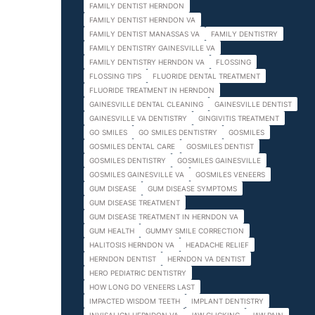
FAMILY DENTIST HERNDON
FAMILY DENTIST HERNDON VA
FAMILY DENTIST MANASSAS VA
FAMILY DENTISTRY
FAMILY DENTISTRY GAINESVILLE VA
FAMILY DENTISTRY HERNDON VA
FLOSSING
FLOSSING TIPS
FLUORIDE DENTAL TREATMENT
FLUORIDE TREATMENT IN HERNDON
GAINESVILLE DENTAL CLEANING
GAINESVILLE DENTIST
GAINESVILLE VA DENTISTRY
GINGIVITIS TREATMENT
GO SMILES
GO SMILES DENTISTRY
GOSMILES
GOSMILES DENTAL CARE
GOSMILES DENTIST
GOSMILES DENTISTRY
GOSMILES GAINESVILLE
GOSMILES GAINESVILLE VA
GOSMILES VENEERS
GUM DISEASE
GUM DISEASE SYMPTOMS
GUM DISEASE TREATMENT
GUM DISEASE TREATMENT IN HERNDON VA
GUM HEALTH
GUMMY SMILE CORRECTION
HALITOSIS HERNDON VA
HEADACHE RELIEF
HERNDON DENTIST
HERNDON VA DENTIST
HERO PEDIATRIC DENTISTRY
HOW LONG DO VENEERS LAST
IMPACTED WISDOM TEETH
IMPLANT DENTISTRY