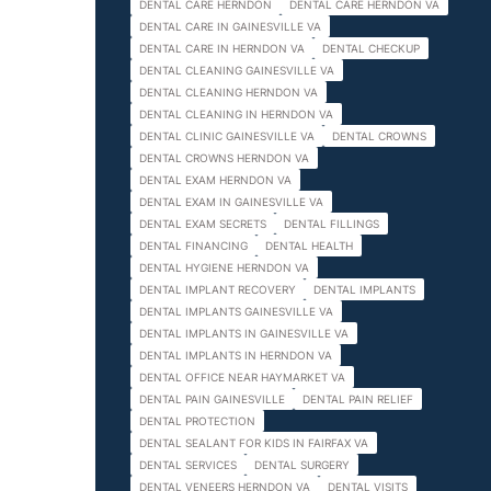
DENTAL CARE HERNDON
DENTAL CARE HERNDON VA
DENTAL CARE IN GAINESVILLE VA
DENTAL CARE IN HERNDON VA
DENTAL CHECKUP
DENTAL CLEANING GAINESVILLE VA
DENTAL CLEANING HERNDON VA
DENTAL CLEANING IN HERNDON VA
DENTAL CLINIC GAINESVILLE VA
DENTAL CROWNS
DENTAL CROWNS HERNDON VA
DENTAL EXAM HERNDON VA
DENTAL EXAM IN GAINESVILLE VA
DENTAL EXAM SECRETS
DENTAL FILLINGS
DENTAL FINANCING
DENTAL HEALTH
DENTAL HYGIENE HERNDON VA
DENTAL IMPLANT RECOVERY
DENTAL IMPLANTS
DENTAL IMPLANTS GAINESVILLE VA
DENTAL IMPLANTS IN GAINESVILLE VA
DENTAL IMPLANTS IN HERNDON VA
DENTAL OFFICE NEAR HAYMARKET VA
DENTAL PAIN GAINESVILLE
DENTAL PAIN RELIEF
DENTAL PROTECTION
DENTAL SEALANT FOR KIDS IN FAIRFAX VA
DENTAL SERVICES
DENTAL SURGERY
DENTAL VENEERS HERNDON VA
DENTAL VISITS