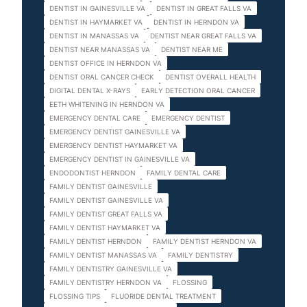
DENTIST IN GAINESVILLE VA
DENTIST IN GREAT FALLS VA
DENTIST IN HAYMARKET VA
DENTIST IN HERNDON VA
DENTIST IN MANASSAS VA
DENTIST NEAR GREAT FALLS VA
DENTIST NEAR MANASSAS VA
DENTIST NEAR ME
DENTIST OFFICE IN HERNDON VA
DENTIST ORAL CANCER CHECK
DENTIST OVERALL HEALTH
DIGITAL DENTAL X-RAYS
EARLY DETECTION ORAL CANCER
EETH WHITENING IN HERNDON VA
EMERGENCY DENTAL CARE
EMERGENCY DENTIST
EMERGENCY DENTIST GAINESVILLE VA
EMERGENCY DENTIST HAYMARKET VA
EMERGENCY DENTIST IN GAINESVILLE VA
ENDODONTIST HERNDON
FAMILY DENTAL CARE
FAMILY DENTIST GAINESVILLE
FAMILY DENTIST GAINESVILLE VA
FAMILY DENTIST GREAT FALLS VA
FAMILY DENTIST HAYMARKET VA
FAMILY DENTIST HERNDON
FAMILY DENTIST HERNDON VA
FAMILY DENTIST MANASSAS VA
FAMILY DENTISTRY
FAMILY DENTISTRY GAINESVILLE VA
FAMILY DENTISTRY HERNDON VA
FLOSSING
FLOSSING TIPS
FLUORIDE DENTAL TREATMENT