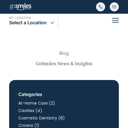
MY LOCATION
Select a Location
Main
Blog
GoSmiles News & Insights
Categories
Posts
At-Home Care (2
)
Posts
Cavities (4
)
Posts
Cosmetic Dentistry (8
)
Posts
Crowns (1
)