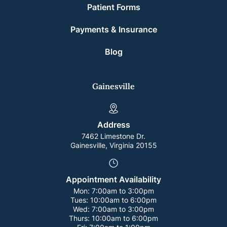
Patient Forms
Payments & Insurance
Blog
Gainesville
Address
7462 Limestone Dr.
Gainesville, Virginia 20155
Appointment Availability
Mon:
7:00am to 3:00pm
Tues:
10:00am to 6:00pm
Wed:
7:00am to 3:00pm
Thurs:
10:00am to 6:00pm