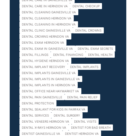
DENTAL CARE IN GAINESVILLE VA
DENTAL CARE IN HERNDON VA
DENTAL CHECKUP
DENTAL CLEANING GAINESVILLE VA
DENTAL CLEANING HERNDON VA
DENTAL CLEANING IN HERNDON VA
DENTAL CLINIC GAINESVILLE VA
DENTAL CROWNS
DENTAL CROWNS HERNDON VA
DENTAL EXAM HERNDON VA
DENTAL EXAM IN GAINESVILLE VA
DENTAL EXAM SECRETS
DENTAL FILLINGS
DENTAL FINANCING
DENTAL HEALTH
DENTAL HYGIENE HERNDON VA
DENTAL IMPLANT RECOVERY
DENTAL IMPLANTS
DENTAL IMPLANTS GAINESVILLE VA
DENTAL IMPLANTS IN GAINESVILLE VA
DENTAL IMPLANTS IN HERNDON VA
DENTAL OFFICE NEAR HAYMARKET VA
DENTAL PAIN GAINESVILLE
DENTAL PAIN RELIEF
DENTAL PROTECTION
DENTAL SEALANT FOR KIDS IN FAIRFAX VA
DENTAL SERVICES
DENTAL SURGERY
DENTAL VENEERS HERNDON VA
DENTAL VISITS
DENTAL X-RAYS HERNDON VA
DENTIST FOR BAD BREATH
DENTIST GAINESVILLE VA
DENTIST HERNDON VA