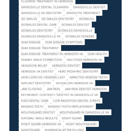
FLUORIDE TREATMENT IN HERNDON
GAINESVILLE DENTAL CLEANING
GAINESVILLE DENTIST
GAINESVILLE VA DENTISTRY
GINGIVITIS TREATMENT
GO SMILES
GO SMILES DENTISTRY
GOSMILES
GOSMILES DENTAL CARE
GOSMILES DENTIST
GOSMILES DENTISTRY
GOSMILES GAINESVILLE
GOSMILES GAINESVILLE VA
GOSMILES VENEERS
GUM DISEASE
GUM DISEASE SYMPTOMS
GUM DISEASE TREATMENT
GUM DISEASE TREATMENT IN HERNDON VA
GUM HEALTH
GUMMY SMILE CORRECTION
HALITOSIS HERNDON VA
HEADACHE RELIEF
HERNDON DENTIST
HERNDON VA DENTIST
HERO PEDIATRIC DENTISTRY
HOW LONG DO VENEERS LAST
IMPACTED WISDOM TEETH
IMPLANT DENTISTRY
INVISALIGN HERNDON VA
JAW CLICKING
JAW PAIN
JAW PAIN DENTIST HERNDON
KEYWORDS" CONTENT="DENTIST IN GAINESVILLE VA
KIDS DENTAL CARE
LOW RADIATION DENTAL X-RAYS
MISSING TEETH
MISSING TOOTH REPLACEMENT
MOUTHGUARD DENTIST
MOUTHGUARD IN GAINESVILLE VA
NATURAL SMILE RESULTS
NIGHT GUARD
NIGHT GUARD HERNDON VA
NIGHT MOUTHGUARD
NIGHTGUARD
NUMBNESS AFTER FILLING