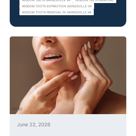
WISDOM TEETH GAINESVILLE VA
WISDOM TEETH REMOVAL
WISDOM TOOTH EXTRACTION GAINESVILLE VA
WISDOM TOOTH REMOVAL IN GAINESVILLE VA
June 22, 2026