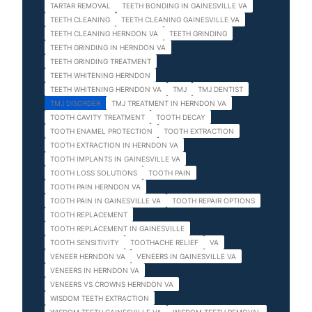
TARTAR REMOVAL
TEETH BONDING IN GAINESVILLE VA
TEETH CLEANING
TEETH CLEANING GAINESVILLE VA
TEETH CLEANING HERNDON VA
TEETH GRINDING
TEETH GRINDING IN HERNDON VA
TEETH GRINDING TREATMENT
TEETH WHITENING HERNDON
TEETH WHITENING HERNDON VA
TMJ
TMJ DENTIST
TMJ DISORDER
TMJ TREATMENT IN HERNDON VA
TOOTH CAVITY TREATMENT
TOOTH DECAY
TOOTH ENAMEL PROTECTION
TOOTH EXTRACTION
TOOTH EXTRACTION IN HERNDON VA
TOOTH IMPLANTS IN GAINESVILLE VA
TOOTH LOSS SOLUTIONS
TOOTH PAIN
TOOTH PAIN HERNDON VA
TOOTH PAIN IN GAINESVILLE VA
TOOTH REPAIR OPTIONS
TOOTH REPLACEMENT
TOOTH REPLACEMENT IN GAINESVILLE
TOOTH SENSITIVITY
TOOTHACHE RELIEF
VA
VENEER HERNDON VA
VENEERS IN GAINESVILLE VA
VENEERS IN HERNDON VA
VENEERS VS CROWNS HERNDON VA
WISDOM TEETH EXTRACTION