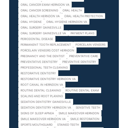
ORAL CANCER EXAM HERNDON VA
ORAL CANCER SCREENING
ORAL HEALTH
ORAL HEALTH HERNDON VA
ORAL HEALTH PROTECTION
ORAL HYGIENE
ORAL HYGIENE HERNDON VA
ORAL SURGERY GAINESVILLE
ORAL SURGERY GAINESVILLE VA
PAYMENT PLANS
PERIODONTAL DISEASE
PERMANENT TOOTH REPLACEMENT
PORCELAIN VENEERS
PORCELAIN VENEERS COST HERNDON
PREGNANCY AND THE DENTIST
PREVENTATIVE CARE
PREVENTATIVE DENTISTRY
PREVENTIVE DENTISTRY
PROFESSIONAL TEETH CLEANING
RESTORATIVE DENTISTRY
RESTORATIVE DENTISTRY HERNDON VA
ROOT CANAL IN HERNDON VA
ROUTINE DENTAL CLEANING
ROUTINE DENTAL EXAM
SCALING AND ROOT PLANING
SEDATION DENTISTRY GAINESVILLE
SEDATION DENTISTRY HERNDON VA
SENSITIVE TEETH
SIGNS OF SLEEP APNEA
SMILE MAKEOVER HERNDON
SMILE MAKEOVER HERNDON VA
SMILE RESTORATION
SPORTS MOUTHGUARD
STAINED TEETH