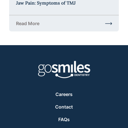
Jaw Pain: Symptoms of TMJ
Read More
about Jaw Pain: Symptoms of TMJ
Careers
Contact
FAQs