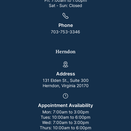
Fri:
7:00am to 1:00pm
Sat - Sun:
Closed
Phone
703-753-3346
Herndon
Address
131 Elden St., Suite 300
Herndon, Virginia 20170
Appointment Availability
Mon:
7:00am to 3:00pm
Tues:
10:00am to 6:00pm
Wed:
7:00am to 3:00pm
Thurs:
10:00am to 6:00pm