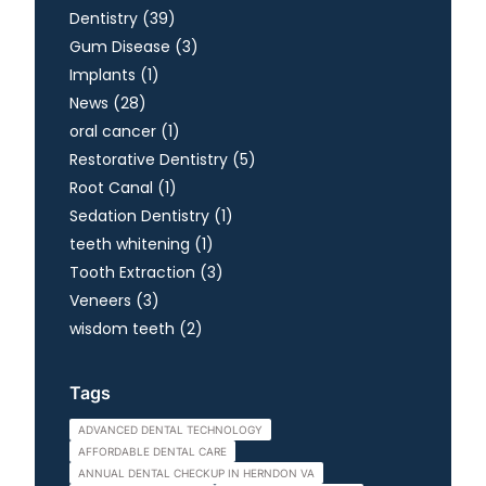
Posts
Dentistry (39
)
Posts
Gum Disease (3
)
Posts
Implants (1
)
Posts
News (28
)
Posts
oral cancer (1
)
Posts
Restorative Dentistry (5
)
Posts
Root Canal (1
)
Posts
Sedation Dentistry (1
)
Posts
teeth whitening (1
)
Posts
Tooth Extraction (3
)
Posts
Veneers (3
)
Posts
wisdom teeth (2
)
Tags
ADVANCED DENTAL TECHNOLOGY
AFFORDABLE DENTAL CARE
ANNUAL DENTAL CHECKUP IN HERNDON VA