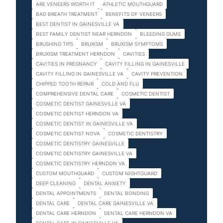
ARE VENEERS WORTH IT
ATHLETIC MOUTHGUARD
BAD BREATH TREATMENT
BENEFITS OF VENEERS
BEST DENTIST IN GAINESVILLE VA
BEST FAMILY DENTIST NEAR HERNDON
BLEEDING GUMS
BRUSHING TIPS
BRUXISM
BRUXISM SYMPTOMS
BRUXISM TREATMENT HERNDON
CAVITIES
CAVITIES IN PREGNANCY
CAVITY FILLING IN GAINESVILLE
CAVITY FILLING IN GAINESVILLE VA
CAVITY PREVENTION
CHIPPED TOOTH REPAIR
COLD AND FLU
COMPREHENSIVE DENTAL CARE
COSMETIC DENTIST
COSMETIC DENTIST GAINESVILLE VA
COSMETIC DENTIST HERNDON VA
COSMETIC DENTIST IN GAINESVILLE VA
COSMETIC DENTIST NOVA
COSMETIC DENTISTRY
COSMETIC DENTISTRY GAINESVILLE
COSMETIC DENTISTRY GAINESVILLE VA
COSMETIC DENTISTRY HERNDON VA
CUSTOM MOUTHGUARD
CUSTOM NIGHTGUARD
DEEP CLEANING
DENTAL ANXIETY
DENTAL APPOINTMENTS
DENTAL BONDING
DENTAL CARE
DENTAL CARE GAINESVILLE VA
DENTAL CARE HERNDON
DENTAL CARE HERNDON VA