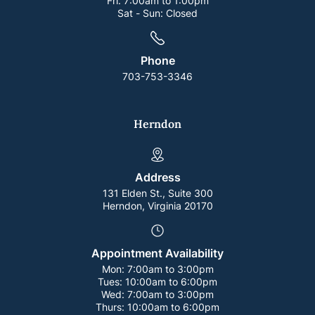
Fri:
7:00am to 1:00pm
Sat - Sun:
Closed
Phone
703-753-3346
Herndon
Address
131 Elden St., Suite 300
Herndon, Virginia 20170
Appointment Availability
Mon:
7:00am to 3:00pm
Tues:
10:00am to 6:00pm
Wed:
7:00am to 3:00pm
Thurs:
10:00am to 6:00pm