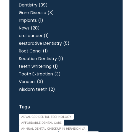
Posts
Dentistry (39
)
Posts
Gum Disease (3
)
Posts
Implants (1
)
Posts
News (28
)
Posts
oral cancer (1
)
Posts
Restorative Dentistry (5
)
Posts
Root Canal (1
)
Posts
Sedation Dentistry (1
)
Posts
teeth whitening (1
)
Posts
Tooth Extraction (3
)
Posts
Veneers (3
)
Posts
wisdom teeth (2
)
Tags
ADVANCED DENTAL TECHNOLOGY
AFFORDABLE DENTAL CARE
ANNUAL DENTAL CHECKUP IN HERNDON VA