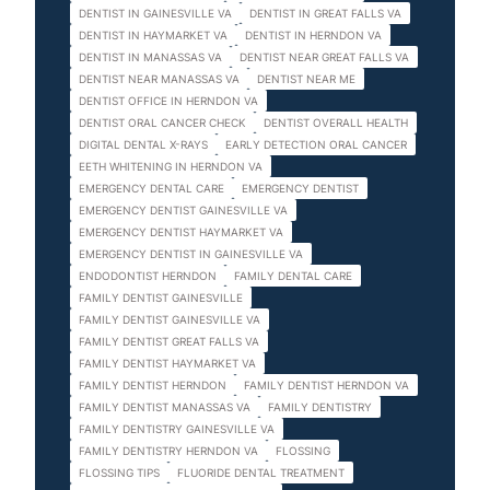
DENTIST IN GAINESVILLE VA
DENTIST IN GREAT FALLS VA
DENTIST IN HAYMARKET VA
DENTIST IN HERNDON VA
DENTIST IN MANASSAS VA
DENTIST NEAR GREAT FALLS VA
DENTIST NEAR MANASSAS VA
DENTIST NEAR ME
DENTIST OFFICE IN HERNDON VA
DENTIST ORAL CANCER CHECK
DENTIST OVERALL HEALTH
DIGITAL DENTAL X-RAYS
EARLY DETECTION ORAL CANCER
EETH WHITENING IN HERNDON VA
EMERGENCY DENTAL CARE
EMERGENCY DENTIST
EMERGENCY DENTIST GAINESVILLE VA
EMERGENCY DENTIST HAYMARKET VA
EMERGENCY DENTIST IN GAINESVILLE VA
ENDODONTIST HERNDON
FAMILY DENTAL CARE
FAMILY DENTIST GAINESVILLE
FAMILY DENTIST GAINESVILLE VA
FAMILY DENTIST GREAT FALLS VA
FAMILY DENTIST HAYMARKET VA
FAMILY DENTIST HERNDON
FAMILY DENTIST HERNDON VA
FAMILY DENTIST MANASSAS VA
FAMILY DENTISTRY
FAMILY DENTISTRY GAINESVILLE VA
FAMILY DENTISTRY HERNDON VA
FLOSSING
FLOSSING TIPS
FLUORIDE DENTAL TREATMENT