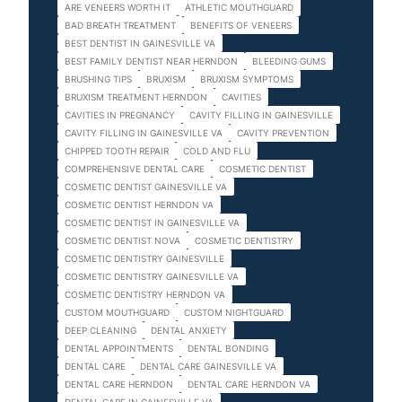
ARE VENEERS WORTH IT
ATHLETIC MOUTHGUARD
BAD BREATH TREATMENT
BENEFITS OF VENEERS
BEST DENTIST IN GAINESVILLE VA
BEST FAMILY DENTIST NEAR HERNDON
BLEEDING GUMS
BRUSHING TIPS
BRUXISM
BRUXISM SYMPTOMS
BRUXISM TREATMENT HERNDON
CAVITIES
CAVITIES IN PREGNANCY
CAVITY FILLING IN GAINESVILLE
CAVITY FILLING IN GAINESVILLE VA
CAVITY PREVENTION
CHIPPED TOOTH REPAIR
COLD AND FLU
COMPREHENSIVE DENTAL CARE
COSMETIC DENTIST
COSMETIC DENTIST GAINESVILLE VA
COSMETIC DENTIST HERNDON VA
COSMETIC DENTIST IN GAINESVILLE VA
COSMETIC DENTIST NOVA
COSMETIC DENTISTRY
COSMETIC DENTISTRY GAINESVILLE
COSMETIC DENTISTRY GAINESVILLE VA
COSMETIC DENTISTRY HERNDON VA
CUSTOM MOUTHGUARD
CUSTOM NIGHTGUARD
DEEP CLEANING
DENTAL ANXIETY
DENTAL APPOINTMENTS
DENTAL BONDING
DENTAL CARE
DENTAL CARE GAINESVILLE VA
DENTAL CARE HERNDON
DENTAL CARE HERNDON VA