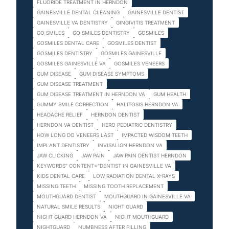
FLUORIDE TREATMENT IN HERNDON
GAINESVILLE DENTAL CLEANING
GAINESVILLE DENTIST
GAINESVILLE VA DENTISTRY
GINGIVITIS TREATMENT
GO SMILES
GO SMILES DENTISTRY
GOSMILES
GOSMILES DENTAL CARE
GOSMILES DENTIST
GOSMILES DENTISTRY
GOSMILES GAINESVILLE
GOSMILES GAINESVILLE VA
GOSMILES VENEERS
GUM DISEASE
GUM DISEASE SYMPTOMS
GUM DISEASE TREATMENT
GUM DISEASE TREATMENT IN HERNDON VA
GUM HEALTH
GUMMY SMILE CORRECTION
HALITOSIS HERNDON VA
HEADACHE RELIEF
HERNDON DENTIST
HERNDON VA DENTIST
HERO PEDIATRIC DENTISTRY
HOW LONG DO VENEERS LAST
IMPACTED WISDOM TEETH
IMPLANT DENTISTRY
INVISALIGN HERNDON VA
JAW CLICKING
JAW PAIN
JAW PAIN DENTIST HERNDON
KEYWORDS" CONTENT="DENTIST IN GAINESVILLE VA
KIDS DENTAL CARE
LOW RADIATION DENTAL X-RAYS
MISSING TEETH
MISSING TOOTH REPLACEMENT
MOUTHGUARD DENTIST
MOUTHGUARD IN GAINESVILLE VA
NATURAL SMILE RESULTS
NIGHT GUARD
NIGHT GUARD HERNDON VA
NIGHT MOUTHGUARD
NIGHTGUARD
NUMBNESS AFTER FILLING