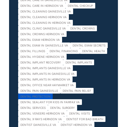
DENTAL CARE IN GAINESVILLE VA
DENTAL CARE IN HERNDON VA
DENTAL CHECKUP
DENTAL CLEANING GAINESVILLE VA
DENTAL CLEANING HERNDON VA
DENTAL CLEANING IN HERNDON VA
DENTAL CLINIC GAINESVILLE VA
DENTAL CROWNS
DENTAL CROWNS HERNDON VA
DENTAL EXAM HERNDON VA
DENTAL EXAM IN GAINESVILLE VA
DENTAL EXAM SECRETS
DENTAL FILLINGS
DENTAL FINANCING
DENTAL HEALTH
DENTAL HYGIENE HERNDON VA
DENTAL IMPLANT RECOVERY
DENTAL IMPLANTS
DENTAL IMPLANTS GAINESVILLE VA
DENTAL IMPLANTS IN GAINESVILLE VA
DENTAL IMPLANTS IN HERNDON VA
DENTAL OFFICE NEAR HAYMARKET VA
DENTAL PAIN GAINESVILLE
DENTAL PAIN RELIEF
DENTAL PROTECTION
DENTAL SEALANT FOR KIDS IN FAIRFAX VA
DENTAL SERVICES
DENTAL SURGERY
DENTAL VENEERS HERNDON VA
DENTAL VISITS
DENTAL X-RAYS HERNDON VA
DENTIST FOR BAD BREATH
DENTIST GAINESVILLE VA
DENTIST HERNDON VA