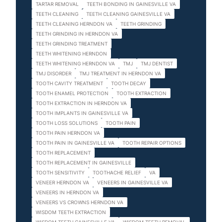
TARTAR REMOVAL
TEETH BONDING IN GAINESVILLE VA
TEETH CLEANING
TEETH CLEANING GAINESVILLE VA
TEETH CLEANING HERNDON VA
TEETH GRINDING
TEETH GRINDING IN HERNDON VA
TEETH GRINDING TREATMENT
TEETH WHITENING HERNDON
TEETH WHITENING HERNDON VA
TMJ
TMJ DENTIST
TMJ DISORDER
TMJ TREATMENT IN HERNDON VA
TOOTH CAVITY TREATMENT
TOOTH DECAY
TOOTH ENAMEL PROTECTION
TOOTH EXTRACTION
TOOTH EXTRACTION IN HERNDON VA
TOOTH IMPLANTS IN GAINESVILLE VA
TOOTH LOSS SOLUTIONS
TOOTH PAIN
TOOTH PAIN HERNDON VA
TOOTH PAIN IN GAINESVILLE VA
TOOTH REPAIR OPTIONS
TOOTH REPLACEMENT
TOOTH REPLACEMENT IN GAINESVILLE
TOOTH SENSITIVITY
TOOTHACHE RELIEF
VA
VENEER HERNDON VA
VENEERS IN GAINESVILLE VA
VENEERS IN HERNDON VA
VENEERS VS CROWNS HERNDON VA
WISDOM TEETH EXTRACTION