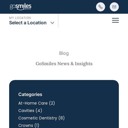
MY LOCATION
Select a Location
Main
Blog
GoSmiles News & Insights
Categories
Posts
At-Home Care (2
)
Posts
Cavities (4
)
Posts
Cosmetic Dentistry (8
)
Posts
Crowns (1
)