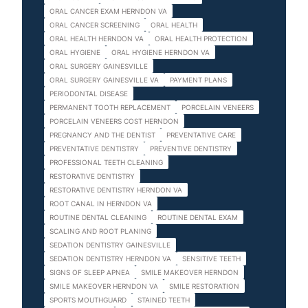
ORAL CANCER EXAM HERNDON VA
ORAL CANCER SCREENING
ORAL HEALTH
ORAL HEALTH HERNDON VA
ORAL HEALTH PROTECTION
ORAL HYGIENE
ORAL HYGIENE HERNDON VA
ORAL SURGERY GAINESVILLE
ORAL SURGERY GAINESVILLE VA
PAYMENT PLANS
PERIODONTAL DISEASE
PERMANENT TOOTH REPLACEMENT
PORCELAIN VENEERS
PORCELAIN VENEERS COST HERNDON
PREGNANCY AND THE DENTIST
PREVENTATIVE CARE
PREVENTATIVE DENTISTRY
PREVENTIVE DENTISTRY
PROFESSIONAL TEETH CLEANING
RESTORATIVE DENTISTRY
RESTORATIVE DENTISTRY HERNDON VA
ROOT CANAL IN HERNDON VA
ROUTINE DENTAL CLEANING
ROUTINE DENTAL EXAM
SCALING AND ROOT PLANING
SEDATION DENTISTRY GAINESVILLE
SEDATION DENTISTRY HERNDON VA
SENSITIVE TEETH
SIGNS OF SLEEP APNEA
SMILE MAKEOVER HERNDON
SMILE MAKEOVER HERNDON VA
SMILE RESTORATION
SPORTS MOUTHGUARD
STAINED TEETH