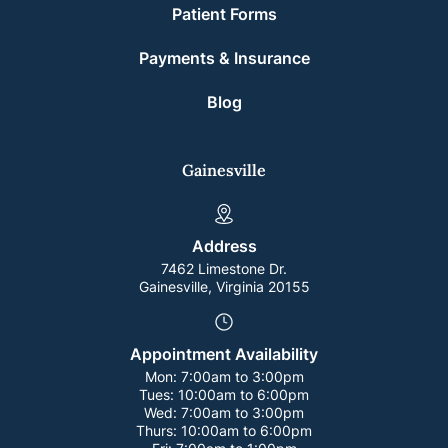
Patient Forms
Payments & Insurance
Blog
Gainesville
Address
7462 Limestone Dr.
Gainesville, Virginia 20155
Appointment Availability
Mon:
7:00am to 3:00pm
Tues:
10:00am to 6:00pm
Wed:
7:00am to 3:00pm
Thurs:
10:00am to 6:00pm