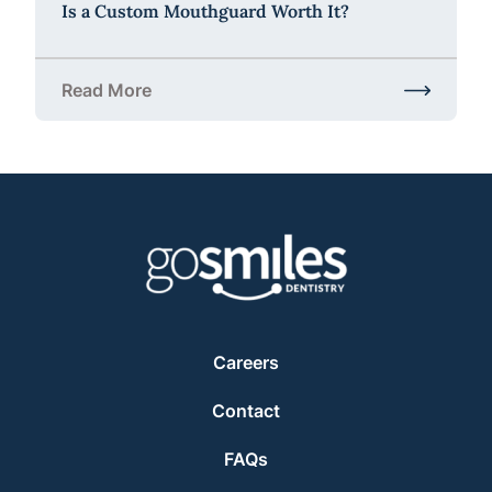
Is a Custom Mouthguard Worth It?
Read More
about Is a Custom Mouthguard Worth It?
Careers
Contact
FAQs