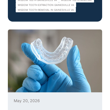
WISDOM TEETH GAINESVILLE VA
WISDOM TEETH REMOVAL
WISDOM TOOTH EXTRACTION GAINESVILLE VA
WISDOM TOOTH REMOVAL IN GAINESVILLE VA
May 20, 2026