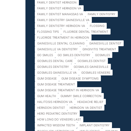
FAMILY DENTIST HERNDON
FAMILY DENTIST HERNDON VA
FAMILY DENTIST MANASSAS VA
FAMILY DENTISTRY
FAMILY DENTISTRY GAINESVILLE VA
FAMILY DENTISTRY HERNDON VA
FLOSSING
FLOSSING TIPS
FLUORIDE DENTAL TREATMENT
FLUORIDE TREATMENT IN HERNDON
GAINESVILLE DENTAL CLEANING
GAINESVILLE DENTIST
GAINESVILLE VA DENTISTRY
GINGIVITIS TREATMENT
GO SMILES
GO SMILES DENTISTRY
GOSMILES
GOSMILES DENTAL CARE
GOSMILES DENTIST
GOSMILES DENTISTRY
GOSMILES GAINESVILLE
GOSMILES GAINESVILLE VA
GOSMILES VENEERS
GUM DISEASE
GUM DISEASE SYMPTOMS
GUM DISEASE TREATMENT
GUM DISEASE TREATMENT IN HERNDON VA
GUM HEALTH
GUMMY SMILE CORRECTION
HALITOSIS HERNDON VA
HEADACHE RELIEF
HERNDON DENTIST
HERNDON VA DENTIST
HERO PEDIATRIC DENTISTRY
HOW LONG DO VENEERS LAST
IMPACTED WISDOM TEETH
IMPLANT DENTISTRY