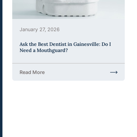
January 27, 2026
Ask the Best Dentist in Gainesville: Do I
Need a Mouthguard?
Read More
about Ask the Best Dentist in Gainesville: Do I N