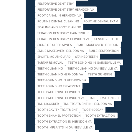
RESTORATIVE DENTISTRY
RESTORATIVE DENTISTRY HERNDON VA
ROOT CANAL IN HERNDON VA
ROUTINE DENTAL CLEANING
ROUTINE DENTAL EXAM
SCALING AND ROOT PLANING
SEDATION DENTISTRY GAINESVILLE
SEDATION DENTISTRY HERNDON VA
SENSITIVE TEETH
SIGNS OF SLEEP APNEA
SMILE MAKEOVER HERNDON
SMILE MAKEOVER HERNDON VA
SMILE RESTORATION
SPORTS MOUTHGUARD
STAINED TEETH
TARTAR REMOVAL
TEETH BONDING IN GAINESVILLE VA
TEETH CLEANING
TEETH CLEANING GAINESVILLE VA
TEETH CLEANING HERNDON VA
TEETH GRINDING
TEETH GRINDING IN HERNDON VA
TEETH GRINDING TREATMENT
TEETH WHITENING HERNDON
TEETH WHITENING HERNDON VA
TMJ
TMJ DENTIST
TMJ DISORDER
TMJ TREATMENT IN HERNDON VA
TOOTH CAVITY TREATMENT
TOOTH DECAY
TOOTH ENAMEL PROTECTION
TOOTH EXTRACTION
TOOTH EXTRACTION IN HERNDON VA
TOOTH IMPLANTS IN GAINESVILLE VA