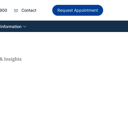
900
Contact
Request Appointment
 Information
& Insights