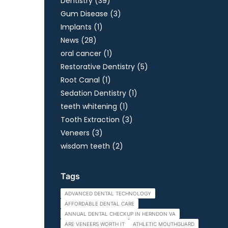
Posts
Dentistry (39
)
Posts
Gum Disease (3
)
Posts
Implants (1
)
Posts
News (28
)
Posts
oral cancer (1
)
Posts
Restorative Dentistry (5
)
Posts
Root Canal (1
)
Posts
Sedation Dentistry (1
)
Posts
teeth whitening (1
)
Posts
Tooth Extraction (3
)
Posts
Veneers (3
)
Posts
wisdom teeth (2
)
Tags
ADVANCED DENTAL TECHNOLOGY
AFFORDABLE DENTAL CARE
ANNUAL DENTAL CHECKUP IN HERNDON VA
ARE VENEERS WORTH IT
ATHLETIC MOUTHGUARD