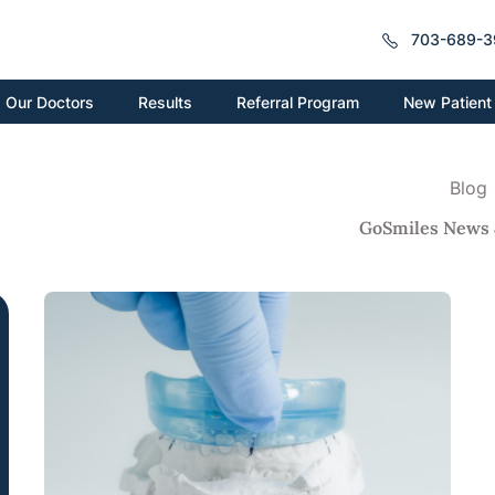
703-689-3
New Patient
Our Doctors
Results
Referral Program
Blog
GoSmiles News 