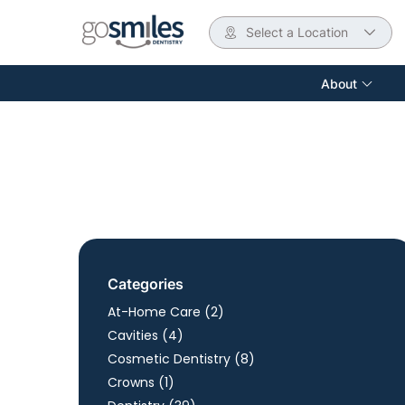
Select a Location
About
Categories
Posts
At-Home Care (2
)
Posts
Cavities (4
)
Posts
Cosmetic Dentistry (8
)
Posts
Crowns (1
)