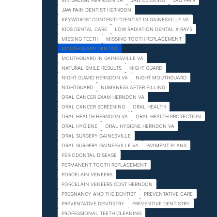
INVISALIGN HERNDON VA
JAW CLICKING
JAW PAIN
JAW PAIN DENTIST HERNDON
KEYWORDS" CONTENT="DENTIST IN GAINESVILLE VA
KIDS DENTAL CARE
LOW RADIATION DENTAL X-RAYS
MISSING TEETH
MISSING TOOTH REPLACEMENT
MOUTHGUARD DENTIST
MOUTHGUARD IN GAINESVILLE VA
NATURAL SMILE RESULTS
NIGHT GUARD
NIGHT GUARD HERNDON VA
NIGHT MOUTHGUARD
NIGHTGUARD
NUMBNESS AFTER FILLING
ORAL CANCER EXAM HERNDON VA
ORAL CANCER SCREENING
ORAL HEALTH
ORAL HEALTH HERNDON VA
ORAL HEALTH PROTECTION
ORAL HYGIENE
ORAL HYGIENE HERNDON VA
ORAL SURGERY GAINESVILLE
ORAL SURGERY GAINESVILLE VA
PAYMENT PLANS
PERIODONTAL DISEASE
PERMANENT TOOTH REPLACEMENT
PORCELAIN VENEERS
PORCELAIN VENEERS COST HERNDON
PREGNANCY AND THE DENTIST
PREVENTATIVE CARE
PREVENTATIVE DENTISTRY
PREVENTIVE DENTISTRY
PROFESSIONAL TEETH CLEANING