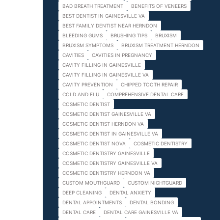
BAD BREATH TREATMENT
BENEFITS OF VENEERS
BEST DENTIST IN GAINESVILLE VA
BEST FAMILY DENTIST NEAR HERNDON
BLEEDING GUMS
BRUSHING TIPS
BRUXISM
BRUXISM SYMPTOMS
BRUXISM TREATMENT HERNDON
CAVITIES
CAVITIES IN PREGNANCY
CAVITY FILLING IN GAINESVILLE
CAVITY FILLING IN GAINESVILLE VA
CAVITY PREVENTION
CHIPPED TOOTH REPAIR
COLD AND FLU
COMPREHENSIVE DENTAL CARE
COSMETIC DENTIST
COSMETIC DENTIST GAINESVILLE VA
COSMETIC DENTIST HERNDON VA
COSMETIC DENTIST IN GAINESVILLE VA
COSMETIC DENTIST NOVA
COSMETIC DENTISTRY
COSMETIC DENTISTRY GAINESVILLE
COSMETIC DENTISTRY GAINESVILLE VA
COSMETIC DENTISTRY HERNDON VA
CUSTOM MOUTHGUARD
CUSTOM NIGHTGUARD
DEEP CLEANING
DENTAL ANXIETY
DENTAL APPOINTMENTS
DENTAL BONDING
DENTAL CARE
DENTAL CARE GAINESVILLE VA