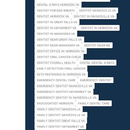
DENTAL X-RAYS HERNDON VA
DENTIST FOR BAD BREATH
DENTIST GAINESVILLE VA
DENTIST HERNDON VA
DENTIST IN GAINESVILLE VA
DENTIST IN GREAT FALLS VA
DENTIST IN HAYMARKET VA
DENTIST IN HERNDON VA
DENTIST IN MANASSAS VA
DENTIST NEAR GREAT FALLS VA
DENTIST NEAR MANASSAS VA
DENTIST NEAR ME
DENTIST OFFICE IN HERNDON VA
DENTIST ORAL CANCER CHECK
DENTIST OVERALL HEALTH
DIGITAL DENTAL X-RAYS
EARLY DETECTION ORAL CANCER
EETH WHITENING IN HERNDON VA
EMERGENCY DENTAL CARE
EMERGENCY DENTIST
EMERGENCY DENTIST GAINESVILLE VA
EMERGENCY DENTIST HAYMARKET VA
EMERGENCY DENTIST IN GAINESVILLE VA
ENDODONTIST HERNDON
FAMILY DENTAL CARE
FAMILY DENTIST GAINESVILLE
FAMILY DENTIST GAINESVILLE VA
FAMILY DENTIST GREAT FALLS VA
FAMILY DENTIST HAYMARKET VA