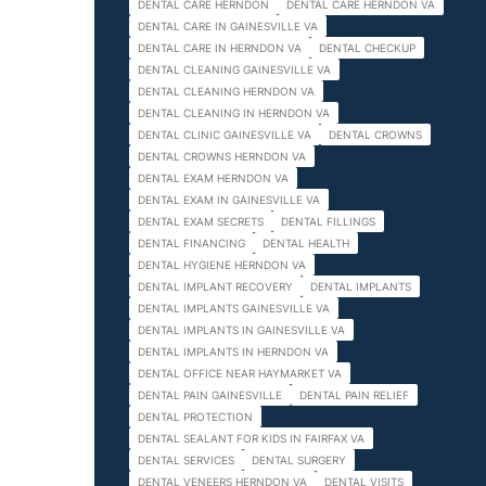
DENTAL CARE HERNDON
DENTAL CARE HERNDON VA
DENTAL CARE IN GAINESVILLE VA
DENTAL CARE IN HERNDON VA
DENTAL CHECKUP
DENTAL CLEANING GAINESVILLE VA
DENTAL CLEANING HERNDON VA
DENTAL CLEANING IN HERNDON VA
DENTAL CLINIC GAINESVILLE VA
DENTAL CROWNS
DENTAL CROWNS HERNDON VA
DENTAL EXAM HERNDON VA
DENTAL EXAM IN GAINESVILLE VA
DENTAL EXAM SECRETS
DENTAL FILLINGS
DENTAL FINANCING
DENTAL HEALTH
DENTAL HYGIENE HERNDON VA
DENTAL IMPLANT RECOVERY
DENTAL IMPLANTS
DENTAL IMPLANTS GAINESVILLE VA
DENTAL IMPLANTS IN GAINESVILLE VA
DENTAL IMPLANTS IN HERNDON VA
DENTAL OFFICE NEAR HAYMARKET VA
DENTAL PAIN GAINESVILLE
DENTAL PAIN RELIEF
DENTAL PROTECTION
DENTAL SEALANT FOR KIDS IN FAIRFAX VA
DENTAL SERVICES
DENTAL SURGERY
DENTAL VENEERS HERNDON VA
DENTAL VISITS