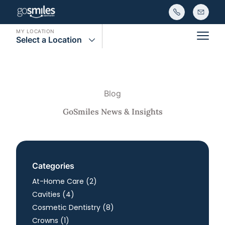
MY LOCATION
Select a Location
Main
Blog
GoSmiles News & Insights
Categories
Posts
At-Home Care (2
)
Posts
Cavities (4
)
Posts
Cosmetic Dentistry (8
)
Posts
Crowns (1
)