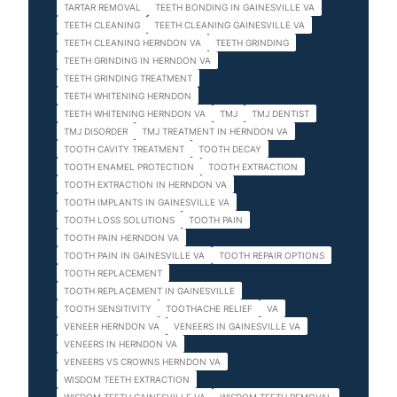
TARTAR REMOVAL
TEETH BONDING IN GAINESVILLE VA
TEETH CLEANING
TEETH CLEANING GAINESVILLE VA
TEETH CLEANING HERNDON VA
TEETH GRINDING
TEETH GRINDING IN HERNDON VA
TEETH GRINDING TREATMENT
TEETH WHITENING HERNDON
TEETH WHITENING HERNDON VA
TMJ
TMJ DENTIST
TMJ DISORDER
TMJ TREATMENT IN HERNDON VA
TOOTH CAVITY TREATMENT
TOOTH DECAY
TOOTH ENAMEL PROTECTION
TOOTH EXTRACTION
TOOTH EXTRACTION IN HERNDON VA
TOOTH IMPLANTS IN GAINESVILLE VA
TOOTH LOSS SOLUTIONS
TOOTH PAIN
TOOTH PAIN HERNDON VA
TOOTH PAIN IN GAINESVILLE VA
TOOTH REPAIR OPTIONS
TOOTH REPLACEMENT
TOOTH REPLACEMENT IN GAINESVILLE
TOOTH SENSITIVITY
TOOTHACHE RELIEF
VA
VENEER HERNDON VA
VENEERS IN GAINESVILLE VA
VENEERS IN HERNDON VA
VENEERS VS CROWNS HERNDON VA
WISDOM TEETH EXTRACTION