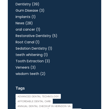
Posts
Dentistry (39
)
Posts
Gum Disease (3
)
Posts
Implants (1
)
Posts
News (28
)
Posts
oral cancer (1
)
Posts
Restorative Dentistry (5
)
Posts
Root Canal (1
)
Posts
Sedation Dentistry (1
)
Posts
teeth whitening (1
)
Posts
Tooth Extraction (3
)
Posts
Veneers (3
)
Posts
wisdom teeth (2
)
Tags
ADVANCED DENTAL TECHNOLOGY
AFFORDABLE DENTAL CARE
ANNUAL DENTAL CHECKUP IN HERNDON VA