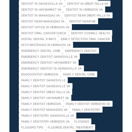
DENTIST IN GAINESVILLE VA
DENTIST IN GREAT FALLS VA
DENTIST IN HAYMARKET VA
DENTIST IN HERNDON VA
DENTIST IN MANASSAS VA
DENTIST NEAR GREAT FALLS VA
DENTIST NEAR MANASSAS VA
DENTIST NEAR ME
DENTIST OFFICE IN HERNDON VA
DENTIST ORAL CANCER CHECK
DENTIST OVERALL HEALTH
DIGITAL DENTAL X-RAYS
EARLY DETECTION ORAL CANCER
EETH WHITENING IN HERNDON VA
EMERGENCY DENTAL CARE
EMERGENCY DENTIST
EMERGENCY DENTIST GAINESVILLE VA
EMERGENCY DENTIST HAYMARKET VA
EMERGENCY DENTIST IN GAINESVILLE VA
ENDODONTIST HERNDON
FAMILY DENTAL CARE
FAMILY DENTIST GAINESVILLE
FAMILY DENTIST GAINESVILLE VA
FAMILY DENTIST GREAT FALLS VA
FAMILY DENTIST HAYMARKET VA
FAMILY DENTIST HERNDON
FAMILY DENTIST HERNDON VA
FAMILY DENTIST MANASSAS VA
FAMILY DENTISTRY
FAMILY DENTISTRY GAINESVILLE VA
FAMILY DENTISTRY HERNDON VA
FLOSSING
FLOSSING TIPS
FLUORIDE DENTAL TREATMENT