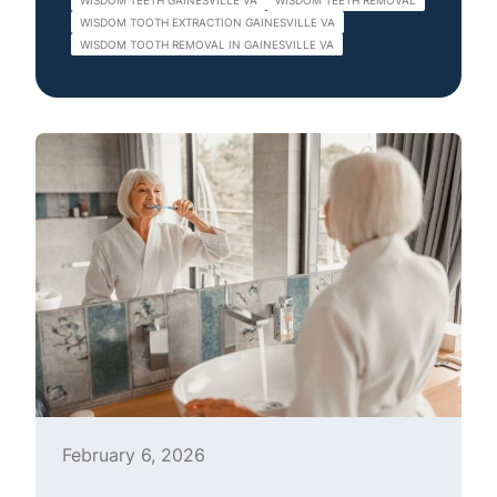
WISDOM TEETH GAINESVILLE VA
WISDOM TEETH REMOVAL
WISDOM TOOTH EXTRACTION GAINESVILLE VA
WISDOM TOOTH REMOVAL IN GAINESVILLE VA
February 6, 2026