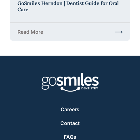
GoSmiles Herndon | Dentist Guide for Oral
Care
Read More
about GoSmiles Herndon | Dentist Guide for Oral C
Careers
Contact
FAQs