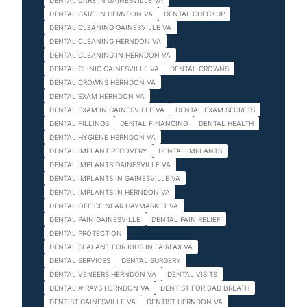
DENTAL CARE IN GAINESVILLE VA
DENTAL CARE IN HERNDON VA
DENTAL CHECKUP
DENTAL CLEANING GAINESVILLE VA
DENTAL CLEANING HERNDON VA
DENTAL CLEANING IN HERNDON VA
DENTAL CLINIC GAINESVILLE VA
DENTAL CROWNS
DENTAL CROWNS HERNDON VA
DENTAL EXAM HERNDON VA
DENTAL EXAM IN GAINESVILLE VA
DENTAL EXAM SECRETS
DENTAL FILLINGS
DENTAL FINANCING
DENTAL HEALTH
DENTAL HYGIENE HERNDON VA
DENTAL IMPLANT RECOVERY
DENTAL IMPLANTS
DENTAL IMPLANTS GAINESVILLE VA
DENTAL IMPLANTS IN GAINESVILLE VA
DENTAL IMPLANTS IN HERNDON VA
DENTAL OFFICE NEAR HAYMARKET VA
DENTAL PAIN GAINESVILLE
DENTAL PAIN RELIEF
DENTAL PROTECTION
DENTAL SEALANT FOR KIDS IN FAIRFAX VA
DENTAL SERVICES
DENTAL SURGERY
DENTAL VENEERS HERNDON VA
DENTAL VISITS
DENTAL X-RAYS HERNDON VA
DENTIST FOR BAD BREATH
DENTIST GAINESVILLE VA
DENTIST HERNDON VA