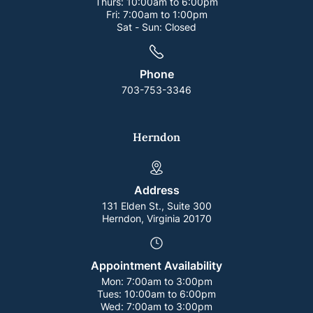
Thurs:
10:00am to 6:00pm
Fri:
7:00am to 1:00pm
Sat - Sun:
Closed
Phone
703-753-3346
Herndon
Address
131 Elden St., Suite 300
Herndon, Virginia 20170
Appointment Availability
Mon:
7:00am to 3:00pm
Tues:
10:00am to 6:00pm
Wed:
7:00am to 3:00pm