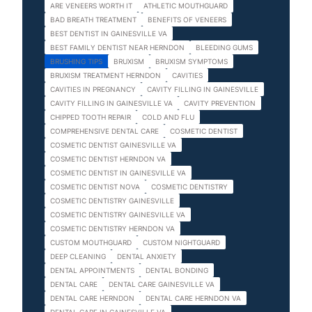
ARE VENEERS WORTH IT
ATHLETIC MOUTHGUARD
BAD BREATH TREATMENT
BENEFITS OF VENEERS
BEST DENTIST IN GAINESVILLE VA
BEST FAMILY DENTIST NEAR HERNDON
BLEEDING GUMS
BRUSHING TIPS
BRUXISM
BRUXISM SYMPTOMS
BRUXISM TREATMENT HERNDON
CAVITIES
CAVITIES IN PREGNANCY
CAVITY FILLING IN GAINESVILLE
CAVITY FILLING IN GAINESVILLE VA
CAVITY PREVENTION
CHIPPED TOOTH REPAIR
COLD AND FLU
COMPREHENSIVE DENTAL CARE
COSMETIC DENTIST
COSMETIC DENTIST GAINESVILLE VA
COSMETIC DENTIST HERNDON VA
COSMETIC DENTIST IN GAINESVILLE VA
COSMETIC DENTIST NOVA
COSMETIC DENTISTRY
COSMETIC DENTISTRY GAINESVILLE
COSMETIC DENTISTRY GAINESVILLE VA
COSMETIC DENTISTRY HERNDON VA
CUSTOM MOUTHGUARD
CUSTOM NIGHTGUARD
DEEP CLEANING
DENTAL ANXIETY
DENTAL APPOINTMENTS
DENTAL BONDING
DENTAL CARE
DENTAL CARE GAINESVILLE VA
DENTAL CARE HERNDON
DENTAL CARE HERNDON VA