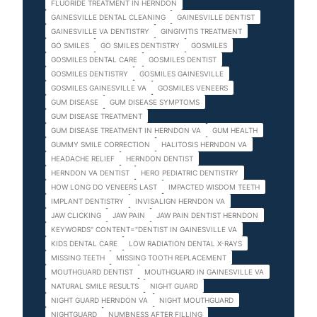
FLUORIDE TREATMENT IN HERNDON
GAINESVILLE DENTAL CLEANING
GAINESVILLE DENTIST
GAINESVILLE VA DENTISTRY
GINGIVITIS TREATMENT
GO SMILES
GO SMILES DENTISTRY
GOSMILES
GOSMILES DENTAL CARE
GOSMILES DENTIST
GOSMILES DENTISTRY
GOSMILES GAINESVILLE
GOSMILES GAINESVILLE VA
GOSMILES VENEERS
GUM DISEASE
GUM DISEASE SYMPTOMS
GUM DISEASE TREATMENT
GUM DISEASE TREATMENT IN HERNDON VA
GUM HEALTH
GUMMY SMILE CORRECTION
HALITOSIS HERNDON VA
HEADACHE RELIEF
HERNDON DENTIST
HERNDON VA DENTIST
HERO PEDIATRIC DENTISTRY
HOW LONG DO VENEERS LAST
IMPACTED WISDOM TEETH
IMPLANT DENTISTRY
INVISALIGN HERNDON VA
JAW CLICKING
JAW PAIN
JAW PAIN DENTIST HERNDON
KEYWORDS" CONTENT="DENTIST IN GAINESVILLE VA
KIDS DENTAL CARE
LOW RADIATION DENTAL X-RAYS
MISSING TEETH
MISSING TOOTH REPLACEMENT
MOUTHGUARD DENTIST
MOUTHGUARD IN GAINESVILLE VA
NATURAL SMILE RESULTS
NIGHT GUARD
NIGHT GUARD HERNDON VA
NIGHT MOUTHGUARD
NIGHTGUARD
NUMBNESS AFTER FILLING