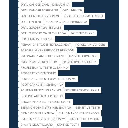
ORAL CANCER EXAM HERNDON VA
ORAL CANCER SCREENING
ORAL HEALTH
ORAL HEALTH HERNDON VA
ORAL HEALTH PROTECTION
ORAL HYGIENE
ORAL HYGIENE HERNDON VA
ORAL SURGERY GAINESVILLE
ORAL SURGERY GAINESVILLE VA
PAYMENT PLANS
PERIODONTAL DISEASE
PERMANENT TOOTH REPLACEMENT
PORCELAIN VENEERS
PORCELAIN VENEERS COST HERNDON
PREGNANCY AND THE DENTIST
PREVENTATIVE CARE
PREVENTATIVE DENTISTRY
PREVENTIVE DENTISTRY
PROFESSIONAL TEETH CLEANING
RESTORATIVE DENTISTRY
RESTORATIVE DENTISTRY HERNDON VA
ROOT CANAL IN HERNDON VA
ROUTINE DENTAL CLEANING
ROUTINE DENTAL EXAM
SCALING AND ROOT PLANING
SEDATION DENTISTRY GAINESVILLE
SEDATION DENTISTRY HERNDON VA
SENSITIVE TEETH
SIGNS OF SLEEP APNEA
SMILE MAKEOVER HERNDON
SMILE MAKEOVER HERNDON VA
SMILE RESTORATION
SPORTS MOUTHGUARD
STAINED TEETH