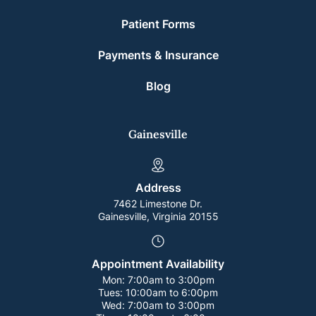
Patient Forms
Payments & Insurance
Blog
Gainesville
Address
7462 Limestone Dr.
Gainesville, Virginia 20155
Appointment Availability
Mon:
7:00am to 3:00pm
Tues:
10:00am to 6:00pm
Wed:
7:00am to 3:00pm