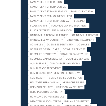
FAMILY DENTIST HERNDON
FAMILY DENTIST HERNDON VA
FAMILY DENTIST MANASSAS VA
FAMILY DENTISTRY
FAMILY DENTISTRY GAINESVILLE VA
FAMILY DENTISTRY HERNDON VA
FLOSSING
FLOSSING TIPS
FLUORIDE DENTAL TREATMENT
FLUORIDE TREATMENT IN HERNDON
GAINESVILLE DENTAL CLEANING
GAINESVILLE DENTIST
GAINESVILLE VA DENTISTRY
GINGIVITIS TREATMENT
GO SMILES
GO SMILES DENTISTRY
GOSMILES
GOSMILES DENTAL CARE
GOSMILES DENTIST
GOSMILES DENTISTRY
GOSMILES GAINESVILLE
GOSMILES GAINESVILLE VA
GOSMILES VENEERS
GUM DISEASE
GUM DISEASE SYMPTOMS
GUM DISEASE TREATMENT
GUM DISEASE TREATMENT IN HERNDON VA
GUM HEALTH
GUMMY SMILE CORRECTION
HALITOSIS HERNDON VA
HEADACHE RELIEF
HERNDON DENTIST
HERNDON VA DENTIST
HERO PEDIATRIC DENTISTRY
HOW LONG DO VENEERS LAST
IMPACTED WISDOM TEETH
IMPLANT DENTISTRY