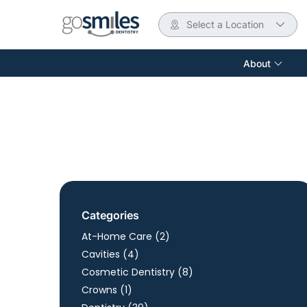
Select a Location
About
Categories
Posts
At-Home Care (2
)
Posts
Cavities (4
)
Posts
Cosmetic Dentistry (8
)
Posts
Crowns (1
)