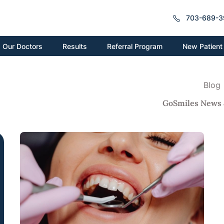
703-689-3
New Patient
Our Doctors
Results
Referral Program
Blog
GoSmiles News 