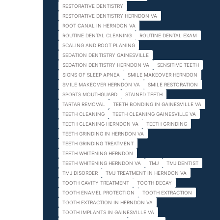
RESTORATIVE DENTISTRY
RESTORATIVE DENTISTRY HERNDON VA
ROOT CANAL IN HERNDON VA
ROUTINE DENTAL CLEANING
ROUTINE DENTAL EXAM
SCALING AND ROOT PLANING
SEDATION DENTISTRY GAINESVILLE
SEDATION DENTISTRY HERNDON VA
SENSITIVE TEETH
SIGNS OF SLEEP APNEA
SMILE MAKEOVER HERNDON
SMILE MAKEOVER HERNDON VA
SMILE RESTORATION
SPORTS MOUTHGUARD
STAINED TEETH
TARTAR REMOVAL
TEETH BONDING IN GAINESVILLE VA
TEETH CLEANING
TEETH CLEANING GAINESVILLE VA
TEETH CLEANING HERNDON VA
TEETH GRINDING
TEETH GRINDING IN HERNDON VA
TEETH GRINDING TREATMENT
TEETH WHITENING HERNDON
TEETH WHITENING HERNDON VA
TMJ
TMJ DENTIST
TMJ DISORDER
TMJ TREATMENT IN HERNDON VA
TOOTH CAVITY TREATMENT
TOOTH DECAY
TOOTH ENAMEL PROTECTION
TOOTH EXTRACTION
TOOTH EXTRACTION IN HERNDON VA
TOOTH IMPLANTS IN GAINESVILLE VA