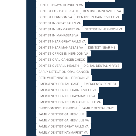
DENTAL X-RAYS HERNDON VA
DENTIST FOR BAD BREATH
DENTIST GAINESVILLE VA
DENTIST HERNDON VA
DENTIST IN GAINESVILLE VA
DENTIST IN GREAT FALLS VA
DENTIST IN HAYMARKET VA
DENTIST IN HERNDON VA
DENTIST IN MANASSAS VA
DENTIST NEAR GREAT FALLS VA
DENTIST NEAR MANASSAS VA
DENTIST NEAR ME
DENTIST OFFICE IN HERNDON VA
DENTIST ORAL CANCER CHECK
DENTIST OVERALL HEALTH
DIGITAL DENTAL X-RAYS
EARLY DETECTION ORAL CANCER
EETH WHITENING IN HERNDON VA
EMERGENCY DENTAL CARE
EMERGENCY DENTIST
EMERGENCY DENTIST GAINESVILLE VA
EMERGENCY DENTIST HAYMARKET VA
EMERGENCY DENTIST IN GAINESVILLE VA
ENDODONTIST HERNDON
FAMILY DENTAL CARE
FAMILY DENTIST GAINESVILLE
FAMILY DENTIST GAINESVILLE VA
FAMILY DENTIST GREAT FALLS VA
FAMILY DENTIST HAYMARKET VA