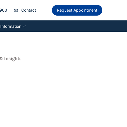
900
Contact
Request Appointment
 Information
& Insights