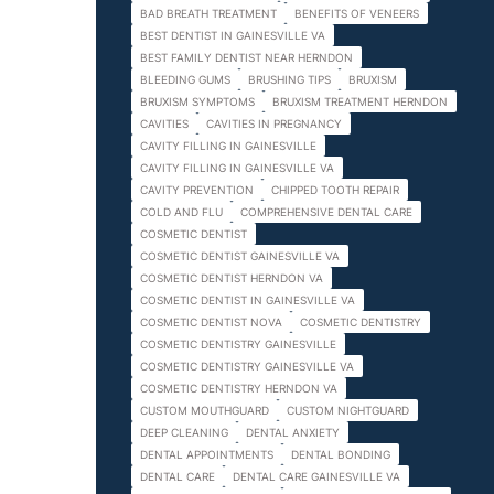
BAD BREATH TREATMENT
BENEFITS OF VENEERS
BEST DENTIST IN GAINESVILLE VA
BEST FAMILY DENTIST NEAR HERNDON
BLEEDING GUMS
BRUSHING TIPS
BRUXISM
BRUXISM SYMPTOMS
BRUXISM TREATMENT HERNDON
CAVITIES
CAVITIES IN PREGNANCY
CAVITY FILLING IN GAINESVILLE
CAVITY FILLING IN GAINESVILLE VA
CAVITY PREVENTION
CHIPPED TOOTH REPAIR
COLD AND FLU
COMPREHENSIVE DENTAL CARE
COSMETIC DENTIST
COSMETIC DENTIST GAINESVILLE VA
COSMETIC DENTIST HERNDON VA
COSMETIC DENTIST IN GAINESVILLE VA
COSMETIC DENTIST NOVA
COSMETIC DENTISTRY
COSMETIC DENTISTRY GAINESVILLE
COSMETIC DENTISTRY GAINESVILLE VA
COSMETIC DENTISTRY HERNDON VA
CUSTOM MOUTHGUARD
CUSTOM NIGHTGUARD
DEEP CLEANING
DENTAL ANXIETY
DENTAL APPOINTMENTS
DENTAL BONDING
DENTAL CARE
DENTAL CARE GAINESVILLE VA