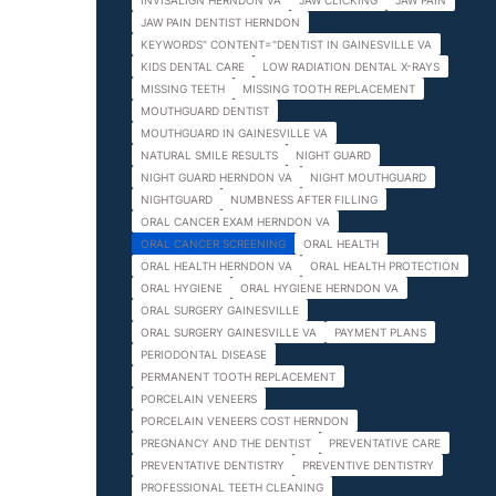
INVISALIGN HERNDON VA
JAW CLICKING
JAW PAIN
JAW PAIN DENTIST HERNDON
KEYWORDS" CONTENT="DENTIST IN GAINESVILLE VA
KIDS DENTAL CARE
LOW RADIATION DENTAL X-RAYS
MISSING TEETH
MISSING TOOTH REPLACEMENT
MOUTHGUARD DENTIST
MOUTHGUARD IN GAINESVILLE VA
NATURAL SMILE RESULTS
NIGHT GUARD
NIGHT GUARD HERNDON VA
NIGHT MOUTHGUARD
NIGHTGUARD
NUMBNESS AFTER FILLING
ORAL CANCER EXAM HERNDON VA
ORAL CANCER SCREENING
ORAL HEALTH
ORAL HEALTH HERNDON VA
ORAL HEALTH PROTECTION
ORAL HYGIENE
ORAL HYGIENE HERNDON VA
ORAL SURGERY GAINESVILLE
ORAL SURGERY GAINESVILLE VA
PAYMENT PLANS
PERIODONTAL DISEASE
PERMANENT TOOTH REPLACEMENT
PORCELAIN VENEERS
PORCELAIN VENEERS COST HERNDON
PREGNANCY AND THE DENTIST
PREVENTATIVE CARE
PREVENTATIVE DENTISTRY
PREVENTIVE DENTISTRY
PROFESSIONAL TEETH CLEANING