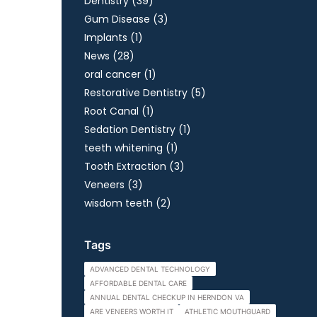
Posts
Dentistry (39
)
Posts
Gum Disease (3
)
Posts
Implants (1
)
Posts
News (28
)
Posts
oral cancer (1
)
Posts
Restorative Dentistry (5
)
Posts
Root Canal (1
)
Posts
Sedation Dentistry (1
)
Posts
teeth whitening (1
)
Posts
Tooth Extraction (3
)
Posts
Veneers (3
)
Posts
wisdom teeth (2
)
Tags
ADVANCED DENTAL TECHNOLOGY
AFFORDABLE DENTAL CARE
ANNUAL DENTAL CHECKUP IN HERNDON VA
ARE VENEERS WORTH IT
ATHLETIC MOUTHGUARD