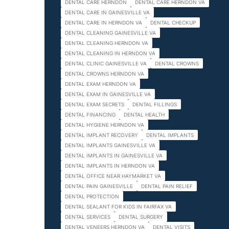
DENTAL CARE HERNDON
DENTAL CARE HERNDON VA
DENTAL CARE IN GAINESVILLE VA
DENTAL CARE IN HERNDON VA
DENTAL CHECKUP
DENTAL CLEANING GAINESVILLE VA
DENTAL CLEANING HERNDON VA
DENTAL CLEANING IN HERNDON VA
DENTAL CLINIC GAINESVILLE VA
DENTAL CROWNS
DENTAL CROWNS HERNDON VA
DENTAL EXAM HERNDON VA
DENTAL EXAM IN GAINESVILLE VA
DENTAL EXAM SECRETS
DENTAL FILLINGS
DENTAL FINANCING
DENTAL HEALTH
DENTAL HYGIENE HERNDON VA
DENTAL IMPLANT RECOVERY
DENTAL IMPLANTS
DENTAL IMPLANTS GAINESVILLE VA
DENTAL IMPLANTS IN GAINESVILLE VA
DENTAL IMPLANTS IN HERNDON VA
DENTAL OFFICE NEAR HAYMARKET VA
DENTAL PAIN GAINESVILLE
DENTAL PAIN RELIEF
DENTAL PROTECTION
DENTAL SEALANT FOR KIDS IN FAIRFAX VA
DENTAL SERVICES
DENTAL SURGERY
DENTAL VENEERS HERNDON VA
DENTAL VISITS