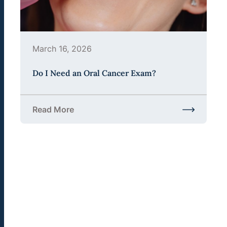
March 16, 2026
Do I Need an Oral Cancer Exam?
Read More
about Do I Need an Oral Cancer Exam?