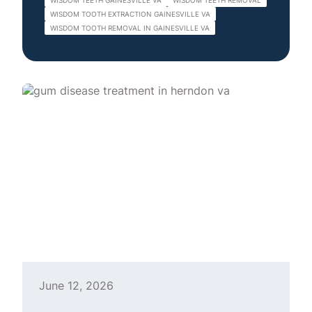
WISDOM TEETH GAINESVILLE VA
WISDOM TEETH REMOVAL
WISDOM TOOTH EXTRACTION GAINESVILLE VA
WISDOM TOOTH REMOVAL IN GAINESVILLE VA
June 12, 2026