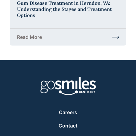
Gum Disease Treatment in Herndon, VA:
Understanding the Stages and Treatment
Options
Read More
about Gum Disease Treatment in Herndon, VA: Und
Careers
Contact