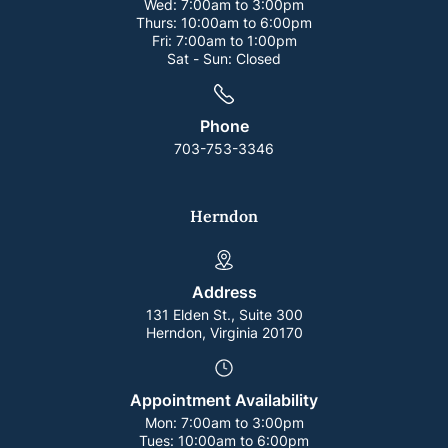
Wed:
7:00am to 3:00pm
Thurs:
10:00am to 6:00pm
Fri:
7:00am to 1:00pm
Sat - Sun:
Closed
Phone
703-753-3346
Herndon
Address
131 Elden St., Suite 300
Herndon, Virginia 20170
Appointment Availability
Mon:
7:00am to 3:00pm
Tues:
10:00am to 6:00pm