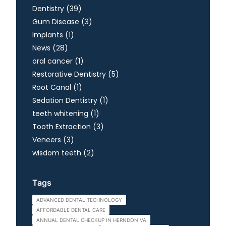
Posts
Dentistry (39
)
Posts
Gum Disease (3
)
Posts
Implants (1
)
Posts
News (28
)
Posts
oral cancer (1
)
Posts
Restorative Dentistry (5
)
Posts
Root Canal (1
)
Posts
Sedation Dentistry (1
)
Posts
teeth whitening (1
)
Posts
Tooth Extraction (3
)
Posts
Veneers (3
)
Posts
wisdom teeth (2
)
Tags
ADVANCED DENTAL TECHNOLOGY
AFFORDABLE DENTAL CARE
ANNUAL DENTAL CHECKUP IN HERNDON VA