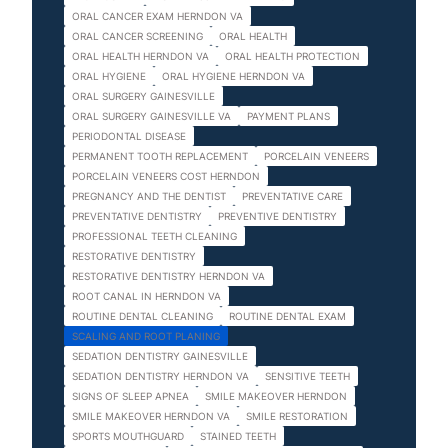
ORAL CANCER EXAM HERNDON VA
ORAL CANCER SCREENING
ORAL HEALTH
ORAL HEALTH HERNDON VA
ORAL HEALTH PROTECTION
ORAL HYGIENE
ORAL HYGIENE HERNDON VA
ORAL SURGERY GAINESVILLE
ORAL SURGERY GAINESVILLE VA
PAYMENT PLANS
PERIODONTAL DISEASE
PERMANENT TOOTH REPLACEMENT
PORCELAIN VENEERS
PORCELAIN VENEERS COST HERNDON
PREGNANCY AND THE DENTIST
PREVENTATIVE CARE
PREVENTATIVE DENTISTRY
PREVENTIVE DENTISTRY
PROFESSIONAL TEETH CLEANING
RESTORATIVE DENTISTRY
RESTORATIVE DENTISTRY HERNDON VA
ROOT CANAL IN HERNDON VA
ROUTINE DENTAL CLEANING
ROUTINE DENTAL EXAM
SCALING AND ROOT PLANING
SEDATION DENTISTRY GAINESVILLE
SEDATION DENTISTRY HERNDON VA
SENSITIVE TEETH
SIGNS OF SLEEP APNEA
SMILE MAKEOVER HERNDON
SMILE MAKEOVER HERNDON VA
SMILE RESTORATION
SPORTS MOUTHGUARD
STAINED TEETH