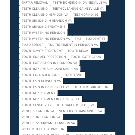
TARTAR REMOVAL
TEETH BONDING IN GAINESVILLE VA
TEETH CLEANING
TEETH CLEANING GAINESVILLE VA
TEETH CLEANING HERNDON VA
TEETH GRINDING
TEETH GRINDING IN HERNDON VA
TEETH GRINDING TREATMENT
TEETH WHITENING HERNDON
TEETH WHITENING HERNDON VA
TMJ
TMJ DENTIST
TMJ DISORDER
TMJ TREATMENT IN HERNDON VA
TOOTH CAVITY TREATMENT
TOOTH DECAY
TOOTH ENAMEL PROTECTION
TOOTH EXTRACTION
TOOTH EXTRACTION IN HERNDON VA
TOOTH IMPLANTS IN GAINESVILLE VA
TOOTH LOSS SOLUTIONS
TOOTH PAIN
TOOTH PAIN HERNDON VA
TOOTH PAIN IN GAINESVILLE VA
TOOTH REPAIR OPTIONS
TOOTH REPLACEMENT
TOOTH REPLACEMENT IN GAINESVILLE
TOOTH SENSITIVITY
TOOTHACHE RELIEF
VA
VENEER HERNDON VA
VENEERS IN GAINESVILLE VA
VENEERS IN HERNDON VA
VENEERS VS CROWNS HERNDON VA
WISDOM TEETH EXTRACTION