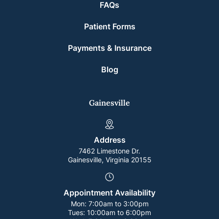
FAQs
Patient Forms
Payments & Insurance
Blog
Gainesville
Address
7462 Limestone Dr.
Gainesville, Virginia 20155
Appointment Availability
Mon:
7:00am to 3:00pm
Tues:
10:00am to 6:00pm