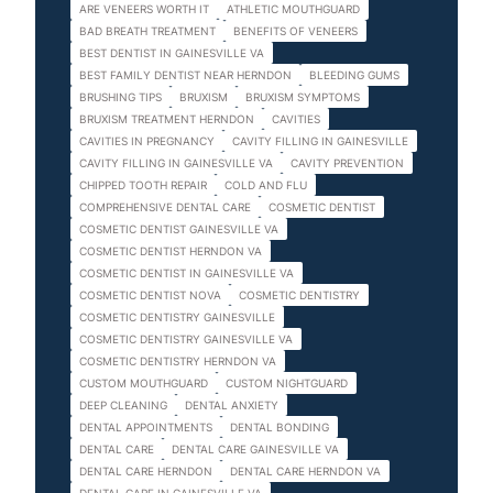
ARE VENEERS WORTH IT
ATHLETIC MOUTHGUARD
BAD BREATH TREATMENT
BENEFITS OF VENEERS
BEST DENTIST IN GAINESVILLE VA
BEST FAMILY DENTIST NEAR HERNDON
BLEEDING GUMS
BRUSHING TIPS
BRUXISM
BRUXISM SYMPTOMS
BRUXISM TREATMENT HERNDON
CAVITIES
CAVITIES IN PREGNANCY
CAVITY FILLING IN GAINESVILLE
CAVITY FILLING IN GAINESVILLE VA
CAVITY PREVENTION
CHIPPED TOOTH REPAIR
COLD AND FLU
COMPREHENSIVE DENTAL CARE
COSMETIC DENTIST
COSMETIC DENTIST GAINESVILLE VA
COSMETIC DENTIST HERNDON VA
COSMETIC DENTIST IN GAINESVILLE VA
COSMETIC DENTIST NOVA
COSMETIC DENTISTRY
COSMETIC DENTISTRY GAINESVILLE
COSMETIC DENTISTRY GAINESVILLE VA
COSMETIC DENTISTRY HERNDON VA
CUSTOM MOUTHGUARD
CUSTOM NIGHTGUARD
DEEP CLEANING
DENTAL ANXIETY
DENTAL APPOINTMENTS
DENTAL BONDING
DENTAL CARE
DENTAL CARE GAINESVILLE VA
DENTAL CARE HERNDON
DENTAL CARE HERNDON VA