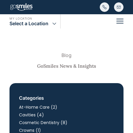
MY LOCATION
Select a Location
Main
Blog
GoSmiles News & Insights
Categories
Posts
At-Home Care (2
)
Posts
Cavities (4
)
Posts
Cosmetic Dentistry (8
)
Posts
Crowns (1
)