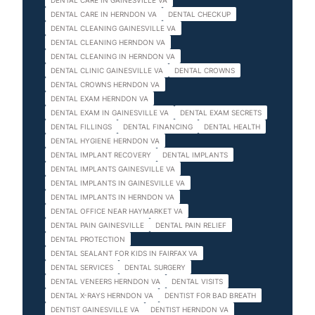
DENTAL CARE IN GAINESVILLE VA
DENTAL CARE IN HERNDON VA
DENTAL CHECKUP
DENTAL CLEANING GAINESVILLE VA
DENTAL CLEANING HERNDON VA
DENTAL CLEANING IN HERNDON VA
DENTAL CLINIC GAINESVILLE VA
DENTAL CROWNS
DENTAL CROWNS HERNDON VA
DENTAL EXAM HERNDON VA
DENTAL EXAM IN GAINESVILLE VA
DENTAL EXAM SECRETS
DENTAL FILLINGS
DENTAL FINANCING
DENTAL HEALTH
DENTAL HYGIENE HERNDON VA
DENTAL IMPLANT RECOVERY
DENTAL IMPLANTS
DENTAL IMPLANTS GAINESVILLE VA
DENTAL IMPLANTS IN GAINESVILLE VA
DENTAL IMPLANTS IN HERNDON VA
DENTAL OFFICE NEAR HAYMARKET VA
DENTAL PAIN GAINESVILLE
DENTAL PAIN RELIEF
DENTAL PROTECTION
DENTAL SEALANT FOR KIDS IN FAIRFAX VA
DENTAL SERVICES
DENTAL SURGERY
DENTAL VENEERS HERNDON VA
DENTAL VISITS
DENTAL X-RAYS HERNDON VA
DENTIST FOR BAD BREATH
DENTIST GAINESVILLE VA
DENTIST HERNDON VA