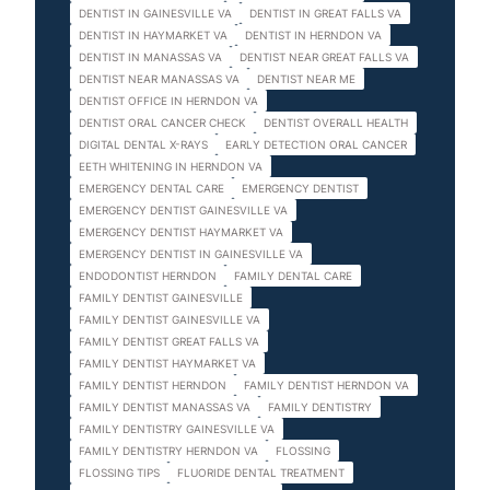
DENTIST IN GAINESVILLE VA
DENTIST IN GREAT FALLS VA
DENTIST IN HAYMARKET VA
DENTIST IN HERNDON VA
DENTIST IN MANASSAS VA
DENTIST NEAR GREAT FALLS VA
DENTIST NEAR MANASSAS VA
DENTIST NEAR ME
DENTIST OFFICE IN HERNDON VA
DENTIST ORAL CANCER CHECK
DENTIST OVERALL HEALTH
DIGITAL DENTAL X-RAYS
EARLY DETECTION ORAL CANCER
EETH WHITENING IN HERNDON VA
EMERGENCY DENTAL CARE
EMERGENCY DENTIST
EMERGENCY DENTIST GAINESVILLE VA
EMERGENCY DENTIST HAYMARKET VA
EMERGENCY DENTIST IN GAINESVILLE VA
ENDODONTIST HERNDON
FAMILY DENTAL CARE
FAMILY DENTIST GAINESVILLE
FAMILY DENTIST GAINESVILLE VA
FAMILY DENTIST GREAT FALLS VA
FAMILY DENTIST HAYMARKET VA
FAMILY DENTIST HERNDON
FAMILY DENTIST HERNDON VA
FAMILY DENTIST MANASSAS VA
FAMILY DENTISTRY
FAMILY DENTISTRY GAINESVILLE VA
FAMILY DENTISTRY HERNDON VA
FLOSSING
FLOSSING TIPS
FLUORIDE DENTAL TREATMENT