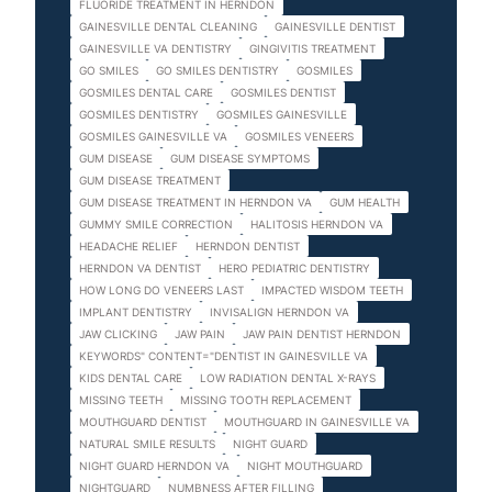
FLUORIDE TREATMENT IN HERNDON
GAINESVILLE DENTAL CLEANING
GAINESVILLE DENTIST
GAINESVILLE VA DENTISTRY
GINGIVITIS TREATMENT
GO SMILES
GO SMILES DENTISTRY
GOSMILES
GOSMILES DENTAL CARE
GOSMILES DENTIST
GOSMILES DENTISTRY
GOSMILES GAINESVILLE
GOSMILES GAINESVILLE VA
GOSMILES VENEERS
GUM DISEASE
GUM DISEASE SYMPTOMS
GUM DISEASE TREATMENT
GUM DISEASE TREATMENT IN HERNDON VA
GUM HEALTH
GUMMY SMILE CORRECTION
HALITOSIS HERNDON VA
HEADACHE RELIEF
HERNDON DENTIST
HERNDON VA DENTIST
HERO PEDIATRIC DENTISTRY
HOW LONG DO VENEERS LAST
IMPACTED WISDOM TEETH
IMPLANT DENTISTRY
INVISALIGN HERNDON VA
JAW CLICKING
JAW PAIN
JAW PAIN DENTIST HERNDON
KEYWORDS" CONTENT="DENTIST IN GAINESVILLE VA
KIDS DENTAL CARE
LOW RADIATION DENTAL X-RAYS
MISSING TEETH
MISSING TOOTH REPLACEMENT
MOUTHGUARD DENTIST
MOUTHGUARD IN GAINESVILLE VA
NATURAL SMILE RESULTS
NIGHT GUARD
NIGHT GUARD HERNDON VA
NIGHT MOUTHGUARD
NIGHTGUARD
NUMBNESS AFTER FILLING