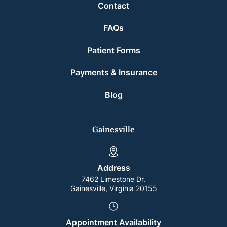
Contact
FAQs
Patient Forms
Payments & Insurance
Blog
Gainesville
Address
7462 Limestone Dr.
Gainesville, Virginia 20155
Appointment Availability