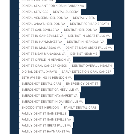
DENTAL SEALANT FOR KIDS IN FAIRFAX VA
DENTAL SERVICES
DENTAL SURGERY
DENTAL VENEERS HERNDON VA
DENTAL VISITS
DENTAL X-RAYS HERNDON VA
DENTIST FOR BAD BREATH
DENTIST GAINESVILLE VA
DENTIST HERNDON VA
DENTIST IN GAINESVILLE VA
DENTIST IN GREAT FALLS VA
DENTIST IN HAYMARKET VA
DENTIST IN HERNDON VA
DENTIST IN MANASSAS VA
DENTIST NEAR GREAT FALLS VA
DENTIST NEAR MANASSAS VA
DENTIST NEAR ME
DENTIST OFFICE IN HERNDON VA
DENTIST ORAL CANCER CHECK
DENTIST OVERALL HEALTH
DIGITAL DENTAL X-RAYS
EARLY DETECTION ORAL CANCER
EETH WHITENING IN HERNDON VA
EMERGENCY DENTAL CARE
EMERGENCY DENTIST
EMERGENCY DENTIST GAINESVILLE VA
EMERGENCY DENTIST HAYMARKET VA
EMERGENCY DENTIST IN GAINESVILLE VA
ENDODONTIST HERNDON
FAMILY DENTAL CARE
FAMILY DENTIST GAINESVILLE
FAMILY DENTIST GAINESVILLE VA
FAMILY DENTIST GREAT FALLS VA
FAMILY DENTIST HAYMARKET VA