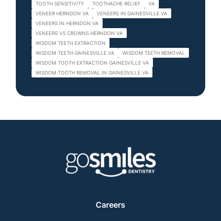
TOOTH SENSITIVITY
TOOTHACHE RELIEF
VA
VENEER HERNDON VA
VENEERS IN GAINESVILLE VA
VENEERS IN HERNDON VA
VENEERS VS CROWNS HERNDON VA
WISDOM TEETH EXTRACTION
WISDOM TEETH GAINESVILLE VA
WISDOM TEETH REMOVAL
WISDOM TOOTH EXTRACTION GAINESVILLE VA
WISDOM TOOTH REMOVAL IN GAINESVILLE VA
Careers