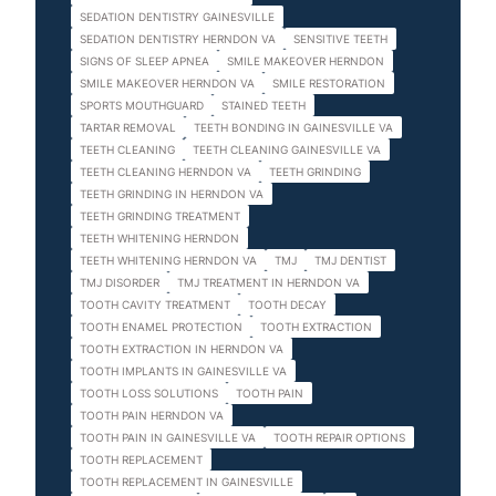
SEDATION DENTISTRY GAINESVILLE
SEDATION DENTISTRY HERNDON VA
SENSITIVE TEETH
SIGNS OF SLEEP APNEA
SMILE MAKEOVER HERNDON
SMILE MAKEOVER HERNDON VA
SMILE RESTORATION
SPORTS MOUTHGUARD
STAINED TEETH
TARTAR REMOVAL
TEETH BONDING IN GAINESVILLE VA
TEETH CLEANING
TEETH CLEANING GAINESVILLE VA
TEETH CLEANING HERNDON VA
TEETH GRINDING
TEETH GRINDING IN HERNDON VA
TEETH GRINDING TREATMENT
TEETH WHITENING HERNDON
TEETH WHITENING HERNDON VA
TMJ
TMJ DENTIST
TMJ DISORDER
TMJ TREATMENT IN HERNDON VA
TOOTH CAVITY TREATMENT
TOOTH DECAY
TOOTH ENAMEL PROTECTION
TOOTH EXTRACTION
TOOTH EXTRACTION IN HERNDON VA
TOOTH IMPLANTS IN GAINESVILLE VA
TOOTH LOSS SOLUTIONS
TOOTH PAIN
TOOTH PAIN HERNDON VA
TOOTH PAIN IN GAINESVILLE VA
TOOTH REPAIR OPTIONS
TOOTH REPLACEMENT
TOOTH REPLACEMENT IN GAINESVILLE