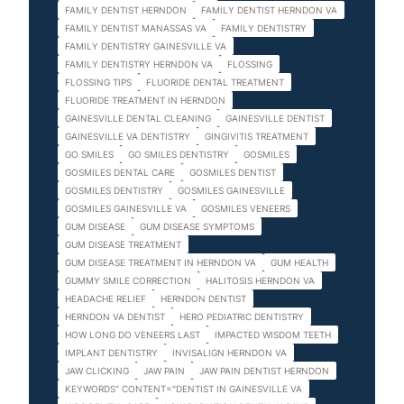
FAMILY DENTIST HERNDON
FAMILY DENTIST HERNDON VA
FAMILY DENTIST MANASSAS VA
FAMILY DENTISTRY
FAMILY DENTISTRY GAINESVILLE VA
FAMILY DENTISTRY HERNDON VA
FLOSSING
FLOSSING TIPS
FLUORIDE DENTAL TREATMENT
FLUORIDE TREATMENT IN HERNDON
GAINESVILLE DENTAL CLEANING
GAINESVILLE DENTIST
GAINESVILLE VA DENTISTRY
GINGIVITIS TREATMENT
GO SMILES
GO SMILES DENTISTRY
GOSMILES
GOSMILES DENTAL CARE
GOSMILES DENTIST
GOSMILES DENTISTRY
GOSMILES GAINESVILLE
GOSMILES GAINESVILLE VA
GOSMILES VENEERS
GUM DISEASE
GUM DISEASE SYMPTOMS
GUM DISEASE TREATMENT
GUM DISEASE TREATMENT IN HERNDON VA
GUM HEALTH
GUMMY SMILE CORRECTION
HALITOSIS HERNDON VA
HEADACHE RELIEF
HERNDON DENTIST
HERNDON VA DENTIST
HERO PEDIATRIC DENTISTRY
HOW LONG DO VENEERS LAST
IMPACTED WISDOM TEETH
IMPLANT DENTISTRY
INVISALIGN HERNDON VA
JAW CLICKING
JAW PAIN
JAW PAIN DENTIST HERNDON
KEYWORDS" CONTENT="DENTIST IN GAINESVILLE VA