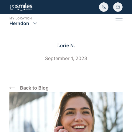
MY LOCATION
Herndon
Main
Lorie N.
September 1, 2023
Back to Blog