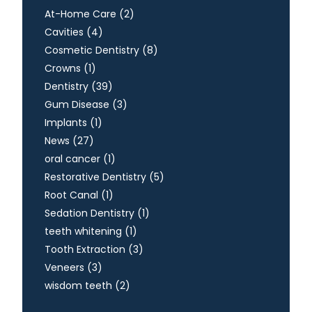
Posts
At-Home Care (2
)
Posts
Cavities (4
)
Posts
Cosmetic Dentistry (8
)
Posts
Crowns (1
)
Posts
Dentistry (39
)
Posts
Gum Disease (3
)
Posts
Implants (1
)
Posts
News (27
)
Posts
oral cancer (1
)
Posts
Restorative Dentistry (5
)
Posts
Root Canal (1
)
Posts
Sedation Dentistry (1
)
Posts
teeth whitening (1
)
Posts
Tooth Extraction (3
)
Posts
Veneers (3
)
Posts
wisdom teeth (2
)