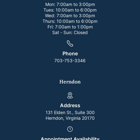
Mon:
7:00am to 3:00pm
Tues:
10:00am to 6:00pm
Wed:
7:00am to 3:00pm
Thurs:
10:00am to 6:00pm
Fri:
7:00am to 1:00pm
Sat - Sun:
Closed
Phone
703-753-3346
Herndon
Address
131 Elden St., Suite 300
Herndon, Virginia 20170
Appointment Availability