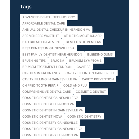
Tags
ADVANCED DENTAL TECHNOLOGY
AFFORDABLE DENTAL CARE
ANNUAL DENTAL CHECKUP IN HERNDON VA
ARE VENEERS WORTH IT
ATHLETIC MOUTHGUARD
BAD BREATH TREATMENT
BENEFITS OF VENEERS
BEST DENTIST IN GAINESVILLE VA
BEST FAMILY DENTIST NEAR HERNDON
BLEEDING GUMS
BRUSHING TIPS
BRUXISM
BRUXISM SYMPTOMS
BRUXISM TREATMENT HERNDON
CAVITIES
CAVITIES IN PREGNANCY
CAVITY FILLING IN GAINESVILLE
CAVITY FILLING IN GAINESVILLE VA
CAVITY PREVENTION
CHIPPED TOOTH REPAIR
COLD AND FLU
COMPREHENSIVE DENTAL CARE
COSMETIC DENTIST
COSMETIC DENTIST GAINESVILLE VA
COSMETIC DENTIST HERNDON VA
COSMETIC DENTIST IN GAINESVILLE VA
COSMETIC DENTIST NOVA
COSMETIC DENTISTRY
COSMETIC DENTISTRY GAINESVILLE
COSMETIC DENTISTRY GAINESVILLE VA
COSMETIC DENTISTRY HERNDON VA