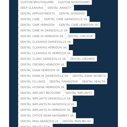
CUSTOM MOUTHGUARD
CUSTOM NIGHTGUARD
DEEP CLEANING
DENTAL ANXIETY
DENTAL APPOINTMENTS
DENTAL BONDING
DENTAL CARE
DENTAL CARE GAINESVILLE VA
DENTAL CARE HERNDON
DENTAL CARE HERNDON VA
DENTAL CARE IN GAINESVILLE VA
DENTAL CARE IN HERNDON VA
DENTAL CHECKUP
DENTAL CLEANING GAINESVILLE VA
DENTAL CLEANING HERNDON VA
DENTAL CLEANING IN HERNDON VA
DENTAL CLINIC GAINESVILLE VA
DENTAL CROWNS
DENTAL CROWNS HERNDON VA
DENTAL EXAM HERNDON VA
DENTAL EXAM IN GAINESVILLE VA
DENTAL EXAM SECRETS
DENTAL FILLINGS
DENTAL FINANCING
DENTAL HEALTH
DENTAL HYGIENE HERNDON VA
DENTAL IMPLANT RECOVERY
DENTAL IMPLANTS
DENTAL IMPLANTS GAINESVILLE VA
DENTAL IMPLANTS IN GAINESVILLE VA
DENTAL IMPLANTS IN HERNDON VA
DENTAL OFFICE NEAR HAYMARKET VA
DENTAL PAIN GAINESVILLE
DENTAL PAIN RELIEF
DENTAL PROTECTION