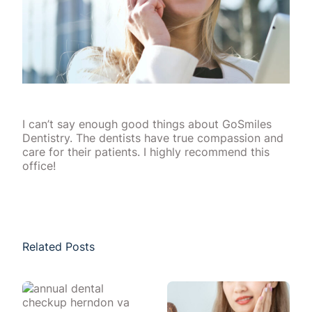
I can’t say enough good things about GoSmiles
Dentistry. The dentists have true compassion and
care for their patients. I highly recommend this
office!
Related Posts