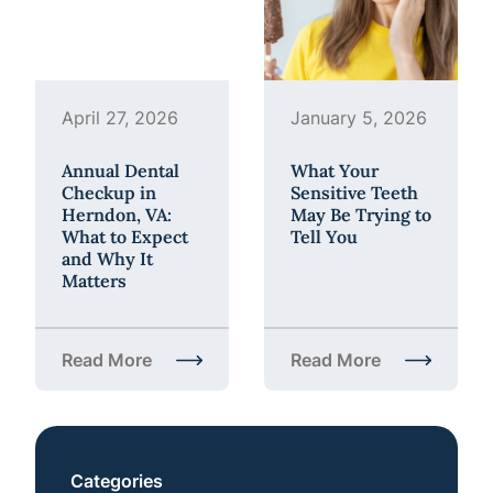
April 27, 2026
January 5, 2026
Annual Dental
What Your
Checkup in
Sensitive Teeth
Herndon, VA:
May Be Trying to
What to Expect
Tell You
and Why It
Matters
Read More
Read More
about Annual Dental Checkup in Herndon, VA: What
about What Your Sensiti
Categories