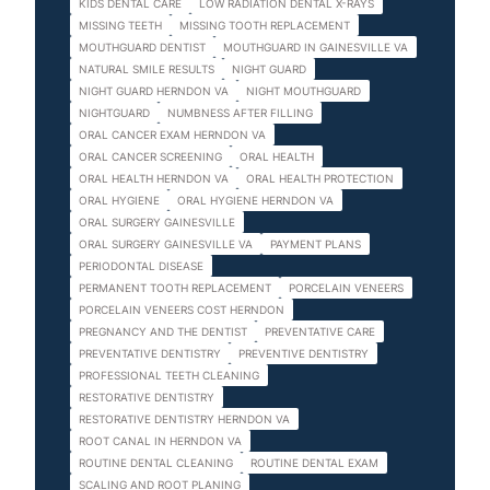
KIDS DENTAL CARE
LOW RADIATION DENTAL X-RAYS
MISSING TEETH
MISSING TOOTH REPLACEMENT
MOUTHGUARD DENTIST
MOUTHGUARD IN GAINESVILLE VA
NATURAL SMILE RESULTS
NIGHT GUARD
NIGHT GUARD HERNDON VA
NIGHT MOUTHGUARD
NIGHTGUARD
NUMBNESS AFTER FILLING
ORAL CANCER EXAM HERNDON VA
ORAL CANCER SCREENING
ORAL HEALTH
ORAL HEALTH HERNDON VA
ORAL HEALTH PROTECTION
ORAL HYGIENE
ORAL HYGIENE HERNDON VA
ORAL SURGERY GAINESVILLE
ORAL SURGERY GAINESVILLE VA
PAYMENT PLANS
PERIODONTAL DISEASE
PERMANENT TOOTH REPLACEMENT
PORCELAIN VENEERS
PORCELAIN VENEERS COST HERNDON
PREGNANCY AND THE DENTIST
PREVENTATIVE CARE
PREVENTATIVE DENTISTRY
PREVENTIVE DENTISTRY
PROFESSIONAL TEETH CLEANING
RESTORATIVE DENTISTRY
RESTORATIVE DENTISTRY HERNDON VA
ROOT CANAL IN HERNDON VA
ROUTINE DENTAL CLEANING
ROUTINE DENTAL EXAM
SCALING AND ROOT PLANING