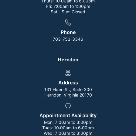
Thurs:
10:00am to 6:00pm
Fri:
7:00am to 1:00pm
Sat - Sun:
Closed
Phone
703-753-3346
Herndon
Address
131 Elden St., Suite 300
Herndon, Virginia 20170
Appointment Availability
Mon:
7:00am to 3:00pm
Tues:
10:00am to 6:00pm
Wed:
7:00am to 3:00pm