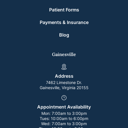
Patient Forms
Payments & Insurance
Blog
Gainesville
Address
7462 Limestone Dr.
Gainesville, Virginia 20155
Appointment Availability
Mon:
7:00am to 3:00pm
Tues:
10:00am to 6:00pm
Wed:
7:00am to 3:00pm