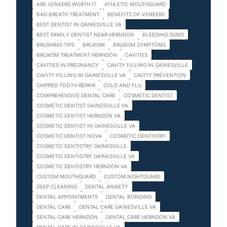
ARE VENEERS WORTH IT
ATHLETIC MOUTHGUARD
BAD BREATH TREATMENT
BENEFITS OF VENEERS
BEST DENTIST IN GAINESVILLE VA
BEST FAMILY DENTIST NEAR HERNDON
BLEEDING GUMS
BRUSHING TIPS
BRUXISM
BRUXISM SYMPTOMS
BRUXISM TREATMENT HERNDON
CAVITIES
CAVITIES IN PREGNANCY
CAVITY FILLING IN GAINESVILLE
CAVITY FILLING IN GAINESVILLE VA
CAVITY PREVENTION
CHIPPED TOOTH REPAIR
COLD AND FLU
COMPREHENSIVE DENTAL CARE
COSMETIC DENTIST
COSMETIC DENTIST GAINESVILLE VA
COSMETIC DENTIST HERNDON VA
COSMETIC DENTIST IN GAINESVILLE VA
COSMETIC DENTIST NOVA
COSMETIC DENTISTRY
COSMETIC DENTISTRY GAINESVILLE
COSMETIC DENTISTRY GAINESVILLE VA
COSMETIC DENTISTRY HERNDON VA
CUSTOM MOUTHGUARD
CUSTOM NIGHTGUARD
DEEP CLEANING
DENTAL ANXIETY
DENTAL APPOINTMENTS
DENTAL BONDING
DENTAL CARE
DENTAL CARE GAINESVILLE VA
DENTAL CARE HERNDON
DENTAL CARE HERNDON VA