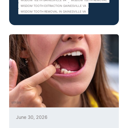
WISDOM TEETH GAINESVILLE VA
WISDOM TEETH REMOVAL
WISDOM TOOTH EXTRACTION GAINESVILLE VA
WISDOM TOOTH REMOVAL IN GAINESVILLE VA
June 30, 2026