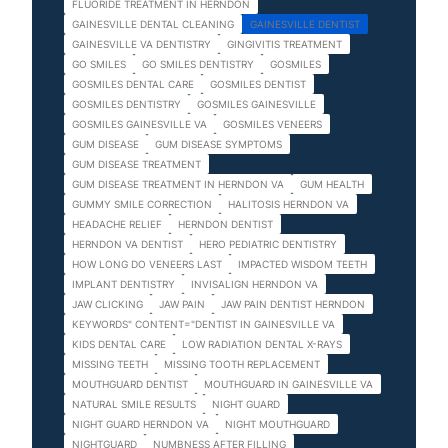
FLUORIDE TREATMENT IN HERNDON
GAINESVILLE DENTAL CLEANING
GAINESVILLE DENTIST
GAINESVILLE VA DENTISTRY
GINGIVITIS TREATMENT
GO SMILES
GO SMILES DENTISTRY
GOSMILES
GOSMILES DENTAL CARE
GOSMILES DENTIST
GOSMILES DENTISTRY
GOSMILES GAINESVILLE
GOSMILES GAINESVILLE VA
GOSMILES VENEERS
GUM DISEASE
GUM DISEASE SYMPTOMS
GUM DISEASE TREATMENT
GUM DISEASE TREATMENT IN HERNDON VA
GUM HEALTH
GUMMY SMILE CORRECTION
HALITOSIS HERNDON VA
HEADACHE RELIEF
HERNDON DENTIST
HERNDON VA DENTIST
HERO PEDIATRIC DENTISTRY
HOW LONG DO VENEERS LAST
IMPACTED WISDOM TEETH
IMPLANT DENTISTRY
INVISALIGN HERNDON VA
JAW CLICKING
JAW PAIN
JAW PAIN DENTIST HERNDON
KEYWORDS" CONTENT="DENTIST IN GAINESVILLE VA
KIDS DENTAL CARE
LOW RADIATION DENTAL X-RAYS
MISSING TEETH
MISSING TOOTH REPLACEMENT
MOUTHGUARD DENTIST
MOUTHGUARD IN GAINESVILLE VA
NATURAL SMILE RESULTS
NIGHT GUARD
NIGHT GUARD HERNDON VA
NIGHT MOUTHGUARD
NIGHTGUARD
NUMBNESS AFTER FILLING