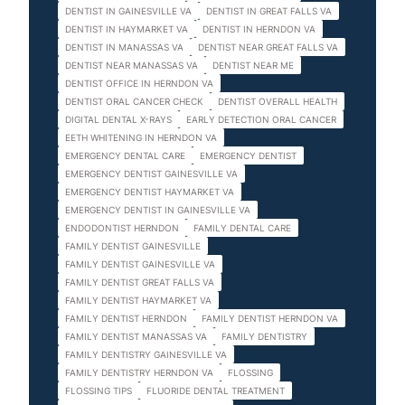
DENTIST IN GAINESVILLE VA
DENTIST IN GREAT FALLS VA
DENTIST IN HAYMARKET VA
DENTIST IN HERNDON VA
DENTIST IN MANASSAS VA
DENTIST NEAR GREAT FALLS VA
DENTIST NEAR MANASSAS VA
DENTIST NEAR ME
DENTIST OFFICE IN HERNDON VA
DENTIST ORAL CANCER CHECK
DENTIST OVERALL HEALTH
DIGITAL DENTAL X-RAYS
EARLY DETECTION ORAL CANCER
EETH WHITENING IN HERNDON VA
EMERGENCY DENTAL CARE
EMERGENCY DENTIST
EMERGENCY DENTIST GAINESVILLE VA
EMERGENCY DENTIST HAYMARKET VA
EMERGENCY DENTIST IN GAINESVILLE VA
ENDODONTIST HERNDON
FAMILY DENTAL CARE
FAMILY DENTIST GAINESVILLE
FAMILY DENTIST GAINESVILLE VA
FAMILY DENTIST GREAT FALLS VA
FAMILY DENTIST HAYMARKET VA
FAMILY DENTIST HERNDON
FAMILY DENTIST HERNDON VA
FAMILY DENTIST MANASSAS VA
FAMILY DENTISTRY
FAMILY DENTISTRY GAINESVILLE VA
FAMILY DENTISTRY HERNDON VA
FLOSSING
FLOSSING TIPS
FLUORIDE DENTAL TREATMENT