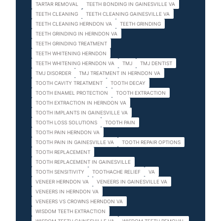
TARTAR REMOVAL
TEETH BONDING IN GAINESVILLE VA
TEETH CLEANING
TEETH CLEANING GAINESVILLE VA
TEETH CLEANING HERNDON VA
TEETH GRINDING
TEETH GRINDING IN HERNDON VA
TEETH GRINDING TREATMENT
TEETH WHITENING HERNDON
TEETH WHITENING HERNDON VA
TMJ
TMJ DENTIST
TMJ DISORDER
TMJ TREATMENT IN HERNDON VA
TOOTH CAVITY TREATMENT
TOOTH DECAY
TOOTH ENAMEL PROTECTION
TOOTH EXTRACTION
TOOTH EXTRACTION IN HERNDON VA
TOOTH IMPLANTS IN GAINESVILLE VA
TOOTH LOSS SOLUTIONS
TOOTH PAIN
TOOTH PAIN HERNDON VA
TOOTH PAIN IN GAINESVILLE VA
TOOTH REPAIR OPTIONS
TOOTH REPLACEMENT
TOOTH REPLACEMENT IN GAINESVILLE
TOOTH SENSITIVITY
TOOTHACHE RELIEF
VA
VENEER HERNDON VA
VENEERS IN GAINESVILLE VA
VENEERS IN HERNDON VA
VENEERS VS CROWNS HERNDON VA
WISDOM TEETH EXTRACTION