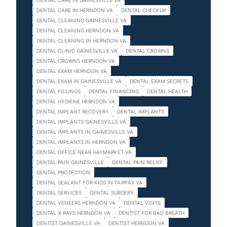
DENTAL CARE IN GAINESVILLE VA
DENTAL CARE IN HERNDON VA
DENTAL CHECKUP
DENTAL CLEANING GAINESVILLE VA
DENTAL CLEANING HERNDON VA
DENTAL CLEANING IN HERNDON VA
DENTAL CLINIC GAINESVILLE VA
DENTAL CROWNS
DENTAL CROWNS HERNDON VA
DENTAL EXAM HERNDON VA
DENTAL EXAM IN GAINESVILLE VA
DENTAL EXAM SECRETS
DENTAL FILLINGS
DENTAL FINANCING
DENTAL HEALTH
DENTAL HYGIENE HERNDON VA
DENTAL IMPLANT RECOVERY
DENTAL IMPLANTS
DENTAL IMPLANTS GAINESVILLE VA
DENTAL IMPLANTS IN GAINESVILLE VA
DENTAL IMPLANTS IN HERNDON VA
DENTAL OFFICE NEAR HAYMARKET VA
DENTAL PAIN GAINESVILLE
DENTAL PAIN RELIEF
DENTAL PROTECTION
DENTAL SEALANT FOR KIDS IN FAIRFAX VA
DENTAL SERVICES
DENTAL SURGERY
DENTAL VENEERS HERNDON VA
DENTAL VISITS
DENTAL X-RAYS HERNDON VA
DENTIST FOR BAD BREATH
DENTIST GAINESVILLE VA
DENTIST HERNDON VA