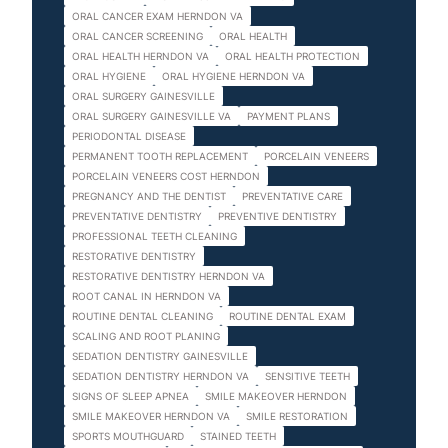
ORAL CANCER EXAM HERNDON VA
ORAL CANCER SCREENING
ORAL HEALTH
ORAL HEALTH HERNDON VA
ORAL HEALTH PROTECTION
ORAL HYGIENE
ORAL HYGIENE HERNDON VA
ORAL SURGERY GAINESVILLE
ORAL SURGERY GAINESVILLE VA
PAYMENT PLANS
PERIODONTAL DISEASE
PERMANENT TOOTH REPLACEMENT
PORCELAIN VENEERS
PORCELAIN VENEERS COST HERNDON
PREGNANCY AND THE DENTIST
PREVENTATIVE CARE
PREVENTATIVE DENTISTRY
PREVENTIVE DENTISTRY
PROFESSIONAL TEETH CLEANING
RESTORATIVE DENTISTRY
RESTORATIVE DENTISTRY HERNDON VA
ROOT CANAL IN HERNDON VA
ROUTINE DENTAL CLEANING
ROUTINE DENTAL EXAM
SCALING AND ROOT PLANING
SEDATION DENTISTRY GAINESVILLE
SEDATION DENTISTRY HERNDON VA
SENSITIVE TEETH
SIGNS OF SLEEP APNEA
SMILE MAKEOVER HERNDON
SMILE MAKEOVER HERNDON VA
SMILE RESTORATION
SPORTS MOUTHGUARD
STAINED TEETH