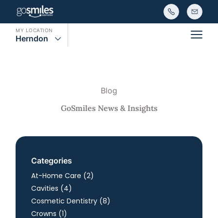
MY LOCATION
Herndon
Main
Blog
GoSmiles News & Insights
Categories
Posts
At-Home Care (2
)
Posts
Cavities (4
)
Posts
Cosmetic Dentistry (8
)
Posts
Crowns (1
)