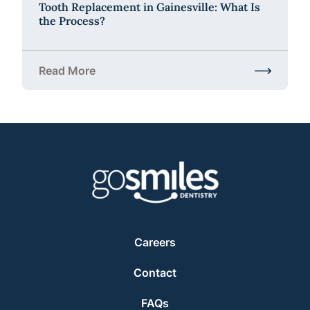
Tooth Replacement in Gainesville: What Is
the Process?
Read More
about Tooth Replacement in Gainesville: What Is t
Careers
Contact
FAQs