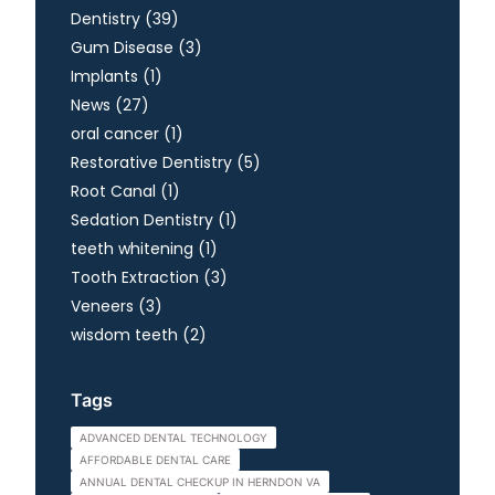
Posts
Dentistry (39
)
Posts
Gum Disease (3
)
Posts
Implants (1
)
Posts
News (27
)
Posts
oral cancer (1
)
Posts
Restorative Dentistry (5
)
Posts
Root Canal (1
)
Posts
Sedation Dentistry (1
)
Posts
teeth whitening (1
)
Posts
Tooth Extraction (3
)
Posts
Veneers (3
)
Posts
wisdom teeth (2
)
Tags
ADVANCED DENTAL TECHNOLOGY
AFFORDABLE DENTAL CARE
ANNUAL DENTAL CHECKUP IN HERNDON VA