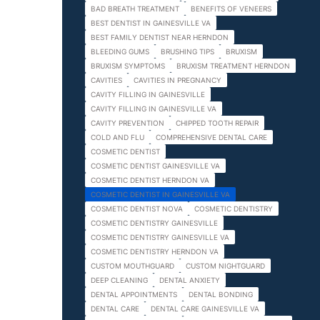
BAD BREATH TREATMENT
BENEFITS OF VENEERS
BEST DENTIST IN GAINESVILLE VA
BEST FAMILY DENTIST NEAR HERNDON
BLEEDING GUMS
BRUSHING TIPS
BRUXISM
BRUXISM SYMPTOMS
BRUXISM TREATMENT HERNDON
CAVITIES
CAVITIES IN PREGNANCY
CAVITY FILLING IN GAINESVILLE
CAVITY FILLING IN GAINESVILLE VA
CAVITY PREVENTION
CHIPPED TOOTH REPAIR
COLD AND FLU
COMPREHENSIVE DENTAL CARE
COSMETIC DENTIST
COSMETIC DENTIST GAINESVILLE VA
COSMETIC DENTIST HERNDON VA
COSMETIC DENTIST IN GAINESVILLE VA
COSMETIC DENTIST NOVA
COSMETIC DENTISTRY
COSMETIC DENTISTRY GAINESVILLE
COSMETIC DENTISTRY GAINESVILLE VA
COSMETIC DENTISTRY HERNDON VA
CUSTOM MOUTHGUARD
CUSTOM NIGHTGUARD
DEEP CLEANING
DENTAL ANXIETY
DENTAL APPOINTMENTS
DENTAL BONDING
DENTAL CARE
DENTAL CARE GAINESVILLE VA