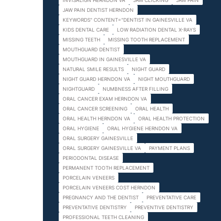
INVISALIGN HERNDON VA
JAW CLICKING
JAW PAIN
JAW PAIN DENTIST HERNDON
KEYWORDS" CONTENT="DENTIST IN GAINESVILLE VA
KIDS DENTAL CARE
LOW RADIATION DENTAL X-RAYS
MISSING TEETH
MISSING TOOTH REPLACEMENT
MOUTHGUARD DENTIST
MOUTHGUARD IN GAINESVILLE VA
NATURAL SMILE RESULTS
NIGHT GUARD
NIGHT GUARD HERNDON VA
NIGHT MOUTHGUARD
NIGHTGUARD
NUMBNESS AFTER FILLING
ORAL CANCER EXAM HERNDON VA
ORAL CANCER SCREENING
ORAL HEALTH
ORAL HEALTH HERNDON VA
ORAL HEALTH PROTECTION
ORAL HYGIENE
ORAL HYGIENE HERNDON VA
ORAL SURGERY GAINESVILLE
ORAL SURGERY GAINESVILLE VA
PAYMENT PLANS
PERIODONTAL DISEASE
PERMANENT TOOTH REPLACEMENT
PORCELAIN VENEERS
PORCELAIN VENEERS COST HERNDON
PREGNANCY AND THE DENTIST
PREVENTATIVE CARE
PREVENTATIVE DENTISTRY
PREVENTIVE DENTISTRY
PROFESSIONAL TEETH CLEANING