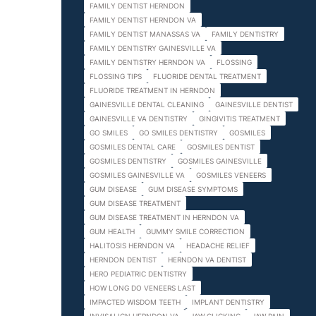
FAMILY DENTIST HERNDON
FAMILY DENTIST HERNDON VA
FAMILY DENTIST MANASSAS VA
FAMILY DENTISTRY
FAMILY DENTISTRY GAINESVILLE VA
FAMILY DENTISTRY HERNDON VA
FLOSSING
FLOSSING TIPS
FLUORIDE DENTAL TREATMENT
FLUORIDE TREATMENT IN HERNDON
GAINESVILLE DENTAL CLEANING
GAINESVILLE DENTIST
GAINESVILLE VA DENTISTRY
GINGIVITIS TREATMENT
GO SMILES
GO SMILES DENTISTRY
GOSMILES
GOSMILES DENTAL CARE
GOSMILES DENTIST
GOSMILES DENTISTRY
GOSMILES GAINESVILLE
GOSMILES GAINESVILLE VA
GOSMILES VENEERS
GUM DISEASE
GUM DISEASE SYMPTOMS
GUM DISEASE TREATMENT
GUM DISEASE TREATMENT IN HERNDON VA
GUM HEALTH
GUMMY SMILE CORRECTION
HALITOSIS HERNDON VA
HEADACHE RELIEF
HERNDON DENTIST
HERNDON VA DENTIST
HERO PEDIATRIC DENTISTRY
HOW LONG DO VENEERS LAST
IMPACTED WISDOM TEETH
IMPLANT DENTISTRY