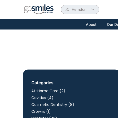
Herndon
About
Our D
Categories
Posts
At-Home Care (2
)
Posts
Cavities (4
)
Posts
Cosmetic Dentistry (8
)
Posts
Crowns (1
)