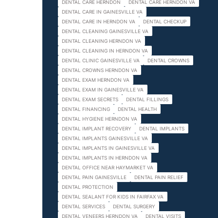
DENTAL CARE HERNDON
DENTAL CARE HERNDON VA
DENTAL CARE IN GAINESVILLE VA
DENTAL CARE IN HERNDON VA
DENTAL CHECKUP
DENTAL CLEANING GAINESVILLE VA
DENTAL CLEANING HERNDON VA
DENTAL CLEANING IN HERNDON VA
DENTAL CLINIC GAINESVILLE VA
DENTAL CROWNS
DENTAL CROWNS HERNDON VA
DENTAL EXAM HERNDON VA
DENTAL EXAM IN GAINESVILLE VA
DENTAL EXAM SECRETS
DENTAL FILLINGS
DENTAL FINANCING
DENTAL HEALTH
DENTAL HYGIENE HERNDON VA
DENTAL IMPLANT RECOVERY
DENTAL IMPLANTS
DENTAL IMPLANTS GAINESVILLE VA
DENTAL IMPLANTS IN GAINESVILLE VA
DENTAL IMPLANTS IN HERNDON VA
DENTAL OFFICE NEAR HAYMARKET VA
DENTAL PAIN GAINESVILLE
DENTAL PAIN RELIEF
DENTAL PROTECTION
DENTAL SEALANT FOR KIDS IN FAIRFAX VA
DENTAL SERVICES
DENTAL SURGERY
DENTAL VENEERS HERNDON VA
DENTAL VISITS