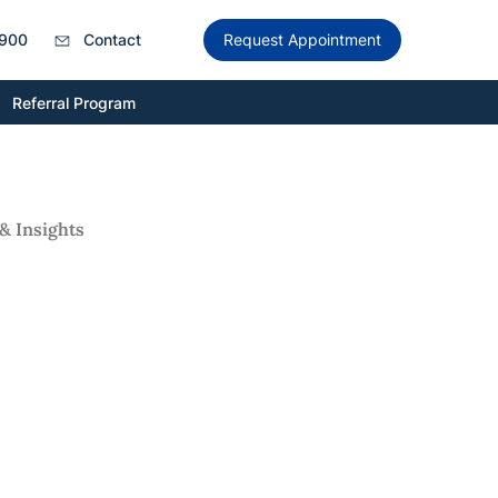
900
Contact
Request Appointment
Referral Program
& Insights