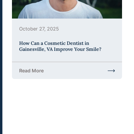
October 27, 2025
How Can a Cosmetic Dentist in
Gainesville, VA Improve Your Smile?
Read More
about How Can a Cosmetic Dentist in Gainesville,