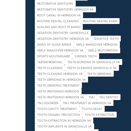
RESTORATIVE DENTISTRY
RESTORATIVE DENTISTRY HERNDON VA
ROOT CANAL IN HERNDON VA
ROUTINE DENTAL CLEANING
ROUTINE DENTAL EXAM
SCALING AND ROOT PLANING
SEDATION DENTISTRY GAINESVILLE
SEDATION DENTISTRY HERNDON VA
SENSITIVE TEETH
SIGNS OF SLEEP APNEA
SMILE MAKEOVER HERNDON
SMILE MAKEOVER HERNDON VA
SMILE RESTORATION
SPORTS MOUTHGUARD
STAINED TEETH
TARTAR REMOVAL
TEETH BONDING IN GAINESVILLE VA
TEETH CLEANING
TEETH CLEANING GAINESVILLE VA
TEETH CLEANING HERNDON VA
TEETH GRINDING
TEETH GRINDING IN HERNDON VA
TEETH GRINDING TREATMENT
TEETH WHITENING HERNDON
TEETH WHITENING HERNDON VA
TMJ
TMJ DENTIST
TMJ DISORDER
TMJ TREATMENT IN HERNDON VA
TOOTH CAVITY TREATMENT
TOOTH DECAY
TOOTH ENAMEL PROTECTION
TOOTH EXTRACTION
TOOTH EXTRACTION IN HERNDON VA
TOOTH IMPLANTS IN GAINESVILLE VA