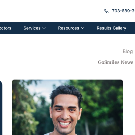
703-689-3
Services
Resources
octors
Results Gallery
Blog
GoSmiles News 