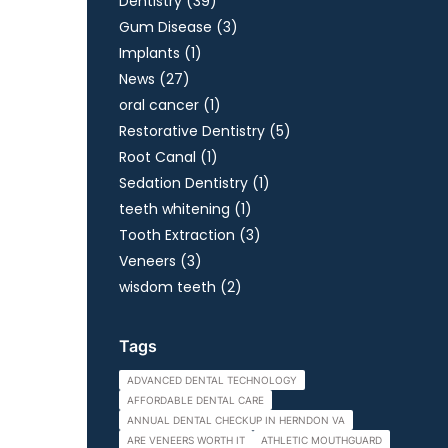
Posts
Dentistry (39
)
Posts
Gum Disease (3
)
Posts
Implants (1
)
Posts
News (27
)
Posts
oral cancer (1
)
Posts
Restorative Dentistry (5
)
Posts
Root Canal (1
)
Posts
Sedation Dentistry (1
)
Posts
teeth whitening (1
)
Posts
Tooth Extraction (3
)
Posts
Veneers (3
)
Posts
wisdom teeth (2
)
Tags
ADVANCED DENTAL TECHNOLOGY
AFFORDABLE DENTAL CARE
ANNUAL DENTAL CHECKUP IN HERNDON VA
ARE VENEERS WORTH IT
ATHLETIC MOUTHGUARD