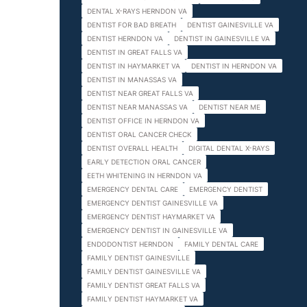
DENTAL X-RAYS HERNDON VA
DENTIST FOR BAD BREATH
DENTIST GAINESVILLE VA
DENTIST HERNDON VA
DENTIST IN GAINESVILLE VA
DENTIST IN GREAT FALLS VA
DENTIST IN HAYMARKET VA
DENTIST IN HERNDON VA
DENTIST IN MANASSAS VA
DENTIST NEAR GREAT FALLS VA
DENTIST NEAR MANASSAS VA
DENTIST NEAR ME
DENTIST OFFICE IN HERNDON VA
DENTIST ORAL CANCER CHECK
DENTIST OVERALL HEALTH
DIGITAL DENTAL X-RAYS
EARLY DETECTION ORAL CANCER
EETH WHITENING IN HERNDON VA
EMERGENCY DENTAL CARE
EMERGENCY DENTIST
EMERGENCY DENTIST GAINESVILLE VA
EMERGENCY DENTIST HAYMARKET VA
EMERGENCY DENTIST IN GAINESVILLE VA
ENDODONTIST HERNDON
FAMILY DENTAL CARE
FAMILY DENTIST GAINESVILLE
FAMILY DENTIST GAINESVILLE VA
FAMILY DENTIST GREAT FALLS VA
FAMILY DENTIST HAYMARKET VA