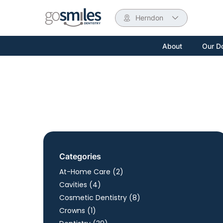
Herndon
About
Our D
Categories
Posts
At-Home Care (2
)
Posts
Cavities (4
)
Posts
Cosmetic Dentistry (8
)
Posts
Crowns (1
)