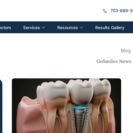
703-689-3
Services
Resources
octors
Results Gallery
Blog
GoSmiles News 