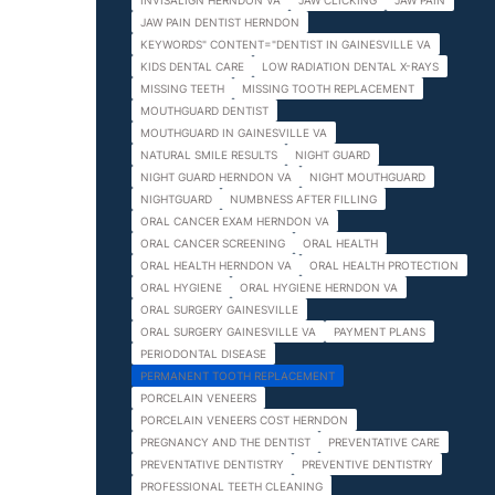
INVISALIGN HERNDON VA
JAW CLICKING
JAW PAIN
JAW PAIN DENTIST HERNDON
KEYWORDS" CONTENT="DENTIST IN GAINESVILLE VA
KIDS DENTAL CARE
LOW RADIATION DENTAL X-RAYS
MISSING TEETH
MISSING TOOTH REPLACEMENT
MOUTHGUARD DENTIST
MOUTHGUARD IN GAINESVILLE VA
NATURAL SMILE RESULTS
NIGHT GUARD
NIGHT GUARD HERNDON VA
NIGHT MOUTHGUARD
NIGHTGUARD
NUMBNESS AFTER FILLING
ORAL CANCER EXAM HERNDON VA
ORAL CANCER SCREENING
ORAL HEALTH
ORAL HEALTH HERNDON VA
ORAL HEALTH PROTECTION
ORAL HYGIENE
ORAL HYGIENE HERNDON VA
ORAL SURGERY GAINESVILLE
ORAL SURGERY GAINESVILLE VA
PAYMENT PLANS
PERIODONTAL DISEASE
PERMANENT TOOTH REPLACEMENT
PORCELAIN VENEERS
PORCELAIN VENEERS COST HERNDON
PREGNANCY AND THE DENTIST
PREVENTATIVE CARE
PREVENTATIVE DENTISTRY
PREVENTIVE DENTISTRY
PROFESSIONAL TEETH CLEANING