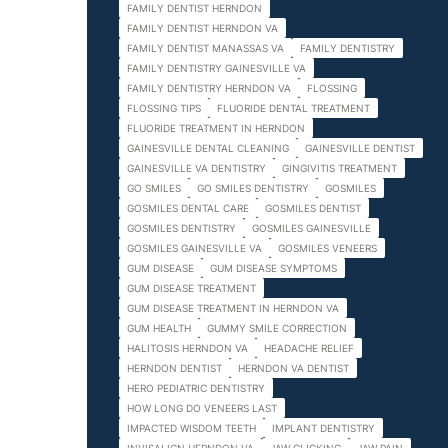
FAMILY DENTIST HERNDON
FAMILY DENTIST HERNDON VA
FAMILY DENTIST MANASSAS VA
FAMILY DENTISTRY
FAMILY DENTISTRY GAINESVILLE VA
FAMILY DENTISTRY HERNDON VA
FLOSSING
FLOSSING TIPS
FLUORIDE DENTAL TREATMENT
FLUORIDE TREATMENT IN HERNDON
GAINESVILLE DENTAL CLEANING
GAINESVILLE DENTIST
GAINESVILLE VA DENTISTRY
GINGIVITIS TREATMENT
GO SMILES
GO SMILES DENTISTRY
GOSMILES
GOSMILES DENTAL CARE
GOSMILES DENTIST
GOSMILES DENTISTRY
GOSMILES GAINESVILLE
GOSMILES GAINESVILLE VA
GOSMILES VENEERS
GUM DISEASE
GUM DISEASE SYMPTOMS
GUM DISEASE TREATMENT
GUM DISEASE TREATMENT IN HERNDON VA
GUM HEALTH
GUMMY SMILE CORRECTION
HALITOSIS HERNDON VA
HEADACHE RELIEF
HERNDON DENTIST
HERNDON VA DENTIST
HERO PEDIATRIC DENTISTRY
HOW LONG DO VENEERS LAST
IMPACTED WISDOM TEETH
IMPLANT DENTISTRY