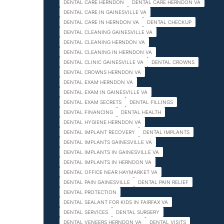
DENTAL CARE HERNDON
DENTAL CARE HERNDON VA
DENTAL CARE IN GAINESVILLE VA
DENTAL CARE IN HERNDON VA
DENTAL CHECKUP
DENTAL CLEANING GAINESVILLE VA
DENTAL CLEANING HERNDON VA
DENTAL CLEANING IN HERNDON VA
DENTAL CLINIC GAINESVILLE VA
DENTAL CROWNS
DENTAL CROWNS HERNDON VA
DENTAL EXAM HERNDON VA
DENTAL EXAM IN GAINESVILLE VA
DENTAL EXAM SECRETS
DENTAL FILLINGS
DENTAL FINANCING
DENTAL HEALTH
DENTAL HYGIENE HERNDON VA
DENTAL IMPLANT RECOVERY
DENTAL IMPLANTS
DENTAL IMPLANTS GAINESVILLE VA
DENTAL IMPLANTS IN GAINESVILLE VA
DENTAL IMPLANTS IN HERNDON VA
DENTAL OFFICE NEAR HAYMARKET VA
DENTAL PAIN GAINESVILLE
DENTAL PAIN RELIEF
DENTAL PROTECTION
DENTAL SEALANT FOR KIDS IN FAIRFAX VA
DENTAL SERVICES
DENTAL SURGERY
DENTAL VENEERS HERNDON VA
DENTAL VISITS