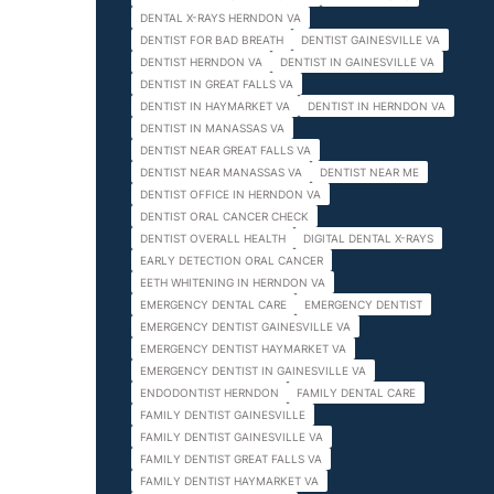
DENTAL X-RAYS HERNDON VA
DENTIST FOR BAD BREATH
DENTIST GAINESVILLE VA
DENTIST HERNDON VA
DENTIST IN GAINESVILLE VA
DENTIST IN GREAT FALLS VA
DENTIST IN HAYMARKET VA
DENTIST IN HERNDON VA
DENTIST IN MANASSAS VA
DENTIST NEAR GREAT FALLS VA
DENTIST NEAR MANASSAS VA
DENTIST NEAR ME
DENTIST OFFICE IN HERNDON VA
DENTIST ORAL CANCER CHECK
DENTIST OVERALL HEALTH
DIGITAL DENTAL X-RAYS
EARLY DETECTION ORAL CANCER
EETH WHITENING IN HERNDON VA
EMERGENCY DENTAL CARE
EMERGENCY DENTIST
EMERGENCY DENTIST GAINESVILLE VA
EMERGENCY DENTIST HAYMARKET VA
EMERGENCY DENTIST IN GAINESVILLE VA
ENDODONTIST HERNDON
FAMILY DENTAL CARE
FAMILY DENTIST GAINESVILLE
FAMILY DENTIST GAINESVILLE VA
FAMILY DENTIST GREAT FALLS VA
FAMILY DENTIST HAYMARKET VA