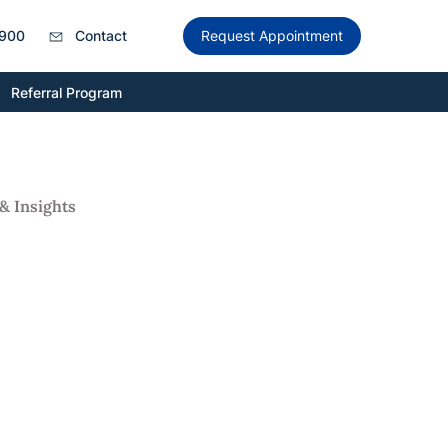
900
Contact
Request Appointment
Referral Program
& Insights