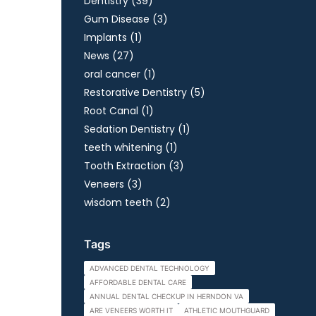
Posts
Dentistry (39
)
Posts
Gum Disease (3
)
Posts
Implants (1
)
Posts
News (27
)
Posts
oral cancer (1
)
Posts
Restorative Dentistry (5
)
Posts
Root Canal (1
)
Posts
Sedation Dentistry (1
)
Posts
teeth whitening (1
)
Posts
Tooth Extraction (3
)
Posts
Veneers (3
)
Posts
wisdom teeth (2
)
Tags
ADVANCED DENTAL TECHNOLOGY
AFFORDABLE DENTAL CARE
ANNUAL DENTAL CHECKUP IN HERNDON VA
ARE VENEERS WORTH IT
ATHLETIC MOUTHGUARD