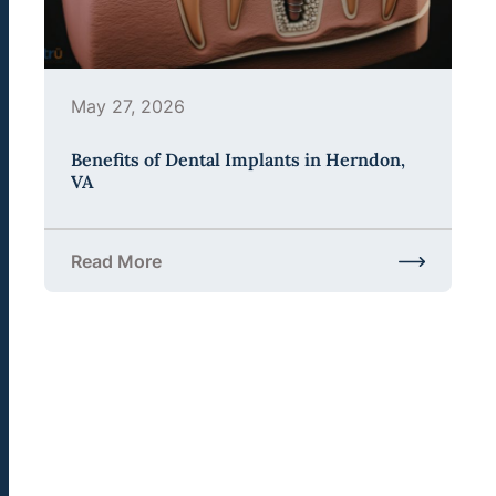
May 27, 2026
Benefits of Dental Implants in Herndon,
VA
Read More
about Benefits of Dental Implants in Herndon, VA