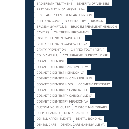
BAD BREATH TREATMENT
BENEFITS OF VENEERS
BEST DENTIST IN GAINESVILLE VA
BEST FAMILY DENTIST NEAR HERNDON
BLEEDING GUMS
BRUSHING TIPS
BRUXISM
BRUXISM SYMPTOMS
BRUXISM TREATMENT HERNDON
CAVITIES
CAVITIES IN PREGNANCY
CAVITY FILLING IN GAINESVILLE
CAVITY FILLING IN GAINESVILLE VA
CAVITY PREVENTION
CHIPPED TOOTH REPAIR
COLD AND FLU
COMPREHENSIVE DENTAL CARE
COSMETIC DENTIST
COSMETIC DENTIST GAINESVILLE VA
COSMETIC DENTIST HERNDON VA
COSMETIC DENTIST IN GAINESVILLE VA
COSMETIC DENTIST NOVA
COSMETIC DENTISTRY
COSMETIC DENTISTRY GAINESVILLE
COSMETIC DENTISTRY GAINESVILLE VA
COSMETIC DENTISTRY HERNDON VA
CUSTOM MOUTHGUARD
CUSTOM NIGHTGUARD
DEEP CLEANING
DENTAL ANXIETY
DENTAL APPOINTMENTS
DENTAL BONDING
DENTAL CARE
DENTAL CARE GAINESVILLE VA