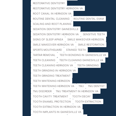
RESTORATIVE DENTISTRY
RESTORATIVE DENTISTRY HERNDON VA
ROOT CANAL IN HERNDON VA
ROUTINE DENTAL CLEANING
ROUTINE DENTAL EXAM
SCALING AND ROOT PLANING
SEDATION DENTISTRY GAINESVILLE
SEDATION DENTISTRY HERNDON VA
SENSITIVE TEETH
SIGNS OF SLEEP APNEA
SMILE MAKEOVER HERNDON
SMILE MAKEOVER HERNDON VA
SMILE RESTORATION
SPORTS MOUTHGUARD
STAINED TEETH
TARTAR REMOVAL
TEETH BONDING IN GAINESVILLE VA
TEETH CLEANING
TEETH CLEANING GAINESVILLE VA
TEETH CLEANING HERNDON VA
TEETH GRINDING
TEETH GRINDING IN HERNDON VA
TEETH GRINDING TREATMENT
TEETH WHITENING HERNDON
TEETH WHITENING HERNDON VA
TMJ
TMJ DENTIST
TMJ DISORDER
TMJ TREATMENT IN HERNDON VA
TOOTH CAVITY TREATMENT
TOOTH DECAY
TOOTH ENAMEL PROTECTION
TOOTH EXTRACTION
TOOTH EXTRACTION IN HERNDON VA
TOOTH IMPLANTS IN GAINESVILLE VA