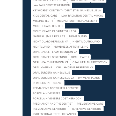
INVISALIGN HERNDON VA
JAW CLICKING
JAW PAIN
JAW PAIN DENTIST HERNDON
KEYWORDS" CONTENT="DENTIST IN GAINESVILLE VA
KIDS DENTAL CARE
LOW RADIATION DENTAL X-RAYS
MISSING TEETH
MISSING TOOTH REPLACEMENT
MOUTHGUARD DENTIST
MOUTHGUARD IN GAINESVILLE VA
NATURAL SMILE RESULTS
NIGHT GUARD
NIGHT GUARD HERNDON VA
NIGHT MOUTHGUARD
NIGHTGUARD
NUMBNESS AFTER FILLING
ORAL CANCER EXAM HERNDON VA
ORAL CANCER SCREENING
ORAL HEALTH
ORAL HEALTH HERNDON VA
ORAL HEALTH PROTECTION
ORAL HYGIENE
ORAL HYGIENE HERNDON VA
ORAL SURGERY GAINESVILLE
ORAL SURGERY GAINESVILLE VA
PAYMENT PLANS
PERIODONTAL DISEASE
PERMANENT TOOTH REPLACEMENT
PORCELAIN VENEERS
PORCELAIN VENEERS COST HERNDON
PREGNANCY AND THE DENTIST
PREVENTATIVE CARE
PREVENTATIVE DENTISTRY
PREVENTIVE DENTISTRY
PROFESSIONAL TEETH CLEANING