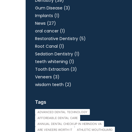
Posts
Dentistry (39
)
Posts
Gum Disease (3
)
Posts
Implants (1
)
Posts
News (27
)
Posts
oral cancer (1
)
Posts
Restorative Dentistry (5
)
Posts
Root Canal (1
)
Posts
Sedation Dentistry (1
)
Posts
teeth whitening (1
)
Posts
Tooth Extraction (3
)
Posts
Veneers (3
)
Posts
wisdom teeth (2
)
Tags
ADVANCED DENTAL TECHNOLOGY
AFFORDABLE DENTAL CARE
ANNUAL DENTAL CHECKUP IN HERNDON VA
ARE VENEERS WORTH IT
ATHLETIC MOUTHGUARD