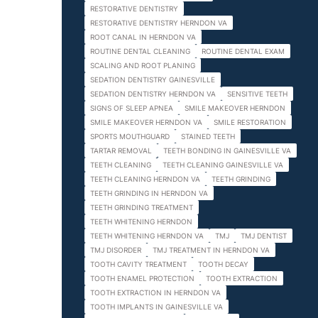
RESTORATIVE DENTISTRY
RESTORATIVE DENTISTRY HERNDON VA
ROOT CANAL IN HERNDON VA
ROUTINE DENTAL CLEANING
ROUTINE DENTAL EXAM
SCALING AND ROOT PLANING
SEDATION DENTISTRY GAINESVILLE
SEDATION DENTISTRY HERNDON VA
SENSITIVE TEETH
SIGNS OF SLEEP APNEA
SMILE MAKEOVER HERNDON
SMILE MAKEOVER HERNDON VA
SMILE RESTORATION
SPORTS MOUTHGUARD
STAINED TEETH
TARTAR REMOVAL
TEETH BONDING IN GAINESVILLE VA
TEETH CLEANING
TEETH CLEANING GAINESVILLE VA
TEETH CLEANING HERNDON VA
TEETH GRINDING
TEETH GRINDING IN HERNDON VA
TEETH GRINDING TREATMENT
TEETH WHITENING HERNDON
TEETH WHITENING HERNDON VA
TMJ
TMJ DENTIST
TMJ DISORDER
TMJ TREATMENT IN HERNDON VA
TOOTH CAVITY TREATMENT
TOOTH DECAY
TOOTH ENAMEL PROTECTION
TOOTH EXTRACTION
TOOTH EXTRACTION IN HERNDON VA
TOOTH IMPLANTS IN GAINESVILLE VA