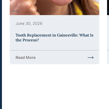
June 30, 2026
Tooth Replacement in Gainesville: What Is
the Process?
Read More
about Tooth Replacement in Gainesville: What Is 