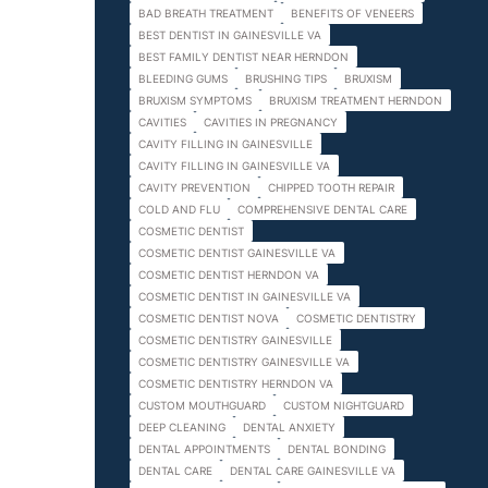
BAD BREATH TREATMENT
BENEFITS OF VENEERS
BEST DENTIST IN GAINESVILLE VA
BEST FAMILY DENTIST NEAR HERNDON
BLEEDING GUMS
BRUSHING TIPS
BRUXISM
BRUXISM SYMPTOMS
BRUXISM TREATMENT HERNDON
CAVITIES
CAVITIES IN PREGNANCY
CAVITY FILLING IN GAINESVILLE
CAVITY FILLING IN GAINESVILLE VA
CAVITY PREVENTION
CHIPPED TOOTH REPAIR
COLD AND FLU
COMPREHENSIVE DENTAL CARE
COSMETIC DENTIST
COSMETIC DENTIST GAINESVILLE VA
COSMETIC DENTIST HERNDON VA
COSMETIC DENTIST IN GAINESVILLE VA
COSMETIC DENTIST NOVA
COSMETIC DENTISTRY
COSMETIC DENTISTRY GAINESVILLE
COSMETIC DENTISTRY GAINESVILLE VA
COSMETIC DENTISTRY HERNDON VA
CUSTOM MOUTHGUARD
CUSTOM NIGHTGUARD
DEEP CLEANING
DENTAL ANXIETY
DENTAL APPOINTMENTS
DENTAL BONDING
DENTAL CARE
DENTAL CARE GAINESVILLE VA