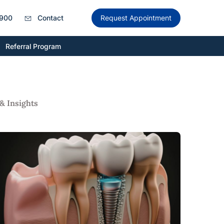
900
Contact
Request Appointment
Referral Program
& Insights