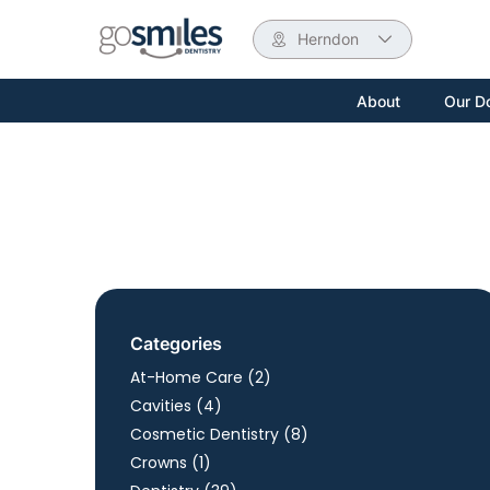
Herndon
About
Our D
Categories
Posts
At-Home Care (2
)
Posts
Cavities (4
)
Posts
Cosmetic Dentistry (8
)
Posts
Crowns (1
)