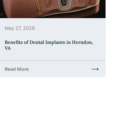
May 27, 2026
Benefits of Dental Implants in Herndon,
VA
Read More
the Process?
about Benefits of Dental Implants in Herndon, VA