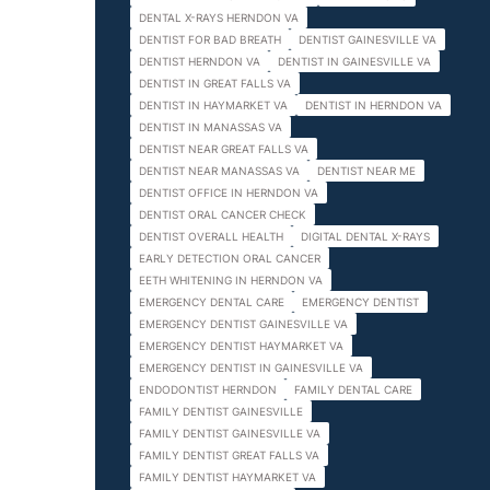
DENTAL X-RAYS HERNDON VA
DENTIST FOR BAD BREATH
DENTIST GAINESVILLE VA
DENTIST HERNDON VA
DENTIST IN GAINESVILLE VA
DENTIST IN GREAT FALLS VA
DENTIST IN HAYMARKET VA
DENTIST IN HERNDON VA
DENTIST IN MANASSAS VA
DENTIST NEAR GREAT FALLS VA
DENTIST NEAR MANASSAS VA
DENTIST NEAR ME
DENTIST OFFICE IN HERNDON VA
DENTIST ORAL CANCER CHECK
DENTIST OVERALL HEALTH
DIGITAL DENTAL X-RAYS
EARLY DETECTION ORAL CANCER
EETH WHITENING IN HERNDON VA
EMERGENCY DENTAL CARE
EMERGENCY DENTIST
EMERGENCY DENTIST GAINESVILLE VA
EMERGENCY DENTIST HAYMARKET VA
EMERGENCY DENTIST IN GAINESVILLE VA
ENDODONTIST HERNDON
FAMILY DENTAL CARE
FAMILY DENTIST GAINESVILLE
FAMILY DENTIST GAINESVILLE VA
FAMILY DENTIST GREAT FALLS VA
FAMILY DENTIST HAYMARKET VA