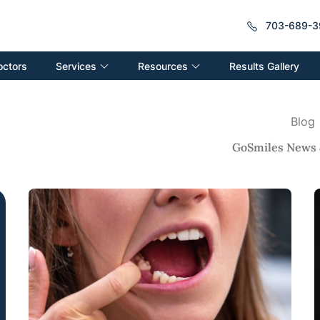
703-689-3
Services
Resources
octors
Results Gallery
Blog
GoSmiles News 