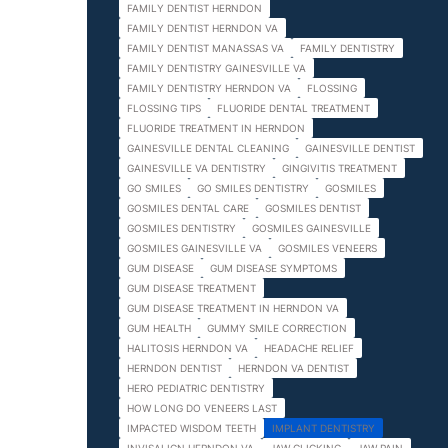
FAMILY DENTIST HERNDON
FAMILY DENTIST HERNDON VA
FAMILY DENTIST MANASSAS VA
FAMILY DENTISTRY
FAMILY DENTISTRY GAINESVILLE VA
FAMILY DENTISTRY HERNDON VA
FLOSSING
FLOSSING TIPS
FLUORIDE DENTAL TREATMENT
FLUORIDE TREATMENT IN HERNDON
GAINESVILLE DENTAL CLEANING
GAINESVILLE DENTIST
GAINESVILLE VA DENTISTRY
GINGIVITIS TREATMENT
GO SMILES
GO SMILES DENTISTRY
GOSMILES
GOSMILES DENTAL CARE
GOSMILES DENTIST
GOSMILES DENTISTRY
GOSMILES GAINESVILLE
GOSMILES GAINESVILLE VA
GOSMILES VENEERS
GUM DISEASE
GUM DISEASE SYMPTOMS
GUM DISEASE TREATMENT
GUM DISEASE TREATMENT IN HERNDON VA
GUM HEALTH
GUMMY SMILE CORRECTION
HALITOSIS HERNDON VA
HEADACHE RELIEF
HERNDON DENTIST
HERNDON VA DENTIST
HERO PEDIATRIC DENTISTRY
HOW LONG DO VENEERS LAST
IMPACTED WISDOM TEETH
IMPLANT DENTISTRY