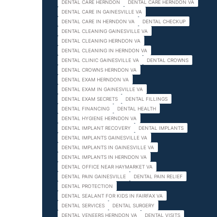
DENTAL CARE HERNDON
DENTAL CARE HERNDON VA
DENTAL CARE IN GAINESVILLE VA
DENTAL CARE IN HERNDON VA
DENTAL CHECKUP
DENTAL CLEANING GAINESVILLE VA
DENTAL CLEANING HERNDON VA
DENTAL CLEANING IN HERNDON VA
DENTAL CLINIC GAINESVILLE VA
DENTAL CROWNS
DENTAL CROWNS HERNDON VA
DENTAL EXAM HERNDON VA
DENTAL EXAM IN GAINESVILLE VA
DENTAL EXAM SECRETS
DENTAL FILLINGS
DENTAL FINANCING
DENTAL HEALTH
DENTAL HYGIENE HERNDON VA
DENTAL IMPLANT RECOVERY
DENTAL IMPLANTS
DENTAL IMPLANTS GAINESVILLE VA
DENTAL IMPLANTS IN GAINESVILLE VA
DENTAL IMPLANTS IN HERNDON VA
DENTAL OFFICE NEAR HAYMARKET VA
DENTAL PAIN GAINESVILLE
DENTAL PAIN RELIEF
DENTAL PROTECTION
DENTAL SEALANT FOR KIDS IN FAIRFAX VA
DENTAL SERVICES
DENTAL SURGERY
DENTAL VENEERS HERNDON VA
DENTAL VISITS