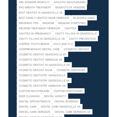
ARE VENEERS WORTH IT
ATHLETIC MOUTHGUARD
BAD BREATH TREATMENT
BENEFITS OF VENEERS
BEST DENTIST IN GAINESVILLE VA
BEST FAMILY DENTIST NEAR HERNDON
BLEEDING GUMS
BRUSHING TIPS
BRUXISM
BRUXISM SYMPTOMS
BRUXISM TREATMENT HERNDON
CAVITIES
CAVITIES IN PREGNANCY
CAVITY FILLING IN GAINESVILLE
CAVITY FILLING IN GAINESVILLE VA
CAVITY PREVENTION
CHIPPED TOOTH REPAIR
COLD AND FLU
COMPREHENSIVE DENTAL CARE
COSMETIC DENTIST
COSMETIC DENTIST GAINESVILLE VA
COSMETIC DENTIST HERNDON VA
COSMETIC DENTIST IN GAINESVILLE VA
COSMETIC DENTIST NOVA
COSMETIC DENTISTRY
COSMETIC DENTISTRY GAINESVILLE
COSMETIC DENTISTRY GAINESVILLE VA
COSMETIC DENTISTRY HERNDON VA
CUSTOM MOUTHGUARD
CUSTOM NIGHTGUARD
DEEP CLEANING
DENTAL ANXIETY
DENTAL APPOINTMENTS
DENTAL BONDING
DENTAL CARE
DENTAL CARE GAINESVILLE VA
DENTAL CARE HERNDON
DENTAL CARE HERNDON VA