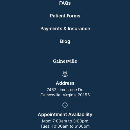
FAQs
Patient Forms
Payments & Insurance
Blog
Gainesville
Address
7462 Limestone Dr.
Gainesville, Virginia 20155
Appointment Availability
Mon:
7:00am to 3:00pm
Tues:
10:00am to 6:00pm