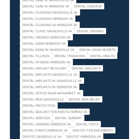
DENTAL CARE IN GAINESVILLE VA
DENTAL CARE IN HERNDON VA
DENTAL CHECKUP
DENTAL CLEANING GAINESVILLE VA
DENTAL CLEANING HERNDON VA
DENTAL CLEANING IN HERNDON VA
DENTAL CLINIC GAINESVILLE VA
DENTAL CROWNS
DENTAL CROWNS HERNDON VA
DENTAL EXAM HERNDON VA
DENTAL EXAM IN GAINESVILLE VA
DENTAL EXAM SECRETS
DENTAL FILLINGS
DENTAL FINANCING
DENTAL HEALTH
DENTAL HYGIENE HERNDON VA
DENTAL IMPLANT RECOVERY
DENTAL IMPLANTS
DENTAL IMPLANTS GAINESVILLE VA
DENTAL IMPLANTS IN GAINESVILLE VA
DENTAL IMPLANTS IN HERNDON VA
DENTAL OFFICE NEAR HAYMARKET VA
DENTAL PAIN GAINESVILLE
DENTAL PAIN RELIEF
DENTAL PROTECTION
DENTAL SEALANT FOR KIDS IN FAIRFAX VA
DENTAL SERVICES
DENTAL SURGERY
DENTAL VENEERS HERNDON VA
DENTAL VISITS
DENTAL X-RAYS HERNDON VA
DENTIST FOR BAD BREATH
DENTIST GAINESVILLE VA
DENTIST HERNDON VA