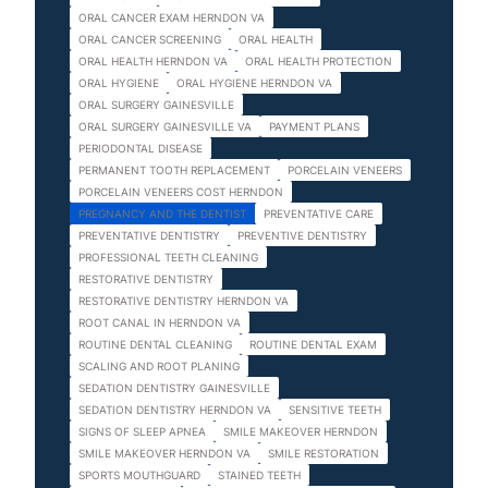
ORAL CANCER EXAM HERNDON VA
ORAL CANCER SCREENING
ORAL HEALTH
ORAL HEALTH HERNDON VA
ORAL HEALTH PROTECTION
ORAL HYGIENE
ORAL HYGIENE HERNDON VA
ORAL SURGERY GAINESVILLE
ORAL SURGERY GAINESVILLE VA
PAYMENT PLANS
PERIODONTAL DISEASE
PERMANENT TOOTH REPLACEMENT
PORCELAIN VENEERS
PORCELAIN VENEERS COST HERNDON
PREGNANCY AND THE DENTIST
PREVENTATIVE CARE
PREVENTATIVE DENTISTRY
PREVENTIVE DENTISTRY
PROFESSIONAL TEETH CLEANING
RESTORATIVE DENTISTRY
RESTORATIVE DENTISTRY HERNDON VA
ROOT CANAL IN HERNDON VA
ROUTINE DENTAL CLEANING
ROUTINE DENTAL EXAM
SCALING AND ROOT PLANING
SEDATION DENTISTRY GAINESVILLE
SEDATION DENTISTRY HERNDON VA
SENSITIVE TEETH
SIGNS OF SLEEP APNEA
SMILE MAKEOVER HERNDON
SMILE MAKEOVER HERNDON VA
SMILE RESTORATION
SPORTS MOUTHGUARD
STAINED TEETH