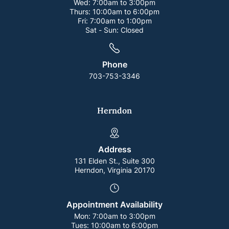
Wed:
7:00am to 3:00pm
Thurs:
10:00am to 6:00pm
Fri:
7:00am to 1:00pm
Sat - Sun:
Closed
Phone
703-753-3346
Herndon
Address
131 Elden St., Suite 300
Herndon, Virginia 20170
Appointment Availability
Mon:
7:00am to 3:00pm
Tues:
10:00am to 6:00pm