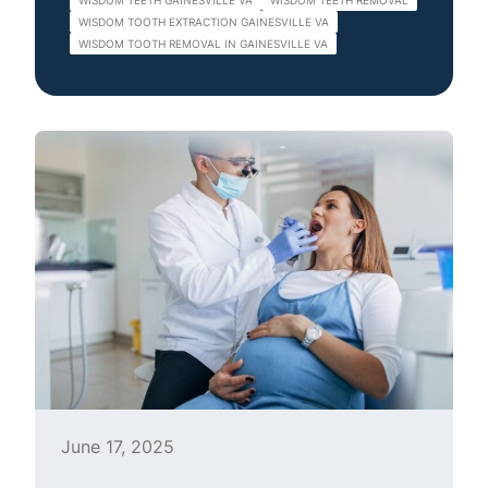
WISDOM TEETH GAINESVILLE VA
WISDOM TEETH REMOVAL
WISDOM TOOTH EXTRACTION GAINESVILLE VA
WISDOM TOOTH REMOVAL IN GAINESVILLE VA
June 17, 2025