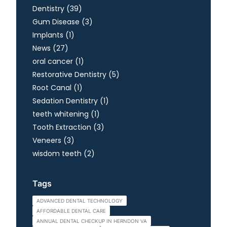
Posts
Dentistry (39
)
Posts
Gum Disease (3
)
Posts
Implants (1
)
Posts
News (27
)
Posts
oral cancer (1
)
Posts
Restorative Dentistry (5
)
Posts
Root Canal (1
)
Posts
Sedation Dentistry (1
)
Posts
teeth whitening (1
)
Posts
Tooth Extraction (3
)
Posts
Veneers (3
)
Posts
wisdom teeth (2
)
Tags
ADVANCED DENTAL TECHNOLOGY
AFFORDABLE DENTAL CARE
ANNUAL DENTAL CHECKUP IN HERNDON VA