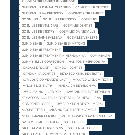
FLUORIDE TREATMENT IN HERNDON
GAINESVILLE DENTAL CLEANING
GAINESVILLE DENTIST
GAINESVILLE VA DENTISTRY
GINGIVITIS TREATMENT
GO SMILES
GO SMILES DENTISTRY
GOSMILES
GOSMILES DENTAL CARE
GOSMILES DENTIST
GOSMILES DENTISTRY
GOSMILES GAINESVILLE
GOSMILES GAINESVILLE VA
GOSMILES VENEERS
GUM DISEASE
GUM DISEASE SYMPTOMS
GUM DISEASE TREATMENT
GUM DISEASE TREATMENT IN HERNDON VA
GUM HEALTH
GUMMY SMILE CORRECTION
HALITOSIS HERNDON VA
HEADACHE RELIEF
HERNDON DENTIST
HERNDON VA DENTIST
HERO PEDIATRIC DENTISTRY
HOW LONG DO VENEERS LAST
IMPACTED WISDOM TEETH
IMPLANT DENTISTRY
INVISALIGN HERNDON VA
JAW CLICKING
JAW PAIN
JAW PAIN DENTIST HERNDON
KEYWORDS" CONTENT="DENTIST IN GAINESVILLE VA
KIDS DENTAL CARE
LOW RADIATION DENTAL X-RAYS
MISSING TEETH
MISSING TOOTH REPLACEMENT
MOUTHGUARD DENTIST
MOUTHGUARD IN GAINESVILLE VA
NATURAL SMILE RESULTS
NIGHT GUARD
NIGHT GUARD HERNDON VA
NIGHT MOUTHGUARD
NIGHTGUARD
NUMBNESS AFTER FILLING