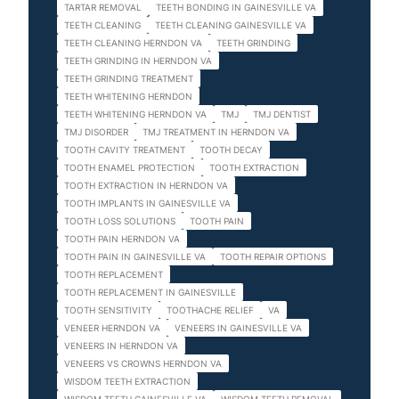
TARTAR REMOVAL
TEETH BONDING IN GAINESVILLE VA
TEETH CLEANING
TEETH CLEANING GAINESVILLE VA
TEETH CLEANING HERNDON VA
TEETH GRINDING
TEETH GRINDING IN HERNDON VA
TEETH GRINDING TREATMENT
TEETH WHITENING HERNDON
TEETH WHITENING HERNDON VA
TMJ
TMJ DENTIST
TMJ DISORDER
TMJ TREATMENT IN HERNDON VA
TOOTH CAVITY TREATMENT
TOOTH DECAY
TOOTH ENAMEL PROTECTION
TOOTH EXTRACTION
TOOTH EXTRACTION IN HERNDON VA
TOOTH IMPLANTS IN GAINESVILLE VA
TOOTH LOSS SOLUTIONS
TOOTH PAIN
TOOTH PAIN HERNDON VA
TOOTH PAIN IN GAINESVILLE VA
TOOTH REPAIR OPTIONS
TOOTH REPLACEMENT
TOOTH REPLACEMENT IN GAINESVILLE
TOOTH SENSITIVITY
TOOTHACHE RELIEF
VA
VENEER HERNDON VA
VENEERS IN GAINESVILLE VA
VENEERS IN HERNDON VA
VENEERS VS CROWNS HERNDON VA
WISDOM TEETH EXTRACTION