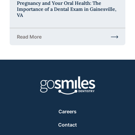
Pregnancy and Your Oral Health: The
Importance of a Dental Exam in Gainesville,
VA
Read More
about Pregnancy and Your Oral Health: The Importa
Careers
Contact