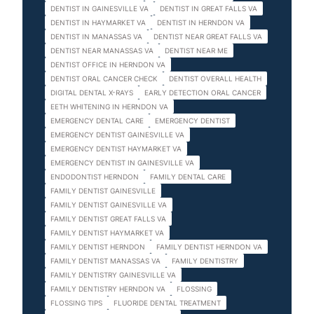
DENTIST IN GAINESVILLE VA
DENTIST IN GREAT FALLS VA
DENTIST IN HAYMARKET VA
DENTIST IN HERNDON VA
DENTIST IN MANASSAS VA
DENTIST NEAR GREAT FALLS VA
DENTIST NEAR MANASSAS VA
DENTIST NEAR ME
DENTIST OFFICE IN HERNDON VA
DENTIST ORAL CANCER CHECK
DENTIST OVERALL HEALTH
DIGITAL DENTAL X-RAYS
EARLY DETECTION ORAL CANCER
EETH WHITENING IN HERNDON VA
EMERGENCY DENTAL CARE
EMERGENCY DENTIST
EMERGENCY DENTIST GAINESVILLE VA
EMERGENCY DENTIST HAYMARKET VA
EMERGENCY DENTIST IN GAINESVILLE VA
ENDODONTIST HERNDON
FAMILY DENTAL CARE
FAMILY DENTIST GAINESVILLE
FAMILY DENTIST GAINESVILLE VA
FAMILY DENTIST GREAT FALLS VA
FAMILY DENTIST HAYMARKET VA
FAMILY DENTIST HERNDON
FAMILY DENTIST HERNDON VA
FAMILY DENTIST MANASSAS VA
FAMILY DENTISTRY
FAMILY DENTISTRY GAINESVILLE VA
FAMILY DENTISTRY HERNDON VA
FLOSSING
FLOSSING TIPS
FLUORIDE DENTAL TREATMENT