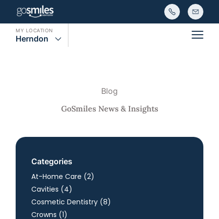
MY LOCATION
Herndon
Main
Blog
GoSmiles News & Insights
Categories
Posts
At-Home Care (2
)
Posts
Cavities (4
)
Posts
Cosmetic Dentistry (8
)
Posts
Crowns (1
)