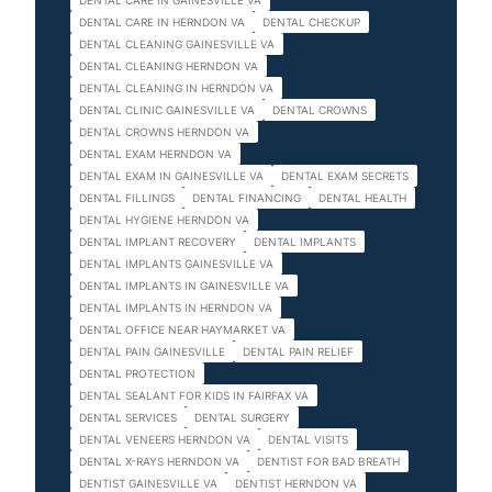
DENTAL CARE IN GAINESVILLE VA
DENTAL CARE IN HERNDON VA
DENTAL CHECKUP
DENTAL CLEANING GAINESVILLE VA
DENTAL CLEANING HERNDON VA
DENTAL CLEANING IN HERNDON VA
DENTAL CLINIC GAINESVILLE VA
DENTAL CROWNS
DENTAL CROWNS HERNDON VA
DENTAL EXAM HERNDON VA
DENTAL EXAM IN GAINESVILLE VA
DENTAL EXAM SECRETS
DENTAL FILLINGS
DENTAL FINANCING
DENTAL HEALTH
DENTAL HYGIENE HERNDON VA
DENTAL IMPLANT RECOVERY
DENTAL IMPLANTS
DENTAL IMPLANTS GAINESVILLE VA
DENTAL IMPLANTS IN GAINESVILLE VA
DENTAL IMPLANTS IN HERNDON VA
DENTAL OFFICE NEAR HAYMARKET VA
DENTAL PAIN GAINESVILLE
DENTAL PAIN RELIEF
DENTAL PROTECTION
DENTAL SEALANT FOR KIDS IN FAIRFAX VA
DENTAL SERVICES
DENTAL SURGERY
DENTAL VENEERS HERNDON VA
DENTAL VISITS
DENTAL X-RAYS HERNDON VA
DENTIST FOR BAD BREATH
DENTIST GAINESVILLE VA
DENTIST HERNDON VA