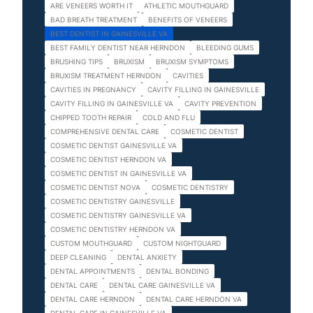
ARE VENEERS WORTH IT
ATHLETIC MOUTHGUARD
BAD BREATH TREATMENT
BENEFITS OF VENEERS
BEST DENTIST IN GAINESVILLE VA
BEST FAMILY DENTIST NEAR HERNDON
BLEEDING GUMS
BRUSHING TIPS
BRUXISM
BRUXISM SYMPTOMS
BRUXISM TREATMENT HERNDON
CAVITIES
CAVITIES IN PREGNANCY
CAVITY FILLING IN GAINESVILLE
CAVITY FILLING IN GAINESVILLE VA
CAVITY PREVENTION
CHIPPED TOOTH REPAIR
COLD AND FLU
COMPREHENSIVE DENTAL CARE
COSMETIC DENTIST
COSMETIC DENTIST GAINESVILLE VA
COSMETIC DENTIST HERNDON VA
COSMETIC DENTIST IN GAINESVILLE VA
COSMETIC DENTIST NOVA
COSMETIC DENTISTRY
COSMETIC DENTISTRY GAINESVILLE
COSMETIC DENTISTRY GAINESVILLE VA
COSMETIC DENTISTRY HERNDON VA
CUSTOM MOUTHGUARD
CUSTOM NIGHTGUARD
DEEP CLEANING
DENTAL ANXIETY
DENTAL APPOINTMENTS
DENTAL BONDING
DENTAL CARE
DENTAL CARE GAINESVILLE VA
DENTAL CARE HERNDON
DENTAL CARE HERNDON VA