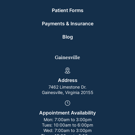
Patient Forms
Payments & Insurance
Blog
Gainesville
Address
7462 Limestone Dr.
Gainesville, Virginia 20155
Appointment Availability
Mon:
7:00am to 3:00pm
Tues:
10:00am to 6:00pm
Wed:
7:00am to 3:00pm