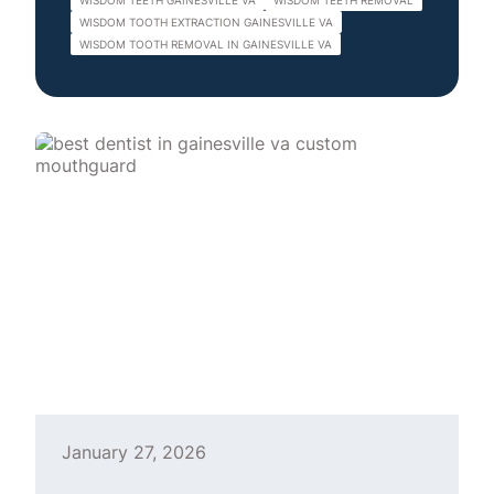
WISDOM TEETH GAINESVILLE VA
WISDOM TEETH REMOVAL
WISDOM TOOTH EXTRACTION GAINESVILLE VA
WISDOM TOOTH REMOVAL IN GAINESVILLE VA
January 27, 2026