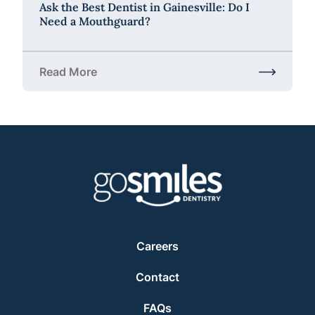
Ask the Best Dentist in Gainesville: Do I
Need a Mouthguard?
Read More
about Ask the Best Dentist in Gainesville: Do I Ne
Careers
Contact
FAQs