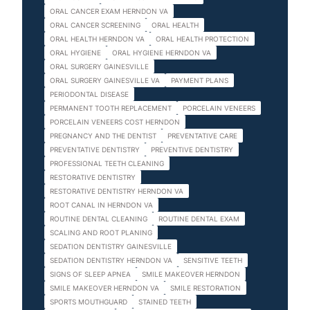
ORAL CANCER EXAM HERNDON VA
ORAL CANCER SCREENING
ORAL HEALTH
ORAL HEALTH HERNDON VA
ORAL HEALTH PROTECTION
ORAL HYGIENE
ORAL HYGIENE HERNDON VA
ORAL SURGERY GAINESVILLE
ORAL SURGERY GAINESVILLE VA
PAYMENT PLANS
PERIODONTAL DISEASE
PERMANENT TOOTH REPLACEMENT
PORCELAIN VENEERS
PORCELAIN VENEERS COST HERNDON
PREGNANCY AND THE DENTIST
PREVENTATIVE CARE
PREVENTATIVE DENTISTRY
PREVENTIVE DENTISTRY
PROFESSIONAL TEETH CLEANING
RESTORATIVE DENTISTRY
RESTORATIVE DENTISTRY HERNDON VA
ROOT CANAL IN HERNDON VA
ROUTINE DENTAL CLEANING
ROUTINE DENTAL EXAM
SCALING AND ROOT PLANING
SEDATION DENTISTRY GAINESVILLE
SEDATION DENTISTRY HERNDON VA
SENSITIVE TEETH
SIGNS OF SLEEP APNEA
SMILE MAKEOVER HERNDON
SMILE MAKEOVER HERNDON VA
SMILE RESTORATION
SPORTS MOUTHGUARD
STAINED TEETH