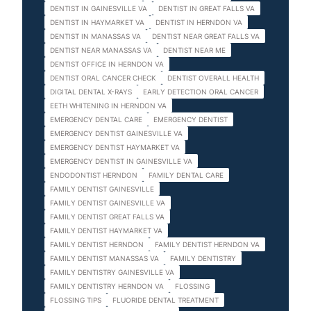
DENTIST IN GAINESVILLE VA
DENTIST IN GREAT FALLS VA
DENTIST IN HAYMARKET VA
DENTIST IN HERNDON VA
DENTIST IN MANASSAS VA
DENTIST NEAR GREAT FALLS VA
DENTIST NEAR MANASSAS VA
DENTIST NEAR ME
DENTIST OFFICE IN HERNDON VA
DENTIST ORAL CANCER CHECK
DENTIST OVERALL HEALTH
DIGITAL DENTAL X-RAYS
EARLY DETECTION ORAL CANCER
EETH WHITENING IN HERNDON VA
EMERGENCY DENTAL CARE
EMERGENCY DENTIST
EMERGENCY DENTIST GAINESVILLE VA
EMERGENCY DENTIST HAYMARKET VA
EMERGENCY DENTIST IN GAINESVILLE VA
ENDODONTIST HERNDON
FAMILY DENTAL CARE
FAMILY DENTIST GAINESVILLE
FAMILY DENTIST GAINESVILLE VA
FAMILY DENTIST GREAT FALLS VA
FAMILY DENTIST HAYMARKET VA
FAMILY DENTIST HERNDON
FAMILY DENTIST HERNDON VA
FAMILY DENTIST MANASSAS VA
FAMILY DENTISTRY
FAMILY DENTISTRY GAINESVILLE VA
FAMILY DENTISTRY HERNDON VA
FLOSSING
FLOSSING TIPS
FLUORIDE DENTAL TREATMENT