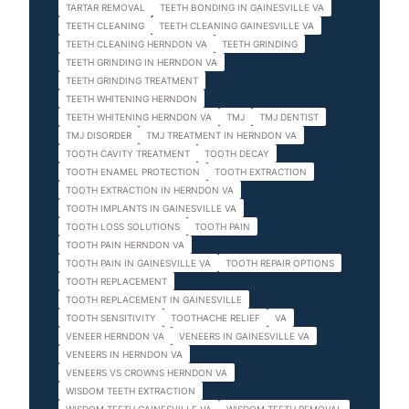
TARTAR REMOVAL
TEETH BONDING IN GAINESVILLE VA
TEETH CLEANING
TEETH CLEANING GAINESVILLE VA
TEETH CLEANING HERNDON VA
TEETH GRINDING
TEETH GRINDING IN HERNDON VA
TEETH GRINDING TREATMENT
TEETH WHITENING HERNDON
TEETH WHITENING HERNDON VA
TMJ
TMJ DENTIST
TMJ DISORDER
TMJ TREATMENT IN HERNDON VA
TOOTH CAVITY TREATMENT
TOOTH DECAY
TOOTH ENAMEL PROTECTION
TOOTH EXTRACTION
TOOTH EXTRACTION IN HERNDON VA
TOOTH IMPLANTS IN GAINESVILLE VA
TOOTH LOSS SOLUTIONS
TOOTH PAIN
TOOTH PAIN HERNDON VA
TOOTH PAIN IN GAINESVILLE VA
TOOTH REPAIR OPTIONS
TOOTH REPLACEMENT
TOOTH REPLACEMENT IN GAINESVILLE
TOOTH SENSITIVITY
TOOTHACHE RELIEF
VA
VENEER HERNDON VA
VENEERS IN GAINESVILLE VA
VENEERS IN HERNDON VA
VENEERS VS CROWNS HERNDON VA
WISDOM TEETH EXTRACTION