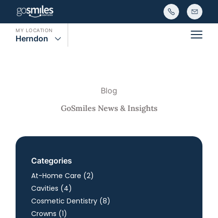
MY LOCATION
Herndon
Main
Blog
GoSmiles News & Insights
Categories
Posts
At-Home Care (2
)
Posts
Cavities (4
)
Posts
Cosmetic Dentistry (8
)
Posts
Crowns (1
)