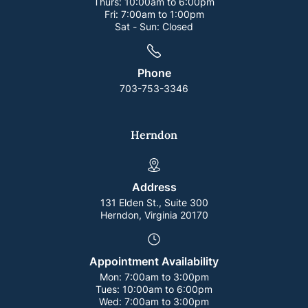
Thurs:
10:00am to 6:00pm
Fri:
7:00am to 1:00pm
Sat - Sun:
Closed
Phone
703-753-3346
Herndon
Address
131 Elden St., Suite 300
Herndon, Virginia 20170
Appointment Availability
Mon:
7:00am to 3:00pm
Tues:
10:00am to 6:00pm
Wed:
7:00am to 3:00pm