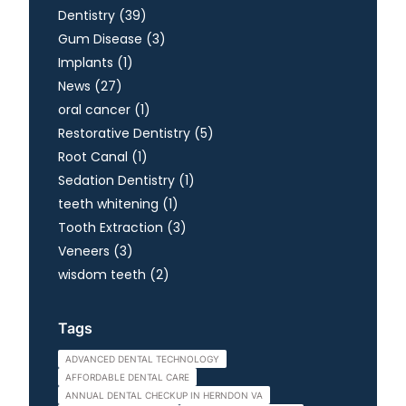
Posts
Dentistry (39
)
Posts
Gum Disease (3
)
Posts
Implants (1
)
Posts
News (27
)
Posts
oral cancer (1
)
Posts
Restorative Dentistry (5
)
Posts
Root Canal (1
)
Posts
Sedation Dentistry (1
)
Posts
teeth whitening (1
)
Posts
Tooth Extraction (3
)
Posts
Veneers (3
)
Posts
wisdom teeth (2
)
Tags
ADVANCED DENTAL TECHNOLOGY
AFFORDABLE DENTAL CARE
ANNUAL DENTAL CHECKUP IN HERNDON VA