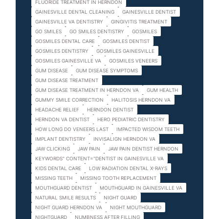
FLUORIDE TREATMENT IN HERNDON
GAINESVILLE DENTAL CLEANING
GAINESVILLE DENTIST
GAINESVILLE VA DENTISTRY
GINGIVITIS TREATMENT
GO SMILES
GO SMILES DENTISTRY
GOSMILES
GOSMILES DENTAL CARE
GOSMILES DENTIST
GOSMILES DENTISTRY
GOSMILES GAINESVILLE
GOSMILES GAINESVILLE VA
GOSMILES VENEERS
GUM DISEASE
GUM DISEASE SYMPTOMS
GUM DISEASE TREATMENT
GUM DISEASE TREATMENT IN HERNDON VA
GUM HEALTH
GUMMY SMILE CORRECTION
HALITOSIS HERNDON VA
HEADACHE RELIEF
HERNDON DENTIST
HERNDON VA DENTIST
HERO PEDIATRIC DENTISTRY
HOW LONG DO VENEERS LAST
IMPACTED WISDOM TEETH
IMPLANT DENTISTRY
INVISALIGN HERNDON VA
JAW CLICKING
JAW PAIN
JAW PAIN DENTIST HERNDON
KEYWORDS" CONTENT="DENTIST IN GAINESVILLE VA
KIDS DENTAL CARE
LOW RADIATION DENTAL X-RAYS
MISSING TEETH
MISSING TOOTH REPLACEMENT
MOUTHGUARD DENTIST
MOUTHGUARD IN GAINESVILLE VA
NATURAL SMILE RESULTS
NIGHT GUARD
NIGHT GUARD HERNDON VA
NIGHT MOUTHGUARD
NIGHTGUARD
NUMBNESS AFTER FILLING