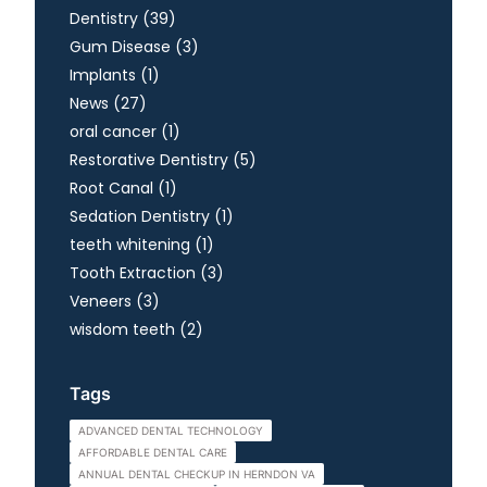
Posts
Dentistry (39
)
Posts
Gum Disease (3
)
Posts
Implants (1
)
Posts
News (27
)
Posts
oral cancer (1
)
Posts
Restorative Dentistry (5
)
Posts
Root Canal (1
)
Posts
Sedation Dentistry (1
)
Posts
teeth whitening (1
)
Posts
Tooth Extraction (3
)
Posts
Veneers (3
)
Posts
wisdom teeth (2
)
Tags
ADVANCED DENTAL TECHNOLOGY
AFFORDABLE DENTAL CARE
ANNUAL DENTAL CHECKUP IN HERNDON VA