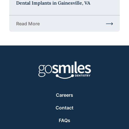
Dental Implants in Gainesville, VA
Read More
about Dental Implants in Gainesville, VA
Careers
Contact
FAQs