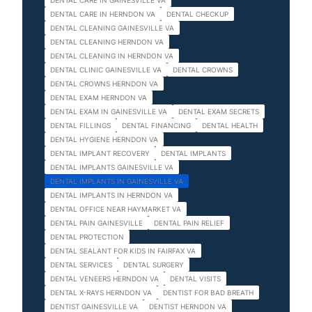
DENTAL CARE IN GAINESVILLE VA
DENTAL CARE IN HERNDON VA
DENTAL CHECKUP
DENTAL CLEANING GAINESVILLE VA
DENTAL CLEANING HERNDON VA
DENTAL CLEANING IN HERNDON VA
DENTAL CLINIC GAINESVILLE VA
DENTAL CROWNS
DENTAL CROWNS HERNDON VA
DENTAL EXAM HERNDON VA
DENTAL EXAM IN GAINESVILLE VA
DENTAL EXAM SECRETS
DENTAL FILLINGS
DENTAL FINANCING
DENTAL HEALTH
DENTAL HYGIENE HERNDON VA
DENTAL IMPLANT RECOVERY
DENTAL IMPLANTS
DENTAL IMPLANTS GAINESVILLE VA
DENTAL IMPLANTS IN GAINESVILLE VA
DENTAL IMPLANTS IN HERNDON VA
DENTAL OFFICE NEAR HAYMARKET VA
DENTAL PAIN GAINESVILLE
DENTAL PAIN RELIEF
DENTAL PROTECTION
DENTAL SEALANT FOR KIDS IN FAIRFAX VA
DENTAL SERVICES
DENTAL SURGERY
DENTAL VENEERS HERNDON VA
DENTAL VISITS
DENTAL X-RAYS HERNDON VA
DENTIST FOR BAD BREATH
DENTIST GAINESVILLE VA
DENTIST HERNDON VA