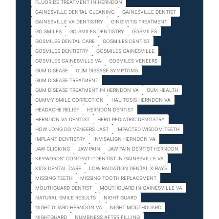
FLUORIDE TREATMENT IN HERNDON
GAINESVILLE DENTAL CLEANING
GAINESVILLE DENTIST
GAINESVILLE VA DENTISTRY
GINGIVITIS TREATMENT
GO SMILES
GO SMILES DENTISTRY
GOSMILES
GOSMILES DENTAL CARE
GOSMILES DENTIST
GOSMILES DENTISTRY
GOSMILES GAINESVILLE
GOSMILES GAINESVILLE VA
GOSMILES VENEERS
GUM DISEASE
GUM DISEASE SYMPTOMS
GUM DISEASE TREATMENT
GUM DISEASE TREATMENT IN HERNDON VA
GUM HEALTH
GUMMY SMILE CORRECTION
HALITOSIS HERNDON VA
HEADACHE RELIEF
HERNDON DENTIST
HERNDON VA DENTIST
HERO PEDIATRIC DENTISTRY
HOW LONG DO VENEERS LAST
IMPACTED WISDOM TEETH
IMPLANT DENTISTRY
INVISALIGN HERNDON VA
JAW CLICKING
JAW PAIN
JAW PAIN DENTIST HERNDON
KEYWORDS" CONTENT="DENTIST IN GAINESVILLE VA
KIDS DENTAL CARE
LOW RADIATION DENTAL X-RAYS
MISSING TEETH
MISSING TOOTH REPLACEMENT
MOUTHGUARD DENTIST
MOUTHGUARD IN GAINESVILLE VA
NATURAL SMILE RESULTS
NIGHT GUARD
NIGHT GUARD HERNDON VA
NIGHT MOUTHGUARD
NIGHTGUARD
NUMBNESS AFTER FILLING