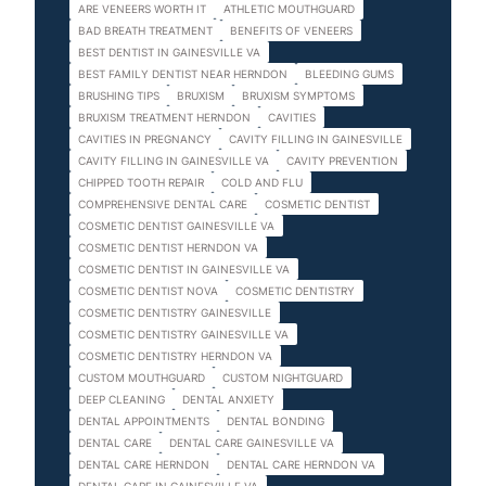
ARE VENEERS WORTH IT
ATHLETIC MOUTHGUARD
BAD BREATH TREATMENT
BENEFITS OF VENEERS
BEST DENTIST IN GAINESVILLE VA
BEST FAMILY DENTIST NEAR HERNDON
BLEEDING GUMS
BRUSHING TIPS
BRUXISM
BRUXISM SYMPTOMS
BRUXISM TREATMENT HERNDON
CAVITIES
CAVITIES IN PREGNANCY
CAVITY FILLING IN GAINESVILLE
CAVITY FILLING IN GAINESVILLE VA
CAVITY PREVENTION
CHIPPED TOOTH REPAIR
COLD AND FLU
COMPREHENSIVE DENTAL CARE
COSMETIC DENTIST
COSMETIC DENTIST GAINESVILLE VA
COSMETIC DENTIST HERNDON VA
COSMETIC DENTIST IN GAINESVILLE VA
COSMETIC DENTIST NOVA
COSMETIC DENTISTRY
COSMETIC DENTISTRY GAINESVILLE
COSMETIC DENTISTRY GAINESVILLE VA
COSMETIC DENTISTRY HERNDON VA
CUSTOM MOUTHGUARD
CUSTOM NIGHTGUARD
DEEP CLEANING
DENTAL ANXIETY
DENTAL APPOINTMENTS
DENTAL BONDING
DENTAL CARE
DENTAL CARE GAINESVILLE VA
DENTAL CARE HERNDON
DENTAL CARE HERNDON VA