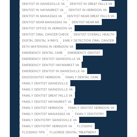
DENTIST IN GAINESVILLE VA
DENTIST IN GREAT FALLS VA
DENTIST IN HAYMARKET VA
DENTIST IN HERNDON VA
DENTIST IN MANASSAS VA
DENTIST NEAR GREAT FALLS VA
DENTIST NEAR MANASSAS VA
DENTIST NEAR ME
DENTIST OFFICE IN HERNDON VA
DENTIST ORAL CANCER CHECK
DENTIST OVERALL HEALTH
DIGITAL DENTAL X-RAYS
EARLY DETECTION ORAL CANCER
EETH WHITENING IN HERNDON VA
EMERGENCY DENTAL CARE
EMERGENCY DENTIST
EMERGENCY DENTIST GAINESVILLE VA
EMERGENCY DENTIST HAYMARKET VA
EMERGENCY DENTIST IN GAINESVILLE VA
ENDODONTIST HERNDON
FAMILY DENTAL CARE
FAMILY DENTIST GAINESVILLE
FAMILY DENTIST GAINESVILLE VA
FAMILY DENTIST GREAT FALLS VA
FAMILY DENTIST HAYMARKET VA
FAMILY DENTIST HERNDON
FAMILY DENTIST HERNDON VA
FAMILY DENTIST MANASSAS VA
FAMILY DENTISTRY
FAMILY DENTISTRY GAINESVILLE VA
FAMILY DENTISTRY HERNDON VA
FLOSSING
FLOSSING TIPS
FLUORIDE DENTAL TREATMENT