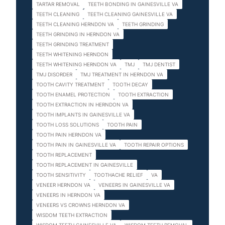
TARTAR REMOVAL
TEETH BONDING IN GAINESVILLE VA
TEETH CLEANING
TEETH CLEANING GAINESVILLE VA
TEETH CLEANING HERNDON VA
TEETH GRINDING
TEETH GRINDING IN HERNDON VA
TEETH GRINDING TREATMENT
TEETH WHITENING HERNDON
TEETH WHITENING HERNDON VA
TMJ
TMJ DENTIST
TMJ DISORDER
TMJ TREATMENT IN HERNDON VA
TOOTH CAVITY TREATMENT
TOOTH DECAY
TOOTH ENAMEL PROTECTION
TOOTH EXTRACTION
TOOTH EXTRACTION IN HERNDON VA
TOOTH IMPLANTS IN GAINESVILLE VA
TOOTH LOSS SOLUTIONS
TOOTH PAIN
TOOTH PAIN HERNDON VA
TOOTH PAIN IN GAINESVILLE VA
TOOTH REPAIR OPTIONS
TOOTH REPLACEMENT
TOOTH REPLACEMENT IN GAINESVILLE
TOOTH SENSITIVITY
TOOTHACHE RELIEF
VA
VENEER HERNDON VA
VENEERS IN GAINESVILLE VA
VENEERS IN HERNDON VA
VENEERS VS CROWNS HERNDON VA
WISDOM TEETH EXTRACTION