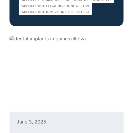
WISDOM TEETH GAINESVILLE VA
WISDOM TEETH REMOVAL
WISDOM TOOTH EXTRACTION GAINESVILLE VA
WISDOM TOOTH REMOVAL IN GAINESVILLE VA
June 3, 2025