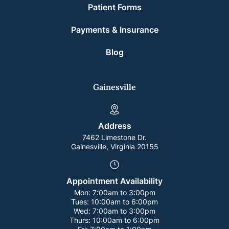
Patient Forms
Payments & Insurance
Blog
Gainesville
Address
7462 Limestone Dr.
Gainesville, Virginia 20155
Appointment Availability
Mon:
7:00am to 3:00pm
Tues:
10:00am to 6:00pm
Wed:
7:00am to 3:00pm
Thurs:
10:00am to 6:00pm