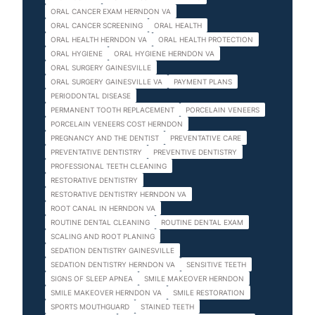
ORAL CANCER EXAM HERNDON VA
ORAL CANCER SCREENING
ORAL HEALTH
ORAL HEALTH HERNDON VA
ORAL HEALTH PROTECTION
ORAL HYGIENE
ORAL HYGIENE HERNDON VA
ORAL SURGERY GAINESVILLE
ORAL SURGERY GAINESVILLE VA
PAYMENT PLANS
PERIODONTAL DISEASE
PERMANENT TOOTH REPLACEMENT
PORCELAIN VENEERS
PORCELAIN VENEERS COST HERNDON
PREGNANCY AND THE DENTIST
PREVENTATIVE CARE
PREVENTATIVE DENTISTRY
PREVENTIVE DENTISTRY
PROFESSIONAL TEETH CLEANING
RESTORATIVE DENTISTRY
RESTORATIVE DENTISTRY HERNDON VA
ROOT CANAL IN HERNDON VA
ROUTINE DENTAL CLEANING
ROUTINE DENTAL EXAM
SCALING AND ROOT PLANING
SEDATION DENTISTRY GAINESVILLE
SEDATION DENTISTRY HERNDON VA
SENSITIVE TEETH
SIGNS OF SLEEP APNEA
SMILE MAKEOVER HERNDON
SMILE MAKEOVER HERNDON VA
SMILE RESTORATION
SPORTS MOUTHGUARD
STAINED TEETH