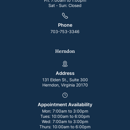
Fri:
7:00am to 1:00pm
Sat - Sun:
Closed
Phone
703-753-3346
Herndon
Address
131 Elden St., Suite 300
Herndon, Virginia 20170
Appointment Availability
Mon:
7:00am to 3:00pm
Tues:
10:00am to 6:00pm
Wed:
7:00am to 3:00pm
Thurs:
10:00am to 6:00pm