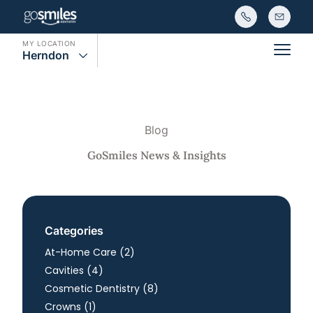
MY LOCATION
Herndon
Main
Blog
GoSmiles News & Insights
Categories
Posts
At-Home Care (2
)
Posts
Cavities (4
)
Posts
Cosmetic Dentistry (8
)
Posts
Crowns (1
)