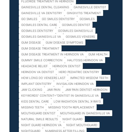
FLUORIDE TREATMENT IN HERNDON
GAINESVILLE DENTAL CLEANING
GAINESVILLE DENTIST
GAINESVILLE VA DENTISTRY
GINGIVITIS TREATMENT
GO SMILES
GO SMILES DENTISTRY
GOSMILES
GOSMILES DENTAL CARE
GOSMILES DENTIST
GOSMILES DENTISTRY
GOSMILES GAINESVILLE
GOSMILES GAINESVILLE VA
GOSMILES VENEERS
GUM DISEASE
GUM DISEASE SYMPTOMS
GUM DISEASE TREATMENT
GUM DISEASE TREATMENT IN HERNDON VA
GUM HEALTH
GUMMY SMILE CORRECTION
HALITOSIS HERNDON VA
HEADACHE RELIEF
HERNDON DENTIST
HERNDON VA DENTIST
HERO PEDIATRIC DENTISTRY
HOW LONG DO VENEERS LAST
IMPACTED WISDOM TEETH
IMPLANT DENTISTRY
INVISALIGN HERNDON VA
JAW CLICKING
JAW PAIN
JAW PAIN DENTIST HERNDON
KEYWORDS" CONTENT="DENTIST IN GAINESVILLE VA
KIDS DENTAL CARE
LOW RADIATION DENTAL X-RAYS
MISSING TEETH
MISSING TOOTH REPLACEMENT
MOUTHGUARD DENTIST
MOUTHGUARD IN GAINESVILLE VA
NATURAL SMILE RESULTS
NIGHT GUARD
NIGHT GUARD HERNDON VA
NIGHT MOUTHGUARD
NIGHTGUARD
NUMBNESS AFTER FILLING