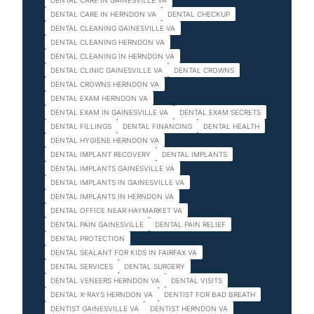
DENTAL CARE IN GAINESVILLE VA
DENTAL CARE IN HERNDON VA
DENTAL CHECKUP
DENTAL CLEANING GAINESVILLE VA
DENTAL CLEANING HERNDON VA
DENTAL CLEANING IN HERNDON VA
DENTAL CLINIC GAINESVILLE VA
DENTAL CROWNS
DENTAL CROWNS HERNDON VA
DENTAL EXAM HERNDON VA
DENTAL EXAM IN GAINESVILLE VA
DENTAL EXAM SECRETS
DENTAL FILLINGS
DENTAL FINANCING
DENTAL HEALTH
DENTAL HYGIENE HERNDON VA
DENTAL IMPLANT RECOVERY
DENTAL IMPLANTS
DENTAL IMPLANTS GAINESVILLE VA
DENTAL IMPLANTS IN GAINESVILLE VA
DENTAL IMPLANTS IN HERNDON VA
DENTAL OFFICE NEAR HAYMARKET VA
DENTAL PAIN GAINESVILLE
DENTAL PAIN RELIEF
DENTAL PROTECTION
DENTAL SEALANT FOR KIDS IN FAIRFAX VA
DENTAL SERVICES
DENTAL SURGERY
DENTAL VENEERS HERNDON VA
DENTAL VISITS
DENTAL X-RAYS HERNDON VA
DENTIST FOR BAD BREATH
DENTIST GAINESVILLE VA
DENTIST HERNDON VA