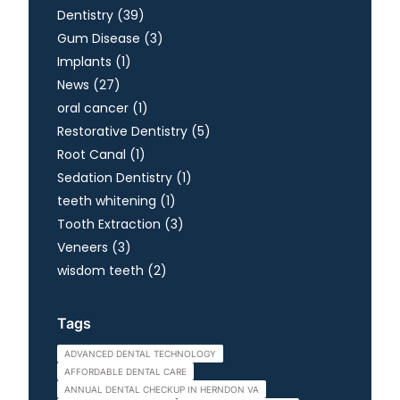
Posts
Dentistry (39
)
Posts
Gum Disease (3
)
Posts
Implants (1
)
Posts
News (27
)
Posts
oral cancer (1
)
Posts
Restorative Dentistry (5
)
Posts
Root Canal (1
)
Posts
Sedation Dentistry (1
)
Posts
teeth whitening (1
)
Posts
Tooth Extraction (3
)
Posts
Veneers (3
)
Posts
wisdom teeth (2
)
Tags
ADVANCED DENTAL TECHNOLOGY
AFFORDABLE DENTAL CARE
ANNUAL DENTAL CHECKUP IN HERNDON VA