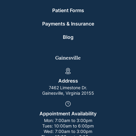
Patient Forms
Payments & Insurance
Blog
Gainesville
Address
7462 Limestone Dr.
Gainesville, Virginia 20155
Appointment Availability
Mon:
7:00am to 3:00pm
Tues:
10:00am to 6:00pm
Wed:
7:00am to 3:00pm