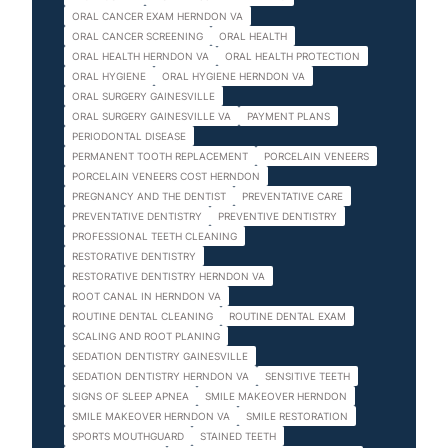
ORAL CANCER EXAM HERNDON VA
ORAL CANCER SCREENING
ORAL HEALTH
ORAL HEALTH HERNDON VA
ORAL HEALTH PROTECTION
ORAL HYGIENE
ORAL HYGIENE HERNDON VA
ORAL SURGERY GAINESVILLE
ORAL SURGERY GAINESVILLE VA
PAYMENT PLANS
PERIODONTAL DISEASE
PERMANENT TOOTH REPLACEMENT
PORCELAIN VENEERS
PORCELAIN VENEERS COST HERNDON
PREGNANCY AND THE DENTIST
PREVENTATIVE CARE
PREVENTATIVE DENTISTRY
PREVENTIVE DENTISTRY
PROFESSIONAL TEETH CLEANING
RESTORATIVE DENTISTRY
RESTORATIVE DENTISTRY HERNDON VA
ROOT CANAL IN HERNDON VA
ROUTINE DENTAL CLEANING
ROUTINE DENTAL EXAM
SCALING AND ROOT PLANING
SEDATION DENTISTRY GAINESVILLE
SEDATION DENTISTRY HERNDON VA
SENSITIVE TEETH
SIGNS OF SLEEP APNEA
SMILE MAKEOVER HERNDON
SMILE MAKEOVER HERNDON VA
SMILE RESTORATION
SPORTS MOUTHGUARD
STAINED TEETH