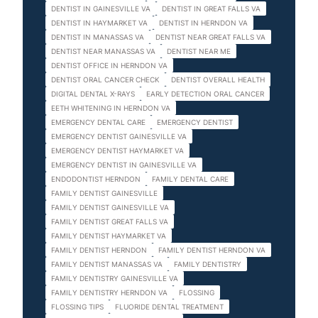
DENTIST IN GAINESVILLE VA
DENTIST IN GREAT FALLS VA
DENTIST IN HAYMARKET VA
DENTIST IN HERNDON VA
DENTIST IN MANASSAS VA
DENTIST NEAR GREAT FALLS VA
DENTIST NEAR MANASSAS VA
DENTIST NEAR ME
DENTIST OFFICE IN HERNDON VA
DENTIST ORAL CANCER CHECK
DENTIST OVERALL HEALTH
DIGITAL DENTAL X-RAYS
EARLY DETECTION ORAL CANCER
EETH WHITENING IN HERNDON VA
EMERGENCY DENTAL CARE
EMERGENCY DENTIST
EMERGENCY DENTIST GAINESVILLE VA
EMERGENCY DENTIST HAYMARKET VA
EMERGENCY DENTIST IN GAINESVILLE VA
ENDODONTIST HERNDON
FAMILY DENTAL CARE
FAMILY DENTIST GAINESVILLE
FAMILY DENTIST GAINESVILLE VA
FAMILY DENTIST GREAT FALLS VA
FAMILY DENTIST HAYMARKET VA
FAMILY DENTIST HERNDON
FAMILY DENTIST HERNDON VA
FAMILY DENTIST MANASSAS VA
FAMILY DENTISTRY
FAMILY DENTISTRY GAINESVILLE VA
FAMILY DENTISTRY HERNDON VA
FLOSSING
FLOSSING TIPS
FLUORIDE DENTAL TREATMENT