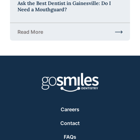
Ask the Best Dentist in Gainesville: Do I
Need a Mouthguard?
Read More
about Ask the Best Dentist in Gainesville: Do I Ne
Careers
Contact
FAQs