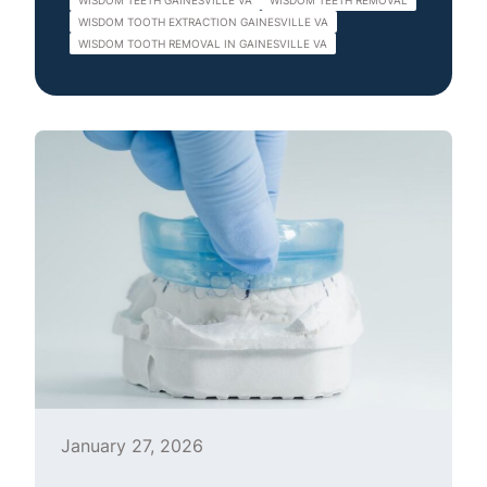
WISDOM TEETH GAINESVILLE VA
WISDOM TEETH REMOVAL
WISDOM TOOTH EXTRACTION GAINESVILLE VA
WISDOM TOOTH REMOVAL IN GAINESVILLE VA
January 27, 2026