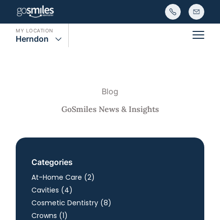
MY LOCATION
Herndon
Main
Blog
GoSmiles News & Insights
Categories
Posts
At-Home Care (2
)
Posts
Cavities (4
)
Posts
Cosmetic Dentistry (8
)
Posts
Crowns (1
)