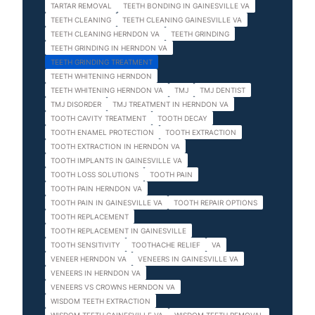
TARTAR REMOVAL
TEETH BONDING IN GAINESVILLE VA
TEETH CLEANING
TEETH CLEANING GAINESVILLE VA
TEETH CLEANING HERNDON VA
TEETH GRINDING
TEETH GRINDING IN HERNDON VA
TEETH GRINDING TREATMENT
TEETH WHITENING HERNDON
TEETH WHITENING HERNDON VA
TMJ
TMJ DENTIST
TMJ DISORDER
TMJ TREATMENT IN HERNDON VA
TOOTH CAVITY TREATMENT
TOOTH DECAY
TOOTH ENAMEL PROTECTION
TOOTH EXTRACTION
TOOTH EXTRACTION IN HERNDON VA
TOOTH IMPLANTS IN GAINESVILLE VA
TOOTH LOSS SOLUTIONS
TOOTH PAIN
TOOTH PAIN HERNDON VA
TOOTH PAIN IN GAINESVILLE VA
TOOTH REPAIR OPTIONS
TOOTH REPLACEMENT
TOOTH REPLACEMENT IN GAINESVILLE
TOOTH SENSITIVITY
TOOTHACHE RELIEF
VA
VENEER HERNDON VA
VENEERS IN GAINESVILLE VA
VENEERS IN HERNDON VA
VENEERS VS CROWNS HERNDON VA
WISDOM TEETH EXTRACTION