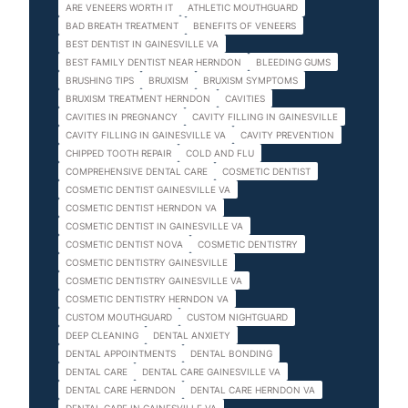
ARE VENEERS WORTH IT
ATHLETIC MOUTHGUARD
BAD BREATH TREATMENT
BENEFITS OF VENEERS
BEST DENTIST IN GAINESVILLE VA
BEST FAMILY DENTIST NEAR HERNDON
BLEEDING GUMS
BRUSHING TIPS
BRUXISM
BRUXISM SYMPTOMS
BRUXISM TREATMENT HERNDON
CAVITIES
CAVITIES IN PREGNANCY
CAVITY FILLING IN GAINESVILLE
CAVITY FILLING IN GAINESVILLE VA
CAVITY PREVENTION
CHIPPED TOOTH REPAIR
COLD AND FLU
COMPREHENSIVE DENTAL CARE
COSMETIC DENTIST
COSMETIC DENTIST GAINESVILLE VA
COSMETIC DENTIST HERNDON VA
COSMETIC DENTIST IN GAINESVILLE VA
COSMETIC DENTIST NOVA
COSMETIC DENTISTRY
COSMETIC DENTISTRY GAINESVILLE
COSMETIC DENTISTRY GAINESVILLE VA
COSMETIC DENTISTRY HERNDON VA
CUSTOM MOUTHGUARD
CUSTOM NIGHTGUARD
DEEP CLEANING
DENTAL ANXIETY
DENTAL APPOINTMENTS
DENTAL BONDING
DENTAL CARE
DENTAL CARE GAINESVILLE VA
DENTAL CARE HERNDON
DENTAL CARE HERNDON VA