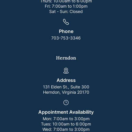
Thurs:
10:00am to 6:00pm
Fri:
7:00am to 1:00pm
Sat - Sun:
Closed
Phone
703-753-3346
Herndon
Address
131 Elden St., Suite 300
Herndon, Virginia 20170
Appointment Availability
Mon:
7:00am to 3:00pm
Tues:
10:00am to 6:00pm
Wed:
7:00am to 3:00pm