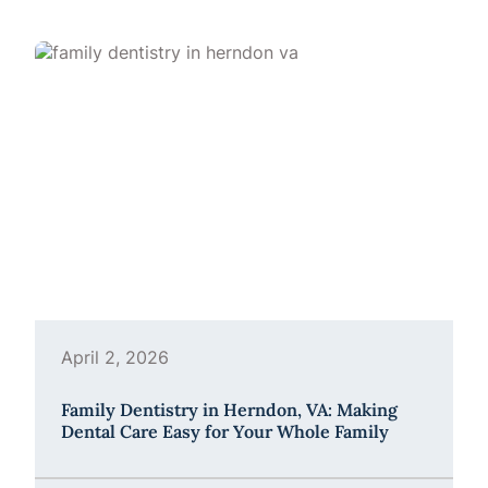
April 2, 2026
Family Dentistry in Herndon, VA: Making
Dental Care Easy for Your Whole Family