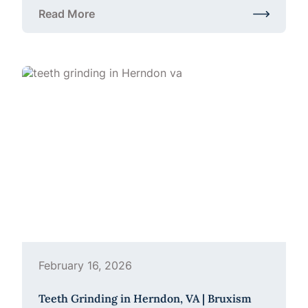
Read More
about Family Dentistry in Herndon, VA: Making Den
February 16, 2026
Teeth Grinding in Herndon, VA | Bruxism