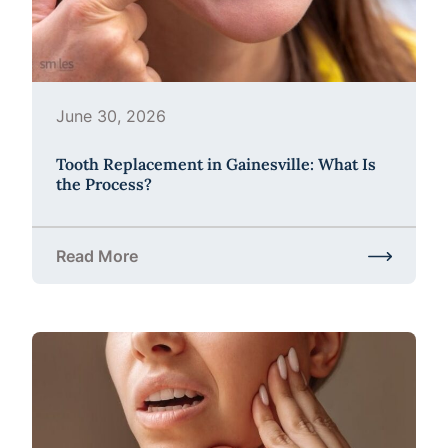
June 30, 2026
Tooth Replacement in Gainesville: What Is
the Process?
Read More
about Tooth Replacement in Gainesville: What Is t