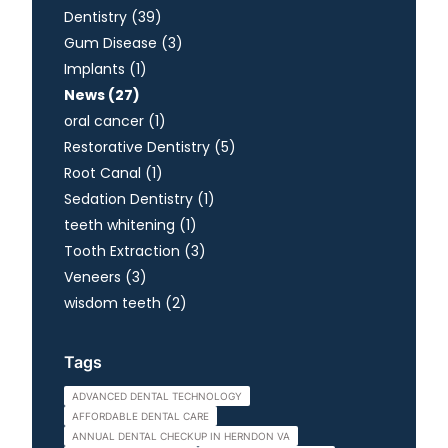
Posts
Dentistry (39
)
Posts
Gum Disease (3
)
Posts
Implants (1
)
Posts
News (27
)
Posts
oral cancer (1
)
Posts
Restorative Dentistry (5
)
Posts
Root Canal (1
)
Posts
Sedation Dentistry (1
)
Posts
teeth whitening (1
)
Posts
Tooth Extraction (3
)
Posts
Veneers (3
)
Posts
wisdom teeth (2
)
Tags
ADVANCED DENTAL TECHNOLOGY
AFFORDABLE DENTAL CARE
ANNUAL DENTAL CHECKUP IN HERNDON VA