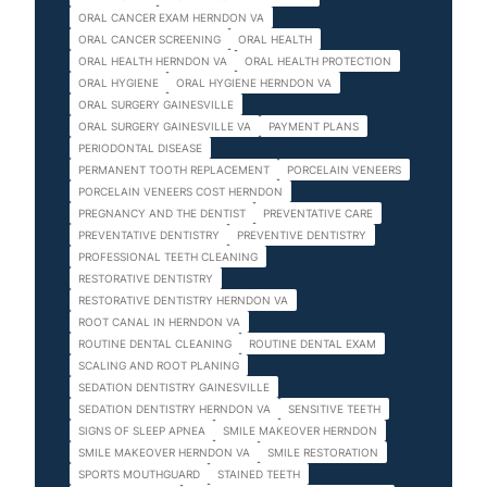
ORAL CANCER EXAM HERNDON VA
ORAL CANCER SCREENING
ORAL HEALTH
ORAL HEALTH HERNDON VA
ORAL HEALTH PROTECTION
ORAL HYGIENE
ORAL HYGIENE HERNDON VA
ORAL SURGERY GAINESVILLE
ORAL SURGERY GAINESVILLE VA
PAYMENT PLANS
PERIODONTAL DISEASE
PERMANENT TOOTH REPLACEMENT
PORCELAIN VENEERS
PORCELAIN VENEERS COST HERNDON
PREGNANCY AND THE DENTIST
PREVENTATIVE CARE
PREVENTATIVE DENTISTRY
PREVENTIVE DENTISTRY
PROFESSIONAL TEETH CLEANING
RESTORATIVE DENTISTRY
RESTORATIVE DENTISTRY HERNDON VA
ROOT CANAL IN HERNDON VA
ROUTINE DENTAL CLEANING
ROUTINE DENTAL EXAM
SCALING AND ROOT PLANING
SEDATION DENTISTRY GAINESVILLE
SEDATION DENTISTRY HERNDON VA
SENSITIVE TEETH
SIGNS OF SLEEP APNEA
SMILE MAKEOVER HERNDON
SMILE MAKEOVER HERNDON VA
SMILE RESTORATION
SPORTS MOUTHGUARD
STAINED TEETH