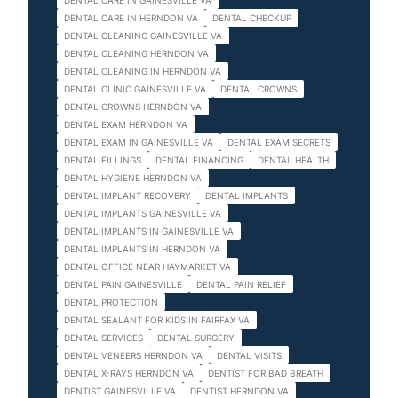
DENTAL CARE IN GAINESVILLE VA
DENTAL CARE IN HERNDON VA
DENTAL CHECKUP
DENTAL CLEANING GAINESVILLE VA
DENTAL CLEANING HERNDON VA
DENTAL CLEANING IN HERNDON VA
DENTAL CLINIC GAINESVILLE VA
DENTAL CROWNS
DENTAL CROWNS HERNDON VA
DENTAL EXAM HERNDON VA
DENTAL EXAM IN GAINESVILLE VA
DENTAL EXAM SECRETS
DENTAL FILLINGS
DENTAL FINANCING
DENTAL HEALTH
DENTAL HYGIENE HERNDON VA
DENTAL IMPLANT RECOVERY
DENTAL IMPLANTS
DENTAL IMPLANTS GAINESVILLE VA
DENTAL IMPLANTS IN GAINESVILLE VA
DENTAL IMPLANTS IN HERNDON VA
DENTAL OFFICE NEAR HAYMARKET VA
DENTAL PAIN GAINESVILLE
DENTAL PAIN RELIEF
DENTAL PROTECTION
DENTAL SEALANT FOR KIDS IN FAIRFAX VA
DENTAL SERVICES
DENTAL SURGERY
DENTAL VENEERS HERNDON VA
DENTAL VISITS
DENTAL X-RAYS HERNDON VA
DENTIST FOR BAD BREATH
DENTIST GAINESVILLE VA
DENTIST HERNDON VA