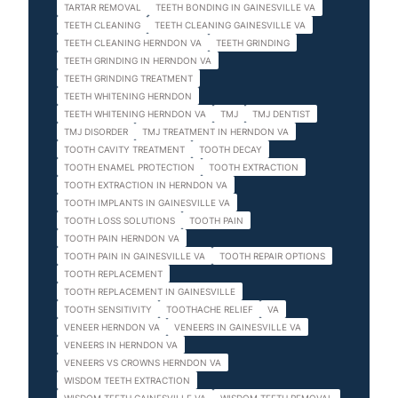
TARTAR REMOVAL
TEETH BONDING IN GAINESVILLE VA
TEETH CLEANING
TEETH CLEANING GAINESVILLE VA
TEETH CLEANING HERNDON VA
TEETH GRINDING
TEETH GRINDING IN HERNDON VA
TEETH GRINDING TREATMENT
TEETH WHITENING HERNDON
TEETH WHITENING HERNDON VA
TMJ
TMJ DENTIST
TMJ DISORDER
TMJ TREATMENT IN HERNDON VA
TOOTH CAVITY TREATMENT
TOOTH DECAY
TOOTH ENAMEL PROTECTION
TOOTH EXTRACTION
TOOTH EXTRACTION IN HERNDON VA
TOOTH IMPLANTS IN GAINESVILLE VA
TOOTH LOSS SOLUTIONS
TOOTH PAIN
TOOTH PAIN HERNDON VA
TOOTH PAIN IN GAINESVILLE VA
TOOTH REPAIR OPTIONS
TOOTH REPLACEMENT
TOOTH REPLACEMENT IN GAINESVILLE
TOOTH SENSITIVITY
TOOTHACHE RELIEF
VA
VENEER HERNDON VA
VENEERS IN GAINESVILLE VA
VENEERS IN HERNDON VA
VENEERS VS CROWNS HERNDON VA
WISDOM TEETH EXTRACTION