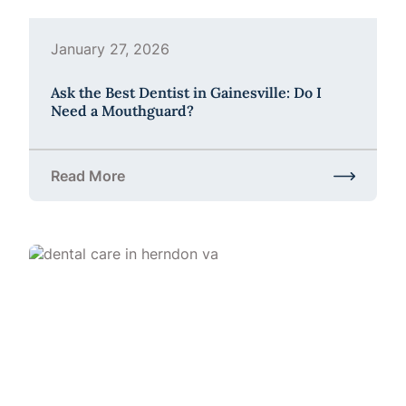
January 27, 2026
Ask the Best Dentist in Gainesville: Do I
Need a Mouthguard?
Read More
about Ask the Best Dentist in Gainesville: Do I Ne