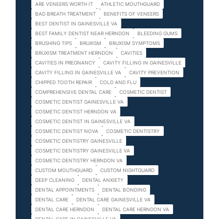
ARE VENEERS WORTH IT
ATHLETIC MOUTHGUARD
BAD BREATH TREATMENT
BENEFITS OF VENEERS
BEST DENTIST IN GAINESVILLE VA
BEST FAMILY DENTIST NEAR HERNDON
BLEEDING GUMS
BRUSHING TIPS
BRUXISM
BRUXISM SYMPTOMS
BRUXISM TREATMENT HERNDON
CAVITIES
CAVITIES IN PREGNANCY
CAVITY FILLING IN GAINESVILLE
CAVITY FILLING IN GAINESVILLE VA
CAVITY PREVENTION
CHIPPED TOOTH REPAIR
COLD AND FLU
COMPREHENSIVE DENTAL CARE
COSMETIC DENTIST
COSMETIC DENTIST GAINESVILLE VA
COSMETIC DENTIST HERNDON VA
COSMETIC DENTIST IN GAINESVILLE VA
COSMETIC DENTIST NOVA
COSMETIC DENTISTRY
COSMETIC DENTISTRY GAINESVILLE
COSMETIC DENTISTRY GAINESVILLE VA
COSMETIC DENTISTRY HERNDON VA
CUSTOM MOUTHGUARD
CUSTOM NIGHTGUARD
DEEP CLEANING
DENTAL ANXIETY
DENTAL APPOINTMENTS
DENTAL BONDING
DENTAL CARE
DENTAL CARE GAINESVILLE VA
DENTAL CARE HERNDON
DENTAL CARE HERNDON VA