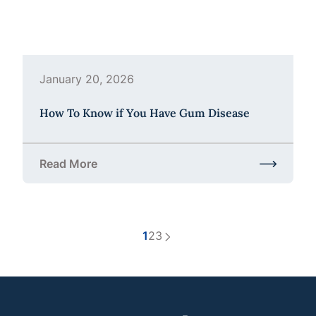
January 20, 2026
How To Know if You Have Gum Disease
Read More
about How To Know if You Have Gum Disease
1
2
3