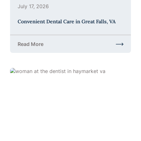
July 17, 2026
Convenient Dental Care in Great Falls, VA
Read More
about Convenient Dental Care in Great Falls, VA