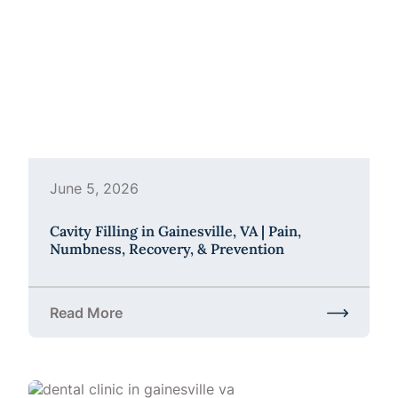
June 5, 2026
Cavity Filling in Gainesville, VA | Pain,
Numbness, Recovery, & Prevention
Read More
about Cavity Filling in Gainesville, VA | Pain, Num