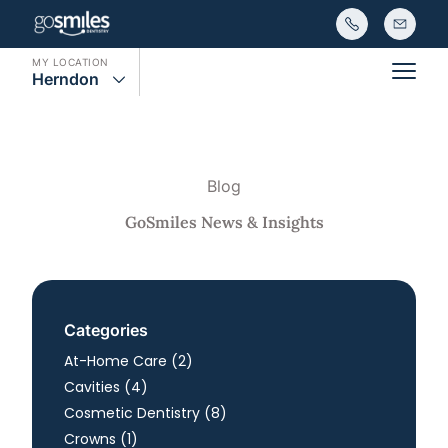
MY LOCATION
Herndon
Main
Blog
GoSmiles News & Insights
Categories
Posts
At-Home Care (2
)
Posts
Cavities (4
)
Posts
Cosmetic Dentistry (8
)
Posts
Crowns (1
)