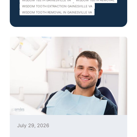
WISDOM TEETH GAINESVILLE VA
WISDOM TEETH REMOVAL
WISDOM TOOTH EXTRACTION GAINESVILLE VA
WISDOM TOOTH REMOVAL IN GAINESVILLE VA
July 29, 2026