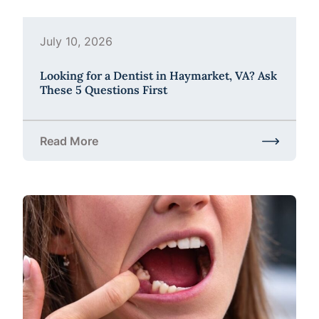
July 10, 2026
Looking for a Dentist in Haymarket, VA? Ask
These 5 Questions First
Read More
about Looking for a Dentist in Haymarket, VA? Ask