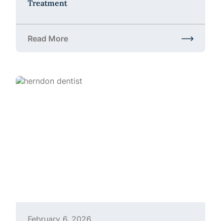
Treatment
Read More
about Teeth Grinding in Herndon, VA | Bruxism Tr
February 6, 2026