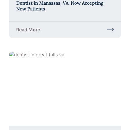
Dentist in Manassas, VA: Now Accepting
New Patients
Read More
about Dentist in Manassas, VA: Now Accepting Ne