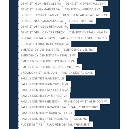
DENTIST IN GAINESVILLE VA
DENTIST IN GREAT FALLS VA
DENTIST IN HAYMARKET VA
DENTIST IN HERNDON VA
DENTIST IN MANASSAS VA
DENTIST NEAR GREAT FALLS VA
DENTIST NEAR MANASSAS VA
DENTIST NEAR ME
DENTIST OFFICE IN HERNDON VA
DENTIST ORAL CANCER CHECK
DENTIST OVERALL HEALTH
DIGITAL DENTAL X-RAYS
EARLY DETECTION ORAL CANCER
EETH WHITENING IN HERNDON VA
EMERGENCY DENTAL CARE
EMERGENCY DENTIST
EMERGENCY DENTIST GAINESVILLE VA
EMERGENCY DENTIST HAYMARKET VA
EMERGENCY DENTIST IN GAINESVILLE VA
ENDODONTIST HERNDON
FAMILY DENTAL CARE
FAMILY DENTIST GAINESVILLE
FAMILY DENTIST GAINESVILLE VA
FAMILY DENTIST GREAT FALLS VA
FAMILY DENTIST HAYMARKET VA
FAMILY DENTIST HERNDON
FAMILY DENTIST HERNDON VA
FAMILY DENTIST MANASSAS VA
FAMILY DENTISTRY
FAMILY DENTISTRY GAINESVILLE VA
FAMILY DENTISTRY HERNDON VA
FLOSSING
FLOSSING TIPS
FLUORIDE DENTAL TREATMENT