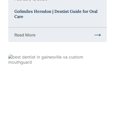
GoSmiles Herndon | Dentist Guide for Oral
Care
Read More
about GoSmiles Herndon | Dentist Guide for Oral C