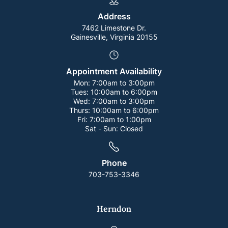
Address
7462 Limestone Dr.
Gainesville, Virginia 20155
Appointment Availability
Mon:
7:00am to 3:00pm
Tues:
10:00am to 6:00pm
Wed:
7:00am to 3:00pm
Thurs:
10:00am to 6:00pm
Fri:
7:00am to 1:00pm
Sat - Sun:
Closed
Phone
703-753-3346
Herndon