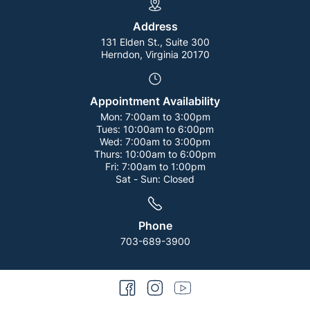
Address
131 Elden St., Suite 300
Herndon, Virginia 20170
Appointment Availability
Mon:
7:00am to 3:00pm
Tues:
10:00am to 6:00pm
Wed:
7:00am to 3:00pm
Thurs:
10:00am to 6:00pm
Fri:
7:00am to 1:00pm
Sat - Sun:
Closed
Phone
703-689-3900
facebook
instagram
youtube