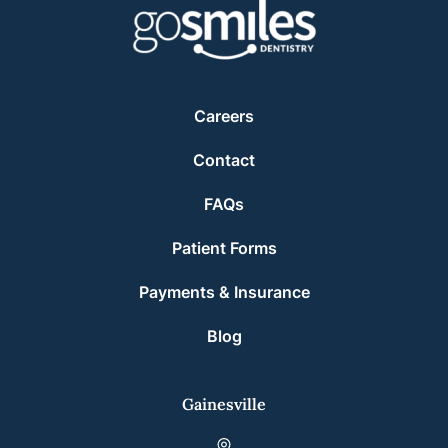
Careers
Contact
FAQs
Patient Forms
Payments & Insurance
Blog
Gainesville