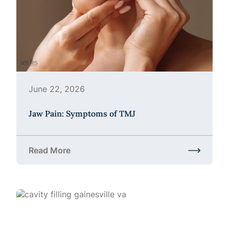
June 22, 2026
Jaw Pain: Symptoms of TMJ
Read More
about Jaw Pain: Symptoms of TMJ