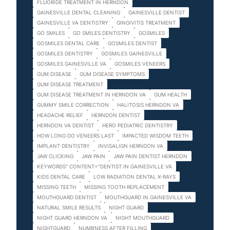
FLUORIDE TREATMENT IN HERNDON
GAINESVILLE DENTAL CLEANING
GAINESVILLE DENTIST
GAINESVILLE VA DENTISTRY
GINGIVITIS TREATMENT
GO SMILES
GO SMILES DENTISTRY
GOSMILES
GOSMILES DENTAL CARE
GOSMILES DENTIST
GOSMILES DENTISTRY
GOSMILES GAINESVILLE
GOSMILES GAINESVILLE VA
GOSMILES VENEERS
GUM DISEASE
GUM DISEASE SYMPTOMS
GUM DISEASE TREATMENT
GUM DISEASE TREATMENT IN HERNDON VA
GUM HEALTH
GUMMY SMILE CORRECTION
HALITOSIS HERNDON VA
HEADACHE RELIEF
HERNDON DENTIST
HERNDON VA DENTIST
HERO PEDIATRIC DENTISTRY
HOW LONG DO VENEERS LAST
IMPACTED WISDOM TEETH
IMPLANT DENTISTRY
INVISALIGN HERNDON VA
JAW CLICKING
JAW PAIN
JAW PAIN DENTIST HERNDON
KEYWORDS" CONTENT="DENTIST IN GAINESVILLE VA
KIDS DENTAL CARE
LOW RADIATION DENTAL X-RAYS
MISSING TEETH
MISSING TOOTH REPLACEMENT
MOUTHGUARD DENTIST
MOUTHGUARD IN GAINESVILLE VA
NATURAL SMILE RESULTS
NIGHT GUARD
NIGHT GUARD HERNDON VA
NIGHT MOUTHGUARD
NIGHTGUARD
NUMBNESS AFTER FILLING