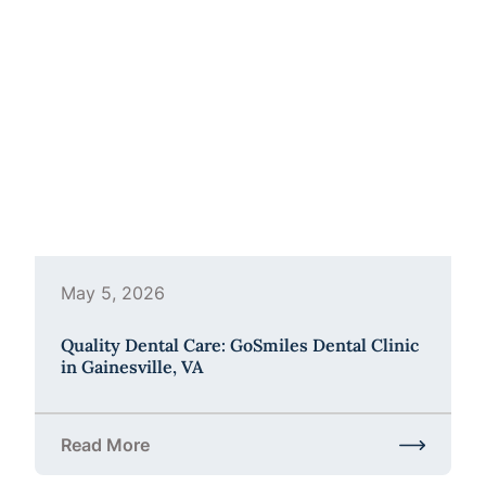
May 5, 2026
Quality Dental Care: GoSmiles Dental Clinic
in Gainesville, VA
Read More
about Quality Dental Care: GoSmiles Dental Clinic i