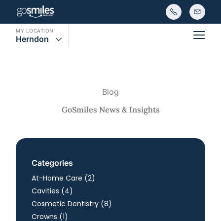
MY LOCATION
Herndon
Main
Blog
GoSmiles News & Insights
Categories
Posts
At-Home Care (2
)
Posts
Cavities (4
)
Posts
Cosmetic Dentistry (8
)
Posts
Crowns (1
)