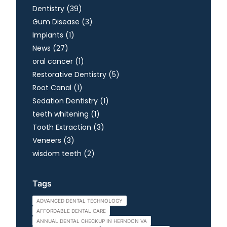
Posts
Dentistry (39
)
Posts
Gum Disease (3
)
Posts
Implants (1
)
Posts
News (27
)
Posts
oral cancer (1
)
Posts
Restorative Dentistry (5
)
Posts
Root Canal (1
)
Posts
Sedation Dentistry (1
)
Posts
teeth whitening (1
)
Posts
Tooth Extraction (3
)
Posts
Veneers (3
)
Posts
wisdom teeth (2
)
Tags
ADVANCED DENTAL TECHNOLOGY
AFFORDABLE DENTAL CARE
ANNUAL DENTAL CHECKUP IN HERNDON VA