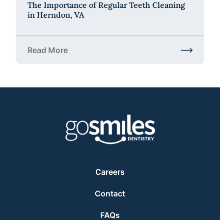
The Importance of Regular Teeth Cleaning
in Herndon, VA
Read More
about The Importance of Regular Teeth Cleaning i
Careers
Contact
FAQs