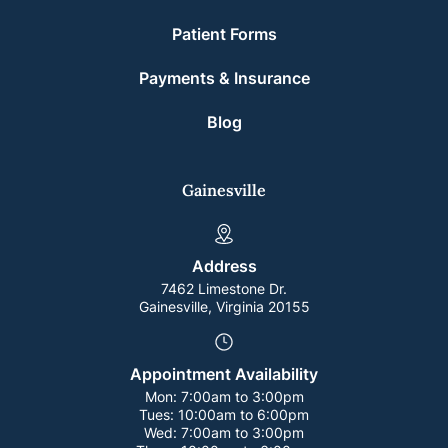
Patient Forms
Payments & Insurance
Blog
Gainesville
Address
7462 Limestone Dr.
Gainesville, Virginia 20155
Appointment Availability
Mon:
7:00am to 3:00pm
Tues:
10:00am to 6:00pm
Wed:
7:00am to 3:00pm