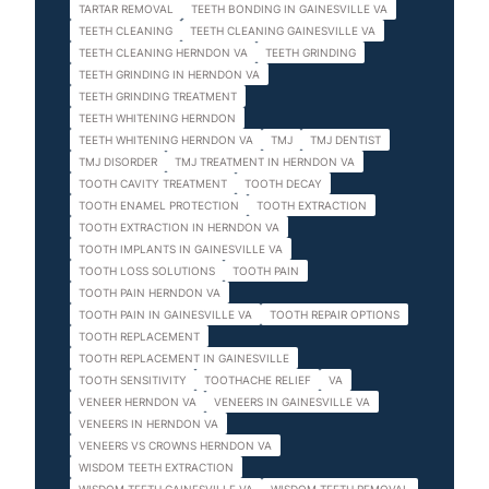
TARTAR REMOVAL
TEETH BONDING IN GAINESVILLE VA
TEETH CLEANING
TEETH CLEANING GAINESVILLE VA
TEETH CLEANING HERNDON VA
TEETH GRINDING
TEETH GRINDING IN HERNDON VA
TEETH GRINDING TREATMENT
TEETH WHITENING HERNDON
TEETH WHITENING HERNDON VA
TMJ
TMJ DENTIST
TMJ DISORDER
TMJ TREATMENT IN HERNDON VA
TOOTH CAVITY TREATMENT
TOOTH DECAY
TOOTH ENAMEL PROTECTION
TOOTH EXTRACTION
TOOTH EXTRACTION IN HERNDON VA
TOOTH IMPLANTS IN GAINESVILLE VA
TOOTH LOSS SOLUTIONS
TOOTH PAIN
TOOTH PAIN HERNDON VA
TOOTH PAIN IN GAINESVILLE VA
TOOTH REPAIR OPTIONS
TOOTH REPLACEMENT
TOOTH REPLACEMENT IN GAINESVILLE
TOOTH SENSITIVITY
TOOTHACHE RELIEF
VA
VENEER HERNDON VA
VENEERS IN GAINESVILLE VA
VENEERS IN HERNDON VA
VENEERS VS CROWNS HERNDON VA
WISDOM TEETH EXTRACTION