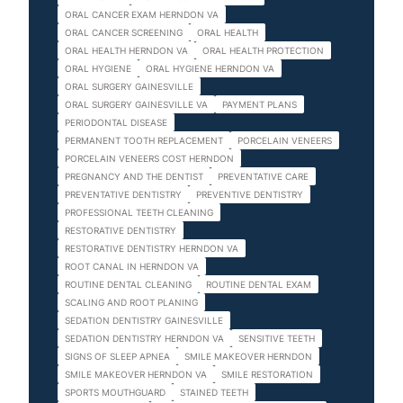
ORAL CANCER EXAM HERNDON VA
ORAL CANCER SCREENING
ORAL HEALTH
ORAL HEALTH HERNDON VA
ORAL HEALTH PROTECTION
ORAL HYGIENE
ORAL HYGIENE HERNDON VA
ORAL SURGERY GAINESVILLE
ORAL SURGERY GAINESVILLE VA
PAYMENT PLANS
PERIODONTAL DISEASE
PERMANENT TOOTH REPLACEMENT
PORCELAIN VENEERS
PORCELAIN VENEERS COST HERNDON
PREGNANCY AND THE DENTIST
PREVENTATIVE CARE
PREVENTATIVE DENTISTRY
PREVENTIVE DENTISTRY
PROFESSIONAL TEETH CLEANING
RESTORATIVE DENTISTRY
RESTORATIVE DENTISTRY HERNDON VA
ROOT CANAL IN HERNDON VA
ROUTINE DENTAL CLEANING
ROUTINE DENTAL EXAM
SCALING AND ROOT PLANING
SEDATION DENTISTRY GAINESVILLE
SEDATION DENTISTRY HERNDON VA
SENSITIVE TEETH
SIGNS OF SLEEP APNEA
SMILE MAKEOVER HERNDON
SMILE MAKEOVER HERNDON VA
SMILE RESTORATION
SPORTS MOUTHGUARD
STAINED TEETH