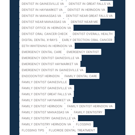
DENTIST IN GAINESVILLE VA
DENTIST IN GREAT FALLS VA
DENTIST IN HAYMARKET VA
DENTIST IN HERNDON VA
DENTIST IN MANASSAS VA
DENTIST NEAR GREAT FALLS VA
DENTIST NEAR MANASSAS VA
DENTIST NEAR ME
DENTIST OFFICE IN HERNDON VA
DENTIST ORAL CANCER CHECK
DENTIST OVERALL HEALTH
DIGITAL DENTAL X-RAYS
EARLY DETECTION ORAL CANCER
EETH WHITENING IN HERNDON VA
EMERGENCY DENTAL CARE
EMERGENCY DENTIST
EMERGENCY DENTIST GAINESVILLE VA
EMERGENCY DENTIST HAYMARKET VA
EMERGENCY DENTIST IN GAINESVILLE VA
ENDODONTIST HERNDON
FAMILY DENTAL CARE
FAMILY DENTIST GAINESVILLE
FAMILY DENTIST GAINESVILLE VA
FAMILY DENTIST GREAT FALLS VA
FAMILY DENTIST HAYMARKET VA
FAMILY DENTIST HERNDON
FAMILY DENTIST HERNDON VA
FAMILY DENTIST MANASSAS VA
FAMILY DENTISTRY
FAMILY DENTISTRY GAINESVILLE VA
FAMILY DENTISTRY HERNDON VA
FLOSSING
FLOSSING TIPS
FLUORIDE DENTAL TREATMENT