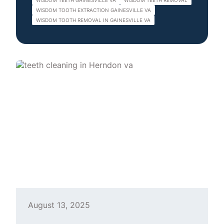
WISDOM TEETH GAINESVILLE VA
WISDOM TEETH REMOVAL
WISDOM TOOTH EXTRACTION GAINESVILLE VA
WISDOM TOOTH REMOVAL IN GAINESVILLE VA
August 13, 2025