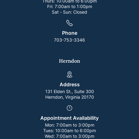
Thurs:
10:00am to 6:00pm
Fri:
7:00am to 1:00pm
Sat - Sun:
Closed
Phone
703-753-3346
Herndon
Address
131 Elden St., Suite 300
Herndon, Virginia 20170
Appointment Availability
Mon:
7:00am to 3:00pm
Tues:
10:00am to 6:00pm
Wed:
7:00am to 3:00pm