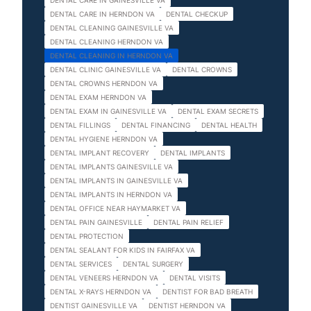
DENTAL CARE IN GAINESVILLE VA
DENTAL CARE IN HERNDON VA
DENTAL CHECKUP
DENTAL CLEANING GAINESVILLE VA
DENTAL CLEANING HERNDON VA
DENTAL CLEANING IN HERNDON VA
DENTAL CLINIC GAINESVILLE VA
DENTAL CROWNS
DENTAL CROWNS HERNDON VA
DENTAL EXAM HERNDON VA
DENTAL EXAM IN GAINESVILLE VA
DENTAL EXAM SECRETS
DENTAL FILLINGS
DENTAL FINANCING
DENTAL HEALTH
DENTAL HYGIENE HERNDON VA
DENTAL IMPLANT RECOVERY
DENTAL IMPLANTS
DENTAL IMPLANTS GAINESVILLE VA
DENTAL IMPLANTS IN GAINESVILLE VA
DENTAL IMPLANTS IN HERNDON VA
DENTAL OFFICE NEAR HAYMARKET VA
DENTAL PAIN GAINESVILLE
DENTAL PAIN RELIEF
DENTAL PROTECTION
DENTAL SEALANT FOR KIDS IN FAIRFAX VA
DENTAL SERVICES
DENTAL SURGERY
DENTAL VENEERS HERNDON VA
DENTAL VISITS
DENTAL X-RAYS HERNDON VA
DENTIST FOR BAD BREATH
DENTIST GAINESVILLE VA
DENTIST HERNDON VA