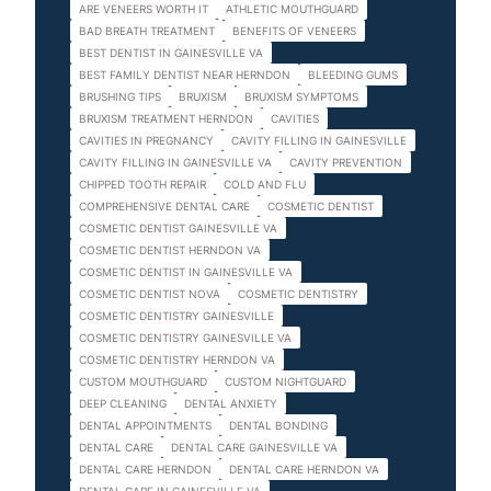
ARE VENEERS WORTH IT
ATHLETIC MOUTHGUARD
BAD BREATH TREATMENT
BENEFITS OF VENEERS
BEST DENTIST IN GAINESVILLE VA
BEST FAMILY DENTIST NEAR HERNDON
BLEEDING GUMS
BRUSHING TIPS
BRUXISM
BRUXISM SYMPTOMS
BRUXISM TREATMENT HERNDON
CAVITIES
CAVITIES IN PREGNANCY
CAVITY FILLING IN GAINESVILLE
CAVITY FILLING IN GAINESVILLE VA
CAVITY PREVENTION
CHIPPED TOOTH REPAIR
COLD AND FLU
COMPREHENSIVE DENTAL CARE
COSMETIC DENTIST
COSMETIC DENTIST GAINESVILLE VA
COSMETIC DENTIST HERNDON VA
COSMETIC DENTIST IN GAINESVILLE VA
COSMETIC DENTIST NOVA
COSMETIC DENTISTRY
COSMETIC DENTISTRY GAINESVILLE
COSMETIC DENTISTRY GAINESVILLE VA
COSMETIC DENTISTRY HERNDON VA
CUSTOM MOUTHGUARD
CUSTOM NIGHTGUARD
DEEP CLEANING
DENTAL ANXIETY
DENTAL APPOINTMENTS
DENTAL BONDING
DENTAL CARE
DENTAL CARE GAINESVILLE VA
DENTAL CARE HERNDON
DENTAL CARE HERNDON VA