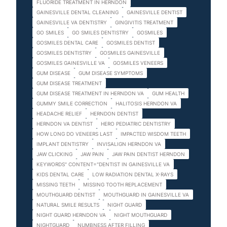
FLUORIDE TREATMENT IN HERNDON
GAINESVILLE DENTAL CLEANING
GAINESVILLE DENTIST
GAINESVILLE VA DENTISTRY
GINGIVITIS TREATMENT
GO SMILES
GO SMILES DENTISTRY
GOSMILES
GOSMILES DENTAL CARE
GOSMILES DENTIST
GOSMILES DENTISTRY
GOSMILES GAINESVILLE
GOSMILES GAINESVILLE VA
GOSMILES VENEERS
GUM DISEASE
GUM DISEASE SYMPTOMS
GUM DISEASE TREATMENT
GUM DISEASE TREATMENT IN HERNDON VA
GUM HEALTH
GUMMY SMILE CORRECTION
HALITOSIS HERNDON VA
HEADACHE RELIEF
HERNDON DENTIST
HERNDON VA DENTIST
HERO PEDIATRIC DENTISTRY
HOW LONG DO VENEERS LAST
IMPACTED WISDOM TEETH
IMPLANT DENTISTRY
INVISALIGN HERNDON VA
JAW CLICKING
JAW PAIN
JAW PAIN DENTIST HERNDON
KEYWORDS" CONTENT="DENTIST IN GAINESVILLE VA
KIDS DENTAL CARE
LOW RADIATION DENTAL X-RAYS
MISSING TEETH
MISSING TOOTH REPLACEMENT
MOUTHGUARD DENTIST
MOUTHGUARD IN GAINESVILLE VA
NATURAL SMILE RESULTS
NIGHT GUARD
NIGHT GUARD HERNDON VA
NIGHT MOUTHGUARD
NIGHTGUARD
NUMBNESS AFTER FILLING