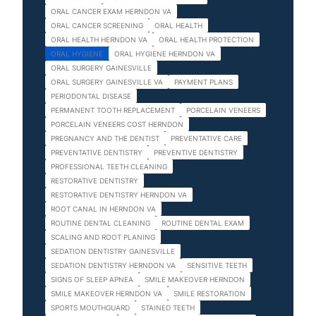
ORAL CANCER EXAM HERNDON VA
ORAL CANCER SCREENING
ORAL HEALTH
ORAL HEALTH HERNDON VA
ORAL HEALTH PROTECTION
ORAL HYGIENE
ORAL HYGIENE HERNDON VA
ORAL SURGERY GAINESVILLE
ORAL SURGERY GAINESVILLE VA
PAYMENT PLANS
PERIODONTAL DISEASE
PERMANENT TOOTH REPLACEMENT
PORCELAIN VENEERS
PORCELAIN VENEERS COST HERNDON
PREGNANCY AND THE DENTIST
PREVENTATIVE CARE
PREVENTATIVE DENTISTRY
PREVENTIVE DENTISTRY
PROFESSIONAL TEETH CLEANING
RESTORATIVE DENTISTRY
RESTORATIVE DENTISTRY HERNDON VA
ROOT CANAL IN HERNDON VA
ROUTINE DENTAL CLEANING
ROUTINE DENTAL EXAM
SCALING AND ROOT PLANING
SEDATION DENTISTRY GAINESVILLE
SEDATION DENTISTRY HERNDON VA
SENSITIVE TEETH
SIGNS OF SLEEP APNEA
SMILE MAKEOVER HERNDON
SMILE MAKEOVER HERNDON VA
SMILE RESTORATION
SPORTS MOUTHGUARD
STAINED TEETH