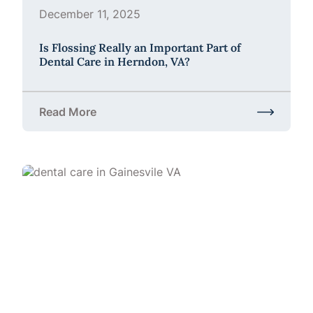
December 11, 2025
Is Flossing Really an Important Part of
Dental Care in Herndon, VA?
Read More
about Is Flossing Really an Important Part of Denta