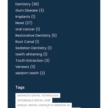
Posts
Dentistry (39
)
Posts
Gum Disease (3
)
Posts
Implants (1
)
Posts
News (27
)
Posts
oral cancer (1
)
Posts
Restorative Dentistry (5
)
Posts
Root Canal (1
)
Posts
Sedation Dentistry (1
)
Posts
teeth whitening (1
)
Posts
Tooth Extraction (3
)
Posts
Veneers (3
)
Posts
wisdom teeth (2
)
Tags
ADVANCED DENTAL TECHNOLOGY
AFFORDABLE DENTAL CARE
ANNUAL DENTAL CHECKUP IN HERNDON VA