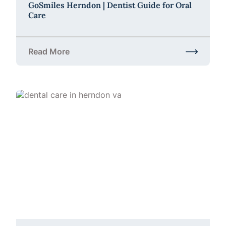
GoSmiles Herndon | Dentist Guide for Oral
Care
Read More
about GoSmiles Herndon | Dentist Guide for Oral C