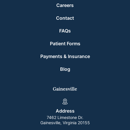
Careers
Contact
FAQs
Patient Forms
Payments & Insurance
Blog
Gainesville
Address
7462 Limestone Dr.
Gainesville, Virginia 20155