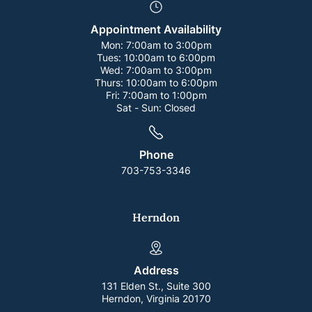
Appointment Availability
Mon:
7:00am to 3:00pm
Tues:
10:00am to 6:00pm
Wed:
7:00am to 3:00pm
Thurs:
10:00am to 6:00pm
Fri:
7:00am to 1:00pm
Sat - Sun:
Closed
Phone
703-753-3346
Herndon
Address
131 Elden St., Suite 300
Herndon, Virginia 20170