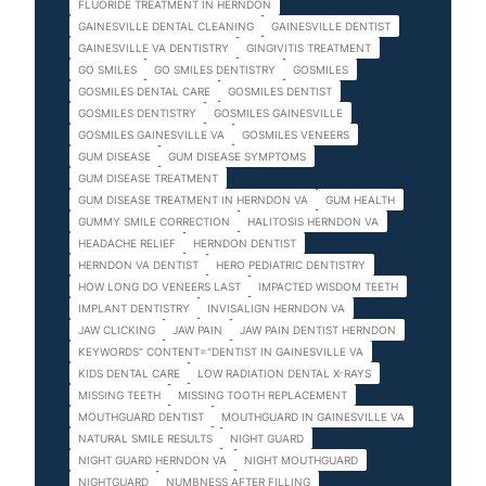
FLUORIDE TREATMENT IN HERNDON
GAINESVILLE DENTAL CLEANING
GAINESVILLE DENTIST
GAINESVILLE VA DENTISTRY
GINGIVITIS TREATMENT
GO SMILES
GO SMILES DENTISTRY
GOSMILES
GOSMILES DENTAL CARE
GOSMILES DENTIST
GOSMILES DENTISTRY
GOSMILES GAINESVILLE
GOSMILES GAINESVILLE VA
GOSMILES VENEERS
GUM DISEASE
GUM DISEASE SYMPTOMS
GUM DISEASE TREATMENT
GUM DISEASE TREATMENT IN HERNDON VA
GUM HEALTH
GUMMY SMILE CORRECTION
HALITOSIS HERNDON VA
HEADACHE RELIEF
HERNDON DENTIST
HERNDON VA DENTIST
HERO PEDIATRIC DENTISTRY
HOW LONG DO VENEERS LAST
IMPACTED WISDOM TEETH
IMPLANT DENTISTRY
INVISALIGN HERNDON VA
JAW CLICKING
JAW PAIN
JAW PAIN DENTIST HERNDON
KEYWORDS" CONTENT="DENTIST IN GAINESVILLE VA
KIDS DENTAL CARE
LOW RADIATION DENTAL X-RAYS
MISSING TEETH
MISSING TOOTH REPLACEMENT
MOUTHGUARD DENTIST
MOUTHGUARD IN GAINESVILLE VA
NATURAL SMILE RESULTS
NIGHT GUARD
NIGHT GUARD HERNDON VA
NIGHT MOUTHGUARD
NIGHTGUARD
NUMBNESS AFTER FILLING