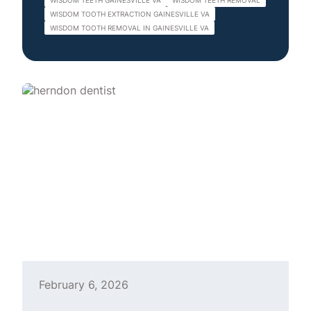
WISDOM TEETH GAINESVILLE VA
WISDOM TEETH REMOVAL
WISDOM TOOTH EXTRACTION GAINESVILLE VA
WISDOM TOOTH REMOVAL IN GAINESVILLE VA
February 6, 2026