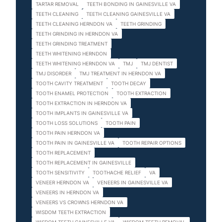
TARTAR REMOVAL
TEETH BONDING IN GAINESVILLE VA
TEETH CLEANING
TEETH CLEANING GAINESVILLE VA
TEETH CLEANING HERNDON VA
TEETH GRINDING
TEETH GRINDING IN HERNDON VA
TEETH GRINDING TREATMENT
TEETH WHITENING HERNDON
TEETH WHITENING HERNDON VA
TMJ
TMJ DENTIST
TMJ DISORDER
TMJ TREATMENT IN HERNDON VA
TOOTH CAVITY TREATMENT
TOOTH DECAY
TOOTH ENAMEL PROTECTION
TOOTH EXTRACTION
TOOTH EXTRACTION IN HERNDON VA
TOOTH IMPLANTS IN GAINESVILLE VA
TOOTH LOSS SOLUTIONS
TOOTH PAIN
TOOTH PAIN HERNDON VA
TOOTH PAIN IN GAINESVILLE VA
TOOTH REPAIR OPTIONS
TOOTH REPLACEMENT
TOOTH REPLACEMENT IN GAINESVILLE
TOOTH SENSITIVITY
TOOTHACHE RELIEF
VA
VENEER HERNDON VA
VENEERS IN GAINESVILLE VA
VENEERS IN HERNDON VA
VENEERS VS CROWNS HERNDON VA
WISDOM TEETH EXTRACTION