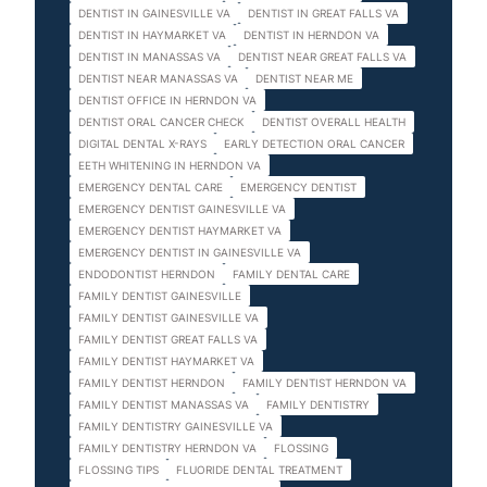
DENTIST IN GAINESVILLE VA
DENTIST IN GREAT FALLS VA
DENTIST IN HAYMARKET VA
DENTIST IN HERNDON VA
DENTIST IN MANASSAS VA
DENTIST NEAR GREAT FALLS VA
DENTIST NEAR MANASSAS VA
DENTIST NEAR ME
DENTIST OFFICE IN HERNDON VA
DENTIST ORAL CANCER CHECK
DENTIST OVERALL HEALTH
DIGITAL DENTAL X-RAYS
EARLY DETECTION ORAL CANCER
EETH WHITENING IN HERNDON VA
EMERGENCY DENTAL CARE
EMERGENCY DENTIST
EMERGENCY DENTIST GAINESVILLE VA
EMERGENCY DENTIST HAYMARKET VA
EMERGENCY DENTIST IN GAINESVILLE VA
ENDODONTIST HERNDON
FAMILY DENTAL CARE
FAMILY DENTIST GAINESVILLE
FAMILY DENTIST GAINESVILLE VA
FAMILY DENTIST GREAT FALLS VA
FAMILY DENTIST HAYMARKET VA
FAMILY DENTIST HERNDON
FAMILY DENTIST HERNDON VA
FAMILY DENTIST MANASSAS VA
FAMILY DENTISTRY
FAMILY DENTISTRY GAINESVILLE VA
FAMILY DENTISTRY HERNDON VA
FLOSSING
FLOSSING TIPS
FLUORIDE DENTAL TREATMENT