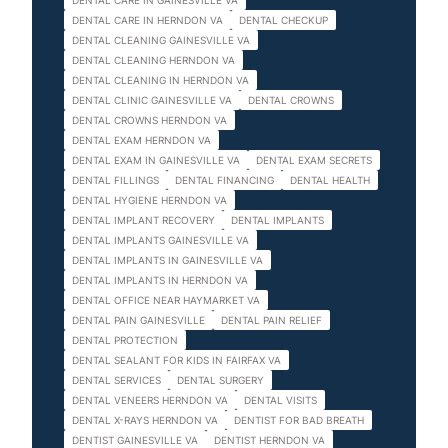
DENTAL CARE IN GAINESVILLE VA
DENTAL CARE IN HERNDON VA
DENTAL CHECKUP
DENTAL CLEANING GAINESVILLE VA
DENTAL CLEANING HERNDON VA
DENTAL CLEANING IN HERNDON VA
DENTAL CLINIC GAINESVILLE VA
DENTAL CROWNS
DENTAL CROWNS HERNDON VA
DENTAL EXAM HERNDON VA
DENTAL EXAM IN GAINESVILLE VA
DENTAL EXAM SECRETS
DENTAL FILLINGS
DENTAL FINANCING
DENTAL HEALTH
DENTAL HYGIENE HERNDON VA
DENTAL IMPLANT RECOVERY
DENTAL IMPLANTS
DENTAL IMPLANTS GAINESVILLE VA
DENTAL IMPLANTS IN GAINESVILLE VA
DENTAL IMPLANTS IN HERNDON VA
DENTAL OFFICE NEAR HAYMARKET VA
DENTAL PAIN GAINESVILLE
DENTAL PAIN RELIEF
DENTAL PROTECTION
DENTAL SEALANT FOR KIDS IN FAIRFAX VA
DENTAL SERVICES
DENTAL SURGERY
DENTAL VENEERS HERNDON VA
DENTAL VISITS
DENTAL X-RAYS HERNDON VA
DENTIST FOR BAD BREATH
DENTIST GAINESVILLE VA
DENTIST HERNDON VA