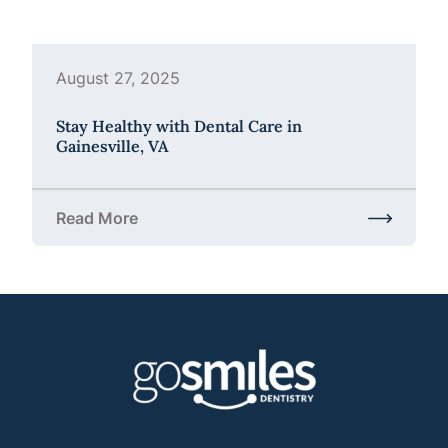
August 27, 2025
Stay Healthy with Dental Care in
Gainesville, VA
Read More
about Stay Healthy with Dental Care in Gainesville,