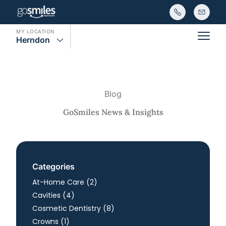
MY LOCATION
Herndon
Main
Blog
GoSmiles News & Insights
Categories
Posts
At-Home Care (2
)
Posts
Cavities (4
)
Posts
Cosmetic Dentistry (8
)
Posts
Crowns (1
)