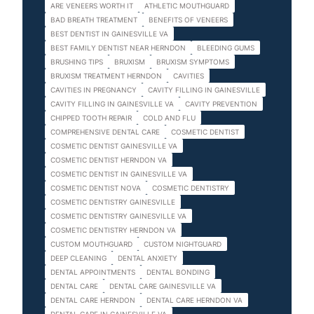
ARE VENEERS WORTH IT
ATHLETIC MOUTHGUARD
BAD BREATH TREATMENT
BENEFITS OF VENEERS
BEST DENTIST IN GAINESVILLE VA
BEST FAMILY DENTIST NEAR HERNDON
BLEEDING GUMS
BRUSHING TIPS
BRUXISM
BRUXISM SYMPTOMS
BRUXISM TREATMENT HERNDON
CAVITIES
CAVITIES IN PREGNANCY
CAVITY FILLING IN GAINESVILLE
CAVITY FILLING IN GAINESVILLE VA
CAVITY PREVENTION
CHIPPED TOOTH REPAIR
COLD AND FLU
COMPREHENSIVE DENTAL CARE
COSMETIC DENTIST
COSMETIC DENTIST GAINESVILLE VA
COSMETIC DENTIST HERNDON VA
COSMETIC DENTIST IN GAINESVILLE VA
COSMETIC DENTIST NOVA
COSMETIC DENTISTRY
COSMETIC DENTISTRY GAINESVILLE
COSMETIC DENTISTRY GAINESVILLE VA
COSMETIC DENTISTRY HERNDON VA
CUSTOM MOUTHGUARD
CUSTOM NIGHTGUARD
DEEP CLEANING
DENTAL ANXIETY
DENTAL APPOINTMENTS
DENTAL BONDING
DENTAL CARE
DENTAL CARE GAINESVILLE VA
DENTAL CARE HERNDON
DENTAL CARE HERNDON VA