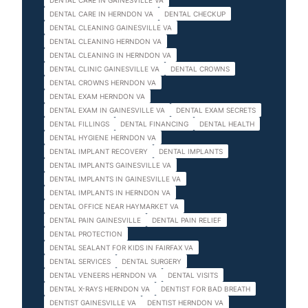
DENTAL CARE IN GAINESVILLE VA
DENTAL CARE IN HERNDON VA
DENTAL CHECKUP
DENTAL CLEANING GAINESVILLE VA
DENTAL CLEANING HERNDON VA
DENTAL CLEANING IN HERNDON VA
DENTAL CLINIC GAINESVILLE VA
DENTAL CROWNS
DENTAL CROWNS HERNDON VA
DENTAL EXAM HERNDON VA
DENTAL EXAM IN GAINESVILLE VA
DENTAL EXAM SECRETS
DENTAL FILLINGS
DENTAL FINANCING
DENTAL HEALTH
DENTAL HYGIENE HERNDON VA
DENTAL IMPLANT RECOVERY
DENTAL IMPLANTS
DENTAL IMPLANTS GAINESVILLE VA
DENTAL IMPLANTS IN GAINESVILLE VA
DENTAL IMPLANTS IN HERNDON VA
DENTAL OFFICE NEAR HAYMARKET VA
DENTAL PAIN GAINESVILLE
DENTAL PAIN RELIEF
DENTAL PROTECTION
DENTAL SEALANT FOR KIDS IN FAIRFAX VA
DENTAL SERVICES
DENTAL SURGERY
DENTAL VENEERS HERNDON VA
DENTAL VISITS
DENTAL X-RAYS HERNDON VA
DENTIST FOR BAD BREATH
DENTIST GAINESVILLE VA
DENTIST HERNDON VA