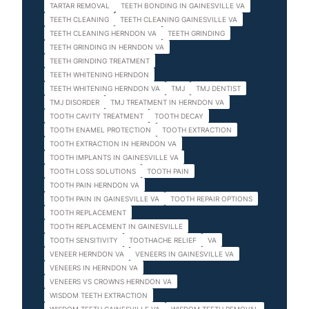
TARTAR REMOVAL
TEETH BONDING IN GAINESVILLE VA
TEETH CLEANING
TEETH CLEANING GAINESVILLE VA
TEETH CLEANING HERNDON VA
TEETH GRINDING
TEETH GRINDING IN HERNDON VA
TEETH GRINDING TREATMENT
TEETH WHITENING HERNDON
TEETH WHITENING HERNDON VA
TMJ
TMJ DENTIST
TMJ DISORDER
TMJ TREATMENT IN HERNDON VA
TOOTH CAVITY TREATMENT
TOOTH DECAY
TOOTH ENAMEL PROTECTION
TOOTH EXTRACTION
TOOTH EXTRACTION IN HERNDON VA
TOOTH IMPLANTS IN GAINESVILLE VA
TOOTH LOSS SOLUTIONS
TOOTH PAIN
TOOTH PAIN HERNDON VA
TOOTH PAIN IN GAINESVILLE VA
TOOTH REPAIR OPTIONS
TOOTH REPLACEMENT
TOOTH REPLACEMENT IN GAINESVILLE
TOOTH SENSITIVITY
TOOTHACHE RELIEF
VA
VENEER HERNDON VA
VENEERS IN GAINESVILLE VA
VENEERS IN HERNDON VA
VENEERS VS CROWNS HERNDON VA
WISDOM TEETH EXTRACTION