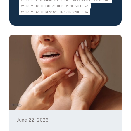
WISDOM TEETH GAINESVILLE VA
WISDOM TEETH REMOVAL
WISDOM TOOTH EXTRACTION GAINESVILLE VA
WISDOM TOOTH REMOVAL IN GAINESVILLE VA
June 22, 2026