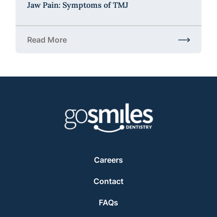
Jaw Pain: Symptoms of TMJ
Read More
about Jaw Pain: Symptoms of TMJ
Careers
Contact
FAQs