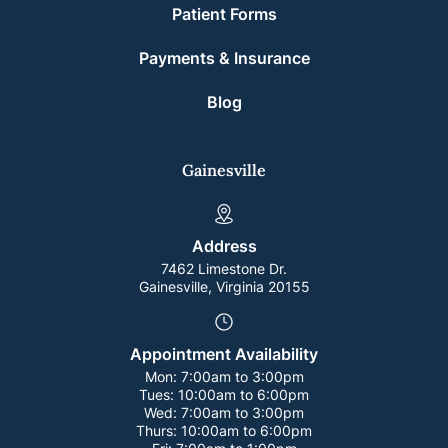
Patient Forms
Payments & Insurance
Blog
Gainesville
Address
7462 Limestone Dr.
Gainesville, Virginia 20155
Appointment Availability
Mon:
7:00am to 3:00pm
Tues:
10:00am to 6:00pm
Wed:
7:00am to 3:00pm
Thurs:
10:00am to 6:00pm