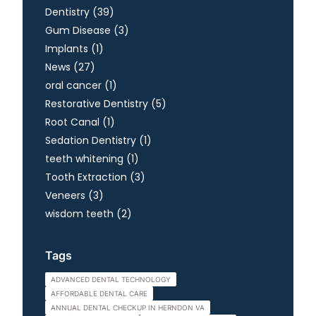
Posts
Dentistry (39
)
Posts
Gum Disease (3
)
Posts
Implants (1
)
Posts
News (27
)
Posts
oral cancer (1
)
Posts
Restorative Dentistry (5
)
Posts
Root Canal (1
)
Posts
Sedation Dentistry (1
)
Posts
teeth whitening (1
)
Posts
Tooth Extraction (3
)
Posts
Veneers (3
)
Posts
wisdom teeth (2
)
Tags
ADVANCED DENTAL TECHNOLOGY
AFFORDABLE DENTAL CARE
ANNUAL DENTAL CHECKUP IN HERNDON VA