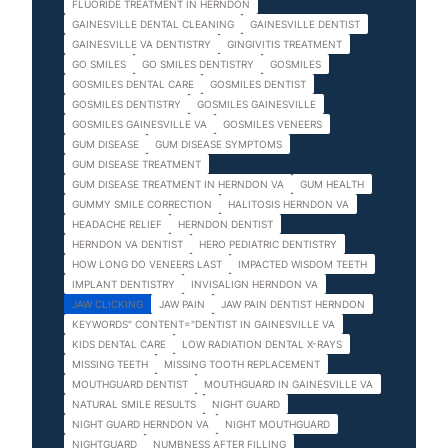
FLUORIDE TREATMENT IN HERNDON
GAINESVILLE DENTAL CLEANING
GAINESVILLE DENTIST
GAINESVILLE VA DENTISTRY
GINGIVITIS TREATMENT
GO SMILES
GO SMILES DENTISTRY
GOSMILES
GOSMILES DENTAL CARE
GOSMILES DENTIST
GOSMILES DENTISTRY
GOSMILES GAINESVILLE
GOSMILES GAINESVILLE VA
GOSMILES VENEERS
GUM DISEASE
GUM DISEASE SYMPTOMS
GUM DISEASE TREATMENT
GUM DISEASE TREATMENT IN HERNDON VA
GUM HEALTH
GUMMY SMILE CORRECTION
HALITOSIS HERNDON VA
HEADACHE RELIEF
HERNDON DENTIST
HERNDON VA DENTIST
HERO PEDIATRIC DENTISTRY
HOW LONG DO VENEERS LAST
IMPACTED WISDOM TEETH
IMPLANT DENTISTRY
INVISALIGN HERNDON VA
JAW CLICKING
JAW PAIN
JAW PAIN DENTIST HERNDON
KEYWORDS" CONTENT="DENTIST IN GAINESVILLE VA
KIDS DENTAL CARE
LOW RADIATION DENTAL X-RAYS
MISSING TEETH
MISSING TOOTH REPLACEMENT
MOUTHGUARD DENTIST
MOUTHGUARD IN GAINESVILLE VA
NATURAL SMILE RESULTS
NIGHT GUARD
NIGHT GUARD HERNDON VA
NIGHT MOUTHGUARD
NIGHTGUARD
NUMBNESS AFTER FILLING