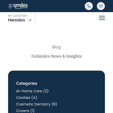
MY LOCATION
Herndon
Main
Blog
GoSmiles News & Insights
Categories
Posts
At-Home Care (2
)
Posts
Cavities (4
)
Posts
Cosmetic Dentistry (8
)
Posts
Crowns (1
)