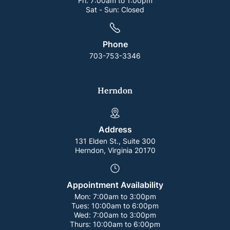
Fri:
7:00am to 1:00pm
Sat - Sun:
Closed
Phone
703-753-3346
Herndon
Address
131 Elden St., Suite 300
Herndon, Virginia 20170
Appointment Availability
Mon:
7:00am to 3:00pm
Tues:
10:00am to 6:00pm
Wed:
7:00am to 3:00pm
Thurs:
10:00am to 6:00pm