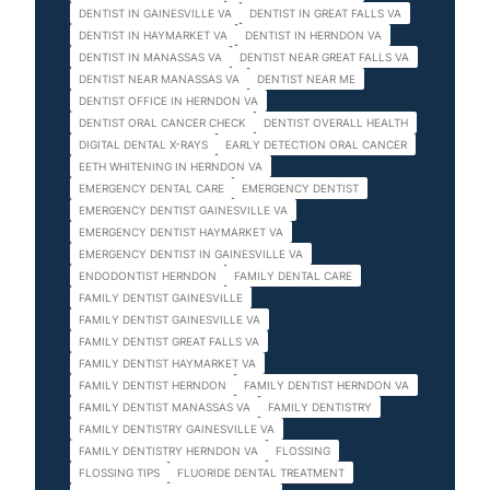
DENTIST IN GAINESVILLE VA
DENTIST IN GREAT FALLS VA
DENTIST IN HAYMARKET VA
DENTIST IN HERNDON VA
DENTIST IN MANASSAS VA
DENTIST NEAR GREAT FALLS VA
DENTIST NEAR MANASSAS VA
DENTIST NEAR ME
DENTIST OFFICE IN HERNDON VA
DENTIST ORAL CANCER CHECK
DENTIST OVERALL HEALTH
DIGITAL DENTAL X-RAYS
EARLY DETECTION ORAL CANCER
EETH WHITENING IN HERNDON VA
EMERGENCY DENTAL CARE
EMERGENCY DENTIST
EMERGENCY DENTIST GAINESVILLE VA
EMERGENCY DENTIST HAYMARKET VA
EMERGENCY DENTIST IN GAINESVILLE VA
ENDODONTIST HERNDON
FAMILY DENTAL CARE
FAMILY DENTIST GAINESVILLE
FAMILY DENTIST GAINESVILLE VA
FAMILY DENTIST GREAT FALLS VA
FAMILY DENTIST HAYMARKET VA
FAMILY DENTIST HERNDON
FAMILY DENTIST HERNDON VA
FAMILY DENTIST MANASSAS VA
FAMILY DENTISTRY
FAMILY DENTISTRY GAINESVILLE VA
FAMILY DENTISTRY HERNDON VA
FLOSSING
FLOSSING TIPS
FLUORIDE DENTAL TREATMENT