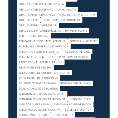
ORAL CANCER EXAM HERNDON VA
ORAL CANCER SCREENING
ORAL HEALTH
ORAL HEALTH HERNDON VA
ORAL HEALTH PROTECTION
ORAL HYGIENE
ORAL HYGIENE HERNDON VA
ORAL SURGERY GAINESVILLE
ORAL SURGERY GAINESVILLE VA
PAYMENT PLANS
PERIODONTAL DISEASE
PERMANENT TOOTH REPLACEMENT
PORCELAIN VENEERS
PORCELAIN VENEERS COST HERNDON
PREGNANCY AND THE DENTIST
PREVENTATIVE CARE
PREVENTATIVE DENTISTRY
PREVENTIVE DENTISTRY
PROFESSIONAL TEETH CLEANING
RESTORATIVE DENTISTRY
RESTORATIVE DENTISTRY HERNDON VA
ROOT CANAL IN HERNDON VA
ROUTINE DENTAL CLEANING
ROUTINE DENTAL EXAM
SCALING AND ROOT PLANING
SEDATION DENTISTRY GAINESVILLE
SEDATION DENTISTRY HERNDON VA
SENSITIVE TEETH
SIGNS OF SLEEP APNEA
SMILE MAKEOVER HERNDON
SMILE MAKEOVER HERNDON VA
SMILE RESTORATION
SPORTS MOUTHGUARD
STAINED TEETH