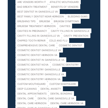
ARE VENEERS WORTH IT
ATHLETIC MOUTHGUARD
BAD BREATH TREATMENT
BENEFITS OF VENEERS
BEST DENTIST IN GAINESVILLE VA
BEST FAMILY DENTIST NEAR HERNDON
BLEEDING GUMS
BRUSHING TIPS
BRUXISM
BRUXISM SYMPTOMS
BRUXISM TREATMENT HERNDON
CAVITIES
CAVITIES IN PREGNANCY
CAVITY FILLING IN GAINESVILLE
CAVITY FILLING IN GAINESVILLE VA
CAVITY PREVENTION
CHIPPED TOOTH REPAIR
COLD AND FLU
COMPREHENSIVE DENTAL CARE
COSMETIC DENTIST
COSMETIC DENTIST GAINESVILLE VA
COSMETIC DENTIST HERNDON VA
COSMETIC DENTIST IN GAINESVILLE VA
COSMETIC DENTIST NOVA
COSMETIC DENTISTRY
COSMETIC DENTISTRY GAINESVILLE
COSMETIC DENTISTRY GAINESVILLE VA
COSMETIC DENTISTRY HERNDON VA
CUSTOM MOUTHGUARD
CUSTOM NIGHTGUARD
DEEP CLEANING
DENTAL ANXIETY
DENTAL APPOINTMENTS
DENTAL BONDING
DENTAL CARE
DENTAL CARE GAINESVILLE VA
DENTAL CARE HERNDON
DENTAL CARE HERNDON VA