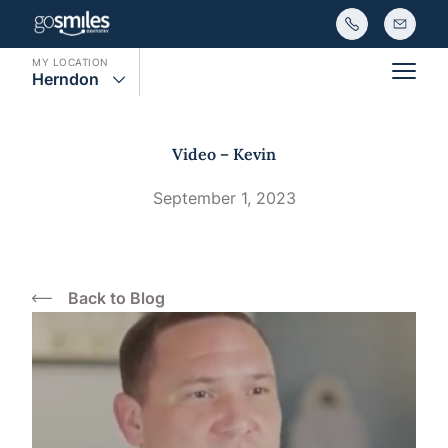
MY LOCATION
Herndon
Main
Video – Kevin
September 1, 2023
Back to Blog