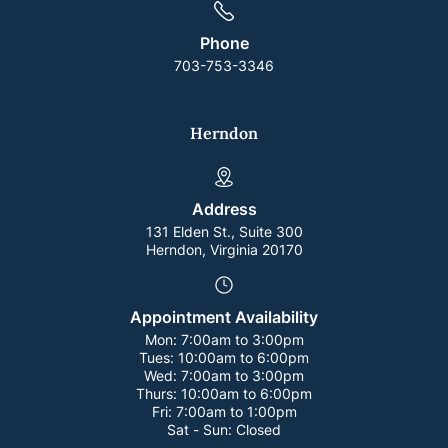
Phone
703-753-3346
Herndon
Address
131 Elden St., Suite 300
Herndon, Virginia 20170
Appointment Availability
Mon:
7:00am to 3:00pm
Tues:
10:00am to 6:00pm
Wed:
7:00am to 3:00pm
Thurs:
10:00am to 6:00pm
Fri:
7:00am to 1:00pm
Sat - Sun:
Closed