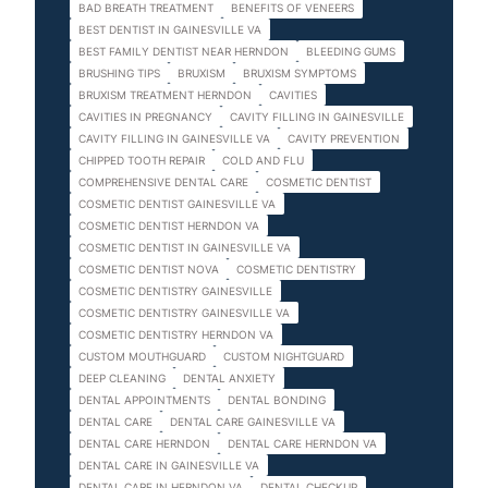
BAD BREATH TREATMENT
BENEFITS OF VENEERS
BEST DENTIST IN GAINESVILLE VA
BEST FAMILY DENTIST NEAR HERNDON
BLEEDING GUMS
BRUSHING TIPS
BRUXISM
BRUXISM SYMPTOMS
BRUXISM TREATMENT HERNDON
CAVITIES
CAVITIES IN PREGNANCY
CAVITY FILLING IN GAINESVILLE
CAVITY FILLING IN GAINESVILLE VA
CAVITY PREVENTION
CHIPPED TOOTH REPAIR
COLD AND FLU
COMPREHENSIVE DENTAL CARE
COSMETIC DENTIST
COSMETIC DENTIST GAINESVILLE VA
COSMETIC DENTIST HERNDON VA
COSMETIC DENTIST IN GAINESVILLE VA
COSMETIC DENTIST NOVA
COSMETIC DENTISTRY
COSMETIC DENTISTRY GAINESVILLE
COSMETIC DENTISTRY GAINESVILLE VA
COSMETIC DENTISTRY HERNDON VA
CUSTOM MOUTHGUARD
CUSTOM NIGHTGUARD
DEEP CLEANING
DENTAL ANXIETY
DENTAL APPOINTMENTS
DENTAL BONDING
DENTAL CARE
DENTAL CARE GAINESVILLE VA
DENTAL CARE HERNDON
DENTAL CARE HERNDON VA
DENTAL CARE IN GAINESVILLE VA
DENTAL CARE IN HERNDON VA
DENTAL CHECKUP