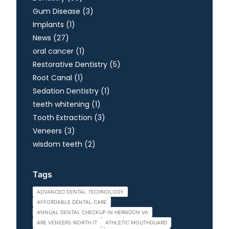
Posts
Gum Disease (3
)
Posts
Implants (1
)
Posts
News (27
)
Posts
oral cancer (1
)
Posts
Restorative Dentistry (5
)
Posts
Root Canal (1
)
Posts
Sedation Dentistry (1
)
Posts
teeth whitening (1
)
Posts
Tooth Extraction (3
)
Posts
Veneers (3
)
Posts
wisdom teeth (2
)
Tags
ADVANCED DENTAL TECHNOLOGY
AFFORDABLE DENTAL CARE
ANNUAL DENTAL CHECKUP IN HERNDON VA
ARE VENEERS WORTH IT
ATHLETIC MOUTHGUARD