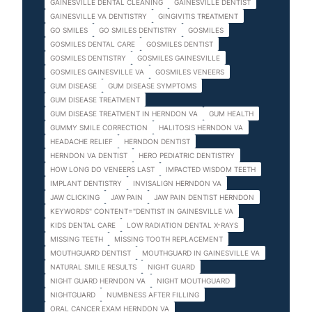
GAINESVILLE DENTAL CLEANING
GAINESVILLE DENTIST
GAINESVILLE VA DENTISTRY
GINGIVITIS TREATMENT
GO SMILES
GO SMILES DENTISTRY
GOSMILES
GOSMILES DENTAL CARE
GOSMILES DENTIST
GOSMILES DENTISTRY
GOSMILES GAINESVILLE
GOSMILES GAINESVILLE VA
GOSMILES VENEERS
GUM DISEASE
GUM DISEASE SYMPTOMS
GUM DISEASE TREATMENT
GUM DISEASE TREATMENT IN HERNDON VA
GUM HEALTH
GUMMY SMILE CORRECTION
HALITOSIS HERNDON VA
HEADACHE RELIEF
HERNDON DENTIST
HERNDON VA DENTIST
HERO PEDIATRIC DENTISTRY
HOW LONG DO VENEERS LAST
IMPACTED WISDOM TEETH
IMPLANT DENTISTRY
INVISALIGN HERNDON VA
JAW CLICKING
JAW PAIN
JAW PAIN DENTIST HERNDON
KEYWORDS" CONTENT="DENTIST IN GAINESVILLE VA
KIDS DENTAL CARE
LOW RADIATION DENTAL X-RAYS
MISSING TEETH
MISSING TOOTH REPLACEMENT
MOUTHGUARD DENTIST
MOUTHGUARD IN GAINESVILLE VA
NATURAL SMILE RESULTS
NIGHT GUARD
NIGHT GUARD HERNDON VA
NIGHT MOUTHGUARD
NIGHTGUARD
NUMBNESS AFTER FILLING
ORAL CANCER EXAM HERNDON VA