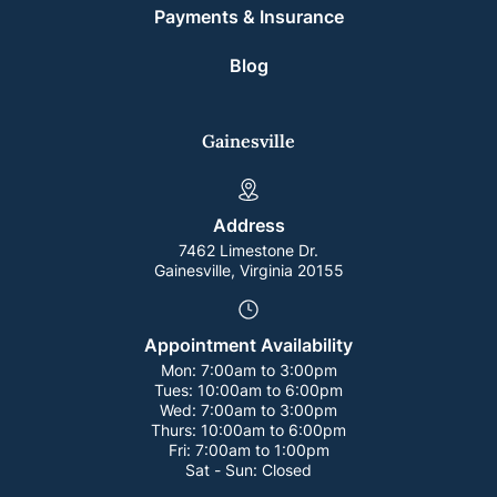
Payments & Insurance
Blog
Gainesville
Address
7462 Limestone Dr.
Gainesville, Virginia 20155
Appointment Availability
Mon:
7:00am to 3:00pm
Tues:
10:00am to 6:00pm
Wed:
7:00am to 3:00pm
Thurs:
10:00am to 6:00pm
Fri:
7:00am to 1:00pm
Sat - Sun:
Closed