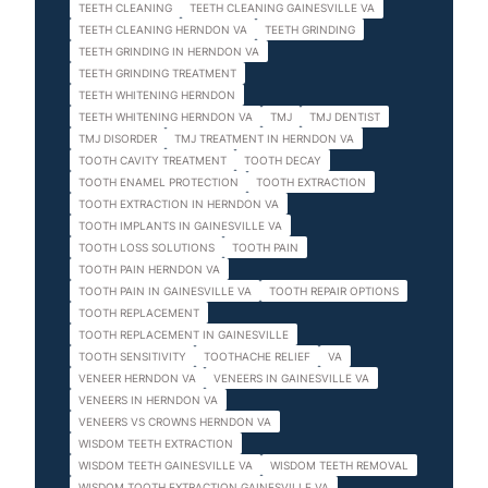
TEETH CLEANING
TEETH CLEANING GAINESVILLE VA
TEETH CLEANING HERNDON VA
TEETH GRINDING
TEETH GRINDING IN HERNDON VA
TEETH GRINDING TREATMENT
TEETH WHITENING HERNDON
TEETH WHITENING HERNDON VA
TMJ
TMJ DENTIST
TMJ DISORDER
TMJ TREATMENT IN HERNDON VA
TOOTH CAVITY TREATMENT
TOOTH DECAY
TOOTH ENAMEL PROTECTION
TOOTH EXTRACTION
TOOTH EXTRACTION IN HERNDON VA
TOOTH IMPLANTS IN GAINESVILLE VA
TOOTH LOSS SOLUTIONS
TOOTH PAIN
TOOTH PAIN HERNDON VA
TOOTH PAIN IN GAINESVILLE VA
TOOTH REPAIR OPTIONS
TOOTH REPLACEMENT
TOOTH REPLACEMENT IN GAINESVILLE
TOOTH SENSITIVITY
TOOTHACHE RELIEF
VA
VENEER HERNDON VA
VENEERS IN GAINESVILLE VA
VENEERS IN HERNDON VA
VENEERS VS CROWNS HERNDON VA
WISDOM TEETH EXTRACTION
WISDOM TEETH GAINESVILLE VA
WISDOM TEETH REMOVAL
WISDOM TOOTH EXTRACTION GAINESVILLE VA