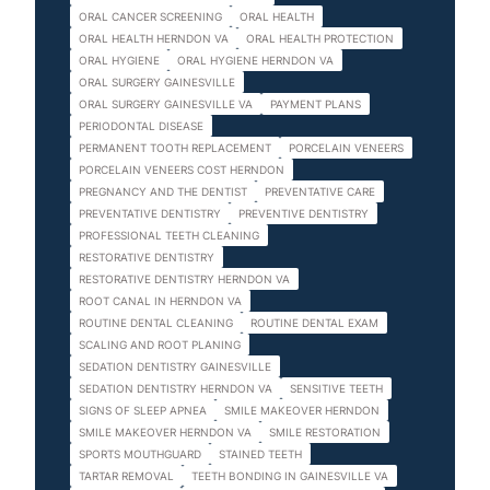
ORAL CANCER SCREENING
ORAL HEALTH
ORAL HEALTH HERNDON VA
ORAL HEALTH PROTECTION
ORAL HYGIENE
ORAL HYGIENE HERNDON VA
ORAL SURGERY GAINESVILLE
ORAL SURGERY GAINESVILLE VA
PAYMENT PLANS
PERIODONTAL DISEASE
PERMANENT TOOTH REPLACEMENT
PORCELAIN VENEERS
PORCELAIN VENEERS COST HERNDON
PREGNANCY AND THE DENTIST
PREVENTATIVE CARE
PREVENTATIVE DENTISTRY
PREVENTIVE DENTISTRY
PROFESSIONAL TEETH CLEANING
RESTORATIVE DENTISTRY
RESTORATIVE DENTISTRY HERNDON VA
ROOT CANAL IN HERNDON VA
ROUTINE DENTAL CLEANING
ROUTINE DENTAL EXAM
SCALING AND ROOT PLANING
SEDATION DENTISTRY GAINESVILLE
SEDATION DENTISTRY HERNDON VA
SENSITIVE TEETH
SIGNS OF SLEEP APNEA
SMILE MAKEOVER HERNDON
SMILE MAKEOVER HERNDON VA
SMILE RESTORATION
SPORTS MOUTHGUARD
STAINED TEETH
TARTAR REMOVAL
TEETH BONDING IN GAINESVILLE VA