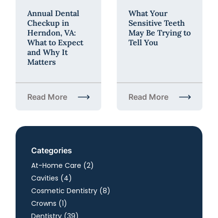
Annual Dental
What Your
Checkup in
Sensitive Teeth
Herndon, VA:
May Be Trying to
What to Expect
Tell You
and Why It
Matters
Read More
Read More
about Annual Dental Checkup in Herndon, VA: What
about What Your Sensiti
Categories
Posts
At-Home Care (2
)
Posts
Cavities (4
)
Posts
Cosmetic Dentistry (8
)
Posts
Crowns (1
)
Posts
Dentistry (39
)