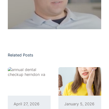
Related Posts
April 27, 2026
January 5, 2026