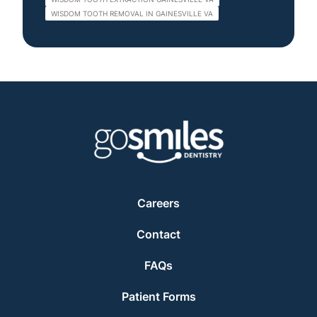
WISDOM TOOTH REMOVAL IN GAINESVILLE VA
Careers
Contact
FAQs
Patient Forms