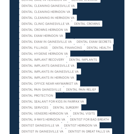
DENTAL CLEANING GAINESVILLE VA
DENTAL CLEANING HERNDON VA
DENTAL CLEANING IN HERNDON VA
DENTAL CLINIC GAINESVILLE VA
DENTAL CROWNS
DENTAL CROWNS HERNDON VA
DENTAL EXAM HERNDON VA
DENTAL EXAM IN GAINESVILLE VA
DENTAL EXAM SECRETS
DENTAL FILLINGS
DENTAL FINANCING
DENTAL HEALTH
DENTAL HYGIENE HERNDON VA
DENTAL IMPLANT RECOVERY
DENTAL IMPLANTS
DENTAL IMPLANTS GAINESVILLE VA
DENTAL IMPLANTS IN GAINESVILLE VA
DENTAL IMPLANTS IN HERNDON VA
DENTAL OFFICE NEAR HAYMARKET VA
DENTAL PAIN GAINESVILLE
DENTAL PAIN RELIEF
DENTAL PROTECTION
DENTAL SEALANT FOR KIDS IN FAIRFAX VA
DENTAL SERVICES
DENTAL SURGERY
DENTAL VENEERS HERNDON VA
DENTAL VISITS
DENTAL X-RAYS HERNDON VA
DENTIST FOR BAD BREATH
DENTIST GAINESVILLE VA
DENTIST HERNDON VA
DENTIST IN GAINESVILLE VA
DENTIST IN GREAT FALLS VA