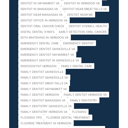
DENTIST IN HAYMARKET VA
DENTIST IN HERNDON VA
DENTIST IN MANASSAS VA
DENTIST NEAR GREAT FALLS VA
DENTIST NEAR MANASSAS VA
DENTIST NEAR ME
DENTIST OFFICE IN HERNDON VA
DENTIST ORAL CANCER CHECK
DENTIST OVERALL HEALTH
DIGITAL DENTAL X-RAYS
EARLY DETECTION ORAL CANCER
EETH WHITENING IN HERNDON VA
EMERGENCY DENTAL CARE
EMERGENCY DENTIST
EMERGENCY DENTIST GAINESVILLE VA
EMERGENCY DENTIST HAYMARKET VA
EMERGENCY DENTIST IN GAINESVILLE VA
ENDODONTIST HERNDON
FAMILY DENTAL CARE
FAMILY DENTIST GAINESVILLE
FAMILY DENTIST GAINESVILLE VA
FAMILY DENTIST GREAT FALLS VA
FAMILY DENTIST HAYMARKET VA
FAMILY DENTIST HERNDON
FAMILY DENTIST HERNDON VA
FAMILY DENTIST MANASSAS VA
FAMILY DENTISTRY
FAMILY DENTISTRY GAINESVILLE VA
FAMILY DENTISTRY HERNDON VA
FLOSSING
FLOSSING TIPS
FLUORIDE DENTAL TREATMENT
FLUORIDE TREATMENT IN HERNDON