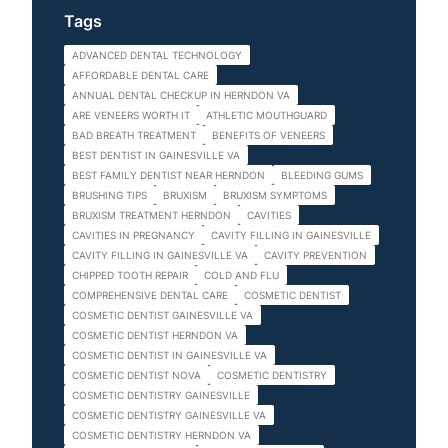
Tags
ADVANCED DENTAL TECHNOLOGY
AFFORDABLE DENTAL CARE
ANNUAL DENTAL CHECKUP IN HERNDON VA
ARE VENEERS WORTH IT
ATHLETIC MOUTHGUARD
BAD BREATH TREATMENT
BENEFITS OF VENEERS
BEST DENTIST IN GAINESVILLE VA
BEST FAMILY DENTIST NEAR HERNDON
BLEEDING GUMS
BRUSHING TIPS
BRUXISM
BRUXISM SYMPTOMS
BRUXISM TREATMENT HERNDON
CAVITIES
CAVITIES IN PREGNANCY
CAVITY FILLING IN GAINESVILLE
CAVITY FILLING IN GAINESVILLE VA
CAVITY PREVENTION
CHIPPED TOOTH REPAIR
COLD AND FLU
COMPREHENSIVE DENTAL CARE
COSMETIC DENTIST
COSMETIC DENTIST GAINESVILLE VA
COSMETIC DENTIST HERNDON VA
COSMETIC DENTIST IN GAINESVILLE VA
COSMETIC DENTIST NOVA
COSMETIC DENTISTRY
COSMETIC DENTISTRY GAINESVILLE
COSMETIC DENTISTRY GAINESVILLE VA
COSMETIC DENTISTRY HERNDON VA