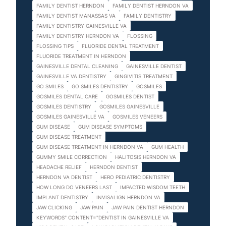
FAMILY DENTIST HERNDON
FAMILY DENTIST HERNDON VA
FAMILY DENTIST MANASSAS VA
FAMILY DENTISTRY
FAMILY DENTISTRY GAINESVILLE VA
FAMILY DENTISTRY HERNDON VA
FLOSSING
FLOSSING TIPS
FLUORIDE DENTAL TREATMENT
FLUORIDE TREATMENT IN HERNDON
GAINESVILLE DENTAL CLEANING
GAINESVILLE DENTIST
GAINESVILLE VA DENTISTRY
GINGIVITIS TREATMENT
GO SMILES
GO SMILES DENTISTRY
GOSMILES
GOSMILES DENTAL CARE
GOSMILES DENTIST
GOSMILES DENTISTRY
GOSMILES GAINESVILLE
GOSMILES GAINESVILLE VA
GOSMILES VENEERS
GUM DISEASE
GUM DISEASE SYMPTOMS
GUM DISEASE TREATMENT
GUM DISEASE TREATMENT IN HERNDON VA
GUM HEALTH
GUMMY SMILE CORRECTION
HALITOSIS HERNDON VA
HEADACHE RELIEF
HERNDON DENTIST
HERNDON VA DENTIST
HERO PEDIATRIC DENTISTRY
HOW LONG DO VENEERS LAST
IMPACTED WISDOM TEETH
IMPLANT DENTISTRY
INVISALIGN HERNDON VA
JAW CLICKING
JAW PAIN
JAW PAIN DENTIST HERNDON
KEYWORDS" CONTENT="DENTIST IN GAINESVILLE VA