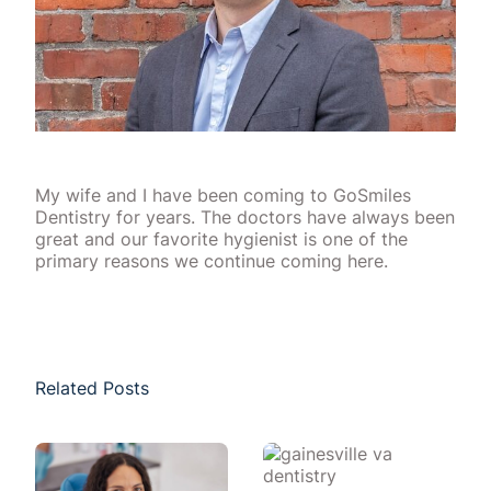
My wife and I have been coming to GoSmiles
Dentistry for years. The doctors have always been
great and our favorite hygienist is one of the
primary reasons we continue coming here.
Related Posts