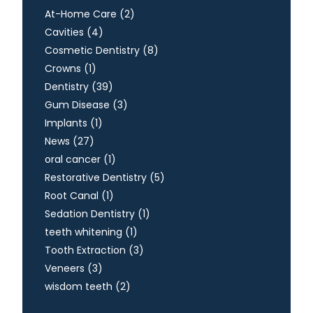
Posts
At-Home Care (2
)
Posts
Cavities (4
)
Posts
Cosmetic Dentistry (8
)
Posts
Crowns (1
)
Posts
Dentistry (39
)
Posts
Gum Disease (3
)
Posts
Implants (1
)
Posts
News (27
)
Posts
oral cancer (1
)
Posts
Restorative Dentistry (5
)
Posts
Root Canal (1
)
Posts
Sedation Dentistry (1
)
Posts
teeth whitening (1
)
Posts
Tooth Extraction (3
)
Posts
Veneers (3
)
Posts
wisdom teeth (2
)