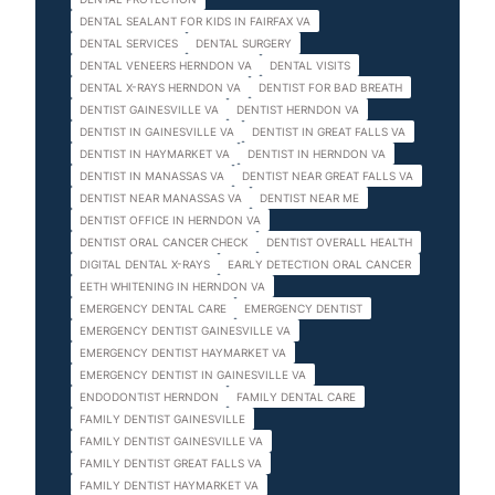
DENTAL SEALANT FOR KIDS IN FAIRFAX VA
DENTAL SERVICES
DENTAL SURGERY
DENTAL VENEERS HERNDON VA
DENTAL VISITS
DENTAL X-RAYS HERNDON VA
DENTIST FOR BAD BREATH
DENTIST GAINESVILLE VA
DENTIST HERNDON VA
DENTIST IN GAINESVILLE VA
DENTIST IN GREAT FALLS VA
DENTIST IN HAYMARKET VA
DENTIST IN HERNDON VA
DENTIST IN MANASSAS VA
DENTIST NEAR GREAT FALLS VA
DENTIST NEAR MANASSAS VA
DENTIST NEAR ME
DENTIST OFFICE IN HERNDON VA
DENTIST ORAL CANCER CHECK
DENTIST OVERALL HEALTH
DIGITAL DENTAL X-RAYS
EARLY DETECTION ORAL CANCER
EETH WHITENING IN HERNDON VA
EMERGENCY DENTAL CARE
EMERGENCY DENTIST
EMERGENCY DENTIST GAINESVILLE VA
EMERGENCY DENTIST HAYMARKET VA
EMERGENCY DENTIST IN GAINESVILLE VA
ENDODONTIST HERNDON
FAMILY DENTAL CARE
FAMILY DENTIST GAINESVILLE
FAMILY DENTIST GAINESVILLE VA
FAMILY DENTIST GREAT FALLS VA
FAMILY DENTIST HAYMARKET VA