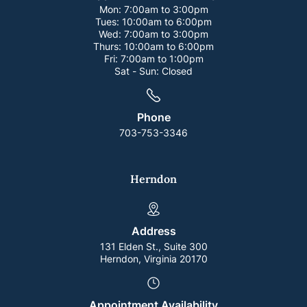
Mon:
7:00am to 3:00pm
Tues:
10:00am to 6:00pm
Wed:
7:00am to 3:00pm
Thurs:
10:00am to 6:00pm
Fri:
7:00am to 1:00pm
Sat - Sun:
Closed
Phone
703-753-3346
Herndon
Address
131 Elden St., Suite 300
Herndon, Virginia 20170
Appointment Availability