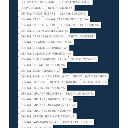
CUSTOM MOUTHGUARD
CUSTOM NIGHTGUARD
DEEP CLEANING
DENTAL ANXIETY
DENTAL APPOINTMENTS
DENTAL BONDING
DENTAL CARE
DENTAL CARE GAINESVILLE VA
DENTAL CARE HERNDON
DENTAL CARE HERNDON VA
DENTAL CARE IN GAINESVILLE VA
DENTAL CARE IN HERNDON VA
DENTAL CHECKUP
DENTAL CLEANING GAINESVILLE VA
DENTAL CLEANING HERNDON VA
DENTAL CLEANING IN HERNDON VA
DENTAL CLINIC GAINESVILLE VA
DENTAL CROWNS
DENTAL CROWNS HERNDON VA
DENTAL EXAM HERNDON VA
DENTAL EXAM IN GAINESVILLE VA
DENTAL EXAM SECRETS
DENTAL FILLINGS
DENTAL FINANCING
DENTAL HEALTH
DENTAL HYGIENE HERNDON VA
DENTAL IMPLANT RECOVERY
DENTAL IMPLANTS
DENTAL IMPLANTS GAINESVILLE VA
DENTAL IMPLANTS IN GAINESVILLE VA
DENTAL IMPLANTS IN HERNDON VA
DENTAL OFFICE NEAR HAYMARKET VA
DENTAL PAIN GAINESVILLE
DENTAL PAIN RELIEF
DENTAL PROTECTION