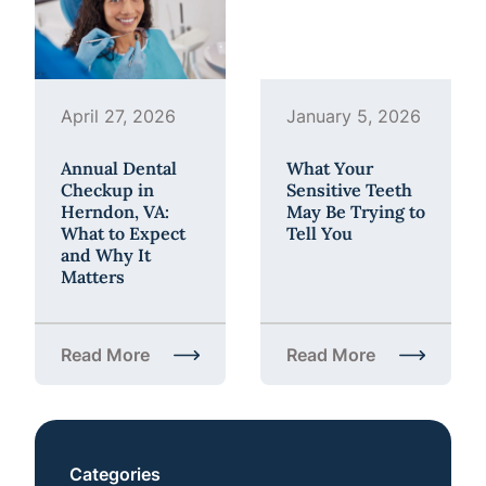
April 27, 2026
January 5, 2026
Annual Dental
What Your
Checkup in
Sensitive Teeth
Herndon, VA:
May Be Trying to
What to Expect
Tell You
and Why It
Matters
Read More
Read More
about Annual Dental Checkup in Herndon, VA: What
about What Your Sensiti
Categories