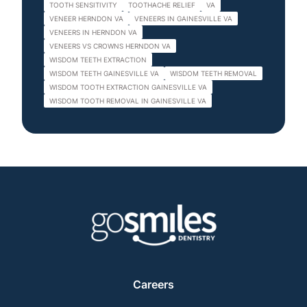
TOOTH SENSITIVITY
TOOTHACHE RELIEF
VA
VENEER HERNDON VA
VENEERS IN GAINESVILLE VA
VENEERS IN HERNDON VA
VENEERS VS CROWNS HERNDON VA
WISDOM TEETH EXTRACTION
WISDOM TEETH GAINESVILLE VA
WISDOM TEETH REMOVAL
WISDOM TOOTH EXTRACTION GAINESVILLE VA
WISDOM TOOTH REMOVAL IN GAINESVILLE VA
Careers