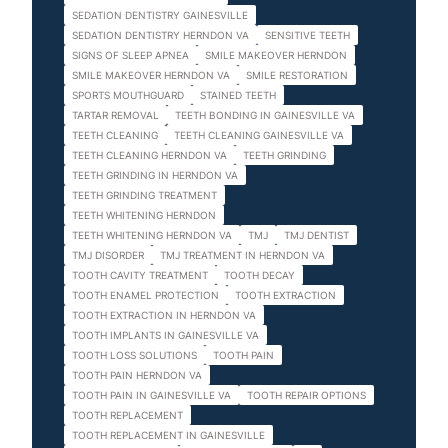
SEDATION DENTISTRY GAINESVILLE
SEDATION DENTISTRY HERNDON VA
SENSITIVE TEETH
SIGNS OF SLEEP APNEA
SMILE MAKEOVER HERNDON
SMILE MAKEOVER HERNDON VA
SMILE RESTORATION
SPORTS MOUTHGUARD
STAINED TEETH
TARTAR REMOVAL
TEETH BONDING IN GAINESVILLE VA
TEETH CLEANING
TEETH CLEANING GAINESVILLE VA
TEETH CLEANING HERNDON VA
TEETH GRINDING
TEETH GRINDING IN HERNDON VA
TEETH GRINDING TREATMENT
TEETH WHITENING HERNDON
TEETH WHITENING HERNDON VA
TMJ
TMJ DENTIST
TMJ DISORDER
TMJ TREATMENT IN HERNDON VA
TOOTH CAVITY TREATMENT
TOOTH DECAY
TOOTH ENAMEL PROTECTION
TOOTH EXTRACTION
TOOTH EXTRACTION IN HERNDON VA
TOOTH IMPLANTS IN GAINESVILLE VA
TOOTH LOSS SOLUTIONS
TOOTH PAIN
TOOTH PAIN HERNDON VA
TOOTH PAIN IN GAINESVILLE VA
TOOTH REPAIR OPTIONS
TOOTH REPLACEMENT
TOOTH REPLACEMENT IN GAINESVILLE