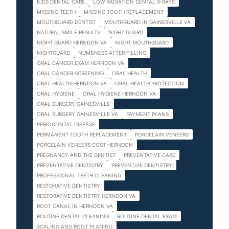
KIDS DENTAL CARE
LOW RADIATION DENTAL X-RAYS
MISSING TEETH
MISSING TOOTH REPLACEMENT
MOUTHGUARD DENTIST
MOUTHGUARD IN GAINESVILLE VA
NATURAL SMILE RESULTS
NIGHT GUARD
NIGHT GUARD HERNDON VA
NIGHT MOUTHGUARD
NIGHTGUARD
NUMBNESS AFTER FILLING
ORAL CANCER EXAM HERNDON VA
ORAL CANCER SCREENING
ORAL HEALTH
ORAL HEALTH HERNDON VA
ORAL HEALTH PROTECTION
ORAL HYGIENE
ORAL HYGIENE HERNDON VA
ORAL SURGERY GAINESVILLE
ORAL SURGERY GAINESVILLE VA
PAYMENT PLANS
PERIODONTAL DISEASE
PERMANENT TOOTH REPLACEMENT
PORCELAIN VENEERS
PORCELAIN VENEERS COST HERNDON
PREGNANCY AND THE DENTIST
PREVENTATIVE CARE
PREVENTATIVE DENTISTRY
PREVENTIVE DENTISTRY
PROFESSIONAL TEETH CLEANING
RESTORATIVE DENTISTRY
RESTORATIVE DENTISTRY HERNDON VA
ROOT CANAL IN HERNDON VA
ROUTINE DENTAL CLEANING
ROUTINE DENTAL EXAM
SCALING AND ROOT PLANING