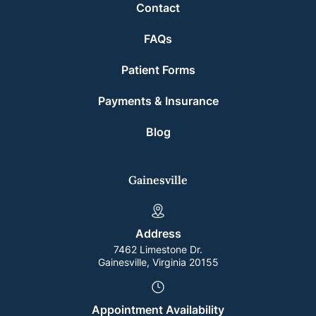
Contact
FAQs
Patient Forms
Payments & Insurance
Blog
Gainesville
Address
7462 Limestone Dr.
Gainesville, Virginia 20155
Appointment Availability