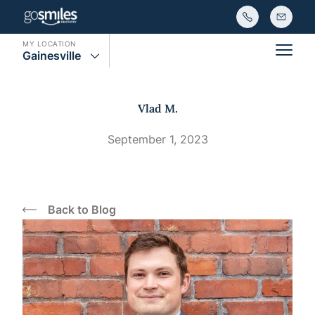
MY LOCATION
Gainesville
Main
Vlad M.
September 1, 2023
Back to Blog