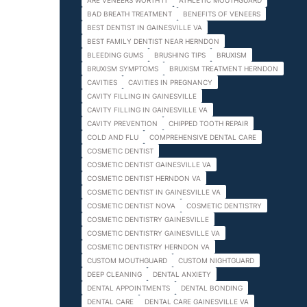
ARE VENEERS WORTH IT
ATHLETIC MOUTHGUARD
BAD BREATH TREATMENT
BENEFITS OF VENEERS
BEST DENTIST IN GAINESVILLE VA
BEST FAMILY DENTIST NEAR HERNDON
BLEEDING GUMS
BRUSHING TIPS
BRUXISM
BRUXISM SYMPTOMS
BRUXISM TREATMENT HERNDON
CAVITIES
CAVITIES IN PREGNANCY
CAVITY FILLING IN GAINESVILLE
CAVITY FILLING IN GAINESVILLE VA
CAVITY PREVENTION
CHIPPED TOOTH REPAIR
COLD AND FLU
COMPREHENSIVE DENTAL CARE
COSMETIC DENTIST
COSMETIC DENTIST GAINESVILLE VA
COSMETIC DENTIST HERNDON VA
COSMETIC DENTIST IN GAINESVILLE VA
COSMETIC DENTIST NOVA
COSMETIC DENTISTRY
COSMETIC DENTISTRY GAINESVILLE
COSMETIC DENTISTRY GAINESVILLE VA
COSMETIC DENTISTRY HERNDON VA
CUSTOM MOUTHGUARD
CUSTOM NIGHTGUARD
DEEP CLEANING
DENTAL ANXIETY
DENTAL APPOINTMENTS
DENTAL BONDING
DENTAL CARE
DENTAL CARE GAINESVILLE VA