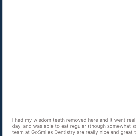
I had my wisdom teeth removed here and it went really 
day, and was able to eat regular (though somewhat so
team at GoSmiles Dentistry are really nice and great t