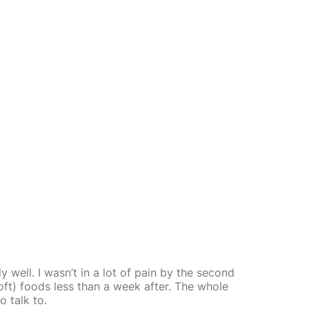
well. I wasn’t in a lot of pain by the second
ft) foods less than a week after. The whole
o talk to.