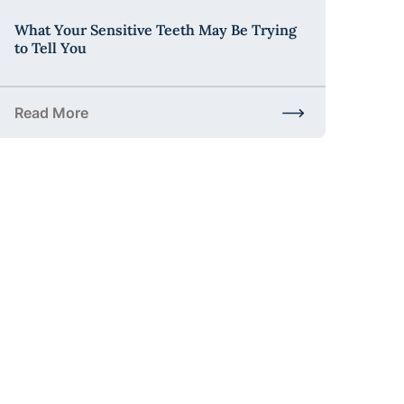
What Your Sensitive Teeth May Be Trying
to Tell You
Read More
t to Expect and Why It Matters
about What Your Sensitive Teeth May Be Trying to Tell 