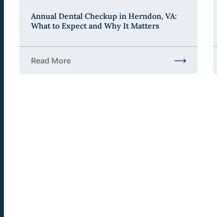
Annual Dental Checkup in Herndon, VA:
What to Expect and Why It Matters
Read More
about Annual Dental Checkup in Herndon, VA: Wha