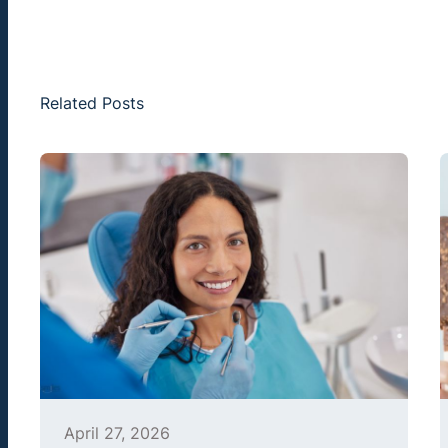
Related Posts
April 27, 2026