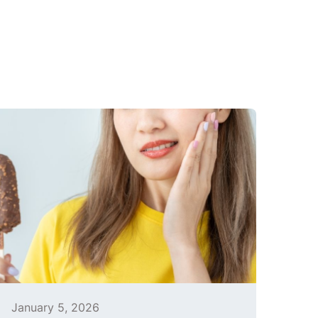
January 5, 2026