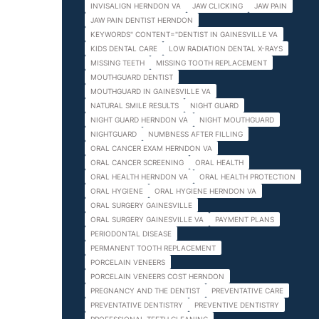
INVISALIGN HERNDON VA
JAW CLICKING
JAW PAIN
JAW PAIN DENTIST HERNDON
KEYWORDS" CONTENT="DENTIST IN GAINESVILLE VA
KIDS DENTAL CARE
LOW RADIATION DENTAL X-RAYS
MISSING TEETH
MISSING TOOTH REPLACEMENT
MOUTHGUARD DENTIST
MOUTHGUARD IN GAINESVILLE VA
NATURAL SMILE RESULTS
NIGHT GUARD
NIGHT GUARD HERNDON VA
NIGHT MOUTHGUARD
NIGHTGUARD
NUMBNESS AFTER FILLING
ORAL CANCER EXAM HERNDON VA
ORAL CANCER SCREENING
ORAL HEALTH
ORAL HEALTH HERNDON VA
ORAL HEALTH PROTECTION
ORAL HYGIENE
ORAL HYGIENE HERNDON VA
ORAL SURGERY GAINESVILLE
ORAL SURGERY GAINESVILLE VA
PAYMENT PLANS
PERIODONTAL DISEASE
PERMANENT TOOTH REPLACEMENT
PORCELAIN VENEERS
PORCELAIN VENEERS COST HERNDON
PREGNANCY AND THE DENTIST
PREVENTATIVE CARE
PREVENTATIVE DENTISTRY
PREVENTIVE DENTISTRY