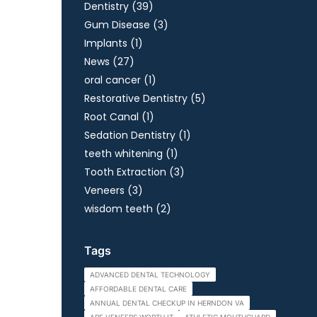
Posts
Dentistry (39
)
Posts
Gum Disease (3
)
Posts
Implants (1
)
Posts
News (27
)
Posts
oral cancer (1
)
Posts
Restorative Dentistry (5
)
Posts
Root Canal (1
)
Posts
Sedation Dentistry (1
)
Posts
teeth whitening (1
)
Posts
Tooth Extraction (3
)
Posts
Veneers (3
)
Posts
wisdom teeth (2
)
Tags
ADVANCED DENTAL TECHNOLOGY
AFFORDABLE DENTAL CARE
ANNUAL DENTAL CHECKUP IN HERNDON VA