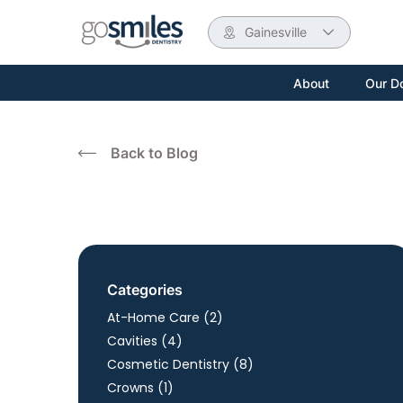
Gainesville
About
Our D
Back to Blog
Categories
Posts
At-Home Care (2
)
Posts
Cavities (4
)
Posts
Cosmetic Dentistry (8
)
Posts
Crowns (1
)