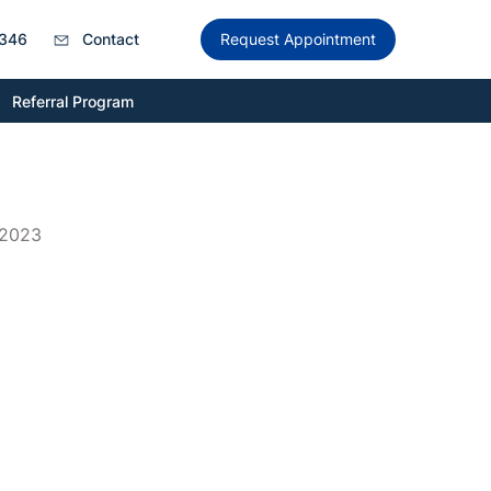
346
Contact
Request Appointment
Referral Program
 2023