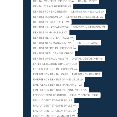
DENTAL VENEERS HERNDON VA
DENTAL VISITS
DENTAL X-RAYS HERNDON VA
DENTIST FOR BAD BREATH
DENTIST GAINESVILLE VA
DENTIST HERNDON VA
DENTIST IN GAINESVILLE VA
DENTIST IN GREAT FALLS VA
DENTIST IN HAYMARKET VA
DENTIST IN HERNDON VA
DENTIST IN MANASSAS VA
DENTIST NEAR GREAT FALLS VA
DENTIST NEAR MANASSAS VA
DENTIST NEAR ME
DENTIST OFFICE IN HERNDON VA
DENTIST ORAL CANCER CHECK
DENTIST OVERALL HEALTH
DIGITAL DENTAL X-RAYS
EARLY DETECTION ORAL CANCER
EETH WHITENING IN HERNDON VA
EMERGENCY DENTAL CARE
EMERGENCY DENTIST
EMERGENCY DENTIST GAINESVILLE VA
EMERGENCY DENTIST HAYMARKET VA
EMERGENCY DENTIST IN GAINESVILLE VA
ENDODONTIST HERNDON
FAMILY DENTAL CARE
FAMILY DENTIST GAINESVILLE
FAMILY DENTIST GAINESVILLE VA
FAMILY DENTIST GREAT FALLS VA
FAMILY DENTIST HAYMARKET VA