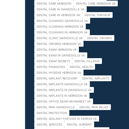
DENTAL CARE HERNDON
DENTAL CARE HERNDON VA
DENTAL CARE IN GAINESVILLE VA
DENTAL CARE IN HERNDON VA
DENTAL CHECKUP
DENTAL CLEANING GAINESVILLE VA
DENTAL CLEANING HERNDON VA
DENTAL CLEANING IN HERNDON VA
DENTAL CLINIC GAINESVILLE VA
DENTAL CROWNS
DENTAL CROWNS HERNDON VA
DENTAL EXAM HERNDON VA
DENTAL EXAM IN GAINESVILLE VA
DENTAL EXAM SECRETS
DENTAL FILLINGS
DENTAL FINANCING
DENTAL HEALTH
DENTAL HYGIENE HERNDON VA
DENTAL IMPLANT RECOVERY
DENTAL IMPLANTS
DENTAL IMPLANTS GAINESVILLE VA
DENTAL IMPLANTS IN GAINESVILLE VA
DENTAL IMPLANTS IN HERNDON VA
DENTAL OFFICE NEAR HAYMARKET VA
DENTAL PAIN GAINESVILLE
DENTAL PAIN RELIEF
DENTAL PROTECTION
DENTAL SEALANT FOR KIDS IN FAIRFAX VA
DENTAL SERVICES
DENTAL SURGERY