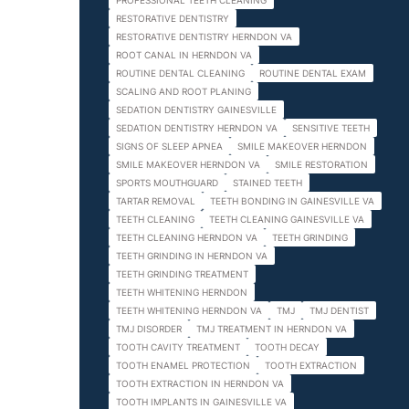
PROFESSIONAL TEETH CLEANING
RESTORATIVE DENTISTRY
RESTORATIVE DENTISTRY HERNDON VA
ROOT CANAL IN HERNDON VA
ROUTINE DENTAL CLEANING
ROUTINE DENTAL EXAM
SCALING AND ROOT PLANING
SEDATION DENTISTRY GAINESVILLE
SEDATION DENTISTRY HERNDON VA
SENSITIVE TEETH
SIGNS OF SLEEP APNEA
SMILE MAKEOVER HERNDON
SMILE MAKEOVER HERNDON VA
SMILE RESTORATION
SPORTS MOUTHGUARD
STAINED TEETH
TARTAR REMOVAL
TEETH BONDING IN GAINESVILLE VA
TEETH CLEANING
TEETH CLEANING GAINESVILLE VA
TEETH CLEANING HERNDON VA
TEETH GRINDING
TEETH GRINDING IN HERNDON VA
TEETH GRINDING TREATMENT
TEETH WHITENING HERNDON
TEETH WHITENING HERNDON VA
TMJ
TMJ DENTIST
TMJ DISORDER
TMJ TREATMENT IN HERNDON VA
TOOTH CAVITY TREATMENT
TOOTH DECAY
TOOTH ENAMEL PROTECTION
TOOTH EXTRACTION
TOOTH EXTRACTION IN HERNDON VA
TOOTH IMPLANTS IN GAINESVILLE VA