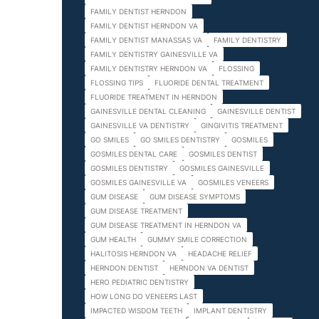
FAMILY DENTIST HERNDON
FAMILY DENTIST HERNDON VA
FAMILY DENTIST MANASSAS VA
FAMILY DENTISTRY
FAMILY DENTISTRY GAINESVILLE VA
FAMILY DENTISTRY HERNDON VA
FLOSSING
FLOSSING TIPS
FLUORIDE DENTAL TREATMENT
FLUORIDE TREATMENT IN HERNDON
GAINESVILLE DENTAL CLEANING
GAINESVILLE DENTIST
GAINESVILLE VA DENTISTRY
GINGIVITIS TREATMENT
GO SMILES
GO SMILES DENTISTRY
GOSMILES
GOSMILES DENTAL CARE
GOSMILES DENTIST
GOSMILES DENTISTRY
GOSMILES GAINESVILLE
GOSMILES GAINESVILLE VA
GOSMILES VENEERS
GUM DISEASE
GUM DISEASE SYMPTOMS
GUM DISEASE TREATMENT
GUM DISEASE TREATMENT IN HERNDON VA
GUM HEALTH
GUMMY SMILE CORRECTION
HALITOSIS HERNDON VA
HEADACHE RELIEF
HERNDON DENTIST
HERNDON VA DENTIST
HERO PEDIATRIC DENTISTRY
HOW LONG DO VENEERS LAST
IMPACTED WISDOM TEETH
IMPLANT DENTISTRY