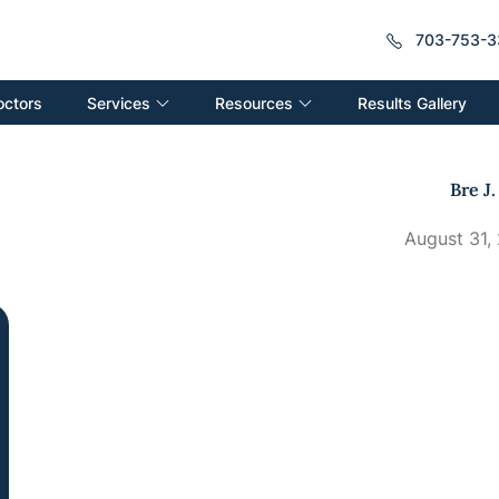
703-753-3
Services
Resources
octors
Results Gallery
Bre J.
August 31,