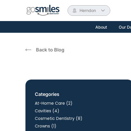
Herndon
About
Our D
Back to Blog
Categories
Posts
At-Home Care (2
)
Posts
Cavities (4
)
Posts
Cosmetic Dentistry (8
)
Posts
Crowns (1
)