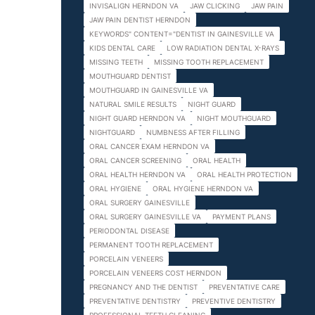
INVISALIGN HERNDON VA
JAW CLICKING
JAW PAIN
JAW PAIN DENTIST HERNDON
KEYWORDS" CONTENT="DENTIST IN GAINESVILLE VA
KIDS DENTAL CARE
LOW RADIATION DENTAL X-RAYS
MISSING TEETH
MISSING TOOTH REPLACEMENT
MOUTHGUARD DENTIST
MOUTHGUARD IN GAINESVILLE VA
NATURAL SMILE RESULTS
NIGHT GUARD
NIGHT GUARD HERNDON VA
NIGHT MOUTHGUARD
NIGHTGUARD
NUMBNESS AFTER FILLING
ORAL CANCER EXAM HERNDON VA
ORAL CANCER SCREENING
ORAL HEALTH
ORAL HEALTH HERNDON VA
ORAL HEALTH PROTECTION
ORAL HYGIENE
ORAL HYGIENE HERNDON VA
ORAL SURGERY GAINESVILLE
ORAL SURGERY GAINESVILLE VA
PAYMENT PLANS
PERIODONTAL DISEASE
PERMANENT TOOTH REPLACEMENT
PORCELAIN VENEERS
PORCELAIN VENEERS COST HERNDON
PREGNANCY AND THE DENTIST
PREVENTATIVE CARE
PREVENTATIVE DENTISTRY
PREVENTIVE DENTISTRY