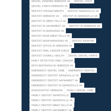
DENTAL VENEERS HERNDON VA
DENTAL VISITS
DENTAL X-RAYS HERNDON VA
DENTIST FOR BAD BREATH
DENTIST GAINESVILLE VA
DENTIST HERNDON VA
DENTIST IN GAINESVILLE VA
DENTIST IN GREAT FALLS VA
DENTIST IN HAYMARKET VA
DENTIST IN HERNDON VA
DENTIST IN MANASSAS VA
DENTIST NEAR GREAT FALLS VA
DENTIST NEAR MANASSAS VA
DENTIST NEAR ME
DENTIST OFFICE IN HERNDON VA
DENTIST ORAL CANCER CHECK
DENTIST OVERALL HEALTH
DIGITAL DENTAL X-RAYS
EARLY DETECTION ORAL CANCER
EETH WHITENING IN HERNDON VA
EMERGENCY DENTAL CARE
EMERGENCY DENTIST
EMERGENCY DENTIST GAINESVILLE VA
EMERGENCY DENTIST HAYMARKET VA
EMERGENCY DENTIST IN GAINESVILLE VA
ENDODONTIST HERNDON
FAMILY DENTAL CARE
FAMILY DENTIST GAINESVILLE
FAMILY DENTIST GAINESVILLE VA
FAMILY DENTIST GREAT FALLS VA
FAMILY DENTIST HAYMARKET VA