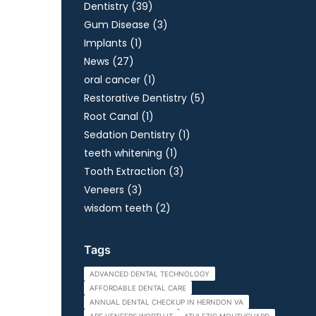
Posts
Dentistry (39
)
Posts
Gum Disease (3
)
Posts
Implants (1
)
Posts
News (27
)
Posts
oral cancer (1
)
Posts
Restorative Dentistry (5
)
Posts
Root Canal (1
)
Posts
Sedation Dentistry (1
)
Posts
teeth whitening (1
)
Posts
Tooth Extraction (3
)
Posts
Veneers (3
)
Posts
wisdom teeth (2
)
Tags
ADVANCED DENTAL TECHNOLOGY
AFFORDABLE DENTAL CARE
ANNUAL DENTAL CHECKUP IN HERNDON VA