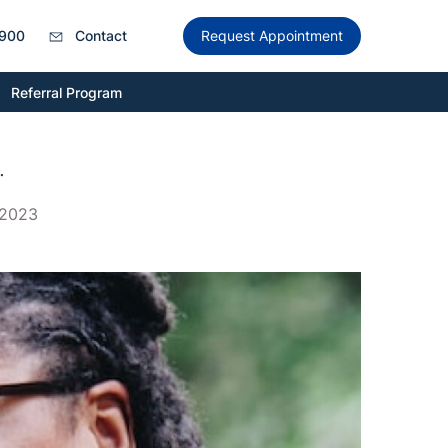
900
Contact
Request Appointment
Referral Program
.
 2023