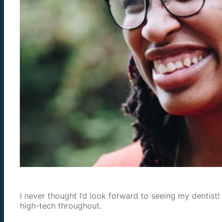
I never thought I’d look forward to seeing my dentist!
high-tech throughout.