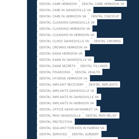
DENTAL CARE HERNDON
DENTAL CARE HERNDON VA
DENTAL CARE IN GAINESVILLE VA
DENTAL CARE IN HERNDON VA
DENTAL CHECKUP
DENTAL CLEANING GAINESVILLE VA
DENTAL CLEANING HERNDON VA
DENTAL CLEANING IN HERNDON VA
DENTAL CLINIC GAINESVILLE VA
DENTAL CROWNS
DENTAL CROWNS HERNDON VA
DENTAL EXAM HERNDON VA
DENTAL EXAM IN GAINESVILLE VA
DENTAL EXAM SECRETS
DENTAL FILLINGS
DENTAL FINANCING
DENTAL HEALTH
DENTAL HYGIENE HERNDON VA
DENTAL IMPLANT RECOVERY
DENTAL IMPLANTS
DENTAL IMPLANTS GAINESVILLE VA
DENTAL IMPLANTS IN GAINESVILLE VA
DENTAL IMPLANTS IN HERNDON VA
DENTAL OFFICE NEAR HAYMARKET VA
DENTAL PAIN GAINESVILLE
DENTAL PAIN RELIEF
DENTAL PROTECTION
DENTAL SEALANT FOR KIDS IN FAIRFAX VA
DENTAL SERVICES
DENTAL SURGERY