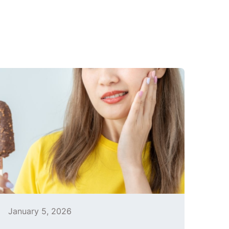
January 5, 2026