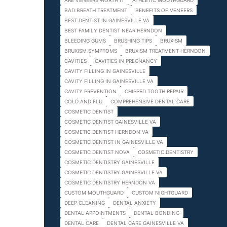
ARE VENEERS WORTH IT
ATHLETIC MOUTHGUARD
BAD BREATH TREATMENT
BENEFITS OF VENEERS
BEST DENTIST IN GAINESVILLE VA
BEST FAMILY DENTIST NEAR HERNDON
BLEEDING GUMS
BRUSHING TIPS
BRUXISM
BRUXISM SYMPTOMS
BRUXISM TREATMENT HERNDON
CAVITIES
CAVITIES IN PREGNANCY
CAVITY FILLING IN GAINESVILLE
CAVITY FILLING IN GAINESVILLE VA
CAVITY PREVENTION
CHIPPED TOOTH REPAIR
COLD AND FLU
COMPREHENSIVE DENTAL CARE
COSMETIC DENTIST
COSMETIC DENTIST GAINESVILLE VA
COSMETIC DENTIST HERNDON VA
COSMETIC DENTIST IN GAINESVILLE VA
COSMETIC DENTIST NOVA
COSMETIC DENTISTRY
COSMETIC DENTISTRY GAINESVILLE
COSMETIC DENTISTRY GAINESVILLE VA
COSMETIC DENTISTRY HERNDON VA
CUSTOM MOUTHGUARD
CUSTOM NIGHTGUARD
DEEP CLEANING
DENTAL ANXIETY
DENTAL APPOINTMENTS
DENTAL BONDING
DENTAL CARE
DENTAL CARE GAINESVILLE VA