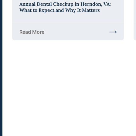
Annual Dental Checkup in Herndon, VA:
What to Expect and Why It Matters
Read More
about Annual Dental Checkup in Herndon, VA: Wha