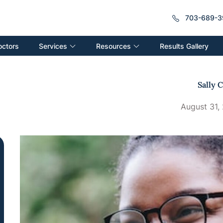
703-689-3
Services
Resources
octors
Results Gallery
Sally C
August 31,