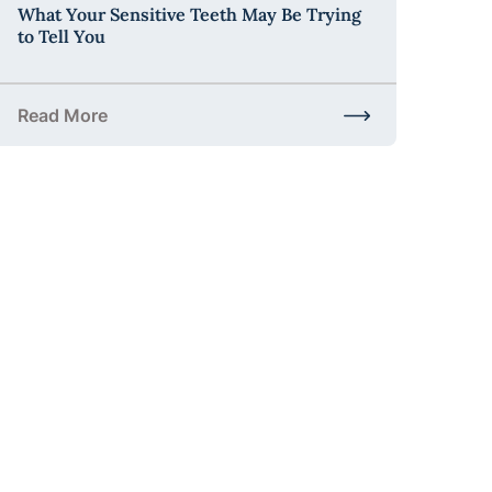
What Your Sensitive Teeth May Be Trying
to Tell You
Read More
t to Expect and Why It Matters
about What Your Sensitive Teeth May Be Trying to Tell 