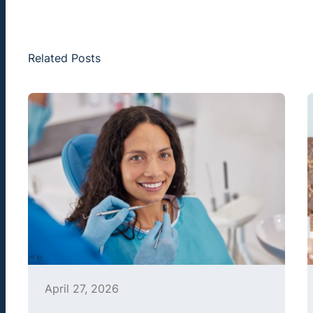
Related Posts
April 27, 2026