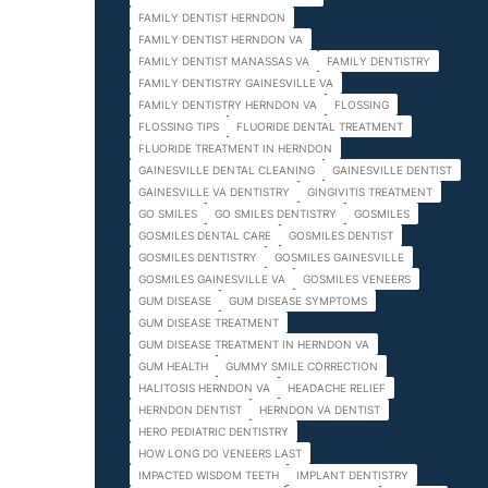
FAMILY DENTIST HERNDON
FAMILY DENTIST HERNDON VA
FAMILY DENTIST MANASSAS VA
FAMILY DENTISTRY
FAMILY DENTISTRY GAINESVILLE VA
FAMILY DENTISTRY HERNDON VA
FLOSSING
FLOSSING TIPS
FLUORIDE DENTAL TREATMENT
FLUORIDE TREATMENT IN HERNDON
GAINESVILLE DENTAL CLEANING
GAINESVILLE DENTIST
GAINESVILLE VA DENTISTRY
GINGIVITIS TREATMENT
GO SMILES
GO SMILES DENTISTRY
GOSMILES
GOSMILES DENTAL CARE
GOSMILES DENTIST
GOSMILES DENTISTRY
GOSMILES GAINESVILLE
GOSMILES GAINESVILLE VA
GOSMILES VENEERS
GUM DISEASE
GUM DISEASE SYMPTOMS
GUM DISEASE TREATMENT
GUM DISEASE TREATMENT IN HERNDON VA
GUM HEALTH
GUMMY SMILE CORRECTION
HALITOSIS HERNDON VA
HEADACHE RELIEF
HERNDON DENTIST
HERNDON VA DENTIST
HERO PEDIATRIC DENTISTRY
HOW LONG DO VENEERS LAST
IMPACTED WISDOM TEETH
IMPLANT DENTISTRY