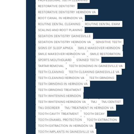
PROFESSIONAL TEETH CLEANING
RESTORATIVE DENTISTRY
RESTORATIVE DENTISTRY HERNDON VA
ROOT CANAL IN HERNDON VA
ROUTINE DENTAL CLEANING
ROUTINE DENTAL EXAM
SCALING AND ROOT PLANING
SEDATION DENTISTRY GAINESVILLE
SEDATION DENTISTRY HERNDON VA
SENSITIVE TEETH
SIGNS OF SLEEP APNEA
SMILE MAKEOVER HERNDON
SMILE MAKEOVER HERNDON VA
SMILE RESTORATION
SPORTS MOUTHGUARD
STAINED TEETH
TARTAR REMOVAL
TEETH BONDING IN GAINESVILLE VA
TEETH CLEANING
TEETH CLEANING GAINESVILLE VA
TEETH CLEANING HERNDON VA
TEETH GRINDING
TEETH GRINDING IN HERNDON VA
TEETH GRINDING TREATMENT
TEETH WHITENING HERNDON
TEETH WHITENING HERNDON VA
TMJ
TMJ DENTIST
TMJ DISORDER
TMJ TREATMENT IN HERNDON VA
TOOTH CAVITY TREATMENT
TOOTH DECAY
TOOTH ENAMEL PROTECTION
TOOTH EXTRACTION
TOOTH EXTRACTION IN HERNDON VA
TOOTH IMPLANTS IN GAINESVILLE VA