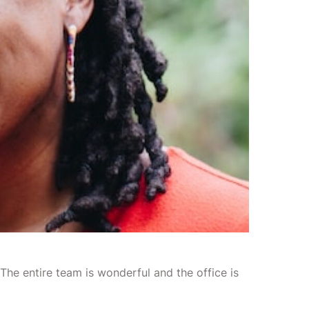
 The entire team is wonderful and the office is