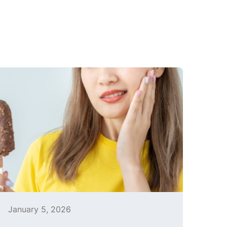
January 5, 2026