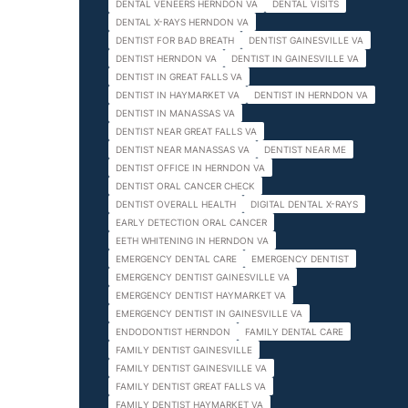
DENTAL VENEERS HERNDON VA
DENTAL VISITS
DENTAL X-RAYS HERNDON VA
DENTIST FOR BAD BREATH
DENTIST GAINESVILLE VA
DENTIST HERNDON VA
DENTIST IN GAINESVILLE VA
DENTIST IN GREAT FALLS VA
DENTIST IN HAYMARKET VA
DENTIST IN HERNDON VA
DENTIST IN MANASSAS VA
DENTIST NEAR GREAT FALLS VA
DENTIST NEAR MANASSAS VA
DENTIST NEAR ME
DENTIST OFFICE IN HERNDON VA
DENTIST ORAL CANCER CHECK
DENTIST OVERALL HEALTH
DIGITAL DENTAL X-RAYS
EARLY DETECTION ORAL CANCER
EETH WHITENING IN HERNDON VA
EMERGENCY DENTAL CARE
EMERGENCY DENTIST
EMERGENCY DENTIST GAINESVILLE VA
EMERGENCY DENTIST HAYMARKET VA
EMERGENCY DENTIST IN GAINESVILLE VA
ENDODONTIST HERNDON
FAMILY DENTAL CARE
FAMILY DENTIST GAINESVILLE
FAMILY DENTIST GAINESVILLE VA
FAMILY DENTIST GREAT FALLS VA
FAMILY DENTIST HAYMARKET VA