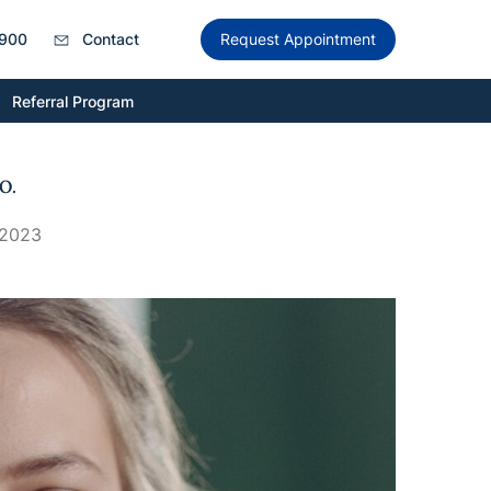
900
Contact
Request Appointment
Referral Program
O.
 2023