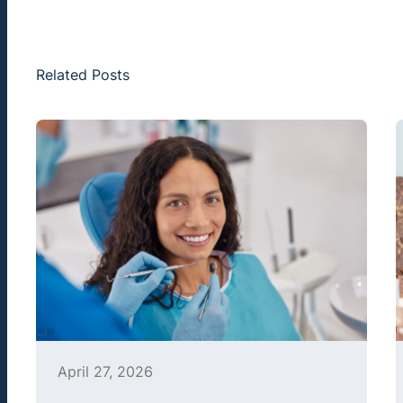
Related Posts
April 27, 2026