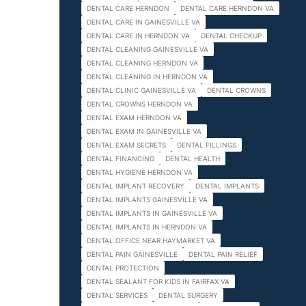
DENTAL CARE HERNDON
DENTAL CARE HERNDON VA
DENTAL CARE IN GAINESVILLE VA
DENTAL CARE IN HERNDON VA
DENTAL CHECKUP
DENTAL CLEANING GAINESVILLE VA
DENTAL CLEANING HERNDON VA
DENTAL CLEANING IN HERNDON VA
DENTAL CLINIC GAINESVILLE VA
DENTAL CROWNS
DENTAL CROWNS HERNDON VA
DENTAL EXAM HERNDON VA
DENTAL EXAM IN GAINESVILLE VA
DENTAL EXAM SECRETS
DENTAL FILLINGS
DENTAL FINANCING
DENTAL HEALTH
DENTAL HYGIENE HERNDON VA
DENTAL IMPLANT RECOVERY
DENTAL IMPLANTS
DENTAL IMPLANTS GAINESVILLE VA
DENTAL IMPLANTS IN GAINESVILLE VA
DENTAL IMPLANTS IN HERNDON VA
DENTAL OFFICE NEAR HAYMARKET VA
DENTAL PAIN GAINESVILLE
DENTAL PAIN RELIEF
DENTAL PROTECTION
DENTAL SEALANT FOR KIDS IN FAIRFAX VA
DENTAL SERVICES
DENTAL SURGERY