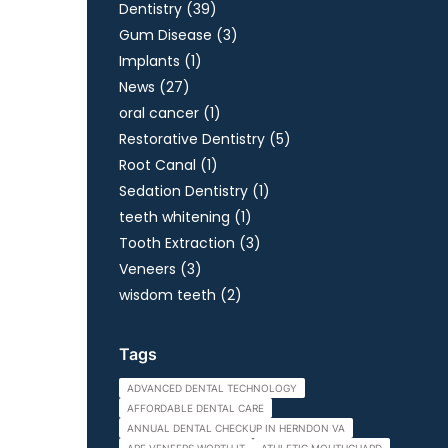
Posts
Dentistry (39
)
Posts
Gum Disease (3
)
Posts
Implants (1
)
Posts
News (27
)
Posts
oral cancer (1
)
Posts
Restorative Dentistry (5
)
Posts
Root Canal (1
)
Posts
Sedation Dentistry (1
)
Posts
teeth whitening (1
)
Posts
Tooth Extraction (3
)
Posts
Veneers (3
)
Posts
wisdom teeth (2
)
Tags
ADVANCED DENTAL TECHNOLOGY
AFFORDABLE DENTAL CARE
ANNUAL DENTAL CHECKUP IN HERNDON VA