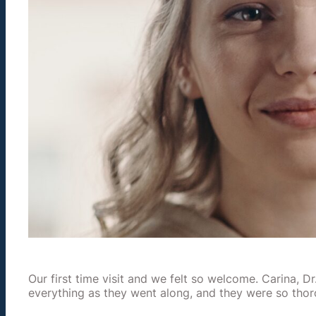
Our first time visit and we felt so welcome. Carina, D
everything as they went along, and they were so tho