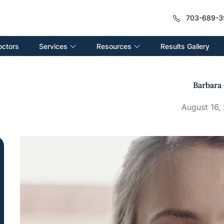
703-689-3
Services
Resources
octors
Results Gallery
Barbara 
August 16,