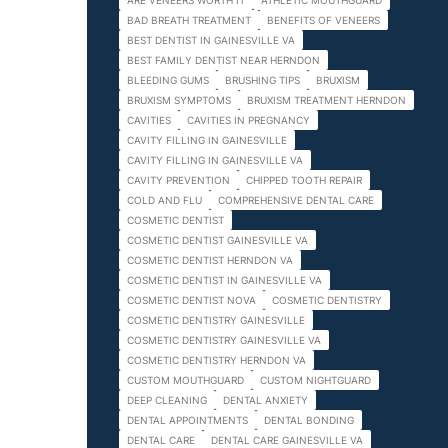
ARE VENEERS WORTH IT
ATHLETIC MOUTHGUARD
BAD BREATH TREATMENT
BENEFITS OF VENEERS
BEST DENTIST IN GAINESVILLE VA
BEST FAMILY DENTIST NEAR HERNDON
BLEEDING GUMS
BRUSHING TIPS
BRUXISM
BRUXISM SYMPTOMS
BRUXISM TREATMENT HERNDON
CAVITIES
CAVITIES IN PREGNANCY
CAVITY FILLING IN GAINESVILLE
CAVITY FILLING IN GAINESVILLE VA
CAVITY PREVENTION
CHIPPED TOOTH REPAIR
COLD AND FLU
COMPREHENSIVE DENTAL CARE
COSMETIC DENTIST
COSMETIC DENTIST GAINESVILLE VA
COSMETIC DENTIST HERNDON VA
COSMETIC DENTIST IN GAINESVILLE VA
COSMETIC DENTIST NOVA
COSMETIC DENTISTRY
COSMETIC DENTISTRY GAINESVILLE
COSMETIC DENTISTRY GAINESVILLE VA
COSMETIC DENTISTRY HERNDON VA
CUSTOM MOUTHGUARD
CUSTOM NIGHTGUARD
DEEP CLEANING
DENTAL ANXIETY
DENTAL APPOINTMENTS
DENTAL BONDING
DENTAL CARE
DENTAL CARE GAINESVILLE VA