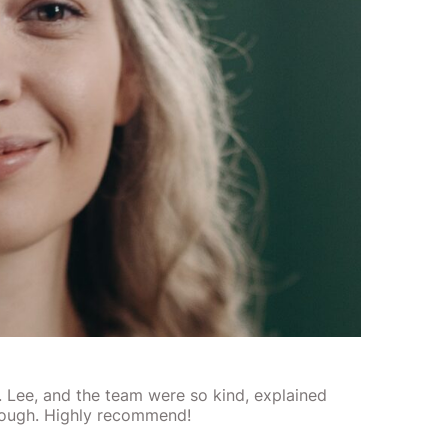
r. Lee, and the team were so kind, explained
rough. Highly recommend!