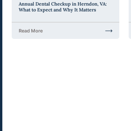
Annual Dental Checkup in Herndon, VA:
What to Expect and Why It Matters
Read More
about Annual Dental Checkup in Herndon, VA: Wha