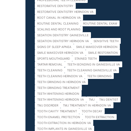
PROFESSIONAL TEETH CLEANING
RESTORATIVE DENTISTRY
RESTORATIVE DENTISTRY HERNDON VA
ROOT CANAL IN HERNDON VA
ROUTINE DENTAL CLEANING
ROUTINE DENTAL EXAM
SCALING AND ROOT PLANING
SEDATION DENTISTRY GAINESVILLE
SEDATION DENTISTRY HERNDON VA
SENSITIVE TEETH
SIGNS OF SLEEP APNEA
SMILE MAKEOVER HERNDON
SMILE MAKEOVER HERNDON VA
SMILE RESTORATION
SPORTS MOUTHGUARD
STAINED TEETH
TARTAR REMOVAL
TEETH BONDING IN GAINESVILLE VA
TEETH CLEANING
TEETH CLEANING GAINESVILLE VA
TEETH CLEANING HERNDON VA
TEETH GRINDING
TEETH GRINDING IN HERNDON VA
TEETH GRINDING TREATMENT
TEETH WHITENING HERNDON
TEETH WHITENING HERNDON VA
TMJ
TMJ DENTIST
TMJ DISORDER
TMJ TREATMENT IN HERNDON VA
TOOTH CAVITY TREATMENT
TOOTH DECAY
TOOTH ENAMEL PROTECTION
TOOTH EXTRACTION
TOOTH EXTRACTION IN HERNDON VA
TOOTH IMPLANTS IN GAINESVILLE VA