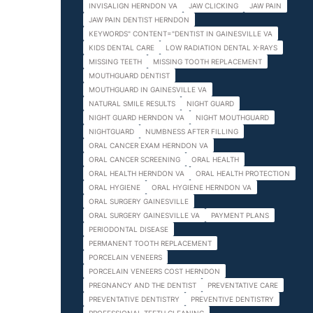
INVISALIGN HERNDON VA
JAW CLICKING
JAW PAIN
JAW PAIN DENTIST HERNDON
KEYWORDS" CONTENT="DENTIST IN GAINESVILLE VA
KIDS DENTAL CARE
LOW RADIATION DENTAL X-RAYS
MISSING TEETH
MISSING TOOTH REPLACEMENT
MOUTHGUARD DENTIST
MOUTHGUARD IN GAINESVILLE VA
NATURAL SMILE RESULTS
NIGHT GUARD
NIGHT GUARD HERNDON VA
NIGHT MOUTHGUARD
NIGHTGUARD
NUMBNESS AFTER FILLING
ORAL CANCER EXAM HERNDON VA
ORAL CANCER SCREENING
ORAL HEALTH
ORAL HEALTH HERNDON VA
ORAL HEALTH PROTECTION
ORAL HYGIENE
ORAL HYGIENE HERNDON VA
ORAL SURGERY GAINESVILLE
ORAL SURGERY GAINESVILLE VA
PAYMENT PLANS
PERIODONTAL DISEASE
PERMANENT TOOTH REPLACEMENT
PORCELAIN VENEERS
PORCELAIN VENEERS COST HERNDON
PREGNANCY AND THE DENTIST
PREVENTATIVE CARE
PREVENTATIVE DENTISTRY
PREVENTIVE DENTISTRY