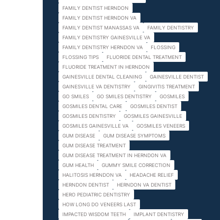
FAMILY DENTIST HERNDON
FAMILY DENTIST HERNDON VA
FAMILY DENTIST MANASSAS VA
FAMILY DENTISTRY
FAMILY DENTISTRY GAINESVILLE VA
FAMILY DENTISTRY HERNDON VA
FLOSSING
FLOSSING TIPS
FLUORIDE DENTAL TREATMENT
FLUORIDE TREATMENT IN HERNDON
GAINESVILLE DENTAL CLEANING
GAINESVILLE DENTIST
GAINESVILLE VA DENTISTRY
GINGIVITIS TREATMENT
GO SMILES
GO SMILES DENTISTRY
GOSMILES
GOSMILES DENTAL CARE
GOSMILES DENTIST
GOSMILES DENTISTRY
GOSMILES GAINESVILLE
GOSMILES GAINESVILLE VA
GOSMILES VENEERS
GUM DISEASE
GUM DISEASE SYMPTOMS
GUM DISEASE TREATMENT
GUM DISEASE TREATMENT IN HERNDON VA
GUM HEALTH
GUMMY SMILE CORRECTION
HALITOSIS HERNDON VA
HEADACHE RELIEF
HERNDON DENTIST
HERNDON VA DENTIST
HERO PEDIATRIC DENTISTRY
HOW LONG DO VENEERS LAST
IMPACTED WISDOM TEETH
IMPLANT DENTISTRY