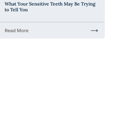
What Your Sensitive Teeth May Be Trying
to Tell You
Read More
t to Expect and Why It Matters
about What Your Sensitive Teeth May Be Trying to Tell 