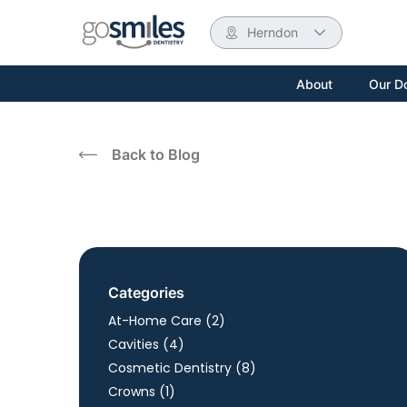
Herndon
About
Our D
Back to Blog
Categories
Posts
At-Home Care (2
)
Posts
Cavities (4
)
Posts
Cosmetic Dentistry (8
)
Posts
Crowns (1
)